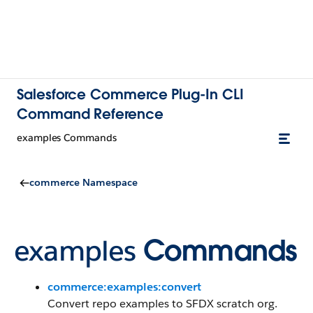
Salesforce Commerce Plug-In CLI
Command Reference
examples Commands
commerce Namespace
examples
Commands
commerce:examples:convert
Convert repo examples to SFDX scratch org.