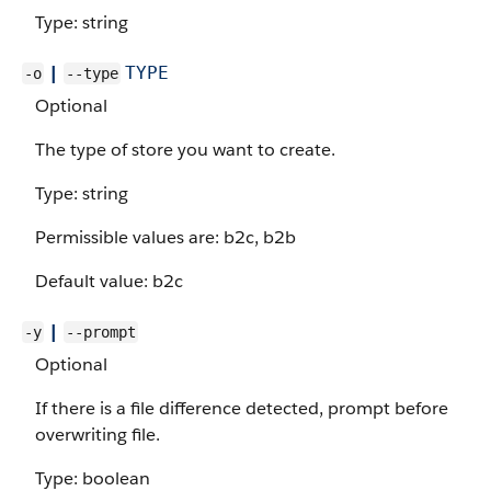
Type: string
|
TYPE
-o
--type
Optional
The type of store you want to create.
Type: string
Permissible values are: b2c, b2b
Default value: b2c
|
-y
--prompt
Optional
If there is a file difference detected, prompt before
overwriting file.
Type: boolean