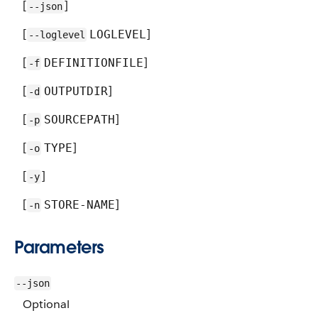
[
]
--json
[
]
LOGLEVEL
--loglevel
[
]
DEFINITIONFILE
-f
[
]
OUTPUTDIR
-d
[
]
SOURCEPATH
-p
[
]
TYPE
-o
[
]
-y
[
]
STORE-NAME
-n
Parameters
--json
Optional