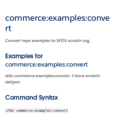
commerce:examples:conve
rt
Convert repo examples to SFDX scratch org.
Examples for
commerce:examples:convert
sfdx commerce:examples:convert -f store-scratch-
def.json
Command Syntax
sfdx commerce:examples:convert