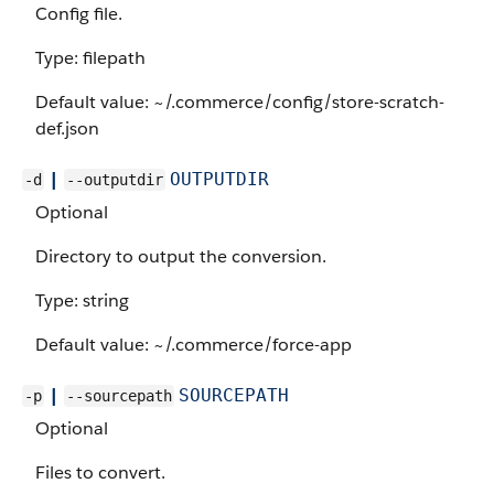
Config file.
Type: filepath
Default value: ~/.commerce/config/store-scratch-
def.json
|
OUTPUTDIR
-d
--outputdir
Optional
Directory to output the conversion.
Type: string
Default value: ~/.commerce/force-app
|
SOURCEPATH
-p
--sourcepath
Optional
Files to convert.