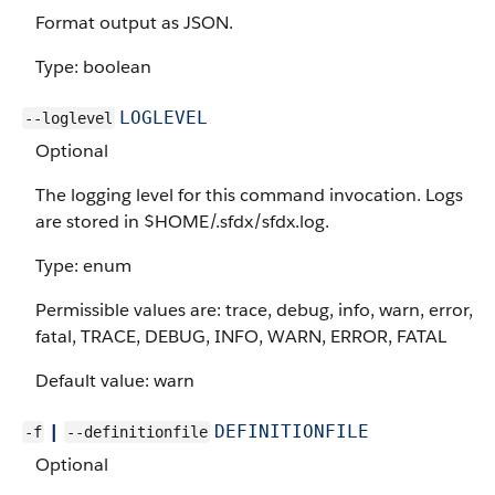
Format output as JSON.
Type: boolean
LOGLEVEL
--loglevel
Optional
The logging level for this command invocation. Logs
are stored in $HOME/.sfdx/sfdx.log.
Type: enum
Permissible values are: trace, debug, info, warn, error,
fatal, TRACE, DEBUG, INFO, WARN, ERROR, FATAL
Default value: warn
|
DEFINITIONFILE
-f
--definitionfile
Optional