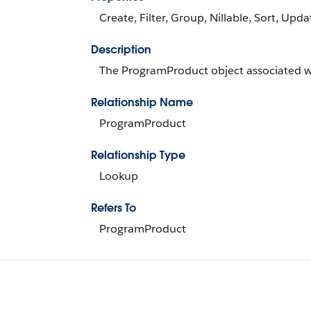
Create, Filter, Group, Nillable, Sort, Upda
Description
The ProgramProduct object associated w
Relationship Name
ProgramProduct
Relationship Type
Lookup
Refers To
ProgramProduct