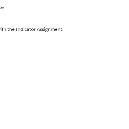
te
ith the Indicator Assignment.