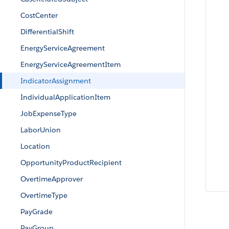
CostCenter
DifferentialShift
EnergyServiceAgreement
EnergyServiceAgreementItem
IndicatorAssignment
IndividualApplicationItem
JobExpenseType
LaborUnion
Location
OpportunityProductRecipient
OvertimeApprover
OvertimeType
PayGrade
PayGroup