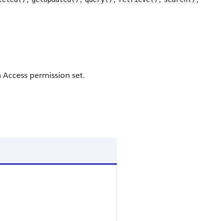
 Access permission set.