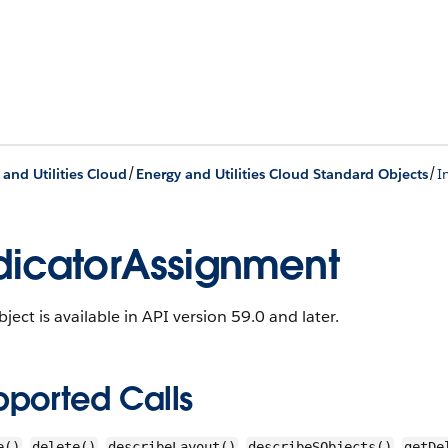
/
/
 and Utilities Cloud
Energy and Utilities Cloud Standard Objects
I
dicatorAssignment
bject is available in API version 59.0 and later.
pported Calls
,
,
,
,
e()
delete()
describeLayout()
describeSObjects()
getDe