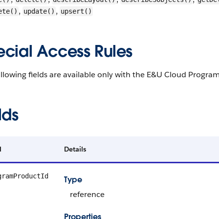
,
,
ete()
update()
upsert()
ecial Access Rules
llowing fields are available only with the E&U Cloud Program
lds
d
Details
gramProductId
Type
reference
Properties