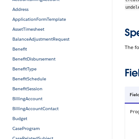
undel
Address
ApplicationFormTemplate
Sp
AssetTimesheet
BalanceAdjustmentRequest
The fo
Benefit
BenefitDisbursement
BenefitType
Fie
BenefitSchedule
BenefitSession
Fiel
BillingAccount
BillingAccountContact
Pro
Budget
CaseProgram
CaseRelatedSubject