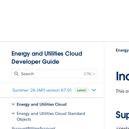
Energy
Energy and Utilities Cloud
Developer Guide
In
J
Summer '26 (API version 67.0)
This o
Latest
Energy and Utilities Cloud
Su
Energy and Utilities Cloud Standard
Objects
AccountBillingAccount
creat