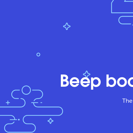
Beep boo
The