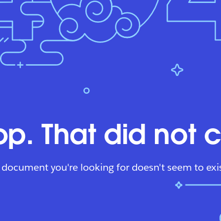
p. That did not 
 document you're looking for doesn't seem to exis