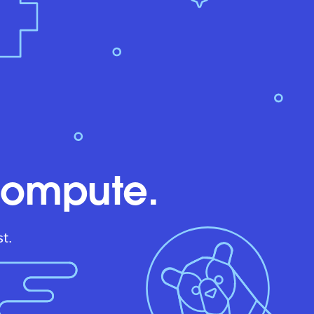
compute.
t.