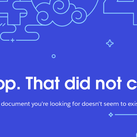
p. That did not 
 document you're looking for doesn't seem to exis