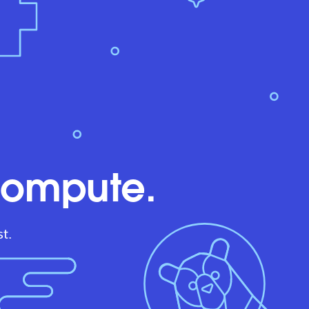
compute.
t.