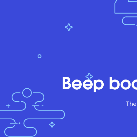
Beep boo
The