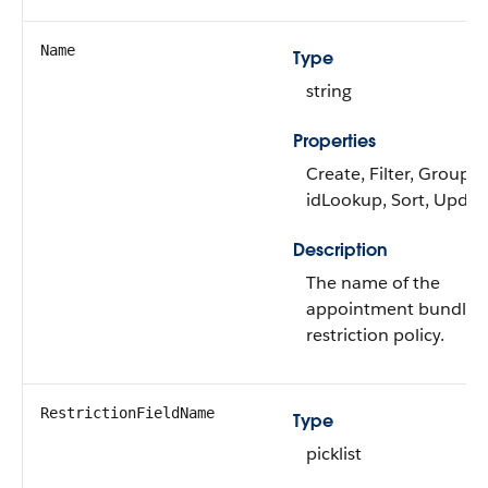
Name
Type
string
Properties
Create, Filter, Group,
idLookup, Sort, Updat
Description
The name of the
appointment bundle
restriction policy.
RestrictionFieldName
Type
picklist