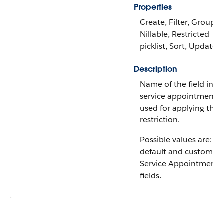
Properties
Create, Filter, Group,
Nillable, Restricted
picklist, Sort, Update
Description
Name of the field in t
service appointment
used for applying the
restriction.
Possible values are: All
default and custom
Service Appointment
fields.