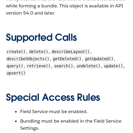
while forming a bundle.
This object is available in API
version 54.0 and later.
Supported Calls
,
,
,
create()
delete()
describeLayout()
,
,
,
describeSObjects()
getDeleted()
getUpdated()
,
,
,
,
,
query()
retrieve()
search()
undelete()
update()
upsert()
Special Access Rules
Field Service must be enabled.
Bundling must be enabled in the Field Service
Settings.