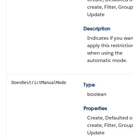
create, Filter, Group, S
Update
Description
Indicates if you want 
apply this restriction
when using the
automatic mode.
DoesRestrictManualMode
Type
boolean
Properties
Create, Defaulted on
create, Filter, Group, S
Update