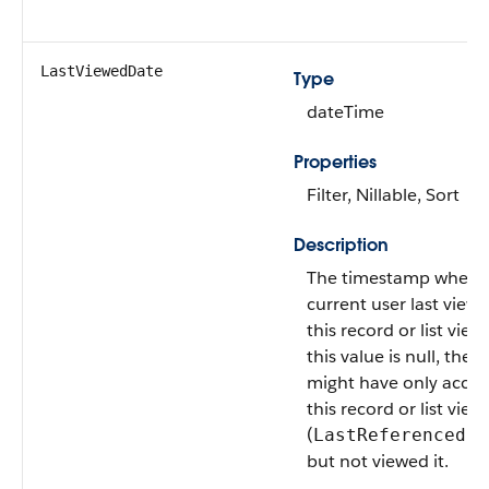
LastViewedDate
Type
dateTime
Properties
Filter, Nillable, Sort
Description
The timestamp when 
current user last view
this record or list view.
this value is null, the u
might have only acce
this record or list view
(
LastReferencedDa
but not viewed it.