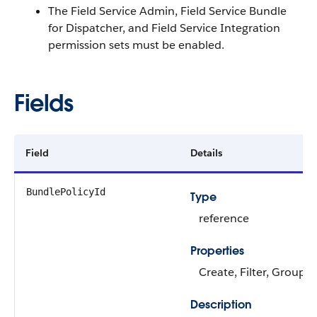
The Field Service Admin, Field Service Bundle
for Dispatcher, and Field Service Integration
permission sets must be enabled.
Fields
Field
Details
BundlePolicyId
Type
reference
Properties
Create, Filter, Group, 
Description