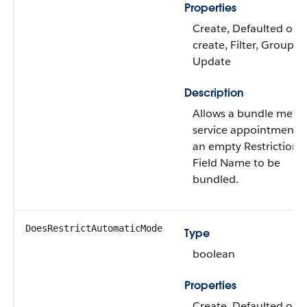
Properties
Create, Defaulted on
create, Filter, Group, S
Update
Description
Allows a bundle mem
service appointment w
an empty Restriction
Field Name to be
bundled.
DoesRestrictAutomaticMode
Type
boolean
Properties
Create, Defaulted on