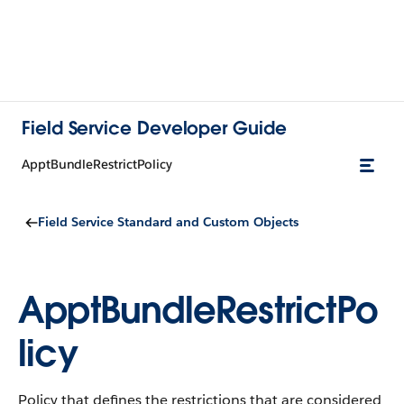
Field Service Developer Guide
ApptBundleRestrictPolicy
Field Service Standard and Custom Objects
ApptBundleRestrictPo
licy
Policy that defines the restrictions that are considered