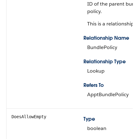
ID of the parent bund
policy.
This is a relationship fi
Relationship Name
BundlePolicy
Relationship Type
Lookup
Refers To
ApptBundlePolicy
DoesAllowEmpty
Type
boolean