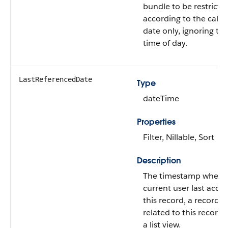
bundle to be restricte
according to the cale
date only, ignoring th
time of day.
LastReferencedDate
Type
dateTime
Properties
Filter, Nillable, Sort
Description
The timestamp when 
current user last acce
this record, a record
related to this record,
a list view.