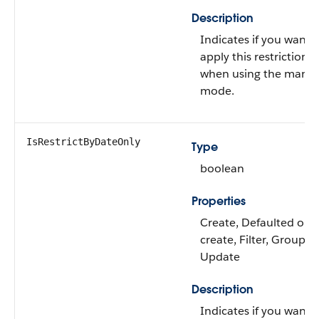
Description
Indicates if you want 
apply this restriction
when using the manua
mode.
IsRestrictByDateOnly
Type
boolean
Properties
Create, Defaulted on
create, Filter, Group, S
Update
Description
Indicates if you want 