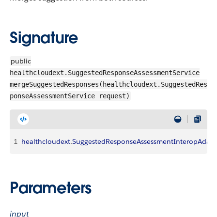
Signature
public
healthcloudext.SuggestedResponseAssessmentService
mergeSuggestedResponses(healthcloudext.SuggestedRes
ponseAssessmentService request)
1
healthcloudext
.
SuggestedResponseAssessmentInteropAdapt
Parameters
input