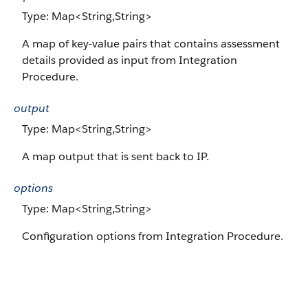
Type: Map<String,String>
A map of key-value pairs that contains assessment
details provided as input from Integration
Procedure.
output
Type: Map<String,String>
A map output that is sent back to IP.
options
Type: Map<String,String>
Configuration options from Integration Procedure.