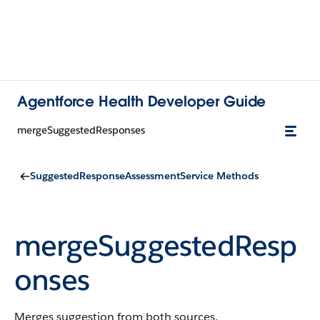
Agentforce Health Developer Guide
mergeSuggestedResponses
SuggestedResponseAssessmentService Methods
mergeSuggestedResp
onses
Merges suggestion from both sources.