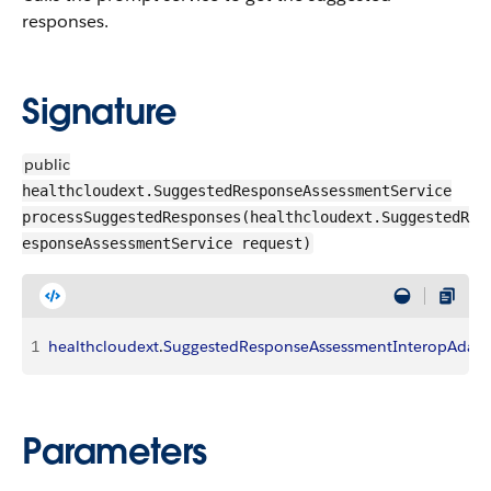
responses.
Signature
public
healthcloudext.SuggestedResponseAssessmentService
processSuggestedResponses(healthcloudext.SuggestedR
esponseAssessmentService request)
1
healthcloudext
.
SuggestedResponseAssessmentInteropAdapt
Parameters