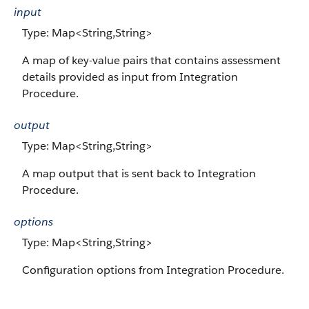
input
Type: Map<String,String>
A map of key-value pairs that contains assessment
details provided as input from Integration
Procedure.
output
Type: Map<String,String>
A map output that is sent back to Integration
Procedure.
options
Type: Map<String,String>
Configuration options from Integration Procedure.