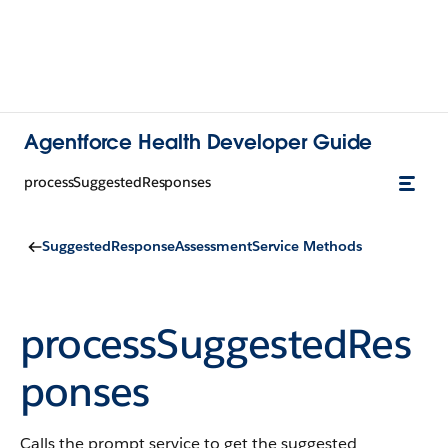
Agentforce Health Developer Guide
processSuggestedResponses
SuggestedResponseAssessmentService Methods
processSuggestedRes
ponses
Calls the prompt service to get the suggested