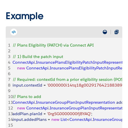
Example
1
// Plans Eligibility (PATCH) via Connect API
2
3
// 1) Build the patch input
4
ConnectApi
.
InsurancePlansEligibilityPatchInputRepresentat
5
    new
 ConnectApi
.
InsurancePlansEligibilityPatchInputRepr
6
7
// Required: contextId from a prior eligibility session (POST
8
input
.
contextId
 = 
'0000000i14tq18g00291764218838971
9
10
// Plans to add
11
ConnectApi
.
InsuranceGroupPlanInputRepresentation
 addPl
12
    new
 ConnectApi
.
InsuranceGroupPlanInputRepresentatio
13
addPlan
.
planId
 = 
'0rgSG0000000fjBYAQ'
;
14
input
.
addedPlans
 = 
new
 List
<
ConnectApi
.
InsuranceGroupPl
15