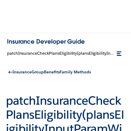
Insurance Developer Guide
patchInsuranceCheckPlansEligibility(plansEligibilityInputParamWithContextId, memberId)
InsuranceGroupBenefitsFamily Methods
patchInsuranceCheck
PlansEligibility(plansEl
igibilityInputParamWi