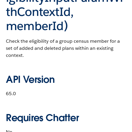
thContextId,
memberId)
Check the eligibility of a group census member for a
set of added and deleted plans within an existing
context.
API Version
65.0
Requires Chatter
No