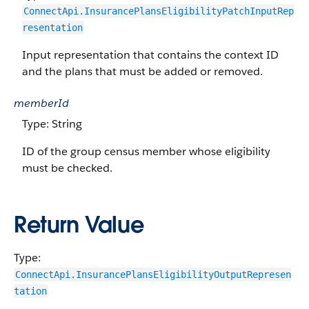
ConnectApi.InsurancePlansEligibilityPatchInputRep
resentation
Input representation that contains the context ID
and the plans that must be added or removed.
memberId
Type: String
ID of the group census member whose eligibility
must be checked.
Return Value
Type:
ConnectApi.InsurancePlansEligibilityOutputRepresen
tation