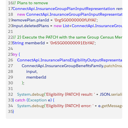
16
// Plans to remove
17
ConnectApi
.
InsuranceGroupPlanInputRepresentation
 remo
18
    new
 ConnectApi
.
InsuranceGroupPlanInputRepresentatio
19
removePlan
.
planId
 = 
'0rgSG0000000fUlYAI'
;
20
input
.
deletedPlans
 = 
new
 List
<
ConnectApi
.
InsuranceGroupP
21
22
// 2) Execute the PATCH with the same Group Census Membe
23
String
 memberId
 = 
'0r6SG00000091EbYAI'
;
24
25
try
{
26
    ConnectApi
.
InsurancePlansEligibilityOutputRepresentati
27
        ConnectApi
.
InsuranceGroupBenefitsFamily
.
patchInsuran
28
            input
,
29
            memberId
30
)
;
31
32
    System
.
debug
(
'Eligibility (PATCH) result: '
 + 
JSON
.
serialize
33
}
catch
(
Exception
 e
)
{
34
    System
.
debug
(
'Eligibility (PATCH) error: '
 + 
e
.
getMessage
(
)
35
}