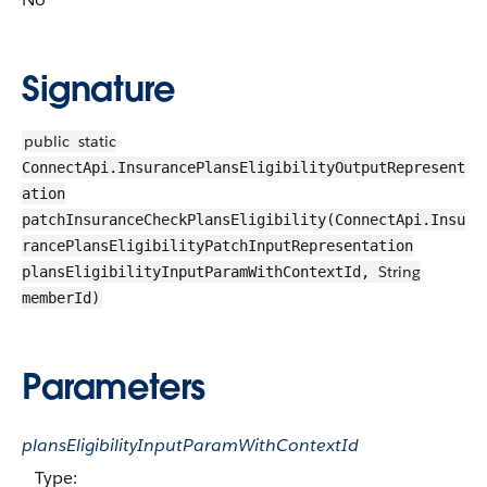
Signature
public
static
ConnectApi.InsurancePlansEligibilityOutputRepresent
ation
patchInsuranceCheckPlansEligibility(ConnectApi.Insu
rancePlansEligibilityPatchInputRepresentation
String
plansEligibilityInputParamWithContextId,
memberId)
Parameters
plansEligibilityInputParamWithContextId
Type: