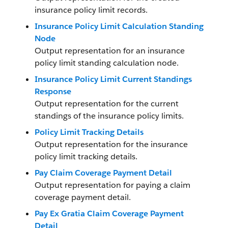
insurance policy limit records.
Insurance Policy Limit Calculation Standing
Node
Output representation for an insurance
policy limit standing calculation node.
Insurance Policy Limit Current Standings
Response
Output representation for the current
standings of the insurance policy limits.
Policy Limit Tracking Details
Output representation for the insurance
policy limit tracking details.
Pay Claim Coverage Payment Detail
Output representation for paying a claim
coverage payment detail.
Pay Ex Gratia Claim Coverage Payment
Detail