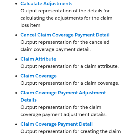
Calculate Adjustments
Output representation of the details for
calculating the adjustments for the claim
loss item.
Cancel Claim Coverage Payment Detail
Output representation for the canceled
claim coverage payment detail.
Claim Attribute
Output representation for a claim attribute.
Claim Coverage
Output representation for a claim coverage.
Claim Coverage Payment Adjustment
Details
Output representation for the claim
coverage payment adjustment details.
Claim Coverage Payment Detail
Output representation for creating the claim