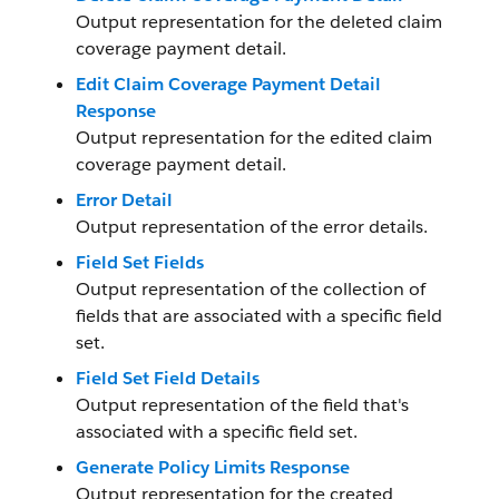
Output representation for the deleted claim
coverage payment detail.
Edit Claim Coverage Payment Detail
Response
Output representation for the edited claim
coverage payment detail.
Error Detail
Output representation of the error details.
Field Set Fields
Output representation of the collection of
fields that are associated with a specific field
set.
Field Set Field Details
Output representation of the field that's
associated with a specific field set.
Generate Policy Limits Response
Output representation for the created