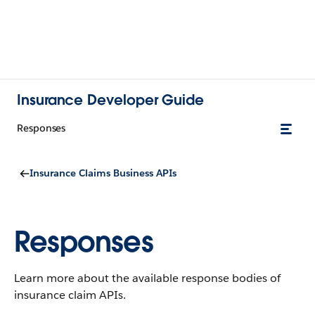
Insurance Developer Guide
Responses
Insurance Claims Business APIs
Responses
Learn more about the available response bodies of
insurance claim APIs.