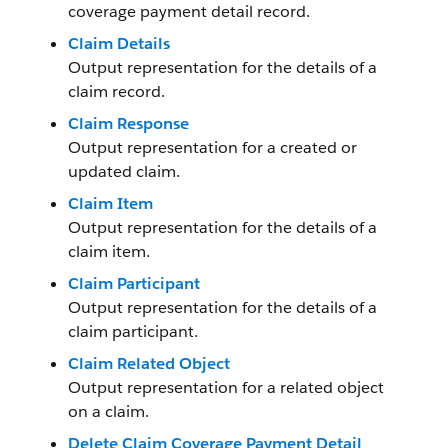
coverage payment detail record.
Claim Details
Output representation for the details of a
claim record.
Claim Response
Output representation for a created or
updated claim.
Claim Item
Output representation for the details of a
claim item.
Claim Participant
Output representation for the details of a
claim participant.
Claim Related Object
Output representation for a related object
on a claim.
Delete Claim Coverage Payment Detail