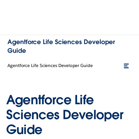
Agentforce Life Sciences Developer
Guide
Agentforce Life Sciences Developer Guide
Agentforce Life
Sciences Developer
Guide