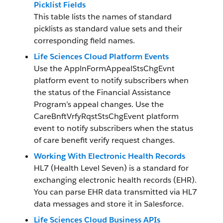
Picklist Fields
This table lists the names of standard
picklists as standard value sets and their
corresponding field names.
Life Sciences Cloud Platform Events
Use the ApplnFormAppealStsChgEvnt
platform event to notify subscribers when
the status of the Financial Assistance
Program’s appeal changes. Use the
CareBnftVrfyRqstStsChgEvent platform
event to notify subscribers when the status
of care benefit verify request changes.
Working With Electronic Health Records
HL7 (Health Level Seven) is a standard for
exchanging electronic health records (EHR).
You can parse EHR data transmitted via HL7
data messages and store it in Salesforce.
Life Sciences Cloud Business APIs