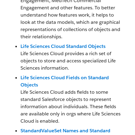
Engagement, MedTech Commercial
Engagement and other features. To better
understand how features work, it helps to
look at the data models, which are graphical
representations of collections of objects and
their relationships.
Life Sciences Cloud Standard Objects
Life Sciences Cloud provides a rich set of
objects to store and access specialized Life
Sciences information.
Life Sciences Cloud Fields on Standard
Objects
Life Sciences Cloud adds fields to some
standard Salesforce objects to represent
information about individuals. These fields
are available only in orgs where Life Sciences
Cloud is enabled.
StandardValueSet Names and Standard