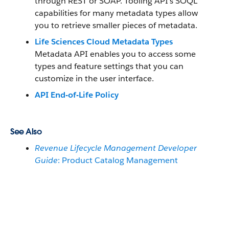
through REST or SOAP. Tooling API’s SOQL
capabilities for many metadata types allow
you to retrieve smaller pieces of metadata.
Life Sciences Cloud Metadata Types
Metadata API enables you to access some
types and feature settings that you can
customize in the user interface.
API End-of-Life Policy
See Also
Revenue Lifecycle Management Developer
Guide
: Product Catalog Management