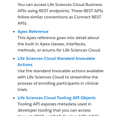
You can access Life Sciences Cloud Business
APIs using REST endpoints. These REST APIs
follow similar conventions as Connect REST
APIs.
Apex Reference
This Apex reference goes into detail about
the built-in Apex classes, interfaces,
methods, or enums for Life Sciences Cloud.
Life Sciences Cloud Standard Invocable
Actions
Use the standard invocable actions available
with Life Sciences Cloud to streamline the
process of enrolling participants in clinical
trials.
Life Sciences Cloud Tooling API Objects
Tooling API exposes metadata used in
developer tooling that you can access