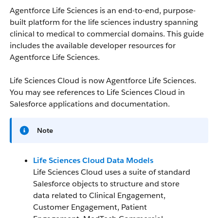
Agentforce Life Sciences is an end-to-end, purpose-
built platform for the life sciences industry spanning
clinical to medical to commercial domains. This guide
includes the available developer resources for
Agentforce Life Sciences.
Life Sciences Cloud is now Agentforce Life Sciences.
You may see references to Life Sciences Cloud in
Salesforce applications and documentation.
Note
Life Sciences Cloud Data Models
Life Sciences Cloud uses a suite of standard
Salesforce objects to structure and store
data related to Clinical Engagement,
Customer Engagement, Patient