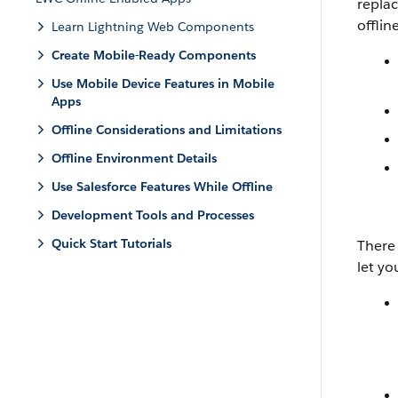
replac
offlin
Learn Lightning Web Components
Create Mobile-Ready Components
Use Mobile Device Features in Mobile
Apps
Offline Considerations and Limitations
Offline Environment Details
Use Salesforce Features While Offline
Development Tools and Processes
Quick Start Tutorials
There 
let yo