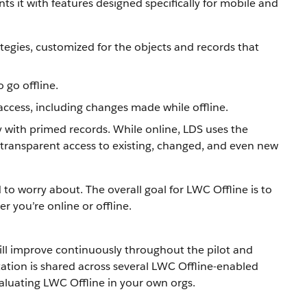
 it with features designed specifically for mobile and
tegies, customized for the objects and records that
 go offline.
access, including changes made while offline.
 with primed records. While online, LDS uses the
 transparent access to existing, changed, and even new
o worry about. The overall goal for LWC Offline is to
 you’re online or offline.
ill improve continuously throughout the pilot and
ation is shared across several LWC Offline-enabled
aluating LWC Offline in your own orgs.