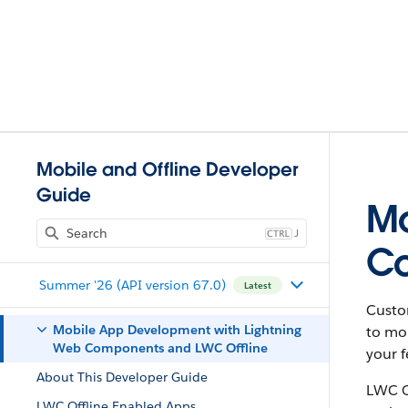
Mobile and Offline Developer
Guide
Mo
J
Co
Summer '26 (API version 67.0)
Latest
Custo
Mobile App Development with Lightning
to mob
Web Components and LWC Offline
your f
About This Developer Guide
LWC Of
LWC Offline Enabled Apps