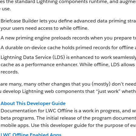
es the standard Lightning components runtime, and augments
e use.
Briefcase Builder lets you define advanced data priming stra
your users need access to while offline.
A new priming engine preloads records when you prepare to
A durable on-device cache holds primed records for offline 
Lightning Data Service (LDS) is enhanced to work seamlessly
cache as a performance enhancer. While offline, LDS allows
records.
are many, many other changes that you (mostly) don’t need t
u develop Lightning web components that “just work” whether
About This Developer Guide
Documentation for LWC Offline is a work in progress, and w
beta programs. The initial release of the program document
mobile apps. Use this developer guide for the purpose of ev
LWC Offline Enabled Apps