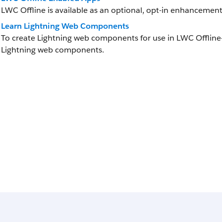
LWC Offline is available as an optional, opt-in enhancement
Learn Lightning Web Components
To create Lightning web components for use in LWC Offline
Lightning web components.