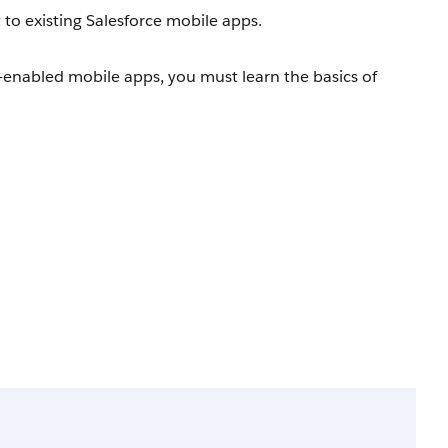
 to existing Salesforce mobile apps.
-enabled mobile apps, you must learn the basics of