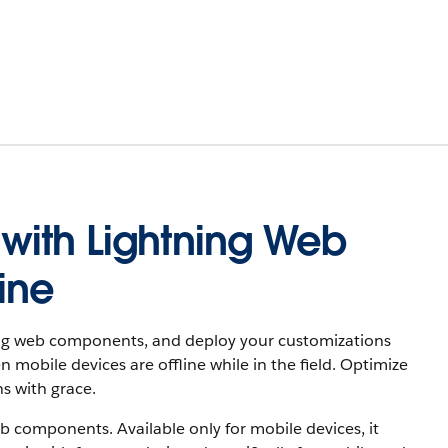
ith Lightning Web
ine
ning web components, and deploy your customizations
obile devices are offline while in the field. Optimize
s with grace.
 components. Available only for mobile devices, it