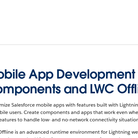
bile App Development w
mponents and LWC Offl
mize Salesforce mobile apps with features built with Light
ile users. Create components and apps that work even when m
eatures to handle low- and no-network connectivity situation
fline is an advanced runtime environment for Lightning web