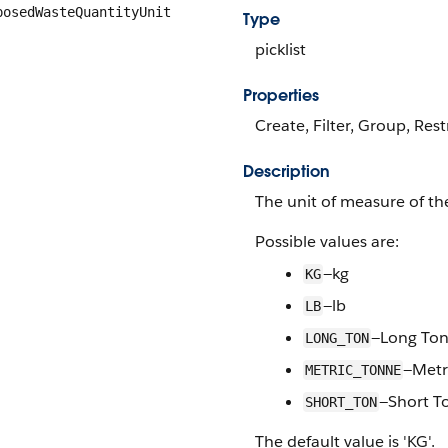
posedWasteQuantityUnit
Type
picklist
Properties
Create, Filter, Group, Rest
Description
The unit of measure of th
Possible values are:
—kg
KG
—lb
LB
—Long To
LONG_TON
—Metr
METRIC_TONNE
—Short T
SHORT_TON
The default value is 'KG'.