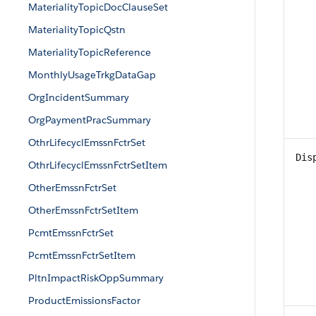
MaterialityTopicDocClauseSet
MaterialityTopicQstn
MaterialityTopicReference
MonthlyUsageTrkgDataGap
OrgIncidentSummary
OrgPaymentPracSummary
OthrLifecyclEmssnFctrSet
Dis
OthrLifecyclEmssnFctrSetItem
OtherEmssnFctrSet
OtherEmssnFctrSetItem
PcmtEmssnFctrSet
PcmtEmssnFctrSetItem
PltnImpactRiskOppSummary
ProductEmissionsFactor