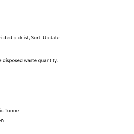
ricted picklist, Sort, Update
e disposed waste quantity.
n
ic Tonne
on