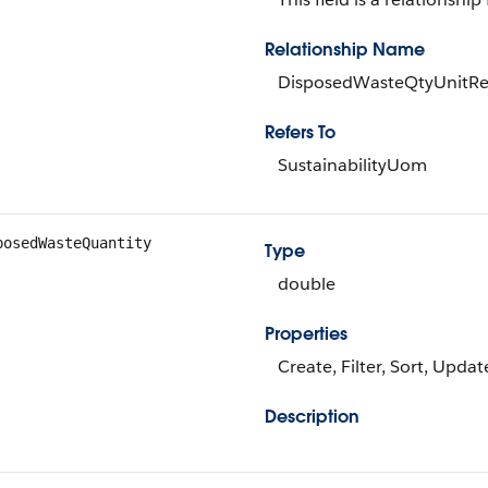
Relationship Name
DisposedWasteQtyUnitRe
Refers To
SustainabilityUom
posedWasteQuantity
Type
double
Properties
Create, Filter, Sort, Updat
Description