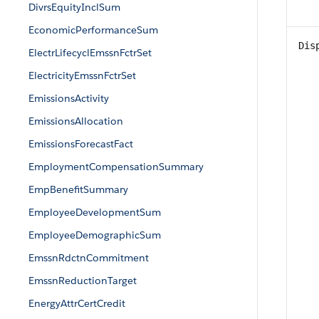
DivrsEquityInclSum
EconomicPerformanceSum
Dis
ElectrLifecyclEmssnFctrSet
ElectricityEmssnFctrSet
EmissionsActivity
EmissionsAllocation
EmissionsForecastFact
EmploymentCompensationSummary
EmpBenefitSummary
EmployeeDevelopmentSum
EmployeeDemographicSum
EmssnRdctnCommitment
EmssnReductionTarget
EnergyAttrCertCredit