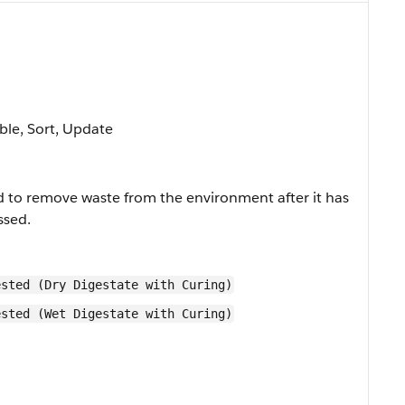
able, Sort, Update
 to remove waste from the environment after it has
ssed.
ested (Dry Digestate with Curing)
ested (Wet Digestate with Curing)