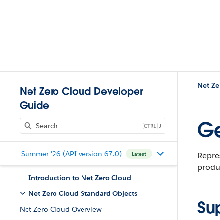
Net Ze
Net Zero Cloud Developer
Guide
Ge
J
Summer '26 (API version 67.0)
Repres
Latest
produc
Introduction to Net Zero Cloud
Net Zero Cloud Standard Objects
Su
Net Zero Cloud Overview