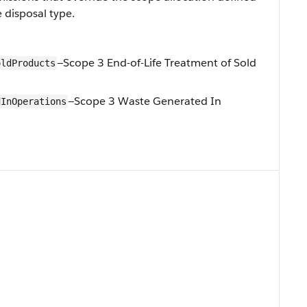
 disposal type.
—Scope 3 End-of-Life Treatment of Sold
oldProducts
—Scope 3 Waste Generated In
dInOperations