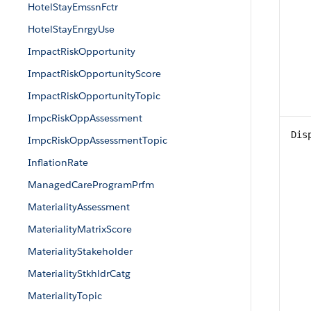
HotelStayEmssnFctr
HotelStayEnrgyUse
ImpactRiskOpportunity
ImpactRiskOpportunityScore
ImpactRiskOpportunityTopic
ImpcRiskOppAssessment
Dis
ImpcRiskOppAssessmentTopic
InflationRate
ManagedCareProgramPrfm
MaterialityAssessment
MaterialityMatrixScore
MaterialityStakeholder
MaterialityStkhldrCatg
MaterialityTopic