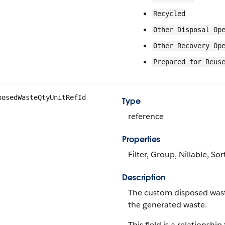
Recycled
Other Disposal Op
Other Recovery Op
Prepared for Reus
posedWasteQtyUnitRefId
Type
reference
Properties
Filter, Group, Nillable, Sor
Description
The custom disposed waste
the generated waste.
This field is a relationship 