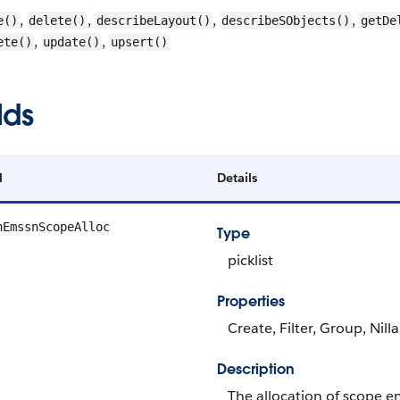
,
,
,
,
e()
delete()
describeLayout()
describeSObjects()
getDe
,
,
ete()
update()
upsert()
lds
d
Details
nEmssnScopeAlloc
Type
picklist
Properties
Create, Filter, Group, Nill
Description
The allocation of scope e