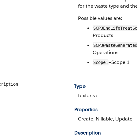
for the waste type and the
Possible values are:
SCP3EndLifeTreatS
Products
SCP3WasteGenerate
Operations
—Scope 1
Scope1
cription
Type
textarea
Properties
Create, Nillable, Update
Description