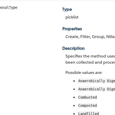
posalType
Type
picklist
Properties
Create, Filter, Group, Nill
Description
Specifies the method used
been collected and proce
Possible values are:
Anaerobically Dig
Anaerobically Dig
Combusted
Composted
Landfilled