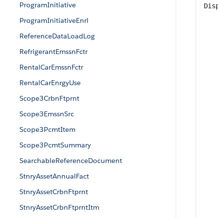
ProgramInitiative
Dis
ProgramInitiativeEnrl
ReferenceDataLoadLog
RefrigerantEmssnFctr
RentalCarEmssnFctr
RentalCarEnrgyUse
Scope3CrbnFtprnt
Scope3EmssnSrc
Scope3PcmtItem
Scope3PcmtSummary
SearchableReferenceDocument
StnryAssetAnnualFact
StnryAssetCrbnFtprnt
StnryAssetCrbnFtprntItm