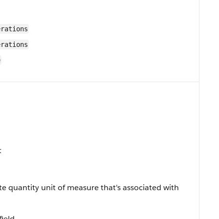
erations
erations
e
t
 quantity unit of measure that's associated with
field.