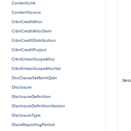
ContentLink
ContentSource
CrbnCreditAlloc
CrbnCreditAllocItem
CrbnCreditDistribution
CrbnCreditProject
CrbnEmssnScopeAlloc
CrbnEmssnScopeAllocVal
DocClauseSetAsmtQstn
Des
Disclosure
DisclosureDefinition
DisclosureDefinitionVersion
DisclosureType
DisclsReportingPeriod