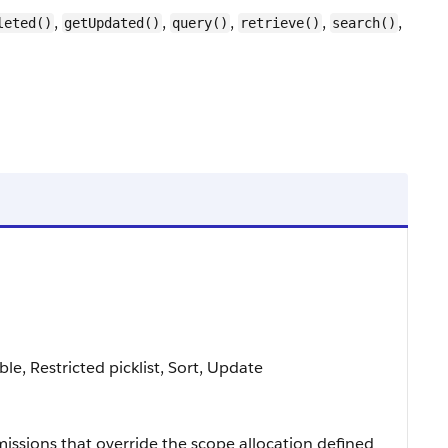
,
,
,
,
,
leted()
getUpdated()
query()
retrieve()
search()
able, Restricted picklist, Sort, Update
missions that override the scope allocation defined