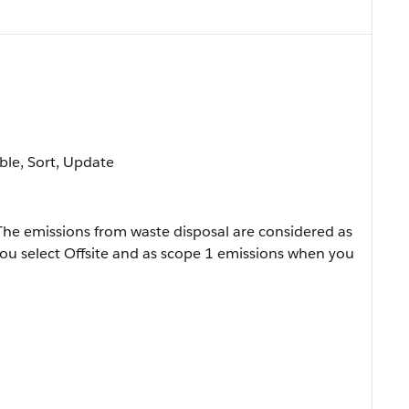
able, Sort, Update
 The emissions from waste disposal are considered as
ou select Offsite and as scope 1 emissions when you