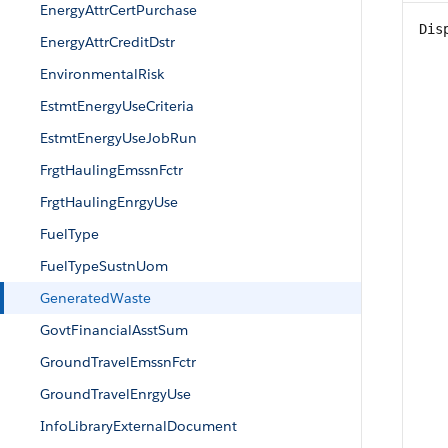
EnergyAttrCertPurchase
Dis
EnergyAttrCreditDstr
EnvironmentalRisk
EstmtEnergyUseCriteria
EstmtEnergyUseJobRun
FrgtHaulingEmssnFctr
FrgtHaulingEnrgyUse
FuelType
FuelTypeSustnUom
GeneratedWaste
GovtFinancialAsstSum
GroundTravelEmssnFctr
GroundTravelEnrgyUse
InfoLibraryExternalDocument