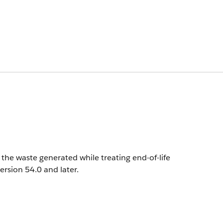
the waste generated while treating end-of-life
version 54.0 and later.