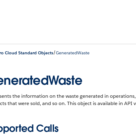
/
ro Cloud Standard Objects
GeneratedWaste
neratedWaste
ents the information on the waste generated in operations, 
ts that were sold, and so on.
This object is available in API 
pported Calls