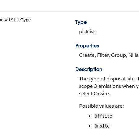
posalSiteType
Type
picklist
Properties
Create, Filter, Group, Nill
Description
The type of disposal site.
scope 3 emissions when y
select Onsite.
Possible values are:
Offsite
Onsite