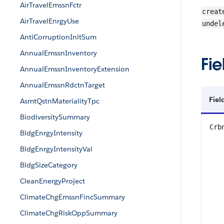
AirTravelEmssnFctr
creat
AirTravelEnrgyUse
undel
AntiCorruptionInitSum
AnnualEmssnInventory
Fie
AnnualEmssnInventoryExtension
AnnualEmssnRdctnTarget
Fiel
AsmtQstnMaterialityTpc
BiodiversitySummary
Crb
BldgEnrgyIntensity
BldgEnrgyIntensityVal
BldgSizeCategory
CleanEnergyProject
ClimateChgEmssnFincSummary
ClimateChgRiskOppSummary