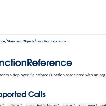
/
/
nce
Standard Objects
FunctionReference
nctionReference
ents a deployed Salesforce Function associated with an org
pported Calls
,
,
,
,
,
e()
delete()
describeSObjects()
query()
retrieve()
upd