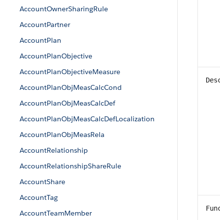
AccountOwnerSharingRule
AccountPartner
AccountPlan
AccountPlanObjective
AccountPlanObjectiveMeasure
Des
AccountPlanObjMeasCalcCond
AccountPlanObjMeasCalcDef
AccountPlanObjMeasCalcDefLocalization
AccountPlanObjMeasRela
AccountRelationship
AccountRelationshipShareRule
AccountShare
AccountTag
Fun
AccountTeamMember