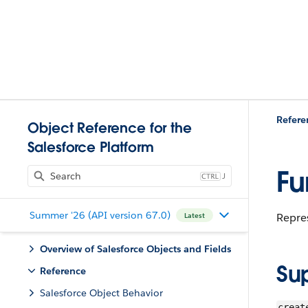
Refere
Object Reference for the
Salesforce Platform
Fu
J
Summer '26 (API version 67.0)
Repres
Latest
Overview of Salesforce Objects and Fields
Su
Reference
Salesforce Object Behavior
creat