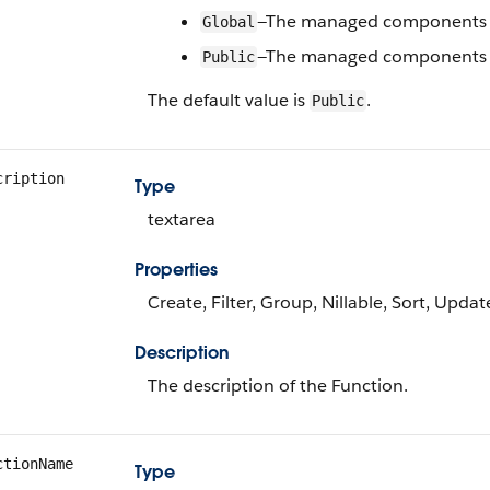
—The managed components c
Global
—The managed components c
Public
The default value is
.
Public
cription
Type
textarea
Properties
Create, Filter, Group, Nillable, Sort, Updat
Description
The description of the Function.
ctionName
Type