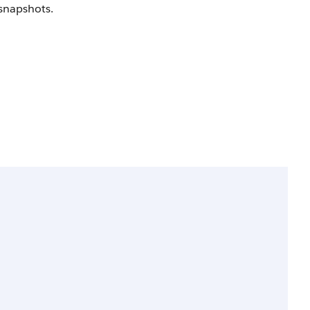
 snapshots.