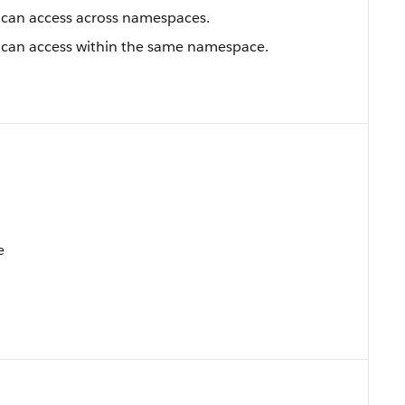
an access across namespaces.
an access within the same namespace.
e