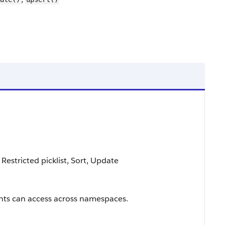
 Restricted picklist, Sort, Update
ts can access across namespaces.