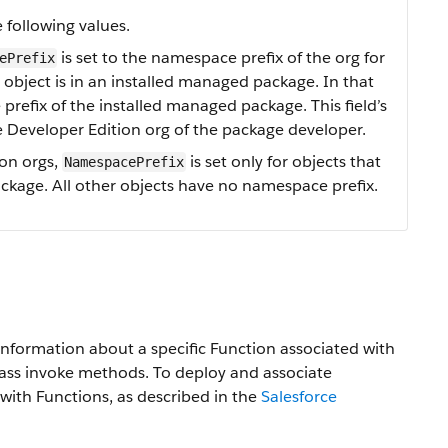
 following values.
is set to the namespace prefix of the org for
ePrefix
an object is in an installed managed package. In that
prefix of the installed managed package. This field’s
e Developer Edition org of the package developer.
ion orgs,
is set only for objects that
NamespacePrefix
ckage. All other objects have no namespace prefix.
information about a specific Function associated with
ass invoke methods. To deploy and associate
with Functions, as described in the
Salesforce