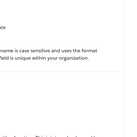
ate
name is case sensitive and uses the format
 field is unique within your organization.