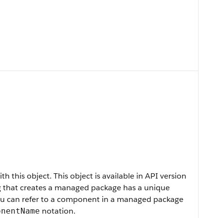
h this object. This object is available in API version
rg that creates a managed package has a unique
You can refer to a component in a managed package
notation.
onentName