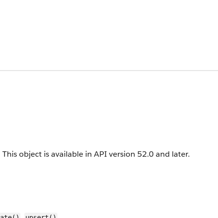
.
This object is available in API version 52.0 and later.
,
ate()
upsert()