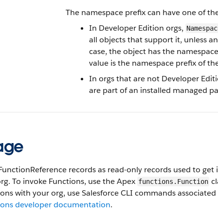
The namespace prefix can have one of the
In Developer Edition orgs,
Namespac
all objects that support it, unless 
case, the object has the namespace 
value is the namespace prefix of th
In orgs that are not Developer Edit
are part of an installed managed pa
age
FunctionReference records as read-only records used to get 
rg. To invoke Functions, use the Apex
cl
functions.Function
ons with your org, use Salesforce CLI commands associated 
ions developer documentation
.