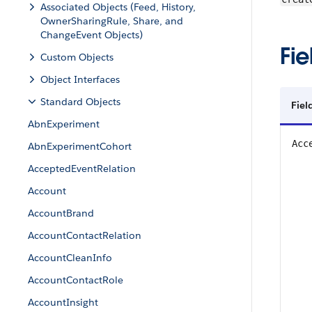
Associated Objects (Feed, History,
OwnerSharingRule, Share, and
ChangeEvent Objects)
Fie
Custom Objects
Object Interfaces
Standard Objects
Fiel
AbnExperiment
Acc
AbnExperimentCohort
AcceptedEventRelation
Account
AccountBrand
AccountContactRelation
AccountCleanInfo
AccountContactRole
AccountInsight