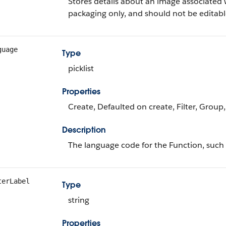
Stores details about an image associated wi
packaging only, and should not be editabl
guage
Type
picklist
Properties
Create, Defaulted on create, Filter, Group, 
Description
The language code for the Function, such
terLabel
Type
string
Properties