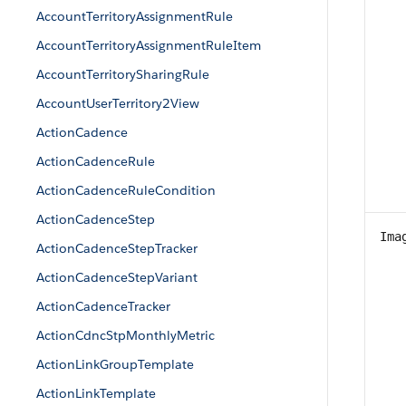
AccountTerritoryAssignmentRule
AccountTerritoryAssignmentRuleItem
AccountTerritorySharingRule
AccountUserTerritory2View
ActionCadence
ActionCadenceRule
ActionCadenceRuleCondition
ActionCadenceStep
Ima
ActionCadenceStepTracker
ActionCadenceStepVariant
ActionCadenceTracker
ActionCdncStpMonthlyMetric
ActionLinkGroupTemplate
ActionLinkTemplate