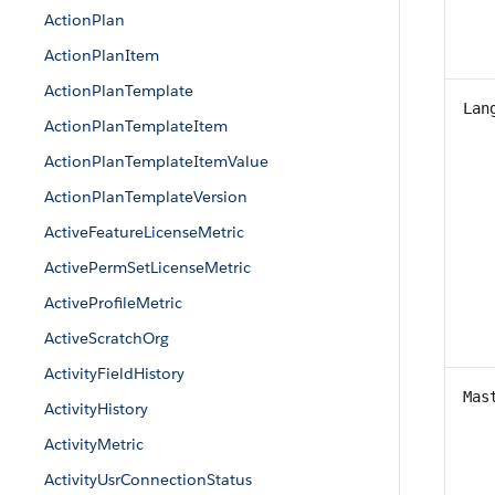
ActionPlan
ActionPlanItem
ActionPlanTemplate
Lan
ActionPlanTemplateItem
ActionPlanTemplateItemValue
ActionPlanTemplateVersion
ActiveFeatureLicenseMetric
ActivePermSetLicenseMetric
ActiveProfileMetric
ActiveScratchOrg
ActivityFieldHistory
Mas
ActivityHistory
ActivityMetric
ActivityUsrConnectionStatus