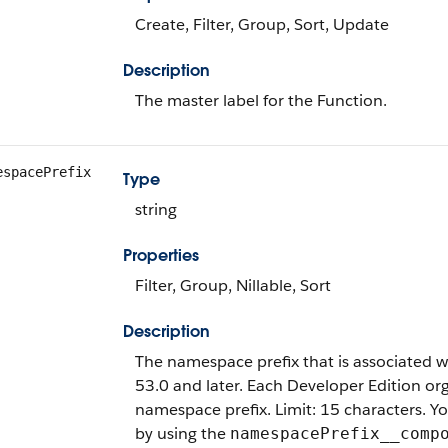
Create, Filter, Group, Sort, Update
Description
The master label for the Function.
espacePrefix
Type
string
Properties
Filter, Group, Nillable, Sort
Description
The namespace prefix that is associated wit
53.0 and later. Each Developer Edition o
namespace prefix. Limit: 15 characters. 
by using the
namespacePrefix__comp