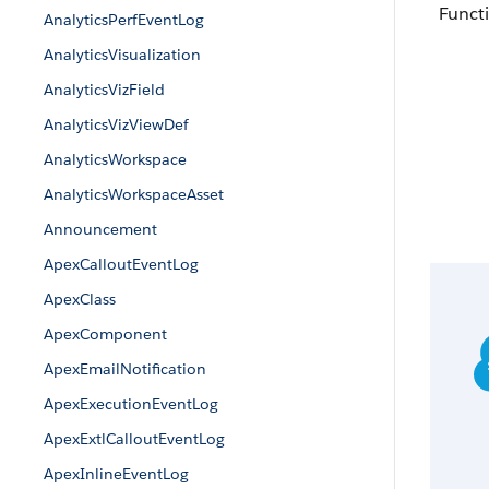
Functi
AnalyticsPerfEventLog
AnalyticsVisualization
AnalyticsVizField
AnalyticsVizViewDef
AnalyticsWorkspace
AnalyticsWorkspaceAsset
Announcement
ApexCalloutEventLog
ApexClass
ApexComponent
ApexEmailNotification
ApexExecutionEventLog
ApexExtlCalloutEventLog
ApexInlineEventLog