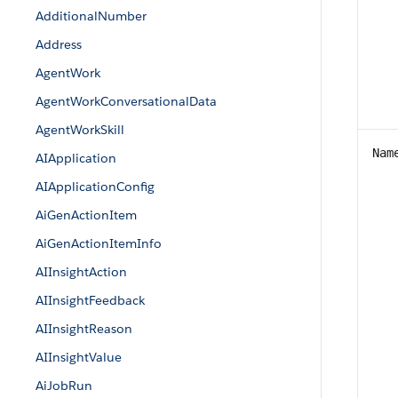
AdditionalNumber
Address
AgentWork
AgentWorkConversationalData
AgentWorkSkill
Nam
AIApplication
AIApplicationConfig
AiGenActionItem
AiGenActionItemInfo
AIInsightAction
AIInsightFeedback
AIInsightReason
AIInsightValue
AiJobRun