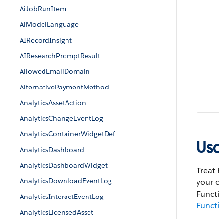
AiJobRunItem
AiModelLanguage
AIRecordInsight
AIResearchPromptResult
AllowedEmailDomain
AlternativePaymentMethod
AnalyticsAssetAction
AnalyticsChangeEventLog
AnalyticsContainerWidgetDef
Us
AnalyticsDashboard
AnalyticsDashboardWidget
Treat 
AnalyticsDownloadEventLog
your o
Functi
AnalyticsInteractEventLog
Funct
AnalyticsLicensedAsset