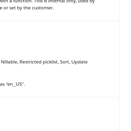
th a function. This is internal only, used by
e or set by the customer.
Nillable, Restricted picklist, Sort, Update
 as “en_US”.