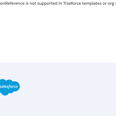
onReference is not supported in Trialforce templates or org