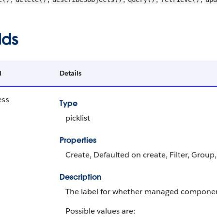
lds
d
Details
ess
Type
picklist
Properties
Create, Defaulted on create, Filter, Group,
Description
The label for whether managed componen
Possible values are: