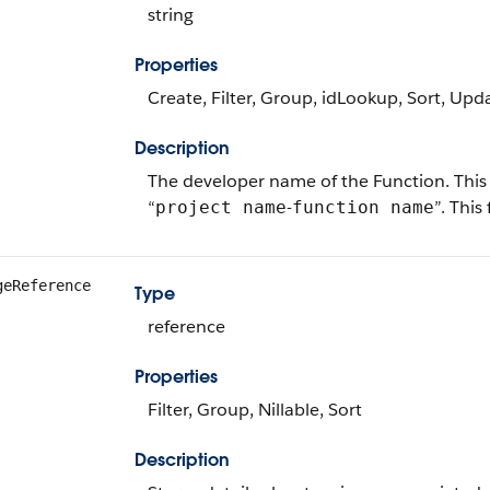
string
Properties
Create, Filter, Group, idLookup, Sort, Upd
Description
The developer name of the Function. This 
“
-
”. This
project name
function name
geReference
Type
reference
Properties
Filter, Group, Nillable, Sort
Description