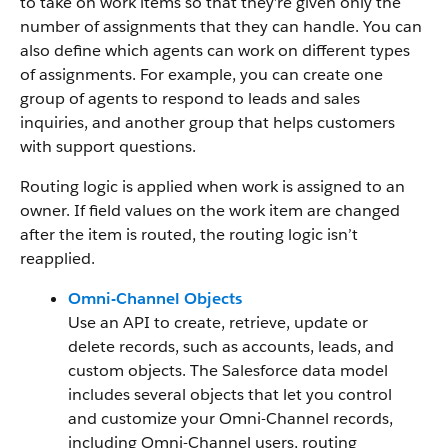
to take on work items so that they’re given only the
number of assignments that they can handle. You can
also define which agents can work on different types
of assignments. For example, you can create one
group of agents to respond to leads and sales
inquiries, and another group that helps customers
with support questions.
Routing logic is applied when work is assigned to an
owner. If field values on the work item are changed
after the item is routed, the routing logic isn’t
reapplied.
Omni-Channel Objects
Use an API to create, retrieve, update or
delete records, such as accounts, leads, and
custom objects. The Salesforce data model
includes several objects that let you control
and customize your Omni-Channel records,
including Omni-Channel users, routing