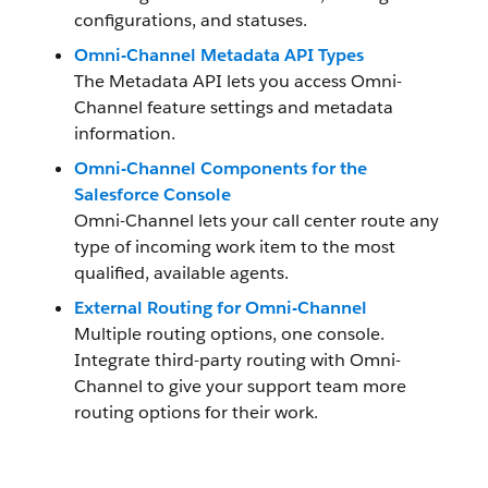
configurations, and statuses.
Omni-Channel Metadata API Types
The Metadata API lets you access Omni-
Channel feature settings and metadata
information.
Omni-Channel Components for the
Salesforce Console
Omni-Channel lets your call center route any
type of incoming work item to the most
qualified, available agents.
External Routing for Omni-Channel
Multiple routing options, one console.
Integrate third-party routing with Omni-
Channel to give your support team more
routing options for their work.