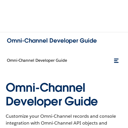
Omni-Channel Developer Guide
Omni-Channel Developer Guide
Omni-Channel
Developer Guide
Customize your Omni-Channel records and console
integration with Omni-Channel API objects and