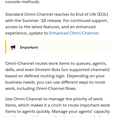
console methods.
Standard Omni-Channel reaches its End of Life (EOL)
with the Summer '26 release. For continued support,
access to the latest features, and an enhanced
experience, update to
Enhanced Omni-Channel
.
Important
Omni-Channel routes work items to queues, agents,
skills, and even Einstein Bots (on supported channels)
based on defined routing logic. Depending on your
business needs, you can use different ways to route
work, including Omni-Channel flows.
Use Omni-Channel to manage the priority of work
items, which makes it a cinch to route important work
items to agents quickly. Manage your agents’ capacity