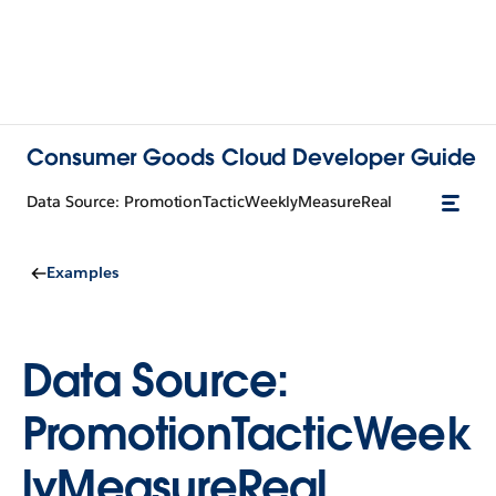
Consumer Goods Cloud Developer Guide
Data Source: PromotionTacticWeeklyMeasureReal
Examples
Data Source:
PromotionTacticWeek
lyMeasureReal