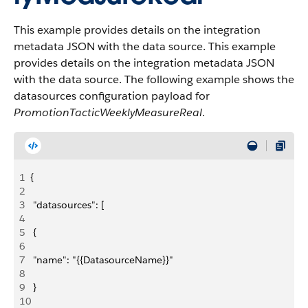
This example provides details on the integration
metadata JSON with the data source. This example
provides details on the integration metadata JSON
with the data source. The following example shows the
datasources configuration payload for
PromotionTacticWeeklyMeasureReal
.
1
{
2
3
 "datasources": [
4
5
 {
6
7
 "name": "{{DatasourceName}}"
8
9
 }
10