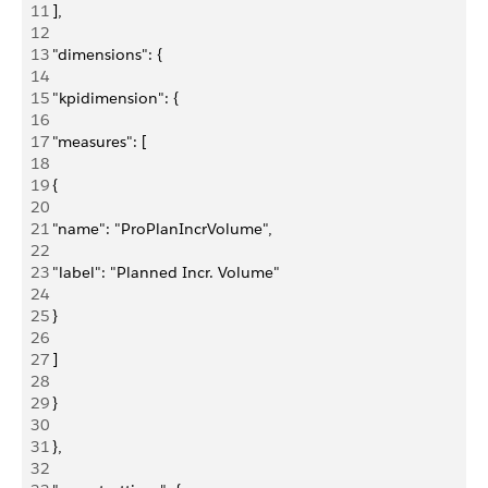
11
 ],
12
13
 "dimensions": {
14
15
 "kpidimension": {
16
17
 "measures": [
18
19
 {
20
21
 "name": "ProPlanIncrVolume",
22
23
 "label": "Planned Incr. Volume"
24
25
 }
26
27
 ]
28
29
 }
30
31
 },
32