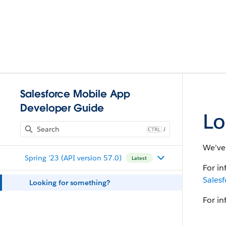
Salesforce Mobile App
Developer Guide
Lo
J
We’ve
Spring '23 (API version 57.0)
Latest
For in
Sales
Looking for something?
For i