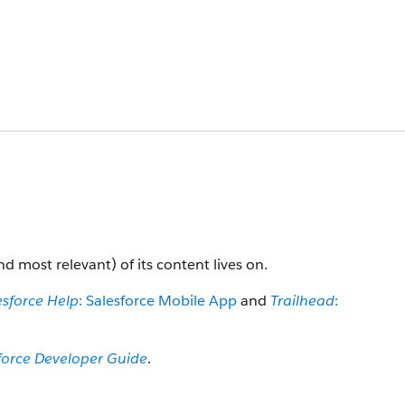
nd most relevant) of its content lives on.
esforce Help
: Salesforce Mobile App
and
Trailhead
:
force Developer Guide
.