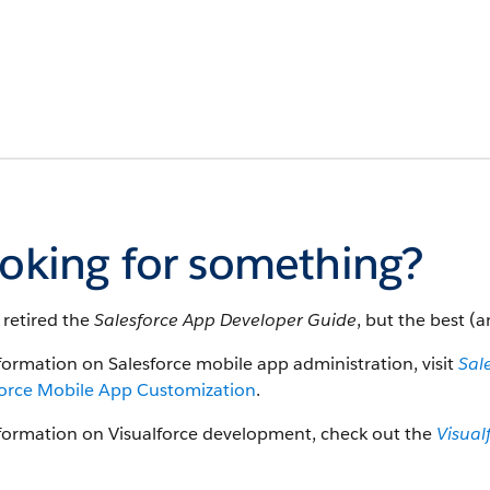
oking for something?
 retired the
Salesforce App Developer Guide
, but the best (a
formation on Salesforce mobile app administration, visit
Sal
force Mobile App Customization
.
nformation on Visualforce development, check out the
Visual