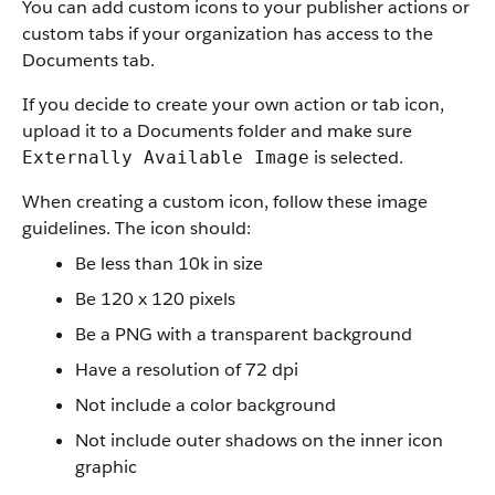
You can add custom icons to your publisher actions or
custom tabs if your organization has access to the
Documents tab.
If you decide to create your own action or tab icon,
upload it to a Documents folder and make sure
is selected.
Externally Available Image
When creating a custom icon, follow these image
guidelines. The icon should:
Be less than 10k in size
Be 120 x 120 pixels
Be a PNG with a transparent background
Have a resolution of 72 dpi
Not include a color background
Not include outer shadows on the inner icon
graphic