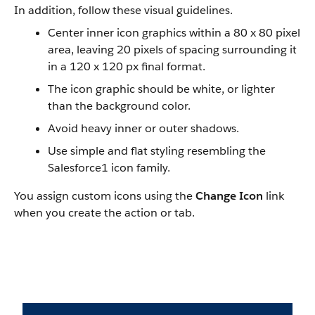
In addition, follow these visual guidelines.
Center inner icon graphics within a 80 x 80 pixel
area, leaving 20 pixels of spacing surrounding it
in a 120 x 120 px final format.
The icon graphic should be white, or lighter
than the background color.
Avoid heavy inner or outer shadows.
Use simple and flat styling resembling the
Salesforce1
icon family.
You assign custom icons using the
Change Icon
link
when you create the action or tab.