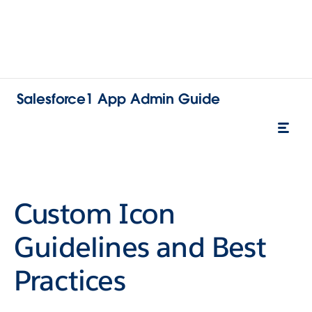
Salesforce1 App Admin Guide
Custom Icon
Guidelines and Best
Practices