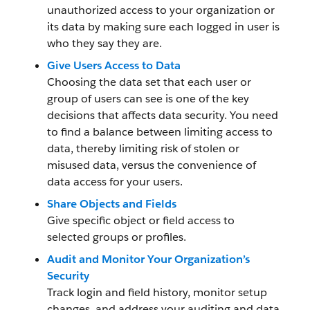
unauthorized access to your organization or
its data by making sure each logged in user is
who they say they are.
Give Users Access to Data
Choosing the data set that each user or
group of users can see is one of the key
decisions that affects data security. You need
to find a balance between limiting access to
data, thereby limiting risk of stolen or
misused data, versus the convenience of
data access for your users.
Share Objects and Fields
Give specific object or field access to
selected groups or profiles.
Audit and Monitor Your Organization’s
Security
Track login and field history, monitor setup
changes, and address your auditing and data