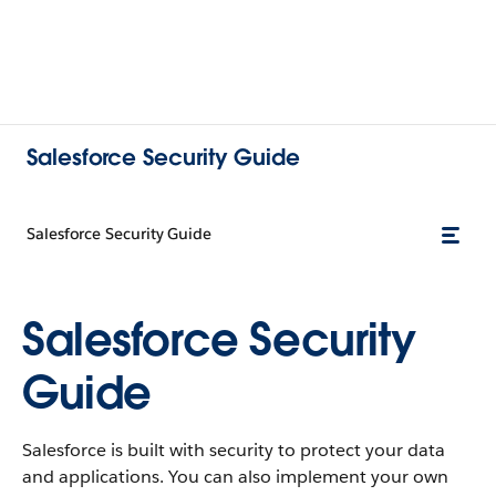
Salesforce Security Guide
Salesforce Security Guide
Salesforce Security
Guide
Salesforce is built with security to protect your data
and applications. You can also implement your own