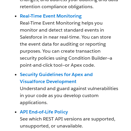
retention compliance obligations.
Real-Time Event Monitoring
Real-Time Event Monitoring helps you
monitor and detect standard events in
Salesforce in near real-time. You can store
the event data for auditing or reporting
purposes. You can create transaction
security policies using Condition Builder—a
point-and-click tool—or Apex code.
Security Guidelines for Apex and
Visualforce Development
Understand and guard against vulnerabilities
in your code as you develop custom
applications.
API End-of-Life Policy
See which REST API versions are supported,
unsupported, or unavailable.