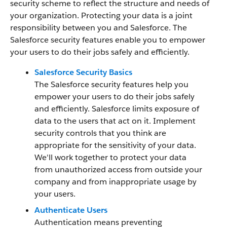
security scheme to reflect the structure and needs of
your organization. Protecting your data is a joint
responsibility between you and Salesforce. The
Salesforce security features enable you to empower
your users to do their jobs safely and efficiently.
Salesforce Security Basics
The Salesforce security features help you
empower your users to do their jobs safely
and efficiently. Salesforce limits exposure of
data to the users that act on it. Implement
security controls that you think are
appropriate for the sensitivity of your data.
We'll work together to protect your data
from unauthorized access from outside your
company and from inappropriate usage by
your users.
Authenticate Users
Authentication means preventing