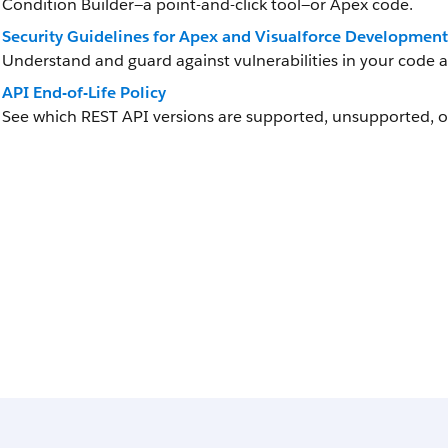
Condition Builder—a point-and-click tool—or Apex code.
Security Guidelines for Apex and Visualforce Development
Understand and guard against vulnerabilities in your code 
API End-of-Life Policy
See which REST API versions are supported, unsupported, o