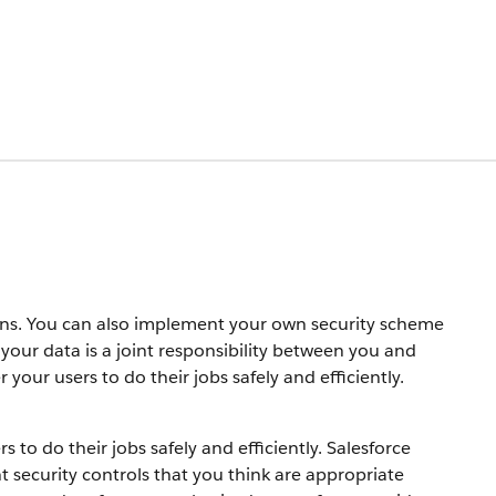
tions. You can also implement your own security scheme
 your data is a joint responsibility between you and
your users to do their jobs safely and efficiently.
to do their jobs safely and efficiently. Salesforce
t security controls that you think are appropriate