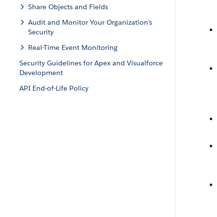
Share Objects and Fields
Audit and Monitor Your Organization’s
Security
Real-Time Event Monitoring
Security Guidelines for Apex and Visualforce
Development
API End-of-Life Policy