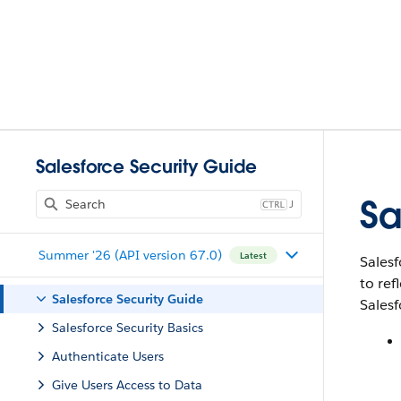
Salesforce Security Guide
Sa
J
Summer '26 (API version 67.0)
Latest
Salesf
to ref
Salesforce Security Guide
Salesf
Salesforce Security Basics
Authenticate Users
Give Users Access to Data