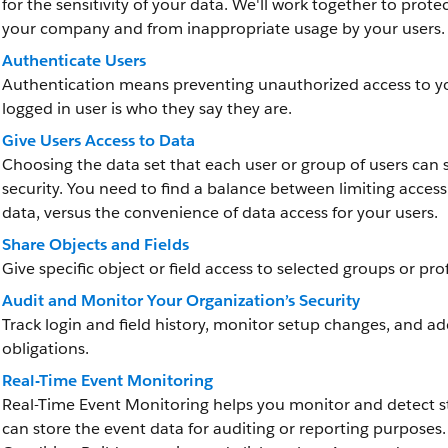
for the sensitivity of your data. We'll work together to pro
your company and from inappropriate usage by your users.
Authenticate Users
Authentication means preventing unauthorized access to yo
logged in user is who they say they are.
Give Users Access to Data
Choosing the data set that each user or group of users can s
security. You need to find a balance between limiting access 
data, versus the convenience of data access for your users.
Share Objects and Fields
Give specific object or field access to selected groups or prof
Audit and Monitor Your Organization’s Security
Track login and field history, monitor setup changes, and a
obligations.
Real-Time Event Monitoring
Real-Time Event Monitoring helps you monitor and detect st
can store the event data for auditing or reporting purposes.