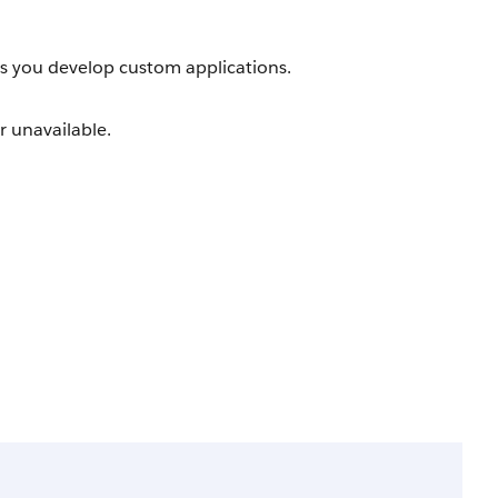
as you develop custom applications.
r unavailable.