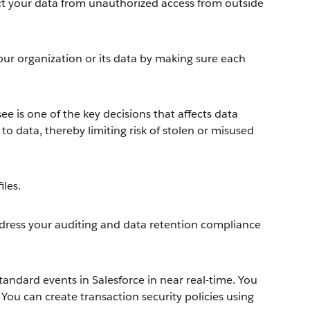
tect your data from unauthorized access from outside
ur organization or its data by making sure each
ee is one of the key decisions that affects data
to data, thereby limiting risk of stolen or misused
iles.
ddress your auditing and data retention compliance
andard events in Salesforce in near real-time. You
 You can create transaction security policies using