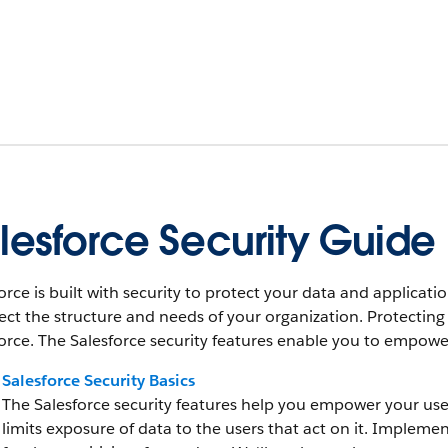
lesforce Security Guide
orce is built with security to protect your data and applica
lect the structure and needs of your organization. Protecting
orce. The Salesforce security features enable you to empower 
Salesforce Security Basics
The Salesforce security features help you empower your users 
limits exposure of data to the users that act on it. Implemen