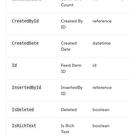
Count
Created By
reference
CreatedById
ID
Created
datetime
CreatedDate
Date
Feed Item
id
Id
ID
InsertedBy
reference
InsertedById
ID
Deleted
boolean
IsDeleted
Is Rich
boolean
IsRichText
Text