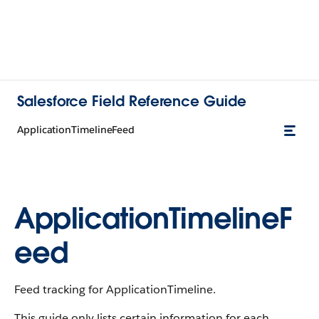
Salesforce Field Reference Guide
ApplicationTimelineFeed
ApplicationTimelineF
eed
Feed tracking for ApplicationTimeline.
This guide only lists certain information for each