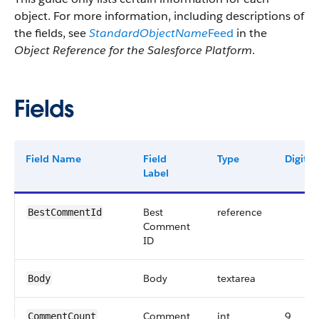
object. For more information, including descriptions of
the fields, see
StandardObjectName
Feed
in the
Object Reference for the Salesforce Platform
.
Fields
Field Name
Field
Type
Digits
Label
Best
reference
BestCommentId
Comment
ID
Body
textarea
Body
Comment
int
9
CommentCount