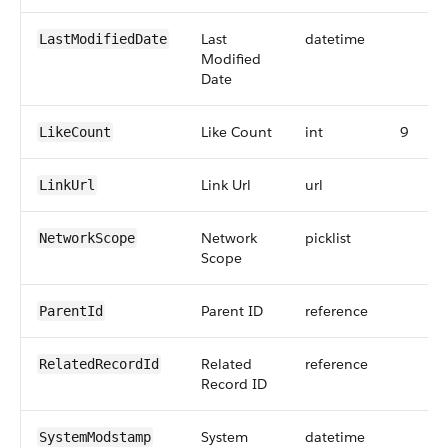
Last
datetime
LastModifiedDate
Modified
Date
Like Count
int
9
LikeCount
Link Url
url
LinkUrl
Network
picklist
NetworkScope
Scope
Parent ID
reference
ParentId
Related
reference
RelatedRecordId
Record ID
System
datetime
SystemModstamp