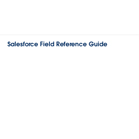
Salesforce Field Reference Guide