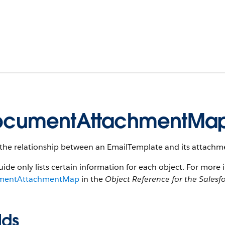
ocumentAttachmentMa
the relationship between an EmailTemplate and its attachme
uide only lists certain information for each object. For more 
mentAttachmentMap
in the
Object Reference for the Salesf
lds