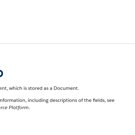
p
nt, which is stored as a Document.
information, including descriptions of the fields, see
orce Platform
.