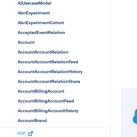
AIUsecaseModel
AbnExperiment
AbnExperimentCohort
AcceptedEventRelation
Account
AccountAccountRelation
AccountAccountRelationFeed
AccountAccountRelationHistory
AccountAccountRelationShare
AccountBillingAccount
AccountBillingAccountFeed
AccountBillingAccountHistory
AccountBrand
AccountBrandShare
PDF