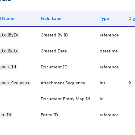
ld Name
Field Label
Type
Dig
Created By ID
reference
atedById
Created Date
datetime
atedDate
Document ID
reference
umentId
Attachment Sequence
int
9
umentSequence
Document Entity Map Id
id
Entity ID
reference
entId