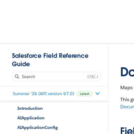
Salesforce Field Reference
Guide
D
J
Maps 
Summer '26 (API version 67.0)
Latest
This g
Docu
Introduction
AIApplication
AIApplicationConfig
Fie