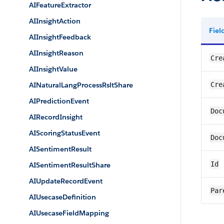
AIFeatureExtractor
AIInsightAction
Fie
AIInsightFeedback
AIInsightReason
Cre
AIInsightValue
AINaturalLangProcessRsltShare
Cre
AIPredictionEvent
Doc
AIRecordInsight
AIScoringStatusEvent
Doc
AISentimentResult
Id
AISentimentResultShare
AIUpdateRecordEvent
Par
AIUsecaseDefinition
AIUsecaseFieldMapping