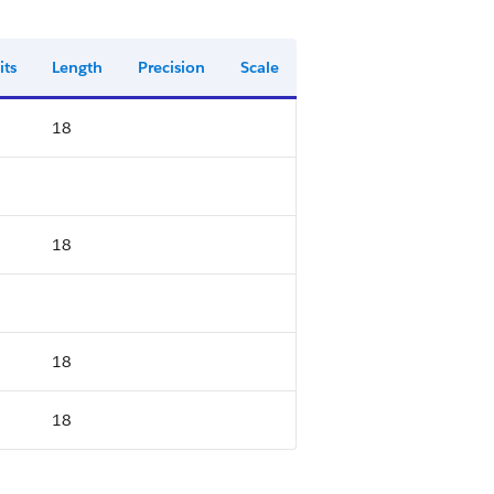
its
Length
Precision
Scale
18
18
18
18