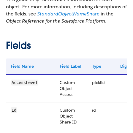
object. For more information, including descriptions of
the fields, see
StandardObjectName
Share
in the
Object Reference for the Salesforce Platform
.
Fields
Field Name
Field Label
Type
Digits
Custom
picklist
AccessLevel
Object
Access
Custom
id
Id
Object
Share ID