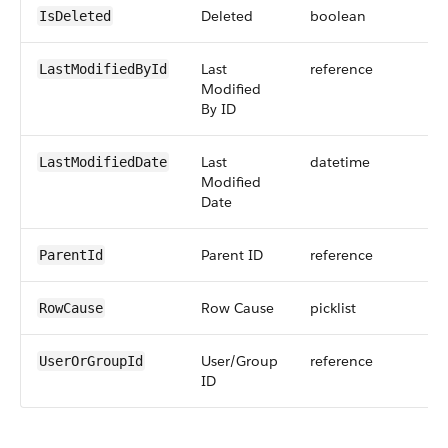
Deleted
boolean
IsDeleted
Last
reference
LastModifiedById
Modified
By ID
Last
datetime
LastModifiedDate
Modified
Date
Parent ID
reference
ParentId
Row Cause
picklist
RowCause
User/Group
reference
UserOrGroupId
ID