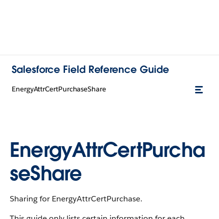
Salesforce Field Reference Guide
EnergyAttrCertPurchaseShare
EnergyAttrCertPurcha
seShare
Sharing for EnergyAttrCertPurchase.
This guide only lists certain information for each