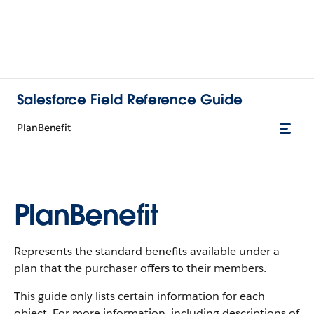
Salesforce Field Reference Guide
PlanBenefit
PlanBenefit
Represents the standard benefits available under a
plan that the purchaser offers to their members.
This guide only lists certain information for each
object. For more information, including descriptions of