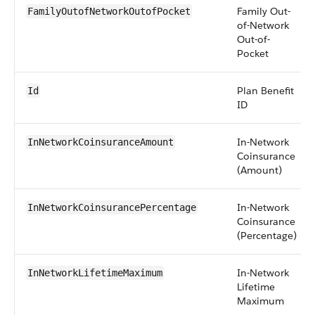
Family Out-
FamilyOutofNetworkOutofPocket
of-Network
Out-of-
Pocket
Plan Benefit
Id
ID
In-Network
InNetworkCoinsuranceAmount
Coinsurance
(Amount)
In-Network
InNetworkCoinsurancePercentage
Coinsurance
(Percentage)
In-Network
InNetworkLifetimeMaximum
Lifetime
Maximum