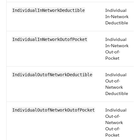
Individual
IndividualInNetworkDeductible
In-Network
Deductible
Individual
IndividualInNetworkOutofPocket
In-Network
Out-of-
Pocket
Individual
IndividualOutofNetworkDeductible
Out-of-
Network
Deductible
Individual
IndividualOutofNetworkOutofPocket
Out-of-
Network
Out-of-
Pocket