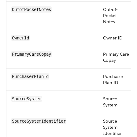
Out-of-
OutofPocketNotes
Pocket
Notes
Owner ID
OwnerId
Primary Care
PrimaryCareCopay
Copay
Purchaser
PurchaserPlanId
Plan ID
Source
SourceSystem
System
Source
SourceSystemIdentifier
System
Identifier