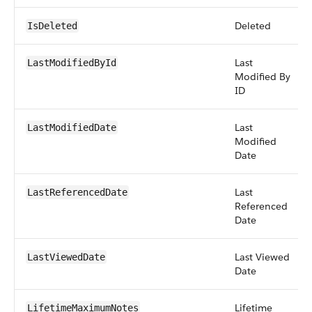
Deleted
IsDeleted
Last
LastModifiedById
Modified By
ID
Last
LastModifiedDate
Modified
Date
Last
LastReferencedDate
Referenced
Date
Last Viewed
LastViewedDate
Date
Lifetime
LifetimeMaximumNotes