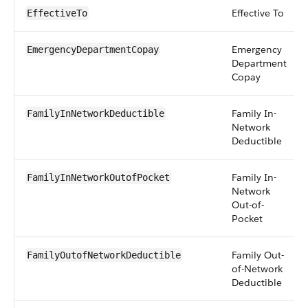
Effective To
EffectiveTo
Emergency
EmergencyDepartmentCopay
Department
Copay
Family In-
FamilyInNetworkDeductible
Network
Deductible
Family In-
FamilyInNetworkOutofPocket
Network
Out-of-
Pocket
Family Out-
FamilyOutofNetworkDeductible
of-Network
Deductible