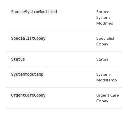
Source
SourceSystemModified
System
Modified
Specialist
SpecialistCopay
Copay
Status
Status
System
SystemModstamp
Modstamp
Urgent Care
UrgentCareCopay
Copay