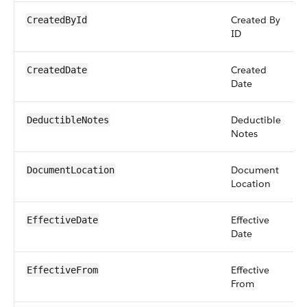
Created By
CreatedById
ID
Created
CreatedDate
Date
Deductible
DeductibleNotes
Notes
Document
DocumentLocation
Location
Effective
EffectiveDate
Date
Effective
EffectiveFrom
From