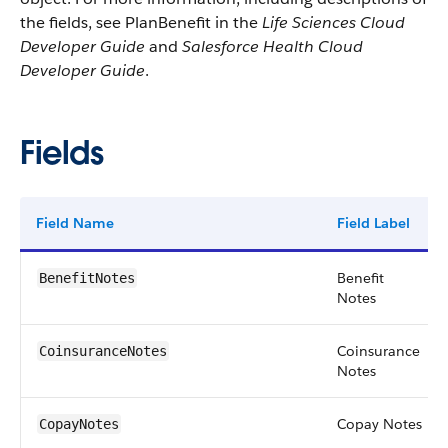
the fields, see PlanBenefit in the
Life Sciences Cloud
Developer Guide
and
Salesforce Health Cloud
Developer Guide
.
Fields
Field Name
Field Label
Benefit
BenefitNotes
Notes
Coinsurance
CoinsuranceNotes
Notes
Copay Notes
CopayNotes