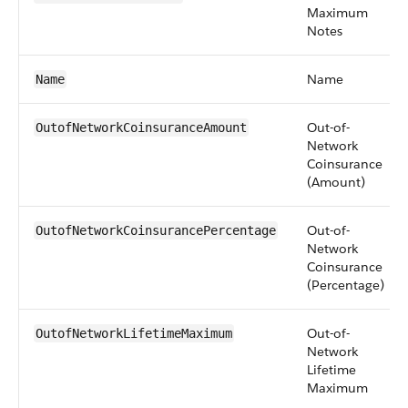
Maximum
Notes
Name
Name
Out-of-
OutofNetworkCoinsuranceAmount
Network
Coinsurance
(Amount)
Out-of-
OutofNetworkCoinsurancePercentage
Network
Coinsurance
(Percentage)
Out-of-
OutofNetworkLifetimeMaximum
Network
Lifetime
Maximum