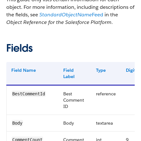
object. For more information, including descriptions of
the fields, see
StandardObjectName
Feed
in the
Object Reference for the Salesforce Platform
.
Fields
Field Name
Field
Type
Digits
Label
Best
reference
BestCommentId
Comment
ID
Body
textarea
Body
Comment
int
9
CommentCount