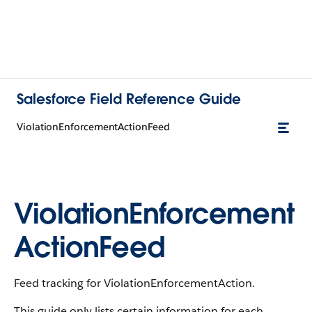
Salesforce Field Reference Guide
ViolationEnforcementActionFeed
ViolationEnforcement
ActionFeed
Feed tracking for ViolationEnforcementAction.
This guide only lists certain information for each