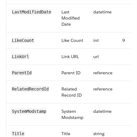
Last
datetime
LastModifiedDate
Modified
Date
Like Count
int
9
LikeCount
Link URL
url
LinkUrl
Parent ID
reference
ParentId
Related
reference
RelatedRecordId
Record ID
System
datetime
SystemModstamp
Modstamp
Title
string
Title