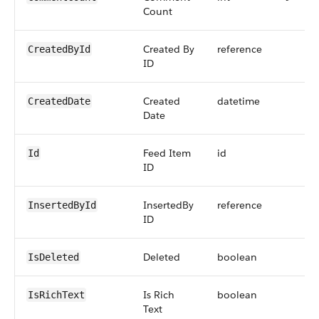
Count
Created By
reference
CreatedById
ID
Created
datetime
CreatedDate
Date
Feed Item
id
Id
ID
InsertedBy
reference
InsertedById
ID
Deleted
boolean
IsDeleted
Is Rich
boolean
IsRichText
Text