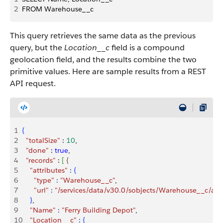
2
FROM Warehouse__c
This query retrieves the same data as the previous
query, but the
Location__c
field is a compound
geolocation field, and the results combine the two
primitive values. Here are sample results from a REST
API request.
1
{
2
  "totalSize"
 : 
10
,
3
  "done"
 : 
true
,
4
  "records"
 : 
[
{
5
    "attributes"
 :
{
6
      "type"
 :
 "Warehouse__c"
,
7
      "url"
 :
 "/services/data/v30.0/sobjects/Warehouse__c/
8
}
,
9
    "Name"
 :
 "Ferry Building Depot"
,
10
    "Location__c"
 :
{