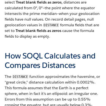
select
Treat blank fields as zeros
, distances are
calculated from 0°, 0°—the point where the equator
intersects the prime meridian—when your geolocation
fields have null values. On record detail pages, null
geolocation values in
formula fields that are
DISTANCE
set to
Treat blank fields as zeros
cause the formula
fields to display as empty.
How SOQL Calculates and
Compares Distances
The
function approximates the haversine, or
DISTANCE
“great circle,” distance calculation within 0.0002%.
This formula assumes that the Earth is a perfect
sphere, when in fact it’s an ellipsoid: an irregular one.
Errors from this assumption can be up to 0.55%
crossing the equator, but are usually below 0.3%,