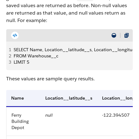
saved values are returned as before. Non-null values
are returned as that value, and null values return as
null. For example:
1
SELECT Name, Location__latitude__s, Location__longitude
2
FROM Warehouse__c 
3
LIMIT 5
These values are sample query results.
Name
Location__latitude__s
Location__longi
Ferry
null
-122.394507
Building
Depot