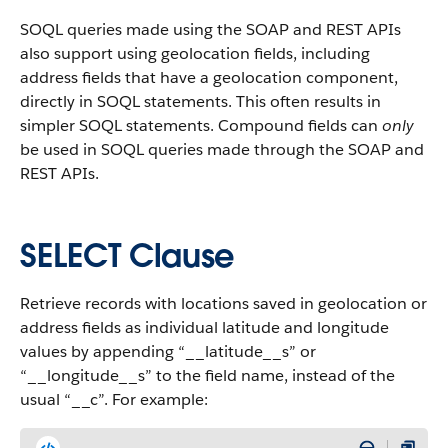
SOQL queries made using the SOAP and REST APIs
also support using geolocation fields, including
address fields that have a geolocation component,
directly in SOQL statements. This often results in
simpler SOQL statements. Compound fields can
only
be used in SOQL queries made through the SOAP and
REST APIs.
SELECT Clause
Retrieve records with locations saved in geolocation or
address fields as individual latitude and longitude
values by appending “__latitude__s” or
“__longitude__s” to the field name, instead of the
usual “__c”. For example: