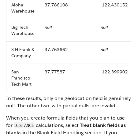
Aloha
37.786108
-122.430152
Warehouse
Big Tech
null
null
Warehouse
S H Frank &
37.763662
null
Company
San
37.77587
-122.399902
Francisco
Tech Mart
In these results, only one geolocation field is genuinely
null. The other two, with partial nulls, are invalid.
When you create formula fields that you plan to use
for
calculations, select
Treat blank fields as
DISTANCE
blanks
in the Blank Field Handling section. If you