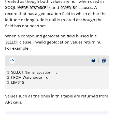
treated as though both values are null when used in
SOQL
and
clauses. A
WHERE DISTANCE()
ORDER BY
record that has a geolocation field in which either the
latitude or longitude is null is treated as though the
field has not been set.
When a compound geolocation field is used in a
clause, invalid geolocation values return null.
SELECT
For example:
1
SELECT Name, Location__c 
2
FROM Warehouse__c 
3
LIMIT 5
Values such as the ones in this table are returned from
API calls.