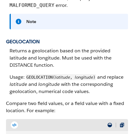
error.
MALFORMED_QUERY
Note
GEOLOCATION
Returns a geolocation based on the provided
latitude and longitude. Must be used with the
DISTANCE function.
Usage:
and replace
latitude
longitude
GEOLOCATION(
,
)
latitude
and
longitude
with the corresponding
geolocation, numerical code values.
Compare two field values, or a field value with a fixed
location. For example: