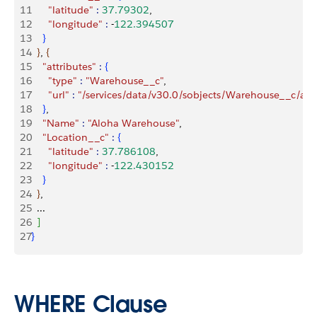
11
      "latitude"
 :
 37.79302
,
12
      "longitude"
 :
 -
122.394507
13
}
14
}
, 
{
15
    "attributes"
 :
{
16
      "type"
 :
 "Warehouse__c"
,
17
      "url"
 :
 "/services/data/v30.0/sobjects/Warehouse__c/
18
}
,
19
    "Name"
 :
 "Aloha Warehouse"
,
20
    "Location__c"
 :
{
21
      "latitude"
 :
 37.786108
,
22
      "longitude"
 :
 -
122.430152
23
}
24
}
, 
25
  ...
26
]
27
}
WHERE Clause