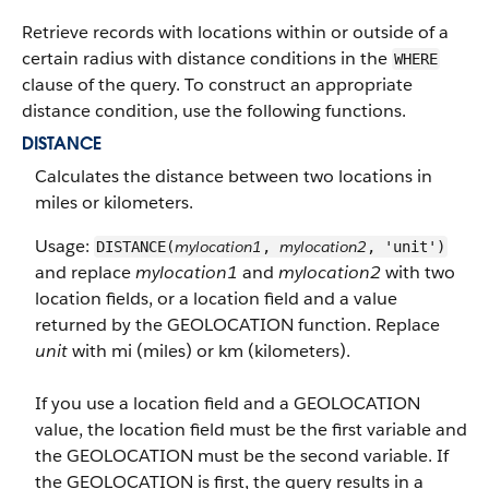
Retrieve records with locations within or outside of a
certain radius with distance conditions in the
WHERE
clause of the query. To construct an appropriate
distance condition, use the following functions.
DISTANCE
Calculates the distance between two locations in
miles or kilometers.
Usage:
mylocation1
mylocation2
DISTANCE(
,
, 'unit')
and replace
mylocation1
and
mylocation2
with two
location fields, or a location field and a value
returned by the GEOLOCATION function. Replace
unit
with mi (miles) or km (kilometers).
If you use a location field and a GEOLOCATION
value, the location field must be the first variable and
the GEOLOCATION must be the second variable. If
the GEOLOCATION is first, the query results in a