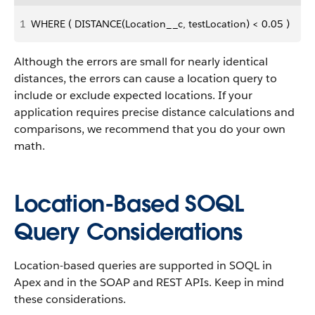
1
WHERE ( DISTANCE(Location__c, testLocation) < 0.05 )
Although the errors are small for nearly identical
distances, the errors can cause a location query to
include or exclude expected locations. If your
application requires precise distance calculations and
comparisons, we recommend that you do your own
math.
Location-Based SOQL
Query Considerations
Location-based queries are supported in SOQL in
Apex and in the SOAP and REST APIs. Keep in mind
these considerations.