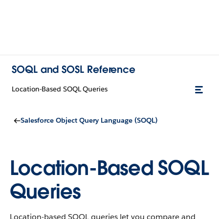
SOQL and SOSL Reference
Location-Based SOQL Queries
Salesforce Object Query Language (SOQL)
Location-Based SOQL
Queries
Location-based SOQL queries let you compare and