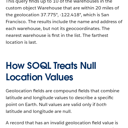
This query finds up to 10 of the warehouses in the
custom object Warehouse that are within 20 miles of
the geolocation 37.775°, -122.418°, which is San
Francisco. The results include the name and address of
each warehouse, but not its geocoordinates. The
nearest warehouse is first in the list. The farthest
location is last.
How SOQL Treats Null
Location Values
Geolocation fields are compound fields that combine
latitude and longitude values to describe a specific
point on Earth. Null values are valid only if
both
latitude and longitude are null.
A record that has an invalid geolocation field value is