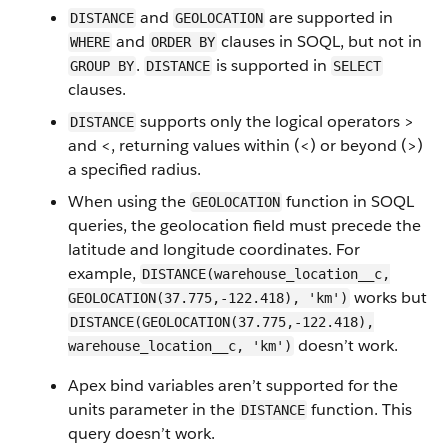
and
are supported in
DISTANCE
GEOLOCATION
and
clauses in SOQL, but not in
WHERE
ORDER BY
.
is supported in
GROUP BY
DISTANCE
SELECT
clauses.
supports only the logical operators >
DISTANCE
and <, returning values within (<) or beyond (>)
a specified radius.
When using the
function in SOQL
GEOLOCATION
queries, the geolocation field must precede the
latitude and longitude coordinates. For
example,
DISTANCE(warehouse_location__c,
works but
GEOLOCATION(37.775,-122.418), 'km')
DISTANCE(GEOLOCATION(37.775,-122.418),
doesn’t work.
warehouse_location__c, 'km')
Apex bind variables aren’t supported for the
units parameter in the
function. This
DISTANCE
query doesn’t work.