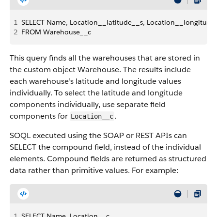
1
SELECT Name, Location__latitude__s, Location__longitude
2
FROM Warehouse__c
This query finds all the warehouses that are stored in
the custom object Warehouse. The results include
each warehouse’s latitude and longitude values
individually. To select the latitude and longitude
components individually, use separate field
components for
.
Location__c
SOQL executed using the SOAP or REST APIs can
SELECT the compound field, instead of the individual
elements. Compound fields are returned as structured
data rather than primitive values. For example:
1
SELECT Name, Location__c 