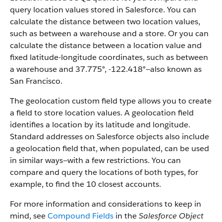
query location values stored in Salesforce. You can
calculate the distance between two location values,
such as between a warehouse and a store. Or you can
calculate the distance between a location value and
fixed latitude-longitude coordinates, such as between
a warehouse and 37.775°, -122.418°—also known as
San Francisco.
The geolocation custom field type allows you to create
a field to store location values. A geolocation field
identifies a location by its latitude and longitude.
Standard addresses on Salesforce objects also include
a geolocation field that, when populated, can be used
in similar ways—with a few restrictions. You can
compare and query the locations of both types, for
example, to find the 10 closest accounts.
For more information and considerations to keep in
mind, see
Compound Fields
in the
Salesforce Object