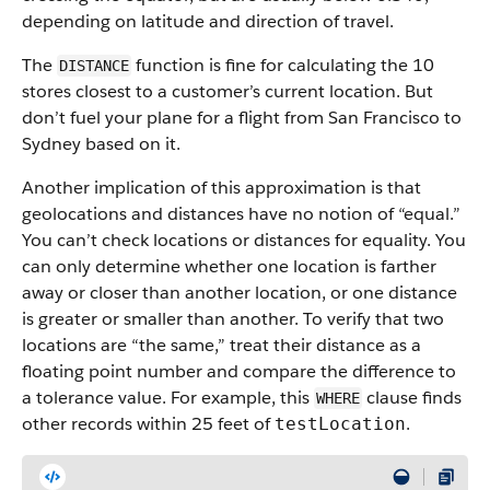
depending on latitude and direction of travel.
The
function is fine for calculating the 10
DISTANCE
stores closest to a customer’s current location. But
don’t fuel your plane for a flight from San Francisco to
Sydney based on it.
Another implication of this approximation is that
geolocations and distances have no notion of “equal.”
You can’t check locations or distances for equality. You
can only determine whether one location is farther
away or closer than another location, or one distance
is greater or smaller than another. To verify that two
locations are “the same,” treat their distance as a
floating point number and compare the difference to
a tolerance value. For example, this
clause finds
WHERE
other records within 25 feet of
.
testLocation