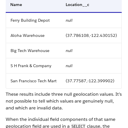
Name
Location__c
Ferry Building Depot
null
Aloha Warehouse
(37.786108,-122.430152)
Big Tech Warehouse
null
S H Frank & Company
null
San Francisco Tech Mart
(37.77587,-122.399902)
These results include three null geolocation values. It’s
not possible to tell which values are genuinely null,
and which are invalid data.
When the individual field components of that same
geolocation field are used in a
clause, the
SELECT