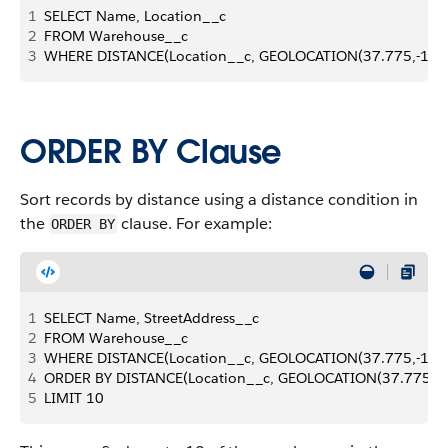
1
SELECT Name, Location__c 
2
FROM Warehouse__c 
3
WHERE DISTANCE(Location__c, GEOLOCATION(37.775,-122.4
ORDER BY Clause
Sort records by distance using a distance condition in
the
clause. For example:
ORDER BY
1
SELECT Name, StreetAddress__c 
2
FROM Warehouse__c 
3
WHERE DISTANCE(Location__c, GEOLOCATION(37.775,-122.41
4
ORDER BY DISTANCE(Location__c, GEOLOCATION(37.775,-122
5
LIMIT 10