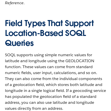
Reference
.
Field Types That Support
Location-Based SOQL
Queries
SOQL supports using simple numeric values for
latitude and longitude using the GEOLOCATION
function. These values can come from standard
numeric fields, user input, calculations, and so on.
They can also come from the individual components
of a geolocation field, which stores both latitude and
longitude in a single logical field. If a geocoding service
has populated the geolocation field of a standard
address, you can also use latitude and longitude
values directly from an address.