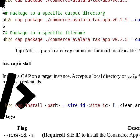
3
4
# Package to a specific output directory
5
b2c
 cap
 package
 ./commerce-avalara-tax-app-v0.2.5
 --ou
6
7
# Package to a specific filename
8
b2c
 cap
 package
 ./commerce-avalara-tax-app-v0.2.5
 --ou
Tip:
Add
to any
command for machine-readable JSO
--json
cap
b2c cap install
Installs a CAP on a target instance. Accepts a local directory or
f
.zip
required credentials.
1
b2c
 cap
 install
<
pat
h
>
--site-id
<
site-i
d
>
[
--clean-ar
Flags:
Flag
Descr
,
(Required)
Site ID to install the Commerce App 
--site-id
-s