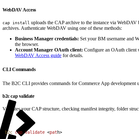
WebDAV Access
uploads the CAP archive to the instance via WebDAV be
cap install
archives. Authenticate WebDAV using one of these methods:
Business Manager credentials:
Set your BM username and W
the browser.
Account Manager OAuth client:
Configure an OAuth client
WebDAV Access guide
for details.
CLI Commands
The B2C CLI provides commands for Commerce App development u
b2c cap validate
Validates your CAP structure, checking manifest integrity, folder stru
1
b2c
 cap
 validate
<
pat
h
>