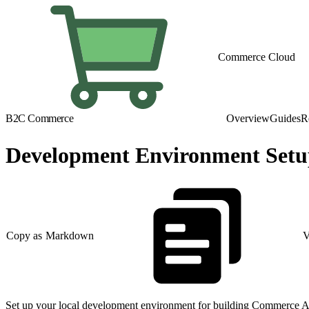
Commerce Cloud
B2C Commerce
Overview
Guides
R
Development Environment Set
Copy as Markdown
V
Set up your local development environment for building Commerce A