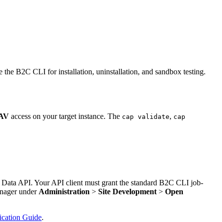
e B2C CLI for installation, uninstallation, and sandbox testing.
AV
access on your target instance. The
,
cap validate
cap
 Data API. Your API client must grant the standard B2C CLI job-
anager under
Administration
>
Site Development
>
Open
cation Guide
.