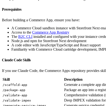
Prerequisites
Before building a Commerce App, ensure you have:
A Commerce Cloud sandbox instance with Storefront Next ena
Access to the
Commerce App Registry
The
B2C CLI
installed and configured with your instance crede
Node.js and npm for Storefront Next development
A code editor with JavaScript/TypeScript and React support
Familiarity with Commerce Cloud cartridge development, I
Claude Code Skills
If you use Claude Code, the Commerce Apps repository provides skil
Skill
Description
Generate a complete app dir
/scaffold-app
Package an app into a regis
/package-app
Comprehensive validation 
/validate-app
Deep IMPEX validation for
/validate-impex
Generate service credential
/generate-service-impex