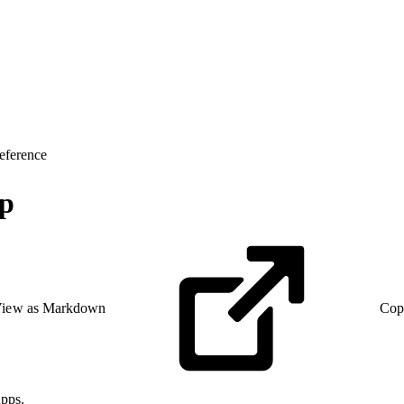
eference
up
iew as Markdown
Cop
pps.