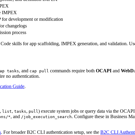
IMPEX
pe IMPEX
 for development or modification
for changelogs
ssion process
 skills for app scaffolding, IMPEX generation, and validation. Use th
, and
commands require both
OCAPI
and
WebD
ap tasks
cap pull
re no authentication.
cation Guide
.
,
,
,
) execute system jobs or query data via the OCAPI
list
tasks
pull
, and
. Configure these in Business M
ons/*
/job_execution_search
s
. For broader B2C CLI authentication setup, see the
B2C CLI Authenti