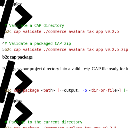
Examples:
1
# Validate a CAP directory
2
b2c
 cap
 validate
 ./commerce-avalara-tax-app-v0.2.5
3
4
# Validate a packaged CAP zip
5
b2c
 cap
 validate
 ./commerce-avalara-tax-app-v0.2.5.zip
b2c cap package
Packages your project directory into a valid
CAP file ready for in
.zip
1
b2c
 cap
 package
<
pat
h
>
[
--output, 
-o
<
dir-or-fil
e
>
]
[
-
Examples:
1
# Package to the current directory
2
b2c
 cap
 package
 ./commerce-avalara-tax-app-v0.2.5