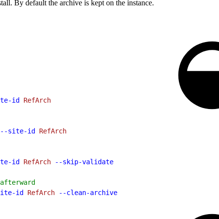
tall. By default the archive is kept on the instance.
te-id
 RefArch
--site-id
 RefArch
te-id
 RefArch
 --skip-validate
afterward
ite-id
 RefArch
 --clean-archive