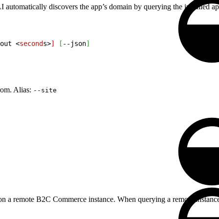
utomatically discovers the app’s domain by querying the installed apps
out 
<
second
s
>
]
[
--json
]
rom. Alias:
--site
ed on a remote B2C Commerce instance. When querying a remote instance,