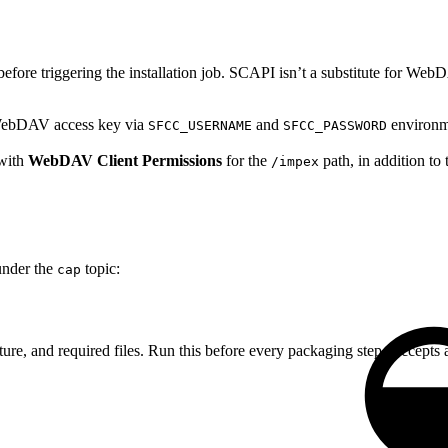
fore triggering the installation job. SCAPI isn’t a substitute for W
ebDAV access key via
and
environme
SFCC_USERNAME
SFCC_PASSWORD
 with
WebDAV Client Permissions
for the
path, in addition t
/impex
nder the
topic:
cap
cture, and required files. Run this before every packaging step. Accepts