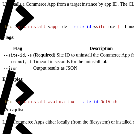
Uninstalls a Commerce App from a target instance by app ID. The CLI a
1
b2c
 cap
 uninstall
<
app-i
d
>
--site-id
<
site-i
d
>
[
--time
Flags:
Flag
Description
,
(Required)
Site ID to uninstall the Commerce App f
--site-id
-s
,
Timeout in seconds for the uninstall job
--timeout
-t
Output results as JSON
--json
Examples:
1
b2c
 cap
 uninstall
 avalara-tax
 --site-id
 RefArch
b2c cap list
Lists Commerce Apps either locally (from the filesystem) or install