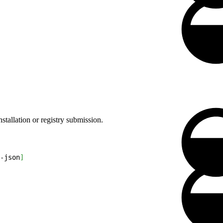
stallation or registry submission.
-json
]