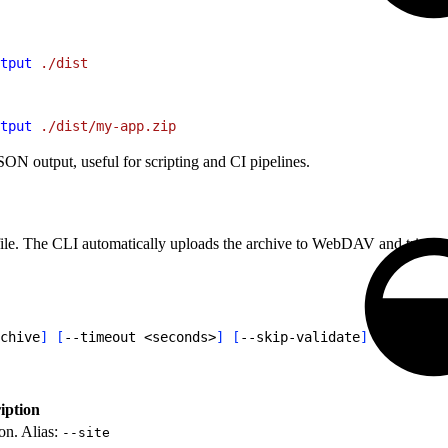
tput
 ./dist
tput
 ./dist/my-app.zip
N output, useful for scripting and CI pipelines.
ile. The CLI automatically uploads the archive to WebDAV and triggers 
chive
]
[
--timeout 
<
seconds
>
]
[
--skip-validate
]
[
--json
]
iption
on. Alias:
--site