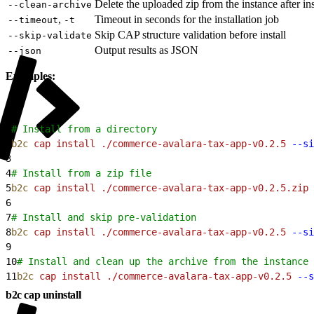
Delete the uploaded zip from the instance after ins
--clean-archive
,
Timeout in seconds for the installation job
--timeout
-t
Skip CAP structure validation before install
--skip-validate
Output results as JSON
--json
Examples:
1
# Install from a directory
2
b2c
 cap
 install
 ./commerce-avalara-tax-app-v0.2.5
 --si
3
4
# Install from a zip file
5
b2c
 cap
 install
 ./commerce-avalara-tax-app-v0.2.5.zip
 
6
7
# Install and skip pre-validation
8
b2c
 cap
 install
 ./commerce-avalara-tax-app-v0.2.5
 --si
9
10
# Install and clean up the archive from the instance 
11
b2c
 cap
 install
 ./commerce-avalara-tax-app-v0.2.5
 --s
b2c cap uninstall