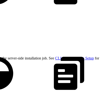
the server-side installation job. See
CLI Authentication Setup
for