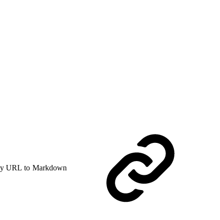
y URL to Markdown