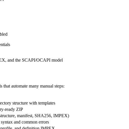
bled
ntials
MPEX, and the SCAPI/OCAPI model
ls that automate many manual steps:
ectory structure with templates
try-ready ZIP
(structure, manifest, SHA256, IMPEX)
 syntax and common errors
, profile, and definition IMPEX