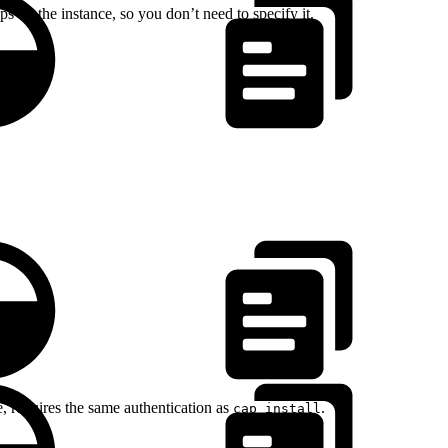
 on the instance, so you don’t need to specify it.
 requires the same authentication as
.
cap install