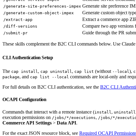
Generate site preference 
/generate-site-preferences-impex
Generate custom object ty
/generate-custom-object-impex
Extract a commerce app ZIP
/extract-app
Compare two app versions 
/diff-versions
Guide through the PR submi
/submit-pr
These skills complement the B2C CLI commands below. Use Claude Code
CLI Authentication Setup
The
,
,
(without
),
cap install
cap uninstall
cap list
--local
c
, and
commands are local-only and requi
package
cap list --local
For full details on B2C CLI authentication, see the
B2C CLI Authenti
OCAPI Configuration
Commands that interact with a remote instance (
,
install
uninstall
execution permissions on
,
/jobs/*/executions
/jobs/*/executi
Commerce API Settings
>
Data API
.
For the exact JSON resource block, see
Required OCAPI Permission