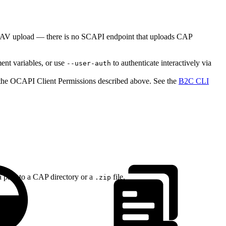
ebDAV upload — there is no SCAPI endpoint that uploads CAP
nt variables, or use
to authenticate interactively via
--user-auth
o the OCAPI Client Permissions described above. See the
B2C CLI
 a path to a CAP directory or a
file.
.zip