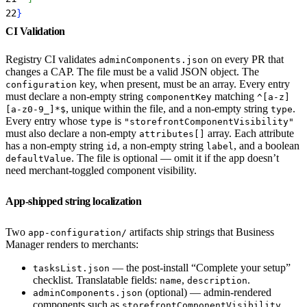
22
}
CI Validation
Registry CI validates
on every PR that
adminComponents.json
changes a CAP. The file must be a valid JSON object. The
key, when present, must be an array. Every entry
configuration
must declare a non-empty string
matching
componentKey
^[a-z]
, unique within the file, and a non-empty string
.
[a-z0-9_]*$
type
Every entry whose
is
type
"storefrontComponentVisibility"
must also declare a non-empty
array. Each attribute
attributes[]
has a non-empty string
, a non-empty string
, and a boolean
id
label
. The file is optional — omit it if the app doesn’t
defaultValue
need merchant-toggled component visibility.
App-shipped string localization
Two
artifacts ship strings that Business
app-configuration/
Manager renders to merchants:
— the post-install “Complete your setup”
tasksList.json
checklist. Translatable fields:
,
.
name
description
(optional) — admin-rendered
adminComponents.json
components such as
storefrontComponentVisibility