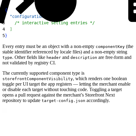
1
{
2
  "configuration"
: 
[
3
    /* interactive setting entries */
4
]
5
}
Every entry must be an object with a non-empty
(the
componentKey
stable identifier referenced by locale files) and a non-empty string
. Other fields like
and
are free-form and
type
header
description
not validated by registry CI.
The currently supported component type is
, which renders one boolean
storefrontComponentVisibility
toggle per UI target the app registers — letting the merchant enable
or disable each target without touching code. Toggling a target
opens a pull request against the merchant’s Storefront Next
repository to update
accordingly.
target-config.json