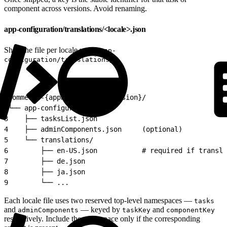
component across versions. Avoid renaming.
app-configuration/translations/<locale>.json
Ship one file per locale under
app-
:
configuration/translations/
1
commerce-{appName}-app-v{version}/
2
└── app-configuration/
3
    ├── tasksList.json
4
    ├── adminComponents.json     (optional)
5
    └── translations/
6
        ├── en-US.json           # required if transla
7
        ├── de.json
8
        ├── ja.json
9
        └── ...
Each locale file uses two reserved top-level namespaces —
tasks
and
— keyed by
and
adminComponents
taskKey
componentKey
respectively. Include the namespace only if the corresponding