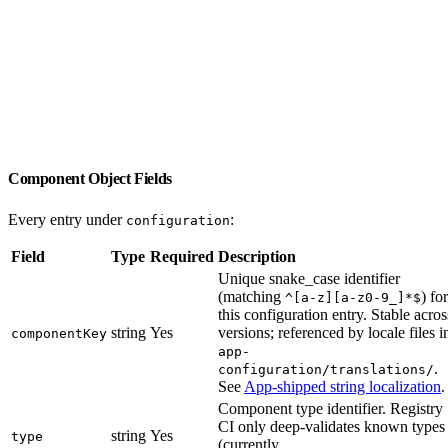
Component Object Fields
Every entry under
:
configuration
Field
Type
Required
Description
Unique snake_case identifier
(matching
) for
^[a-z][a-z0-9_]*$
this configuration entry. Stable acros
string
Yes
versions; referenced by locale files i
componentKey
app-
.
configuration/translations/
See
App-shipped string localization
.
Component type identifier. Registry
CI only deep-validates known types
string
Yes
type
(currently