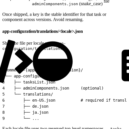
file
(snake_case)
adminComponents.json
Once shipped, a key is the stable identifier for that task or
component across versions. Avoid renaming.
app-configuration/translations/<locale>.json
Ship one file per locale under
app-
:
configuration/translations/
1
commerce-{appName}-app-v{version}/
2
└── app-configuration/
3
    ├── tasksList.json
4
    ├── adminComponents.json     (optional)
5
    └── translations/
6
        ├── en-US.json           # required if transla
7
        ├── de.json
8
        ├── ja.json
9
        └── ...
Each locale file uses two reserved top-level namespaces —
tasks