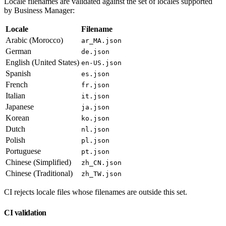
Locale filenames are validated against the set of locales supported
by Business Manager:
Locale
Filename
Arabic (Morocco)
ar_MA.json
German
de.json
English (United States)
en-US.json
Spanish
es.json
French
fr.json
Italian
it.json
Japanese
ja.json
Korean
ko.json
Dutch
nl.json
Polish
pl.json
Portuguese
pt.json
Chinese (Simplified)
zh_CN.json
Chinese (Traditional)
zh_TW.json
CI rejects locale files whose filenames are outside this set.
CI validation