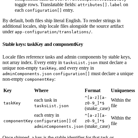
toggle rows. Translatable fields:
on
attributes[].label
each
entry.
configuration[]
By default, both files ship literal English. To render strings in
additional locales, ship locale files alongside the source artifact
under
.
app-configuration/translations/
Stable keys: taskKey and componentKey
Locale files reference tasks and admin components by stable keys,
not array index. Every entry in
must declare a
tasksList.json
unique non-empty
, and every entry in
taskKey
must declare a unique
adminComponents.json
configuration[]
non-empty
:
componentKey
Key
Where
Format
Uniqueness
^[a-z][a-
each task in
Within the
taskKey
z0-9_]*$
file
tasksList.json
(snake_case)
each entry in
^[a-z][a-
Within the
of
componentKey
configuration[]
z0-9_]*$
file
(snake_case)
adminComponents.json
Once shipped, a key is the stable identifier for that task or