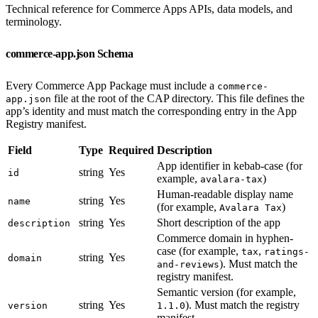
Technical reference for Commerce Apps APIs, data models, and
terminology.
commerce-app.json Schema
Every Commerce App Package must include a
commerce-
file at the root of the CAP directory. This file defines the
app.json
app’s identity and must match the corresponding entry in the App
Registry manifest.
Field
Type
Required
Description
App identifier in kebab-case (for
string
Yes
id
example,
)
avalara-tax
Human-readable display name
string
Yes
name
(for example,
)
Avalara Tax
string
Yes
Short description of the app
description
Commerce domain in hyphen-
case (for example,
,
tax
ratings-
string
Yes
domain
). Must match the
and-reviews
registry manifest.
Semantic version (for example,
string
Yes
). Must match the registry
version
1.1.0
manifest.