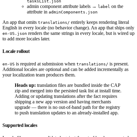
tasksList.json
admin component attribute labels →
on the
label
attribute in
adminComponents.json
An app that omits
entirely keeps rendering literal
translations/
English in every locale (no behavior change). An app that ships only
renders the same strings in every locale, but is wired up
en-US.json
to add more locales later.
Locale rollout
is required at submission when
is present.
en-US
translations/
Additional locales are optional and can be added incrementally as
your localization team produces them.
Heads up:
translation files are bundled inside the CAP
zip and merged into the persisted task list at install time.
Adding or updating translations after the fact requires
shipping a new app version and having merchants
upgrade — there is no out-of-band path for the registry
to push translation updates to an already-installed app.
Supported locales