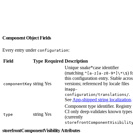
Component Object Fields
Every entry under
:
configuration
Field
Type
Required
Description
Unique snake*case identifier
(matching
) f
^[a-z]a-z0-9*]\*\$
this configuration entry. Stable acros
string
Yes
versions; referenced by locale files
componentKey
in
app-
.
configuration/translations/
See
App-shipped string localization
.
Component type identifier. Registry
CI only deep-validates known types
string
Yes
type
(currently
storefrontComponentVisibilit
storefrontComponentVisibility Attributes