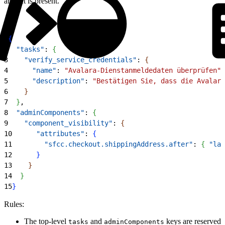
artifact is present.
1
{
2
  "tasks"
: 
{
3
    "verify_service_credentials"
: 
{
4
      "name"
: 
"Avalara-Dienstanmeldedaten überprüfen"
,
5
      "description"
: 
"Bestätigen Sie, dass die Avalara
6
}
7
}
,
8
  "adminComponents"
: 
{
9
    "component_visibility"
: 
{
10
      "attributes"
: 
{
11
        "sfcc.checkout.shippingAddress.after"
: 
{
"lab
12
}
13
}
14
}
15
}
Rules:
The top-level
and
keys are reserved
tasks
adminComponents