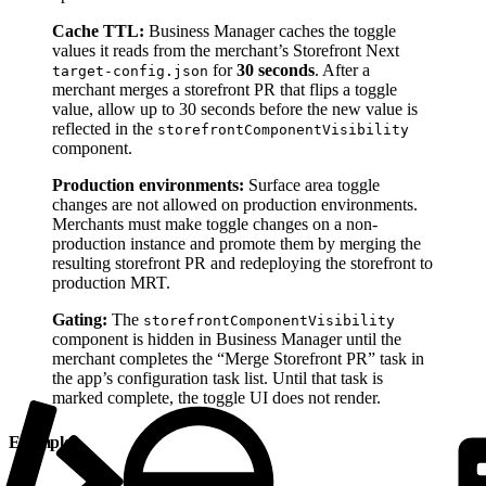
Cache TTL:
Business Manager caches the toggle
values it reads from the merchant’s Storefront Next
for
30 seconds
. After a
target-config.json
merchant merges a storefront PR that flips a toggle
value, allow up to 30 seconds before the new value is
reflected in the
storefrontComponentVisibility
component.
Production environments:
Surface area toggle
changes are not allowed on production environments.
Merchants must make toggle changes on a non-
production instance and promote them by merging the
resulting storefront PR and redeploying the storefront to
production MRT.
Gating:
The
storefrontComponentVisibility
component is hidden in Business Manager until the
merchant completes the “Merge Storefront PR” task in
the app’s configuration task list. Until that task is
marked complete, the toggle UI does not render.
Example