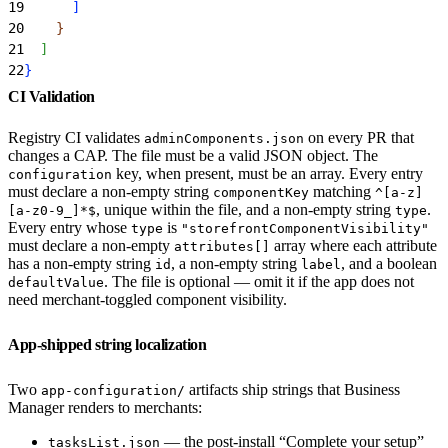
19
]
20
}
21
]
22
}
CI Validation
Registry CI validates
on every PR that
adminComponents.json
changes a CAP. The file must be a valid JSON object. The
key, when present, must be an array. Every entry
configuration
must declare a non-empty string
matching
componentKey
^[a-z]
, unique within the file, and a non-empty string
.
[a-z0-9_]*$
type
Every entry whose
is
type
"storefrontComponentVisibility"
must declare a non-empty
array where each attribute
attributes[]
has a non-empty string
, a non-empty string
, and a boolean
id
label
. The file is optional — omit it if the app does not
defaultValue
need merchant-toggled component visibility.
App-shipped string localization
Two
artifacts ship strings that Business
app-configuration/
Manager renders to merchants:
— the post-install “Complete your setup”
tasksList.json