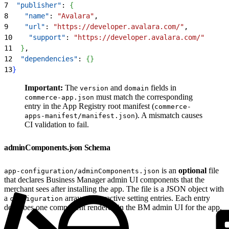
7
  "publisher"
: 
{
8
    "name"
: 
"Avalara"
,
9
    "url"
: 
"https://developer.avalara.com/"
,
10
    "support"
: 
"https://developer.avalara.com/"
11
}
,
12
  "dependencies"
: 
{
}
13
}
Important:
The
and
fields in
version
domain
must match the corresponding
commerce-app.json
entry in the App Registry root manifest (
commerce-
). A mismatch causes
apps-manifest/manifest.json
CI validation to fail.
adminComponents.json Schema
is an
optional
file
app-configuration/adminComponents.json
that declares Business Manager admin UI components that the
merchant sees after installing the app. The file is a JSON object with
a
array of interactive setting entries. Each entry
configuration
describes one component rendered in the BM admin UI for the app.