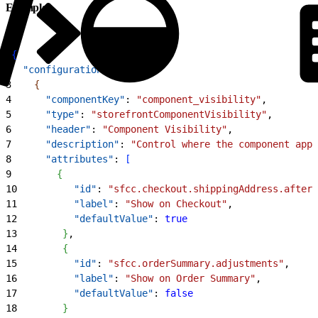
Example
1
{
2
  "configuration"
: 
[
3
{
4
      "componentKey"
: 
"component_visibility"
,
5
      "type"
: 
"storefrontComponentVisibility"
,
6
      "header"
: 
"Component Visibility"
,
7
      "description"
: 
"Control where the component appe
8
      "attributes"
: 
[
9
{
10
          "id"
: 
"sfcc.checkout.shippingAddress.after"
11
          "label"
: 
"Show on Checkout"
,
12
          "defaultValue"
: 
true
13
}
,
14
{
15
          "id"
: 
"sfcc.orderSummary.adjustments"
,
16
          "label"
: 
"Show on Order Summary"
,
17
          "defaultValue"
: 
false
18
}