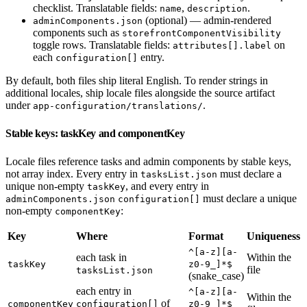
checklist. Translatable fields:
,
.
name
description
(optional) — admin-rendered
adminComponents.json
components such as
storefrontComponentVisibility
toggle rows. Translatable fields:
on
attributes[].label
each
entry.
configuration[]
By default, both files ship literal English. To render strings in
additional locales, ship locale files alongside the source artifact
under
.
app-configuration/translations/
Stable keys: taskKey and componentKey
Locale files reference tasks and admin components by stable keys,
not array index. Every entry in
must declare a
tasksList.json
unique non-empty
, and every entry in
taskKey
must declare a unique
adminComponents.json
configuration[]
non-empty
:
componentKey
Key
Where
Format
Uniqueness
^[a-z][a-
each task in
Within the
taskKey
z0-9_]*$
file
tasksList.json
(snake_case)
each entry in
^[a-z][a-
Within the
of
componentKey
configuration[]
z0-9_]*$