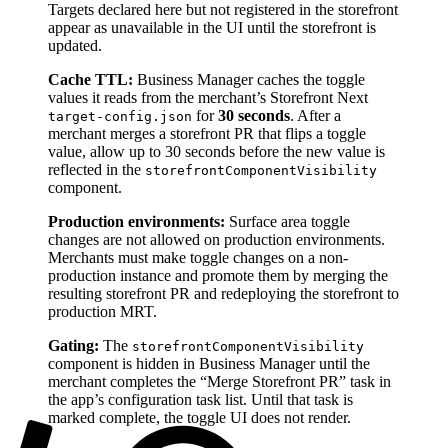
Targets declared here but not registered in the storefront
appear as unavailable in the UI until the storefront is
updated.
Cache TTL:
Business Manager caches the toggle
values it reads from the merchant’s Storefront Next
for
30 seconds
. After a
target-config.json
merchant merges a storefront PR that flips a toggle
value, allow up to 30 seconds before the new value is
reflected in the
storefrontComponentVisibility
component.
Production environments:
Surface area toggle
changes are not allowed on production environments.
Merchants must make toggle changes on a non-
production instance and promote them by merging the
resulting storefront PR and redeploying the storefront to
production MRT.
Gating:
The
storefrontComponentVisibility
component is hidden in Business Manager until the
merchant completes the “Merge Storefront PR” task in
the app’s configuration task list. Until that task is
marked complete, the toggle UI does not render.