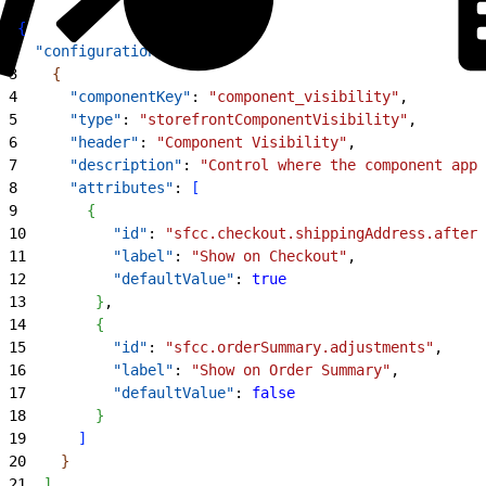
1
{
2
  "configuration"
: 
[
3
{
4
      "componentKey"
: 
"component_visibility"
,
5
      "type"
: 
"storefrontComponentVisibility"
,
6
      "header"
: 
"Component Visibility"
,
7
      "description"
: 
"Control where the component appe
8
      "attributes"
: 
[
9
{
10
          "id"
: 
"sfcc.checkout.shippingAddress.after"
11
          "label"
: 
"Show on Checkout"
,
12
          "defaultValue"
: 
true
13
}
,
14
{
15
          "id"
: 
"sfcc.orderSummary.adjustments"
,
16
          "label"
: 
"Show on Order Summary"
,
17
          "defaultValue"
: 
false
18
}
19
]
20
}
21
]