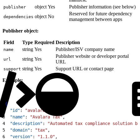
object
Yes
Publisher information (see below)
publisher
Reserved for future dependency
object
No
dependencies
management between apps
Publisher object:
Field
Type
Required
Description
string
Yes
Publisher/ISV company name
name
Publisher website or developer portal
string
Yes
url
URL
string
Yes
Support URL or contact page
support
Example:
1
{
2
  "id"
: 
"avalara-tax"
,
3
  "name"
: 
"Avalara Tax"
,
4
  "description"
: 
"Automated tax compliance solution by
5
  "domain"
: 
"tax"
,
6
  "version"
: 
"1.1.0"
,