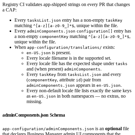
Registry CI validates app-shipped strings on every PR that changes
a CAP:
Every
entry has a non-empty
tasksList.json
taskKey
matching
, unique within the file.
^[a-z][a-z0-9_]*$
Every
entry has
adminComponents.json
configuration[]
a non-empty
matching
,
componentKey
^[a-z][a-z0-9_]*$
unique within the file.
When
exists:
app-configuration/translations/
is present.
en-US.json
Every locale filename is in the supported set.
Every locale file has the expected shape under
tasks
and (when present)
.
adminComponents
Every
from
and every
taskKey
tasksList.json
(
, attribute
) pair from
componentKey
id
appears in
.
adminComponents.json
en-US.json
Every non-default locale file lists exactly the same keys
as
in both namespaces — no extras, no
en-US.json
missing.
adminComponents.json Schema
is an
optional
file
app-configuration/adminComponents.json
that declares Business Manager admin UI components that the