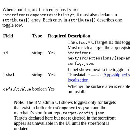
When a
entry has
configuration
type:
, it must also declare an
"storefrontComponentVisibility"
array. Each entry in
describes one
attributes[]
attributes[]
toggle row.
Field
Type
Required
Description
The
UI target ID this togg
sfcc.*
Must match a target the app regist
string
Yes
id
storefront-
next/src/extensions/{appNa
.
config.json
Label shown next to the toggle i
string
Yes
Translatable — see
App-shipped s
label
localization
.
Whether the surface area is enable
boolean
Yes
defaultValue
on install.
Note:
The BM admin UI shows toggles only for targets
that exist in both
and the
adminComponents.json
merchant’s storefront repo
.
target-config.json
Targets declared here but not registered in the storefront
appear as unavailable in the UI until the storefront is
updated.