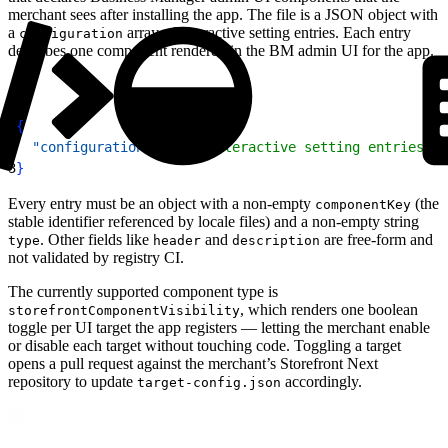
merchant sees after installing the app. The file is a JSON object with
a
array of interactive setting entries. Each entry
configuration
describes one component rendered in the BM admin UI for the app.
1
{
2
  "configuration"
: 
[
/* interactive setting entries */
3
}
Every entry must be an object with a non-empty
(the
componentKey
stable identifier referenced by locale files) and a non-empty string
. Other fields like
and
are free-form and
type
header
description
not validated by registry CI.
The currently supported component type is
, which renders one boolean
storefrontComponentVisibility
toggle per UI target the app registers — letting the merchant enable
or disable each target without touching code. Toggling a target
opens a pull request against the merchant’s Storefront Next
repository to update
accordingly.
target-config.json