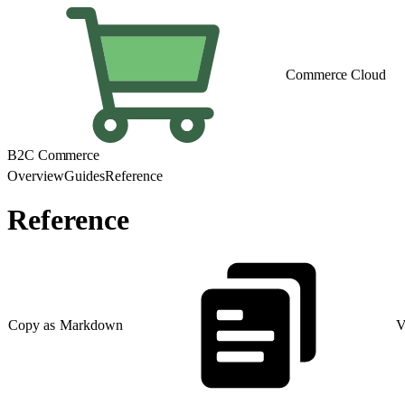
Commerce Cloud
B2C Commerce
Overview
Guides
Reference
Reference
Copy as Markdown
V