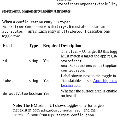
storefrontComponentVisibilit
storefrontComponentVisibility Attributes
When a
entry has
configuration
type:
, it must also declare an
"storefrontComponentVisibility"
array. Each entry in
describes one
attributes[]
attributes[]
toggle row.
Field
Type
Required
Description
The
UI target ID this togg
sfcc.*
Must match a target the app regist
string
Yes
id
storefront-
next/src/extensions/{appNa
.
config.json
Label shown next to the toggle i
string
Yes
Translatable — see
App-shipped s
label
localization
.
Whether the surface area is enable
boolean
Yes
defaultValue
on install.
Note:
The BM admin UI shows toggles only for targets
that exist in both
and the
adminComponents.json
merchant’s storefront repo
.
target-config.json