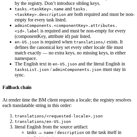
by the registry. Don’t introduce sibling keys.
and
tasks.<taskKey>.name
tasks.
are both required and must be non-
<taskKey>.description
empty for every task listed.
adminComponents.<componentKey>.attributes.
is required and must be non-empty for every
<id>.label
(componentKey, attribute id) pair listed.
is required when
exists. It
en-US.json
translations/
defines the canonical key set every other locale file must
match exactly — no extra keys, no missing keys, in either
namespace.
The English text in
and the literal English in
en-US.json
/
must stay in
tasksList.json
adminComponents.json
sync.
Fallback chain
At render time the BM client requests a locale; the registry resolves
each translatable string in this order:
translations/<requested-locale>.json
translations/en-US.json
literal English from the source artifact:
tasks →
/
on the task itself in
name
description