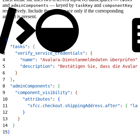
and
— keyed by
and
adminComponents
taskKey
componentKey
respectively. Include the namespace only if the corresponding
artifact is present.
1
{
2
  "tasks"
: 
{
3
    "verify_service_credentials"
: 
{
4
      "name"
: 
"Avalara-Dienstanmeldedaten überprüfen"
,
5
      "description"
: 
"Bestätigen Sie, dass die Avalara
6
}
7
}
,
8
  "adminComponents"
: 
{
9
    "component_visibility"
: 
{
10
      "attributes"
: 
{
11
        "sfcc.checkout.shippingAddress.after"
: 
{
"lab
12
}
13
}
14
}
15
}