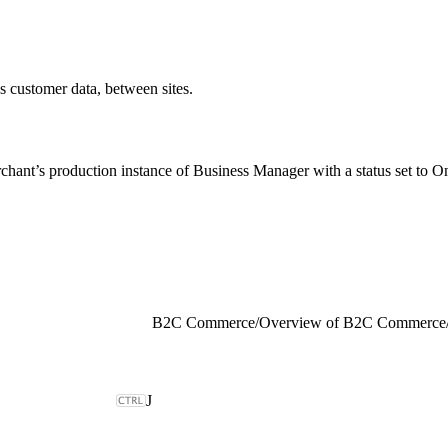
as customer data, between sites.
rchant’s production instance of Business Manager with a status set to Onl
B2C Commerce
/
Overview of B2C Commerce
J