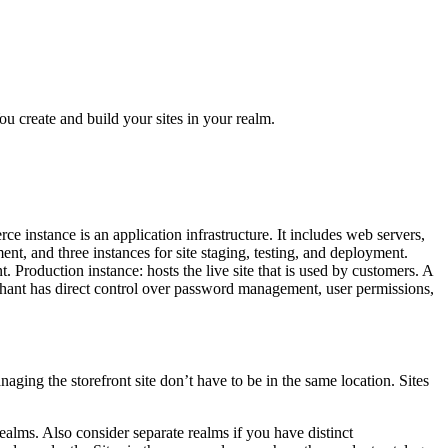
 create and build your sites in your realm.
 instance is an application infrastructure. It includes web servers,
t, and three instances for site staging, testing, and deployment.
. Production instance: hosts the live site that is used by customers. A
rchant has direct control over password management, user permissions,
aging the storefront site don’t have to be in the same location. Sites
realms. Also consider separate realms if you have distinct