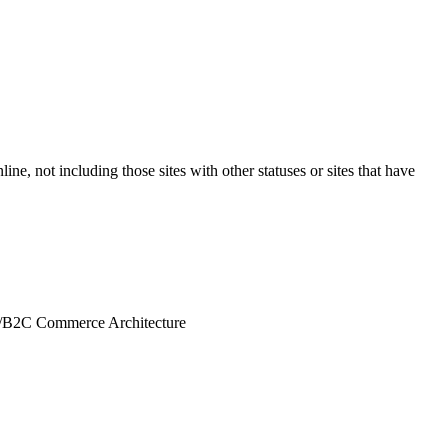
ine, not including those sites with other statuses or sites that have
/
B2C Commerce Architecture