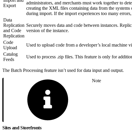
Import and
administrators, and merchants must work together to dete
Export
creating the XML files containing data from the systems of
during import. If the import experiences too many errors,
Data
Replication
Securely moves data and code between instances. Replicat
and Code
version of the instance.
Replication
Code
Used to upload code from a developer’s local machine vi
Upload
Catalog
Used to process .zip files. This feature is only for additi
Feeds
The Batch Processing feature isn’t used for data input and output.
Note
Sites and Storefronts