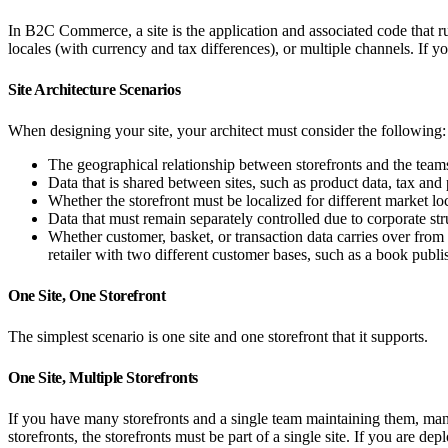
In B2C Commerce, a site is the application and associated code that run
locales (with currency and tax differences), or multiple channels. If 
Site Architecture Scenarios
When designing your site, your architect must consider the following:
The geographical relationship between storefronts and the team
Data that is shared between sites, such as product data, tax an
Whether the storefront must be localized for different market lo
Data that must remain separately controlled due to corporate str
Whether customer, basket, or transaction data carries over from 
retailer with two different customer bases, such as a book publis
One Site, One Storefront
The simplest scenario is one site and one storefront that it supports.
One Site, Multiple Storefronts
If you have many storefronts and a single team maintaining them, manag
storefronts, the storefronts must be part of a single site. If you are d