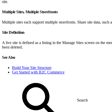
site.
Multiple Sites, Multiple Storefronts
Multiple sites each support multiple storefronts. Share site data, such 
Site Definition
A live site is defined as a listing in the Manage Sites screen on the me
been deleted.
See Also
Build Your Site Structure
Get Started with B2C Commerce