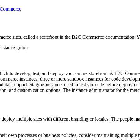
C Commerce
.
ce sites, called a storefront in the B2C Commerce documentation. You
instance group.
ich to develop, test, and deploy your online storefront. A B2C Commerce
ommerce instances: three or more sandbox instances for code developmen
 data import. Staging instance: used to test your site before deployment
tion, and customization options. The instance administrator for the me
deploy multiple sites with different branding or locales. The people man
their own processes or business policies, consider maintaining multiple 