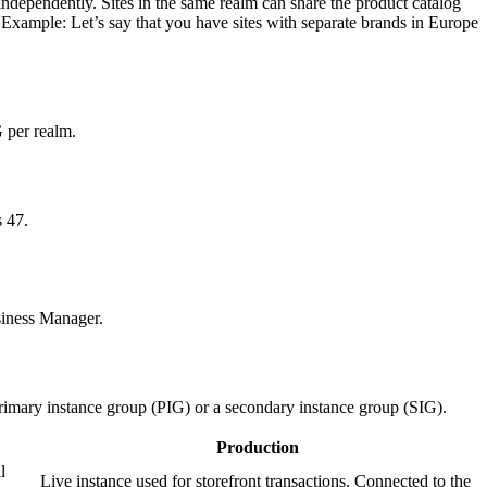
independently. Sites in the same realm can share the product catalog
t. Example: Let’s say that you have sites with separate brands in Europe
G per realm.
 47.
siness Manager.
primary instance group (PIG) or a secondary instance group (SIG).
Production
l
Live instance used for storefront transactions. Connected to the