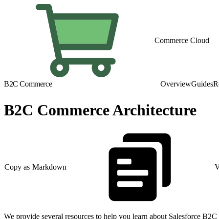
Commerce Cloud
B2C Commerce
Overview
Guides
R
B2C Commerce Architecture
Copy as Markdown
V
We provide several resources to help you learn about Salesforce B2