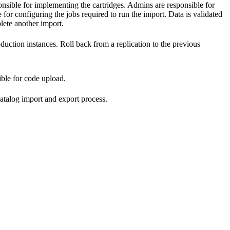
nsible for implementing the cartridges. Admins are responsible for
 for configuring the jobs required to run the import. Data is validated
lete another import.
ction instances. Roll back from a replication to the previous
ble for code upload.
 catalog import and export process.