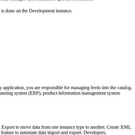
nt is done on the Development instance.
y application, you are responsible for managing feeds into the catalog.
planning system (ERP), product information management system
d Export to move data from one instance type to another. Create XML
ature to automate data import and export. Developers,