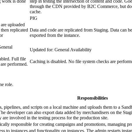
 work is done
step in testing the intersection of content and code. Go
through the CDN provided by B2C Commerce, but do
cache.
PIG
 are uploaded
 then replicated
Data and code are replicated from Staging. Data can b
or
exported from the instance.
General
Updated for: General Availability
bled. Full file
Caching is disabled. No file system checks are perform
 are performed.
e role.
Responsibilities
, pipelines, and scripts on a local machine and uploads them to a Sandbo
The developer can also export data added by merchandisers on the Stagin
are involved in the testing process for the production site.
ically responsible for creating campaigns and promotions, managing pr
ss to instances and functionality on instances. The admin restarts insta