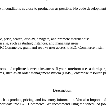
site in conditions as close to production as possible. No code developme
e, price, search, display, navigate, and promote merchandise.
 site, such as starting instances, and managing users.
 B2C Commerce, grant and revoke user access to B2C Commerce instan
es and replicate between instances. If your storefront uses a third-part
ms, such as an order management system (OMS), enterprise resource 
Description
ch as product, pricing, and inventory information. You also Import an
port data into B2C Commerce. We recommend using the scheduled job fe