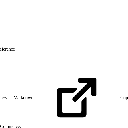
eference
iew as Markdown
Cop
C Commerce.