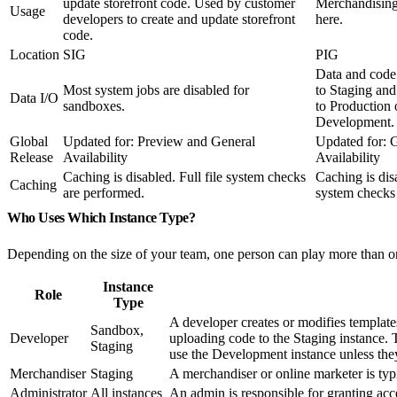
update storefront code. Used by customer
Merchandising
Usage
developers to create and update storefront
here.
code.
Location
SIG
PIG
Data and code
Most system jobs are disabled for
to Staging and
Data I/O
sandboxes.
to Production 
Development.
Global
Updated for: Preview and General
Updated for: 
Release
Availability
Availability
Caching is disabled. Full file system checks
Caching is disa
Caching
are performed.
system checks
Who Uses Which Instance Type?
Depending on the size of your team, one person can play more than on
Instance
Role
Type
A developer creates or modifies templates
Sandbox,
Developer
uploading code to the Staging instance. 
Staging
use the Development instance unless they 
Merchandiser
Staging
A merchandiser or online marketer is typ
Administrator
All instances
An admin is responsible for granting acce