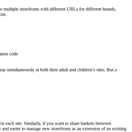
e multiple storefronts with different URLs for different brands,
ont.
ation code
op simultaneously at both their adult and children’s sites. But a
or each site. Similarly, if you want to share baskets between
ter and easier to manage new storefronts as an extension of an existing