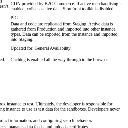
es
CDN provided by B2C Commerce. If active merchandising is
esn’t
enabled, collects active data. Storefront toolkit is disabled.
PIG
Data and code are replicated from Staging. Active data is
e
gathered from Production and imported into other instance
types. Data can be exported from the instance and imported
into Staging.
Updated for: General Availability
ed.
Caching is enabled all the way through to the browser.
x instance to test. Ultimately, the developer is responsible for
g instance to use as test data for the sandboxes. Developers never
oduct information, and configuring search behavior.
nces, manages data feeds, and uploads certificates.