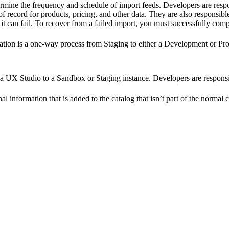
rmine the frequency and schedule of import feeds. Developers are respo
 record for products, pricing, and other data. They are also responsible
 it can fail. To recover from a failed import, you must successfully comp
ion is a one-way process from Staging to either a Development or Produ
a UX Studio to a Sandbox or Staging instance. Developers are responsi
onal information that is added to the catalog that isn’t part of the normal