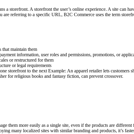
s a storefront. A storefront the user’s online experience. A site can hav
you are referring to a specific URL, B2C Commerce uses the term storefr
s that maintain them
d payment information, user roles and permissions, promotions, or applic
cales or restructured for them
ucture or legal requirements
one storefront to the next Example: An apparel retailer lets customers sh
her for religious books and fantasy fiction, can prevent crossover.
e them more easily as a single site, even if the products are different f
eploying many localized sites with similar branding and products, it’s fas