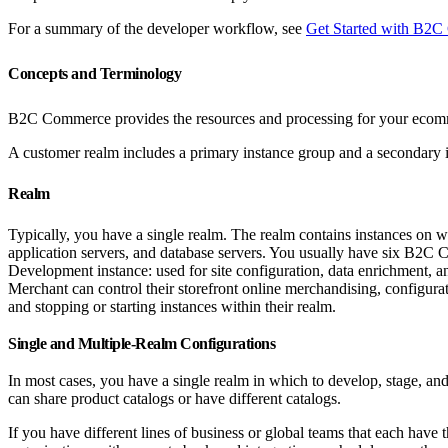
For a summary of the developer workflow, see
Get Started with B2
Concepts and Terminology
B2C Commerce provides the resources and processing for your ecommer
A customer realm includes a primary instance group and a secondary 
Realm
Typically, you have a single realm. The realm contains instances on wh
application servers, and database servers. You usually have six B2C C
Development instance: used for site configuration, data enrichment, and
Merchant can control their storefront online merchandising, configura
and stopping or starting instances within their realm.
Single and Multiple-Realm Configurations
In most cases, you have a single realm in which to develop, stage, and 
can share product catalogs or have different catalogs.
If you have different lines of business or global teams that each have 