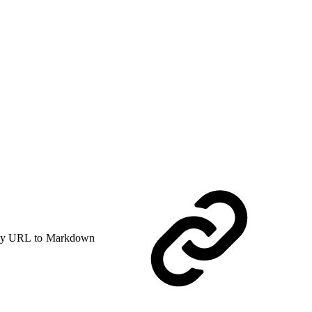
y URL to Markdown