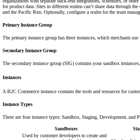
organizations with separate back-end integrations, schedules, or other
for product data. Sites in different realms can’t share data through th
and the Pacific Rim. Optionally, configure a realm for the team manag
Primary Instance Group
The primary instance group has three instances, which merchants use t
Secondary Instance Group
The secondary instance group (SIG) contains your sandbox instance
Instances
A B2C Commerce instance contains the tools and resources for custom
Instance Types
There are four instance types: Sandbox, Staging, Development, and Pro
Sandboxes
Sta
Used by customer developers to create and