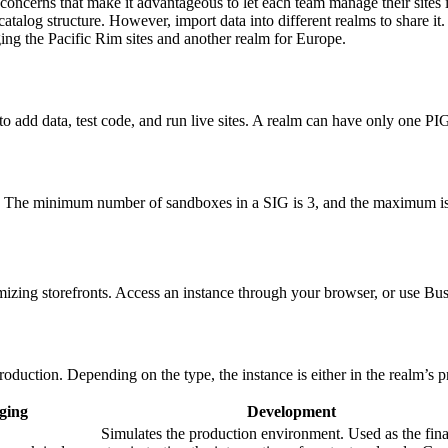
 concerns that make it advantageous to let each team manage their sites 
e catalog structure. However, import data into different realms to share i
ing the Pacific Rim sites and another realm for Europe.
o add data, test code, and run live sites. A realm can have only one PI
s. The minimum number of sandboxes in a SIG is 3, and the maximum is
izing storefronts. Access an instance through your browser, or use Bu
duction. Depending on the type, the instance is either in the realm’s 
ging
Development
Simulates the production environment. Used as the fina