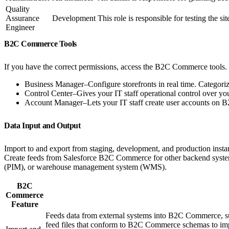
Quality
Assurance
Development
This role is responsible for testing the 
Engineer
B2C Commerce Tools
If you have the correct permissions, access the B2C Commerce tools.
Business Manager–Configure storefronts in real time. Categoriz
Control Center–Gives your IT staff operational control over your
Account Manager–Lets your IT staff create user accounts on
Data Input and Output
Import to and export from staging, development, and production instanc
Create feeds from Salesforce B2C Commerce for other backend syste
(PIM), or warehouse management system (WMS).
B2C
Commerce
Feature
Feeds data from external systems into B2C Commerce, su
feed files that conform to B2C Commerce schemas to im