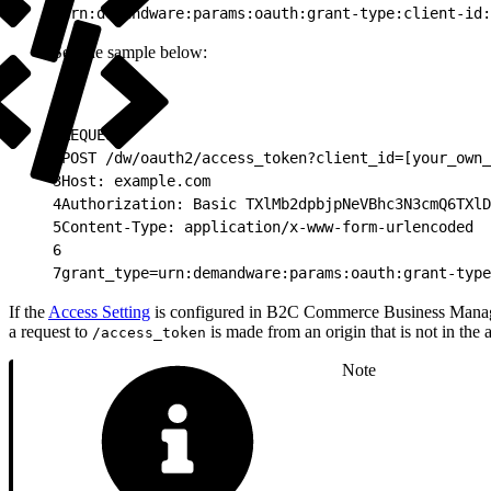
1
urn:demandware:params:oauth:grant-type:client-id:
See the sample below:
1
REQUEST:
2
POST /dw/oauth2/access_token?client_id=[your_own_
3
Host: example.com
4
Authorization: Basic TXlMb2dpbjpNeVBhc3N3cmQ6TXlD
5
Content-Type: application/x-www-form-urlencoded
6
7
grant_type=urn:demandware:params:oauth:grant-type
If the
Access Setting
is configured in B2C Commerce Business Mana
a request to
is made from an origin that is not in the 
/access_token
Note