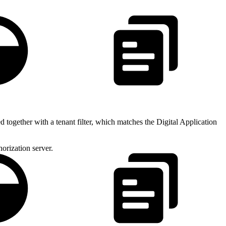
1.1
together with a tenant filter, which matches the Digital Application
horization server.