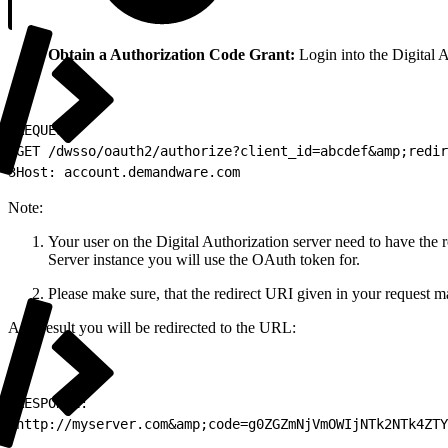
Obtain a Authorization Code Grant:
Login into the Digital A
1
REQUEST:
2
GET /dwsso/oauth2/authorize?client_id=abcdef&amp;redir
3
Host: account.demandware.com
Note:
Your user on the Digital Authorization server need to have the
Server instance you will use the OAuth token for.
Please make sure, that the redirect URI given in your request mat
As a result you will be redirected to the URL:
1
RESPONSE:
2
http://myserver.com&amp;code=g0ZGZmNjVmOWIjNTk2NTk4ZTY