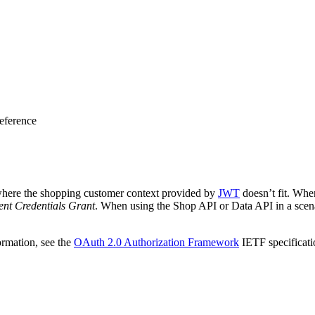
eference
 where the shopping customer context provided by
JWT
doesn’t fit. Whe
ent Credentials Grant
. When using the Shop API or Data API in a scen
ormation, see the
OAuth 2.0 Authorization Framework
IETF specificati