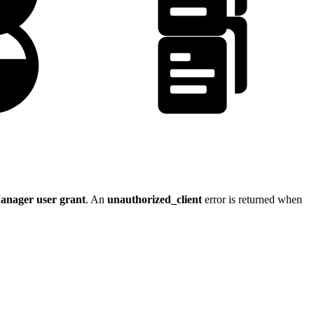
anager user grant
. An
unauthorized_client
error is returned when