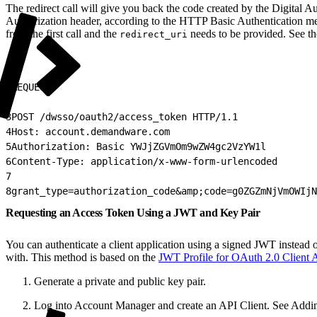
The redirect call will give you back the code created by the Digital Au
Authorization header, according to the HTTP Basic Authentication 
from the first call and the
needs to be provided. See t
redirect_uri
1
REQUEST:
2
3
POST /dwsso/oauth2/access_token HTTP/1.1
4
Host: account.demandware.com
5
Authorization: Basic YWJjZGVmOm9wZW4gc2VzYW1l
6
Content-Type: application/x-www-form-urlencoded
7
8
grant_type=authorization_code&amp;code=g0ZGZmNjVmOWIj
Requesting an Access Token Using a JWT and Key Pair
You can authenticate a client application using a signed JWT instead o
with. This method is based on the
JWT Profile for OAuth 2.0 Client A
Generate a private and public key pair.
Log into Account Manager and create an API Client. See Addi