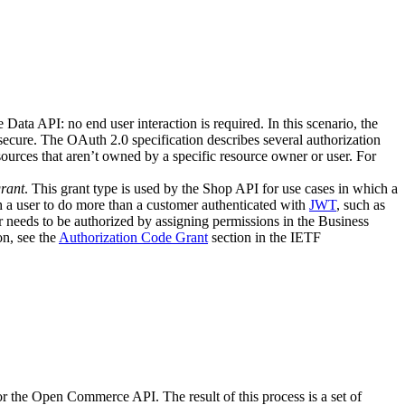
ata API: no end user interaction is required. In this scenario, the
 secure. The OAuth 2.0 specification describes several authorization
sources that aren’t owned by a specific resource owner or user. For
rant
. This grant type is used by the Shop API for use cases in which a
 a user to do more than a customer authenticated with
JWT
, such as
er needs to be authorized by assigning permissions in the Business
n, see the
Authorization Code Grant
section in the IETF
r the Open Commerce API. The result of this process is a set of