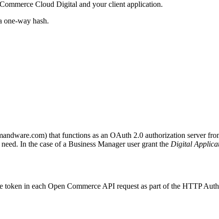
h Commerce Cloud Digital and your client application.
s a one-way hash.
demandware.com) that functions as an OAuth 2.0 authorization server fr
 need. In the case of a Business Manager user grant the
Digital Applica
s the token in each Open Commerce API request as part of the HTTP Auth