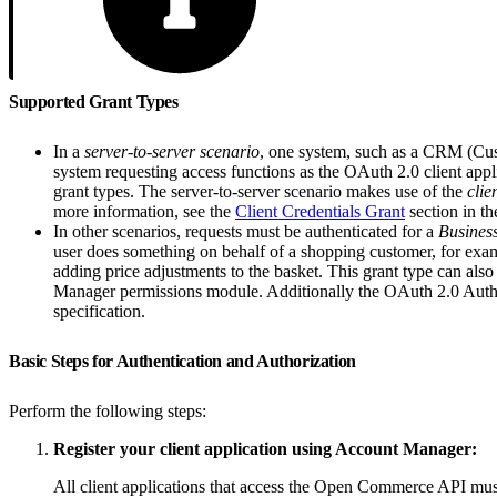
Supported Grant Types
In a
server-to-server scenario
, one system, such as a CRM (Custo
system requesting access functions as the OAuth 2.0 client appli
grant types. The server-to-server scenario makes use of the
clie
more information, see the
Client Credentials Grant
section in th
In other scenarios, requests must be authenticated for a
Busines
user does something on behalf of a shopping customer, for exa
adding price adjustments to the basket. This grant type can also
Manager permissions module. Additionally the OAuth 2.0 Author
specification.
Basic Steps for Authentication and Authorization
Perform the following steps:
Register your client application using Account Manager:
All client applications that access the Open Commerce API must