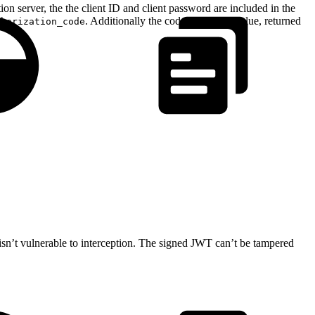
ion server, the the client ID and client password are included in the
. Additionally the code parameter value, returned
thorization_code
 isn’t vulnerable to interception. The signed JWT can’t be tampered