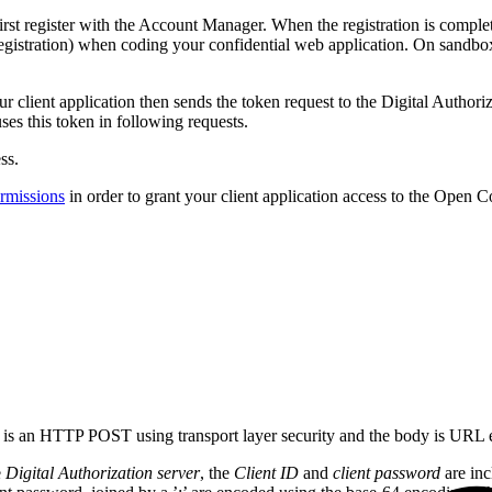
first register with the Account Manager. When the registration is compl
egistration) when coding your confidential web application. On sandb
our client application then sends the token request to the Digital Author
ses this token in following requests.
ss.
ermissions
in order to grant your client application access to the Ope
st is an HTTP POST using transport layer security and the body is URL
e
Digital Authorization server
, the
Client ID
and
client password
are inc