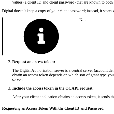
values (a client ID and client password) that are known to bot
Digital doesn’t keep a copy of your client password; instead, it store
Note
Request an access token:
The Digital Authorization server is a central server (account.
obtain an access token depends on which sort of grant type you
server.
Include the access token in the OCAPI request:
After your client application obtains an access token, it send
Requesting an Access Token With the Client ID and Password