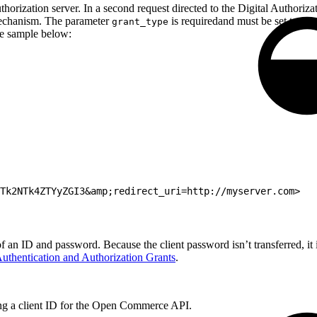
thorization server. In a second request directed to the Digital Authorizat
mechanism. The parameter
is requiredand must be set to
grant_type
au
he sample below:
NTk2NTk4ZTYyZGI3&amp;redirect_uri=http://myserver.com>
f an ID and password. Because the client password isn’t transferred, it
uthentication and Authorization Grants
.
ng a client ID for the Open Commerce API.