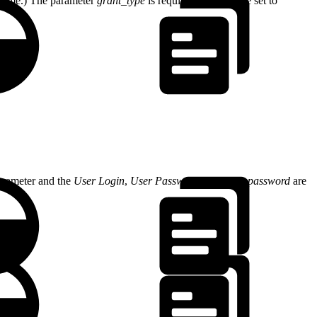
scheme.) The parameter
grant_type
is required and must be set to
arameter and the
User Login
,
User Password
and
client password
are