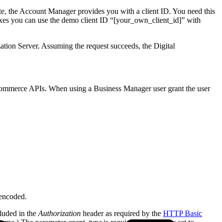
ete, the Account Manager provides you with a client ID. You need this
oxes you can use the demo client ID “[your_own_client_id]” with
ization Server. Assuming the request succeeds, the Digital
n Commerce APIs. When using a Business Manager user grant the user
 encoded.
luded in the
Authorization
header as required by the
HTTP Basic