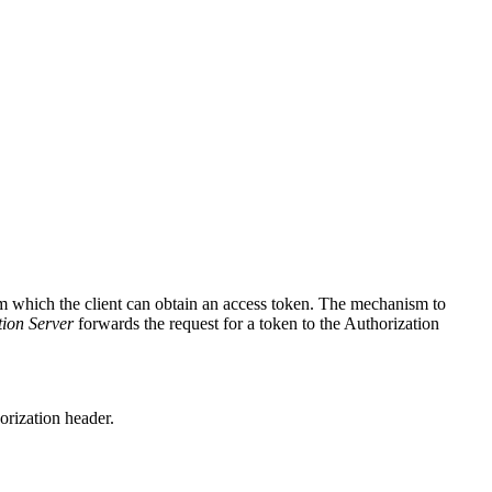
om which the client can obtain an access token. The mechanism to
tion Server
forwards the request for a token to the Authorization
orization header.