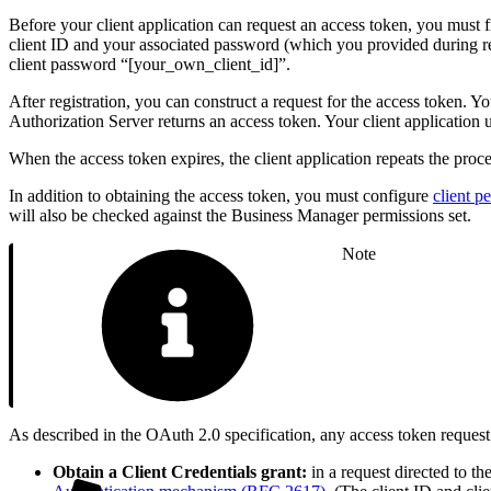
Before your client application can request an access token, you must 
client ID and your associated password (which you provided during r
client password “[your_own_client_id]”.
After registration, you can construct a request for the access token. Y
Authorization Server returns an access token. Your client application u
When the access token expires, the client application repeats the proce
In addition to obtaining the access token, you must configure
client p
will also be checked against the Business Manager permissions set.
Note
As described in the OAuth 2.0 specification, any access token reque
Obtain a Client Credentials grant:
in a request directed to th