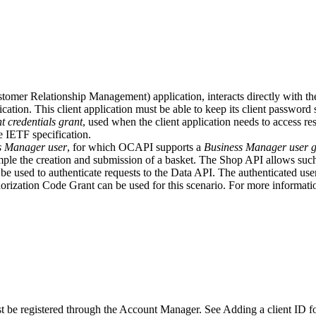
mer Relationship Management) application, interacts directly with the D
cation. This client application must be able to keep its client password
nt credentials grant
, used when the client application needs to access re
e IETF specification.
s Manager user
, for which OCAPI supports a
Business Manager user g
mple the creation and submission of a basket. The Shop API allows such
 be used to authenticate requests to the Data API. The authenticated us
ization Code Grant can be used for this scenario. For more informatio
 be registered through the Account Manager. See Adding a client ID fo