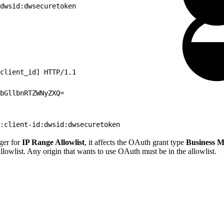
dwsid:dwsecuretoken
client_id] HTTP/1.1
bGllbnRTZWNyZXQ=
:client-id:dwsid:dwsecuretoken
ger for
IP Range Allowlist
, it affects the OAuth grant type
Business M
allowlist. Any origin that wants to use OAuth must be in the allowlist.