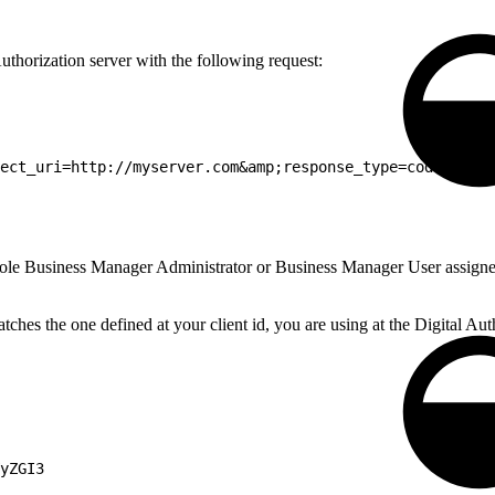
uthorization server with the following request:
ect_uri=http://myserver.com&amp;response_type=code HTTP/
 role Business Manager Administrator or Business Manager User assigned 
ches the one defined at your client id, you are using at the Digital Aut
yZGI3