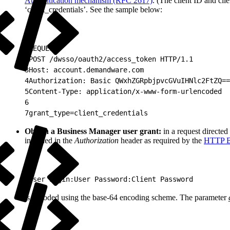
Authentication mechanism (RFC 2617)
. (The client ID and cl
‘client_credentials’. See the sample below:
1
REQUEST:
2
POST /dwsso/oauth2/access_token HTTP/1.1
3
Host: account.demandware.com
4
Authorization: Basic QWxhZGRpbjpvcGVuIHNlc2FtZQ==
5
Content-Type: application/x-www-form-urlencoded
6
7
grant_type=client_credentials
Obtain a Business Manager user grant:
in a request directed
included in the
Authorization
header as required by the
HTTP Ba
1
User Login:User Password:Client Password
is encoded using the base-64 encoding scheme. The parameter