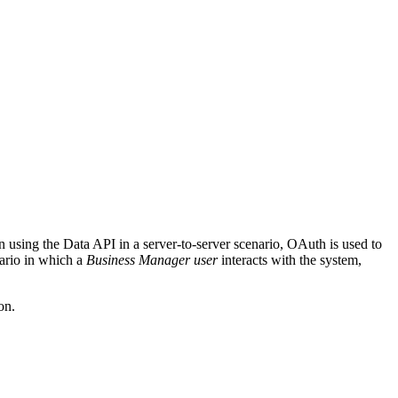
n using the Data API in a server-to-server scenario, OAuth is used to
ario in which a
Business Manager user
interacts with the system,
on.