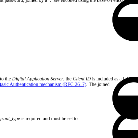
ient password, joined by a ’:’ are encoded using the base-64 encoding 
 to the
Digital Application Server
, the
Client ID
is included as a URL P
sic Authentication mechanism (RFC 2617)
. The joined
grant_type
is required and must be set to