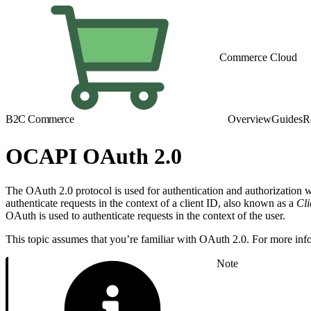
Commerce Cloud
B2C Commerce
Overview
Guides
R
OCAPI OAuth 2.0
The OAuth 2.0 protocol is used for authentication and authorization
authenticate requests in the context of a client ID, also known as a
Cli
OAuth is used to authenticate requests in the context of the user.
This topic assumes that you’re familiar with OAuth 2.0. For more inf
Note