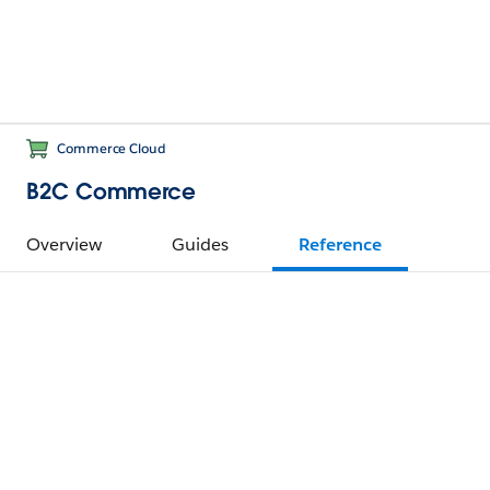
Commerce Cloud
B2C Commerce
Overview
Guides
Reference