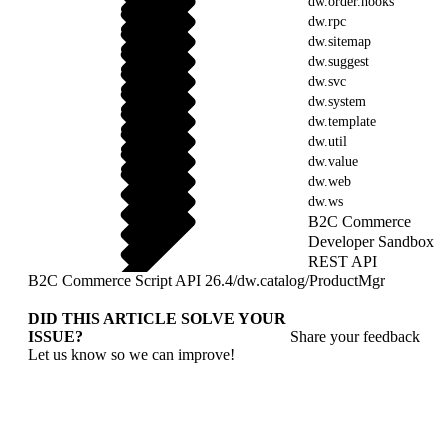
dw.order.hooks
dw.rpc
dw.sitemap
dw.suggest
dw.svc
dw.system
dw.template
dw.util
dw.value
dw.web
dw.ws
B2C Commerce
Developer Sandbox
REST API
B2C Commerce Script API 26.4
/
dw.catalog
/
ProductMgr
DID THIS ARTICLE SOLVE YOUR
ISSUE?
Share your feedback
Let us know so we can improve!