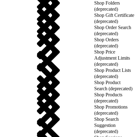
Shop Folders
(deprecated)
Shop Gift Certificate
(deprecated)
Shop Order Search
(deprecated)
Shop Orders
(deprecated)
Shop Price
Adjustment Limits
(deprecated)
Shop Product Lists
(deprecated)
Shop Product
Search (deprecated)
Shop Products
(deprecated)
Shop Promotions
(deprecated)
Shop Search
Suggestion
(deprecated)