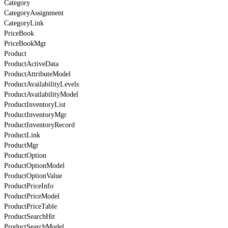
Category
CategoryAssignment
CategoryLink
PriceBook
PriceBookMgr
Product
ProductActiveData
ProductAttributeModel
ProductAvailabilityLevels
ProductAvailabilityModel
ProductInventoryList
ProductInventoryMgr
ProductInventoryRecord
ProductLink
ProductMgr
ProductOption
ProductOptionModel
ProductOptionValue
ProductPriceInfo
ProductPriceModel
ProductPriceTable
ProductSearchHit
ProductSearchModel