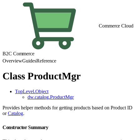
Commerce Cloud
B2C Commerce
Overview
Guides
Reference
Class ProductMgr
TopLevel.Object
dw.catalog.ProductMgr
Provides helper methods for getting products based on Product ID
or
Catalog
.
Constructor Summary