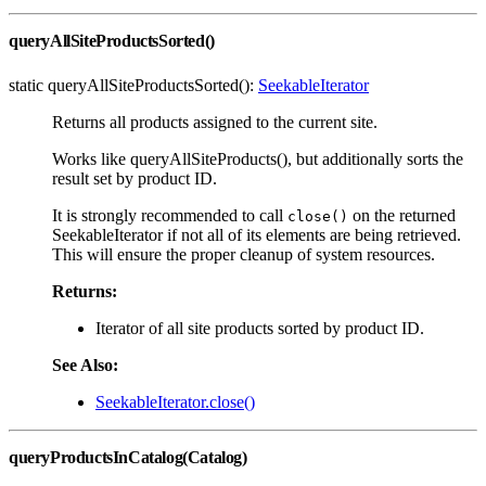
queryAllSiteProductsSorted()
static queryAllSiteProductsSorted():
SeekableIterator
Returns all products assigned to the current site.
Works like queryAllSiteProducts(), but additionally sorts the
result set by product ID.
It is strongly recommended to call
on the returned
close()
SeekableIterator if not all of its elements are being retrieved.
This will ensure the proper cleanup of system resources.
Returns:
Iterator of all site products sorted by product ID.
See Also:
SeekableIterator.close()
queryProductsInCatalog(Catalog)