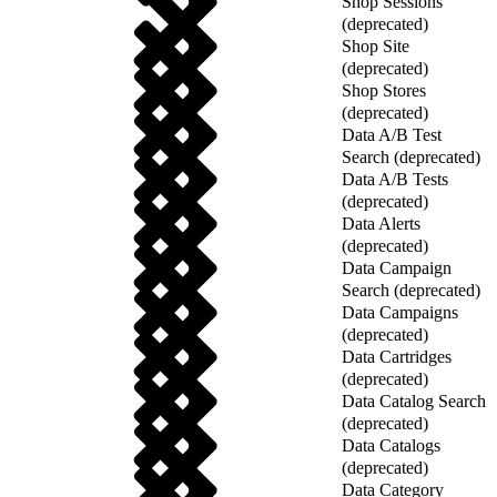
Shop Sessions
(deprecated)
Shop Site
(deprecated)
Shop Stores
(deprecated)
Data A/B Test
Search (deprecated)
Data A/B Tests
(deprecated)
Data Alerts
(deprecated)
Data Campaign
Search (deprecated)
Data Campaigns
(deprecated)
Data Cartridges
(deprecated)
Data Catalog Search
(deprecated)
Data Catalogs
(deprecated)
Data Category