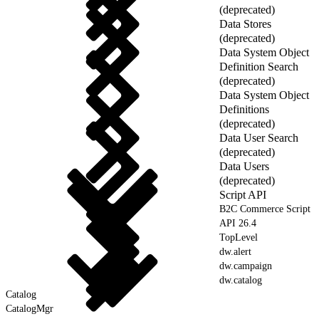
(deprecated)
Data Stores
(deprecated)
Data System Object
Definition Search
(deprecated)
Data System Object
Definitions
(deprecated)
Data User Search
(deprecated)
Data Users
(deprecated)
Script API
B2C Commerce Script
API 26.4
TopLevel
dw.alert
dw.campaign
dw.catalog
Catalog
CatalogMgr