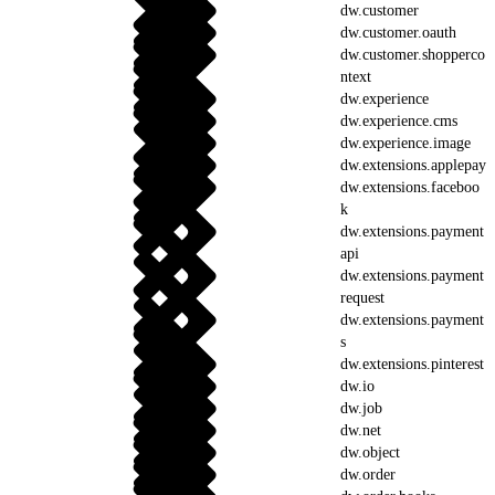
dw.customer
dw.customer.oauth
dw.customer.shopperco
ntext
dw.experience
dw.experience.cms
dw.experience.image
dw.extensions.applepay
dw.extensions.faceboo
k
dw.extensions.payment
api
dw.extensions.payment
request
dw.extensions.payment
s
dw.extensions.pinterest
dw.io
dw.job
dw.net
dw.object
dw.order