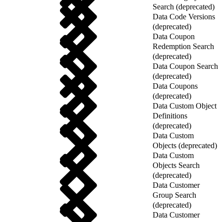
Search (deprecated)
Data Code Versions
(deprecated)
Data Coupon
Redemption Search
(deprecated)
Data Coupon Search
(deprecated)
Data Coupons
(deprecated)
Data Custom Object
Definitions
(deprecated)
Data Custom
Objects (deprecated)
Data Custom
Objects Search
(deprecated)
Data Customer
Group Search
(deprecated)
Data Customer