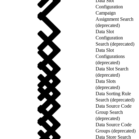
Data Slot
Configuration
Campaign
Assignment Search
(deprecated)
Data Slot
Configuration
Search (deprecated)
Data Slot
Configurations
(deprecated)
Data Slot Search
(deprecated)
Data Slots
(deprecated)
Data Sorting Rule
Search (deprecated)
Data Source Code
Group Search
(deprecated)
Data Source Code
Groups (deprecated)
Data Store Search