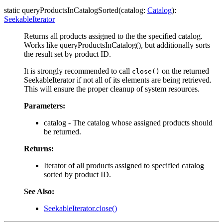
static queryProductsInCatalogSorted(catalog:
Catalog
):
SeekableIterator
Returns all products assigned to the the specified catalog.
Works like queryProductsInCatalog(), but additionally sorts
the result set by product ID.
It is strongly recommended to call
on the returned
close()
SeekableIterator if not all of its elements are being retrieved.
This will ensure the proper cleanup of system resources.
Parameters:
catalog - The catalog whose assigned products should
be returned.
Returns:
Iterator of all products assigned to specified catalog
sorted by product ID.
See Also:
SeekableIterator.close()