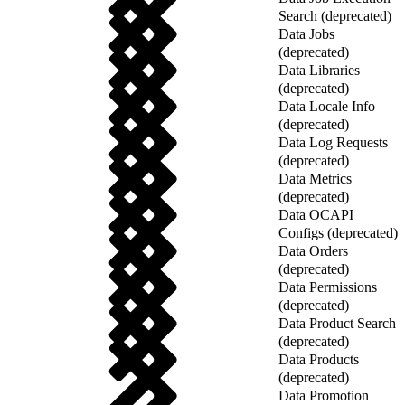
Search (deprecated)
Data Jobs
(deprecated)
Data Libraries
(deprecated)
Data Locale Info
(deprecated)
Data Log Requests
(deprecated)
Data Metrics
(deprecated)
Data OCAPI
Configs (deprecated)
Data Orders
(deprecated)
Data Permissions
(deprecated)
Data Product Search
(deprecated)
Data Products
(deprecated)
Data Promotion