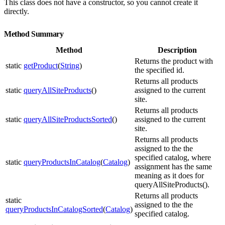
This class does not have a constructor, so you cannot create it
directly.
Method Summary
Method
Description
Returns the product with
static
getProduct
(
String
)
the specified id.
Returns all products
static
queryAllSiteProducts
()
assigned to the current
site.
Returns all products
static
queryAllSiteProductsSorted
()
assigned to the current
site.
Returns all products
assigned to the the
specified catalog, where
static
queryProductsInCatalog
(
Catalog
)
assignment has the same
meaning as it does for
queryAllSiteProducts().
Returns all products
static
assigned to the the
queryProductsInCatalogSorted
(
Catalog
)
specified catalog.