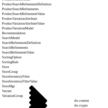
ProductSearchRefinementDefinition
ProductSearchRefinements
ProductSearchRefinementValue
ProductVariationAttribute
ProductVariationAttributeValue
ProductVariationModel
Recommendation
SearchModel
SearchRefinementDefinition
SearchRefinements
SearchRefinementValue
SortingOption
SortingRule
Store
StoreGroup
StoreInventoryFilter
StoreInventoryFilterValue
StoreMgr
Variant
VariationGroup
dw.content
dw.crypto