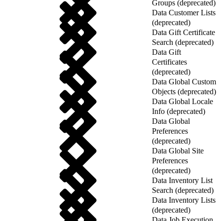
Groups (deprecated)
Data Customer Lists
(deprecated)
Data Gift Certificate
Search (deprecated)
Data Gift
Certificates
(deprecated)
Data Global Custom
Objects (deprecated)
Data Global Locale
Info (deprecated)
Data Global
Preferences
(deprecated)
Data Global Site
Preferences
(deprecated)
Data Inventory List
Search (deprecated)
Data Inventory Lists
(deprecated)
Data Job Execution