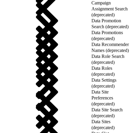
Campaign
Assignment Search
(deprecated)
Data Promotion
Search (deprecated)
Data Promotions
(deprecated)
Data Recommender
Names (deprecated)
Data Role Search
(deprecated)
Data Roles
(deprecated)
Data Settings
(deprecated)
Data Site
Preferences
(deprecated)
Data Site Search
(deprecated)
Data Sites
(deprecated)