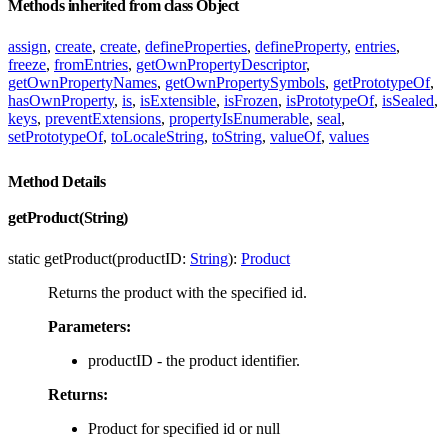
Methods inherited from class Object
assign
,
create
,
create
,
defineProperties
,
defineProperty
,
entries
,
freeze
,
fromEntries
,
getOwnPropertyDescriptor
,
getOwnPropertyNames
,
getOwnPropertySymbols
,
getPrototypeOf
,
hasOwnProperty
,
is
,
isExtensible
,
isFrozen
,
isPrototypeOf
,
isSealed
,
keys
,
preventExtensions
,
propertyIsEnumerable
,
seal
,
setPrototypeOf
,
toLocaleString
,
toString
,
valueOf
,
values
Method Details
getProduct(String)
static getProduct(productID:
String
):
Product
Returns the product with the specified id.
Parameters:
productID - the product identifier.
Returns:
Product for specified id or null