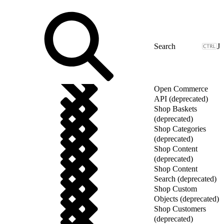
J
Open Commerce
API (deprecated)
Shop Baskets
(deprecated)
Shop Categories
(deprecated)
Shop Content
(deprecated)
Shop Content
Search (deprecated)
Shop Custom
Objects (deprecated)
Shop Customers
(deprecated)