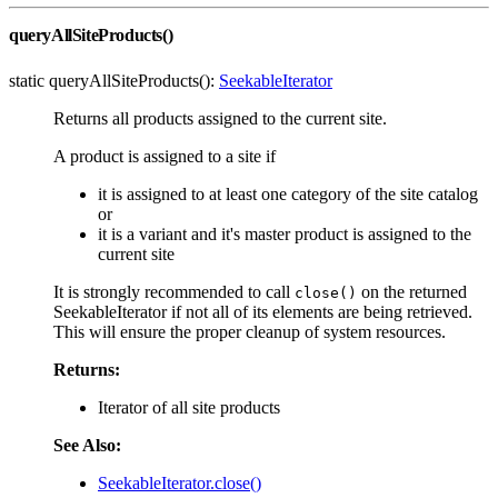
queryAllSiteProducts()
static queryAllSiteProducts():
SeekableIterator
Returns all products assigned to the current site.
A product is assigned to a site if
it is assigned to at least one category of the site catalog
or
it is a variant and it's master product is assigned to the
current site
It is strongly recommended to call
on the returned
close()
SeekableIterator if not all of its elements are being retrieved.
This will ensure the proper cleanup of system resources.
Returns:
Iterator of all site products
See Also:
SeekableIterator.close()