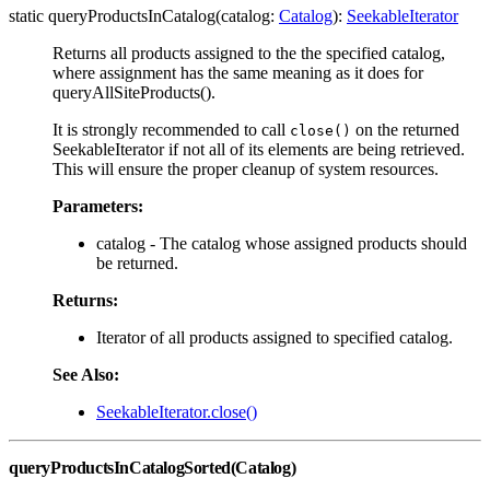
static queryProductsInCatalog(catalog:
Catalog
):
SeekableIterator
Returns all products assigned to the the specified catalog,
where assignment has the same meaning as it does for
queryAllSiteProducts().
It is strongly recommended to call
on the returned
close()
SeekableIterator if not all of its elements are being retrieved.
This will ensure the proper cleanup of system resources.
Parameters:
catalog - The catalog whose assigned products should
be returned.
Returns:
Iterator of all products assigned to specified catalog.
See Also:
SeekableIterator.close()
queryProductsInCatalogSorted(Catalog)