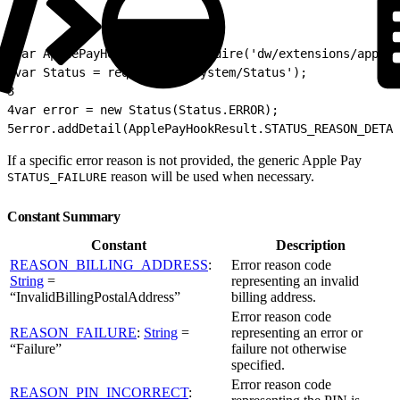
1
var ApplePayHookResult = require('dw/extensions/applep
2
var Status = require('dw/system/Status');
3
4
var error = new Status(Status.ERROR);
5
error.addDetail(ApplePayHookResult.STATUS_REASON_DETA
If a specific error reason is not provided, the generic Apple Pay
reason will be used when necessary.
STATUS_FAILURE
Constant Summary
Constant
Description
REASON_BILLING_ADDRESS
:
Error reason code
String
=
representing an invalid
“InvalidBillingPostalAddress”
billing address.
Error reason code
REASON_FAILURE
:
String
=
representing an error or
“Failure”
failure not otherwise
specified.
Error reason code
REASON_PIN_INCORRECT
: