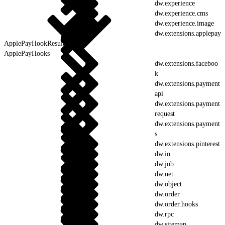
dw.experience
dw.experience.cms
dw.experience.image
dw.extensions.applepay
ApplePayHookResult
ApplePayHooks
dw.extensions.faceboo
k
dw.extensions.payment
api
dw.extensions.payment
request
dw.extensions.payment
s
dw.extensions.pinterest
dw.io
dw.job
dw.net
dw.object
dw.order
dw.order.hooks
dw.rpc
dw.sitemap