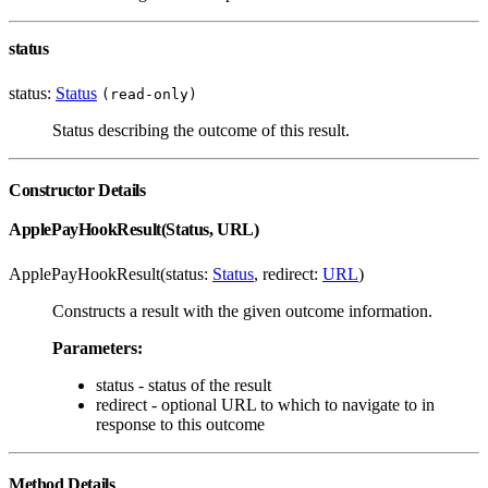
status
status:
Status
(read-only)
Status describing the outcome of this result.
Constructor Details
ApplePayHookResult(Status, URL)
ApplePayHookResult(status:
Status
, redirect:
URL
)
Constructs a result with the given outcome information.
Parameters:
status - status of the result
redirect - optional URL to which to navigate to in
response to this outcome
Method Details