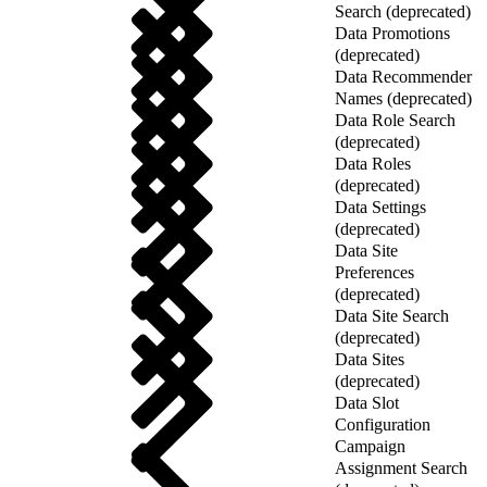
Search (deprecated)
Data Promotions
(deprecated)
Data Recommender
Names (deprecated)
Data Role Search
(deprecated)
Data Roles
(deprecated)
Data Settings
(deprecated)
Data Site
Preferences
(deprecated)
Data Site Search
(deprecated)
Data Sites
(deprecated)
Data Slot
Configuration
Campaign
Assignment Search