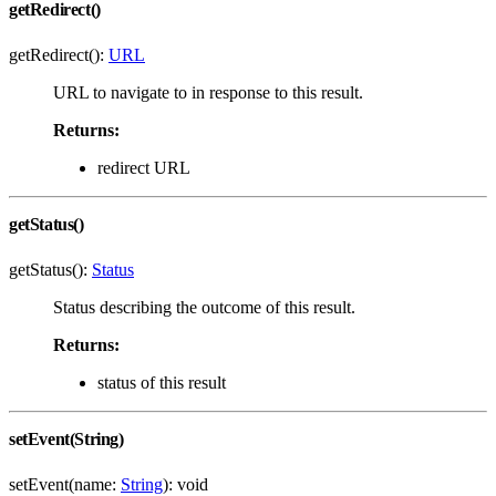
getRedirect()
getRedirect():
URL
URL to navigate to in response to this result.
Returns:
redirect URL
getStatus()
getStatus():
Status
Status describing the outcome of this result.
Returns:
status of this result
setEvent(String)
setEvent(name:
String
): void