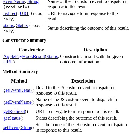
eventName
:
String
Name of the JS custom event to dispatch in
response to this result.
(read-only)
redirect
:
URL
URL to navigate to in response to this
(read-
result.
only)
status
:
Status
(read-
Status describing the outcome of this result.
only)
Constructor Summary
Constructor
Description
ApplePayHookResult
(
Status
,
Constructs a result with the given
URL
)
outcome information.
Method Summary
Method
Description
Detail to the JS custom event to dispatch in
getEventDetail
()
response to this result.
Name of the JS custom event to dispatch in
getEventName
()
response to this result.
getRedirect
()
URL to navigate to in response to this result.
getStatus
()
Status describing the outcome of this result.
Sets the name of the JS custom event to dispatch
setEvent
(
String
)
in response to this result.