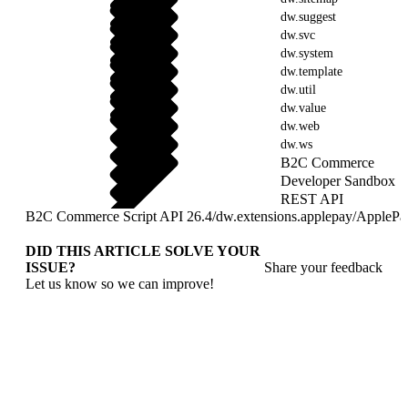
dw.suggest
dw.svc
dw.system
dw.template
dw.util
dw.value
dw.web
dw.ws
B2C Commerce
Developer Sandbox
REST API
B2C Commerce Script API 26.4
/
dw.extensions.applepay
/
ApplePa
DID THIS ARTICLE SOLVE YOUR
ISSUE?
Share your feedback
Let us know so we can improve!