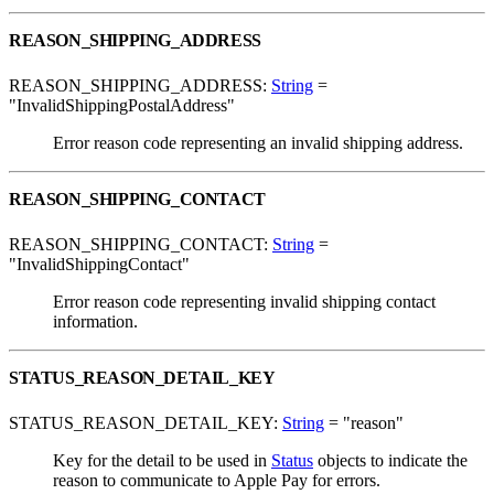
REASON_SHIPPING_ADDRESS
REASON_SHIPPING_ADDRESS:
String
=
"InvalidShippingPostalAddress"
Error reason code representing an invalid shipping address.
REASON_SHIPPING_CONTACT
REASON_SHIPPING_CONTACT:
String
=
"InvalidShippingContact"
Error reason code representing invalid shipping contact
information.
STATUS_REASON_DETAIL_KEY
STATUS_REASON_DETAIL_KEY:
String
= "reason"
Key for the detail to be used in
Status
objects to indicate the
reason to communicate to Apple Pay for errors.