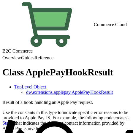
Commerce Cloud
B2C Commerce
Overview
Guides
Reference
Class ApplePayHookResult
TopLevel.Object
dw.extensions.applepay.ApplePayHookResult
Result of a hook handling an Apple Pay request.
Use the constants in this type to indicate specific error reasons to be
provided to Apple Pay JS. For example, the following code creates a
Status
that indicates the shipping contact information provided by
Apple Pay is invalid: