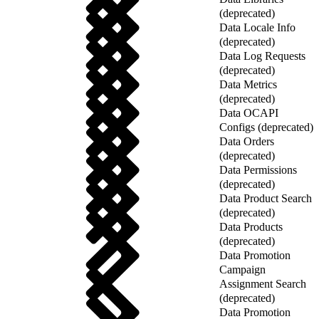
(deprecated)
Data Locale Info
(deprecated)
Data Log Requests
(deprecated)
Data Metrics
(deprecated)
Data OCAPI
Configs (deprecated)
Data Orders
(deprecated)
Data Permissions
(deprecated)
Data Product Search
(deprecated)
Data Products
(deprecated)
Data Promotion
Campaign
Assignment Search
(deprecated)
Data Promotion