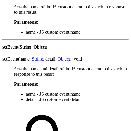
Sets the name of the JS custom event to dispatch in response
to this result.
Parameters:
name - JS custom event name
setEvent(String, Object)
setEvent(name:
String
, detail:
Object
): void
Sets the name and detail of the JS custom event to dispatch in
response to this result.
Parameters:
name - JS custom event name
detail - JS custom event detail