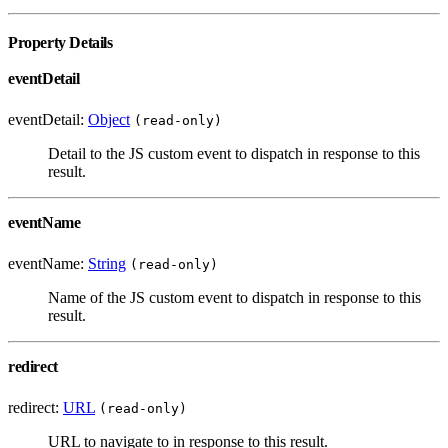
Property Details
eventDetail
eventDetail:
Object
(read-only)
Detail to the JS custom event to dispatch in response to this
result.
eventName
eventName:
String
(read-only)
Name of the JS custom event to dispatch in response to this
result.
redirect
redirect:
URL
(read-only)
URL to navigate to in response to this result.