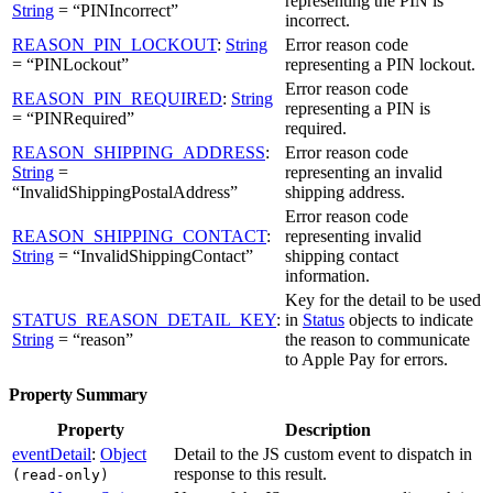
representing the PIN is
String
= “PINIncorrect”
incorrect.
REASON_PIN_LOCKOUT
:
String
Error reason code
= “PINLockout”
representing a PIN lockout.
Error reason code
REASON_PIN_REQUIRED
:
String
representing a PIN is
= “PINRequired”
required.
REASON_SHIPPING_ADDRESS
:
Error reason code
String
=
representing an invalid
“InvalidShippingPostalAddress”
shipping address.
Error reason code
REASON_SHIPPING_CONTACT
:
representing invalid
String
= “InvalidShippingContact”
shipping contact
information.
Key for the detail to be used
STATUS_REASON_DETAIL_KEY
:
in
Status
objects to indicate
String
= “reason”
the reason to communicate
to Apple Pay for errors.
Property Summary
Property
Description
eventDetail
:
Object
Detail to the JS custom event to dispatch in
response to this result.
(read-only)