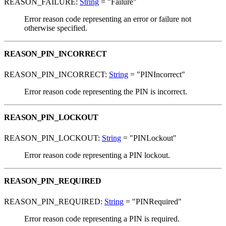
REASON_FAILURE:
String
= "Failure"
Error reason code representing an error or failure not
otherwise specified.
REASON_PIN_INCORRECT
REASON_PIN_INCORRECT:
String
= "PINIncorrect"
Error reason code representing the PIN is incorrect.
REASON_PIN_LOCKOUT
REASON_PIN_LOCKOUT:
String
= "PINLockout"
Error reason code representing a PIN lockout.
REASON_PIN_REQUIRED
REASON_PIN_REQUIRED:
String
= "PINRequired"
Error reason code representing a PIN is required.