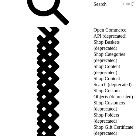
J
Open Commerce
API (deprecated)
Shop Baskets
(deprecated)
Shop Categories
(deprecated)
Shop Content
(deprecated)
Shop Content
Search (deprecated)
Shop Custom
Objects (deprecated)
Shop Customers
(deprecated)
Shop Folders
(deprecated)
Shop Gift Certificate
(deprecated)