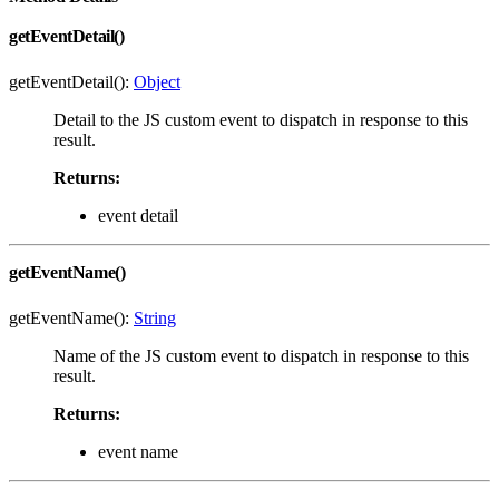
getEventDetail()
getEventDetail():
Object
Detail to the JS custom event to dispatch in response to this
result.
Returns:
event detail
getEventName()
getEventName():
String
Name of the JS custom event to dispatch in response to this
result.
Returns:
event name