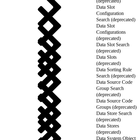
(deprecated)
Data Slot
Configuration
Search (deprecated)
Data Slot
Configurations
(deprecated)
Data Slot Search
(deprecated)
Data Slots
(deprecated)
Data Sorting Rule
Search (deprecated)
Data Source Code
Group Search
(deprecated)
Data Source Code
Groups (deprecated)
Data Store Search
(deprecated)
Data Stores
(deprecated)
Data System Object