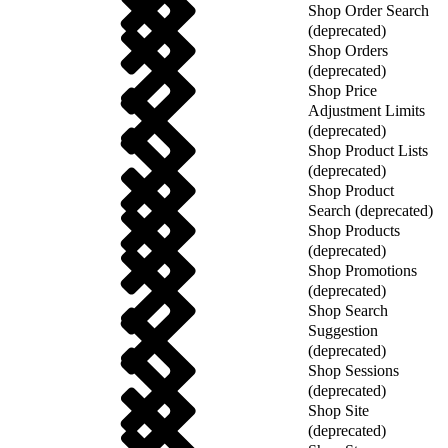
Shop Order Search
(deprecated)
Shop Orders
(deprecated)
Shop Price
Adjustment Limits
(deprecated)
Shop Product Lists
(deprecated)
Shop Product
Search (deprecated)
Shop Products
(deprecated)
Shop Promotions
(deprecated)
Shop Search
Suggestion
(deprecated)
Shop Sessions
(deprecated)
Shop Site
(deprecated)