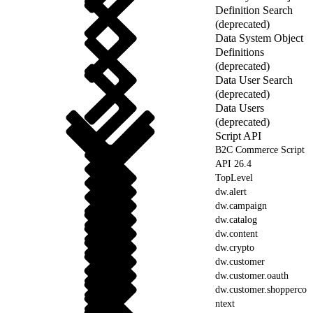
Definition Search
(deprecated)
Data System Object
Definitions
(deprecated)
Data User Search
(deprecated)
Data Users
(deprecated)
Script API
B2C Commerce Script
API 26.4
TopLevel
dw.alert
dw.campaign
dw.catalog
dw.content
dw.crypto
dw.customer
dw.customer.oauth
dw.customer.shopperco
ntext