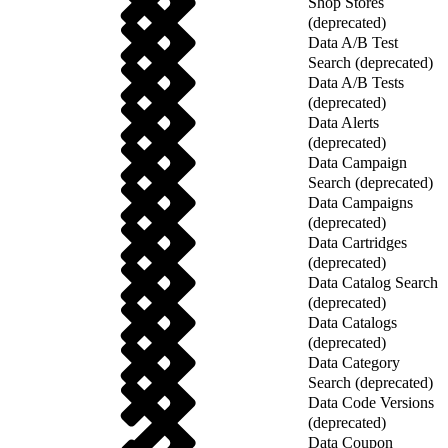
Shop Stores
(deprecated)
Data A/B Test
Search (deprecated)
Data A/B Tests
(deprecated)
Data Alerts
(deprecated)
Data Campaign
Search (deprecated)
Data Campaigns
(deprecated)
Data Cartridges
(deprecated)
Data Catalog Search
(deprecated)
Data Catalogs
(deprecated)
Data Category
Search (deprecated)
Data Code Versions
(deprecated)
Data Coupon