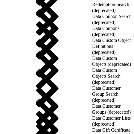
Redemption Search
(deprecated)
Data Coupon Search
(deprecated)
Data Coupons
(deprecated)
Data Custom Object
Definitions
(deprecated)
Data Custom
Objects (deprecated)
Data Custom
Objects Search
(deprecated)
Data Customer
Group Search
(deprecated)
Data Customer
Groups (deprecated)
Data Customer Lists
(deprecated)
Data Gift Certificate