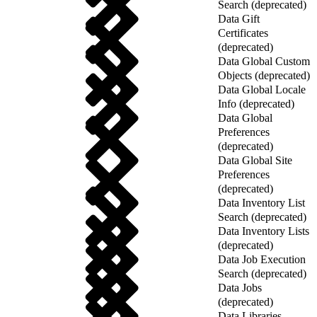
Search (deprecated)
Data Gift
Certificates
(deprecated)
Data Global Custom
Objects (deprecated)
Data Global Locale
Info (deprecated)
Data Global
Preferences
(deprecated)
Data Global Site
Preferences
(deprecated)
Data Inventory List
Search (deprecated)
Data Inventory Lists
(deprecated)
Data Job Execution
Search (deprecated)
Data Jobs
(deprecated)
Data Libraries