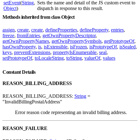
setEvent
(
String
,
Sets the name and detail of the JS custom event to
Object
)
dispatch in response to this result.
Methods inherited from class Object
assign
,
create
,
create
,
defineProperties
,
defineProperty
,
entries
,
freeze
,
fromEntries
,
getOwnPropertyDescriptor
,
getOwnPropertyNames
,
getOwnPropertySymbols
,
getPrototypeOf
,
hasOwnProperty
,
is
,
isExtensible
,
isFrozen
,
isPrototypeOf
,
isSealed
,
keys
,
preventExtensions
,
propertyIsEnumerable
,
seal
,
setPrototypeOf
,
toLocaleString
,
toString
,
valueOf
,
values
Constant Details
REASON_BILLING_ADDRESS
REASON_BILLING_ADDRESS:
String
=
"InvalidBillingPostalAddress"
Error reason code representing an invalid billing address.
REASON_FAILURE