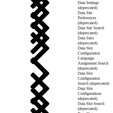
Data Settings
(deprecated)
Data Site
Preferences
(deprecated)
Data Site Search
(deprecated)
Data Sites
(deprecated)
Data Slot
Configuration
Campaign
Assignment Search
(deprecated)
Data Slot
Configuration
Search (deprecated)
Data Slot
Configurations
(deprecated)
Data Slot Search
(deprecated)