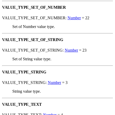
VALUE_TYPE_SET_OF_NUMBER
VALUE_TYPE_SET_OF_NUMBER:
Number
= 22
Set of Number value type.
VALUE_TYPE_SET_OF_STRING
VALUE_TYPE_SET_OF_STRING:
Number
= 23
Set of String value type.
VALUE_TYPE_STRING
VALUE_TYPE_STRING:
Number
= 3
String value type.
VALUE_TYPE_TEXT
VALUE_TYPE_TEXT:
Number
= 4