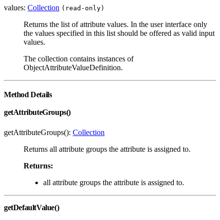
values:
Collection
(read-only)
Returns the list of attribute values. In the user interface only
the values specified in this list should be offered as valid input
values.
The collection contains instances of
ObjectAttributeValueDefinition.
Method Details
getAttributeGroups()
getAttributeGroups():
Collection
Returns all attribute groups the attribute is assigned to.
Returns:
all attribute groups the attribute is assigned to.
getDefaultValue()