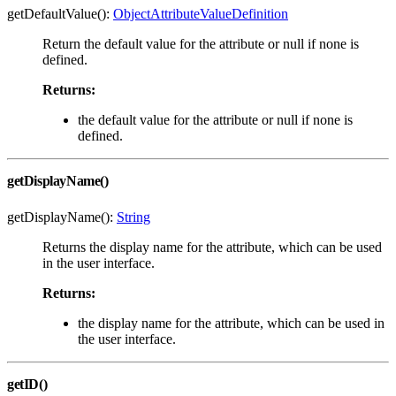
getDefaultValue():
ObjectAttributeValueDefinition
Return the default value for the attribute or null if none is
defined.
Returns:
the default value for the attribute or null if none is
defined.
getDisplayName()
getDisplayName():
String
Returns the display name for the attribute, which can be used
in the user interface.
Returns:
the display name for the attribute, which can be used in
the user interface.
getID()