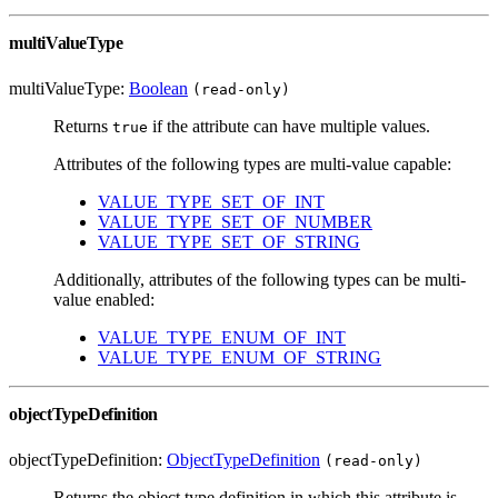
multiValueType
multiValueType:
Boolean
(read-only)
Returns
if the attribute can have multiple values.
true
Attributes of the following types are multi-value capable:
VALUE_TYPE_SET_OF_INT
VALUE_TYPE_SET_OF_NUMBER
VALUE_TYPE_SET_OF_STRING
Additionally, attributes of the following types can be multi-
value enabled:
VALUE_TYPE_ENUM_OF_INT
VALUE_TYPE_ENUM_OF_STRING
objectTypeDefinition
objectTypeDefinition:
ObjectTypeDefinition
(read-only)
Returns the object type definition in which this attribute is