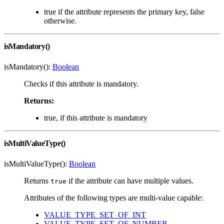
true if the attribute represents the primary key, false
otherwise.
isMandatory()
isMandatory():
Boolean
Checks if this attribute is mandatory.
Returns:
true, if this attribute is mandatory
isMultiValueType()
isMultiValueType():
Boolean
Returns
if the attribute can have multiple values.
true
Attributes of the following types are multi-value capable:
VALUE_TYPE_SET_OF_INT
VALUE_TYPE_SET_OF_NUMBER