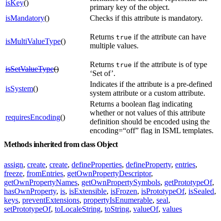
isKey
()
primary key of the object.
isMandatory
()
Checks if this attribute is mandatory.
Returns
if the attribute can have
true
isMultiValueType
()
multiple values.
Returns
if the attribute is of type
true
isSetValueType
()
‘Set of’.
Indicates if the attribute is a pre-defined
isSystem
()
system attribute or a custom attribute.
Returns a boolean flag indicating
whether or not values of this attribute
requiresEncoding
()
definition should be encoded using the
encoding=“off” flag in ISML templates.
Methods inherited from class Object
assign
,
create
,
create
,
defineProperties
,
defineProperty
,
entries
,
freeze
,
fromEntries
,
getOwnPropertyDescriptor
,
getOwnPropertyNames
,
getOwnPropertySymbols
,
getPrototypeOf
,
hasOwnProperty
,
is
,
isExtensible
,
isFrozen
,
isPrototypeOf
,
isSealed
,
keys
,
preventExtensions
,
propertyIsEnumerable
,
seal
,
setPrototypeOf
,
toLocaleString
,
toString
,
valueOf
,
values