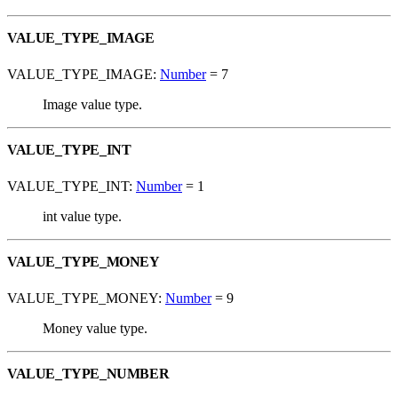
VALUE_TYPE_IMAGE
VALUE_TYPE_IMAGE:
Number
= 7
Image value type.
VALUE_TYPE_INT
VALUE_TYPE_INT:
Number
= 1
int value type.
VALUE_TYPE_MONEY
VALUE_TYPE_MONEY:
Number
= 9
Money value type.
VALUE_TYPE_NUMBER