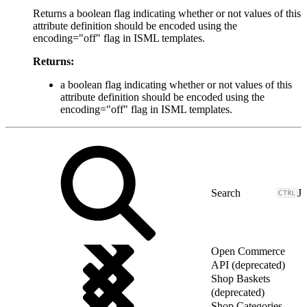
Returns a boolean flag indicating whether or not values of this
attribute definition should be encoded using the
encoding="off" flag in ISML templates.
Returns:
a boolean flag indicating whether or not values of this
attribute definition should be encoded using the
encoding="off" flag in ISML templates.
J
Open Commerce
API (deprecated)
Shop Baskets
(deprecated)
Shop Categories