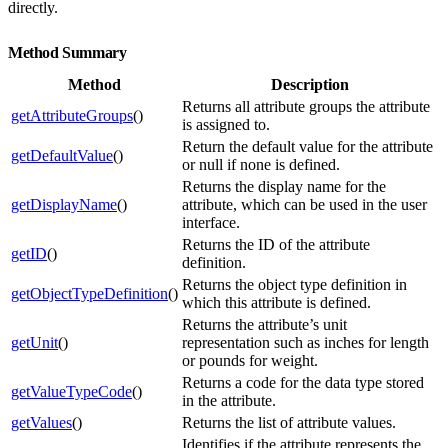
directly.
Method Summary
Method
Description
Returns all attribute groups the attribute
getAttributeGroups
()
is assigned to.
Return the default value for the attribute
getDefaultValue
()
or null if none is defined.
Returns the display name for the
getDisplayName
()
attribute, which can be used in the user
interface.
Returns the ID of the attribute
getID
()
definition.
Returns the object type definition in
getObjectTypeDefinition
()
which this attribute is defined.
Returns the attribute’s unit
getUnit
()
representation such as inches for length
or pounds for weight.
Returns a code for the data type stored
getValueTypeCode
()
in the attribute.
getValues
()
Returns the list of attribute values.
Identifies if the attribute represents the