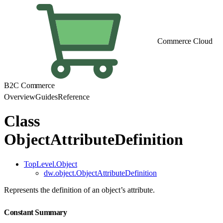
Commerce Cloud
B2C Commerce
Overview
Guides
Reference
Class
ObjectAttributeDefinition
TopLevel.Object
dw.object.ObjectAttributeDefinition
Represents the definition of an object’s attribute.
Constant Summary