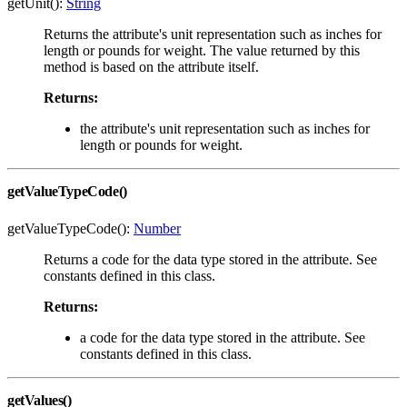
getUnit():
String
Returns the attribute's unit representation such as inches for
length or pounds for weight. The value returned by this
method is based on the attribute itself.
Returns:
the attribute's unit representation such as inches for
length or pounds for weight.
getValueTypeCode()
getValueTypeCode():
Number
Returns a code for the data type stored in the attribute. See
constants defined in this class.
Returns:
a code for the data type stored in the attribute. See
constants defined in this class.
getValues()