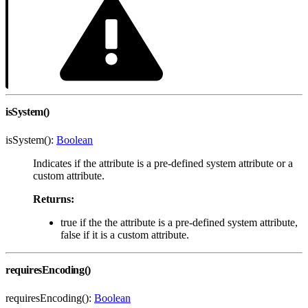
isSystem()
isSystem():
Boolean
Indicates if the attribute is a pre-defined system attribute or a
custom attribute.
Returns:
true if the the attribute is a pre-defined system attribute,
false if it is a custom attribute.
requiresEncoding()
requiresEncoding():
Boolean