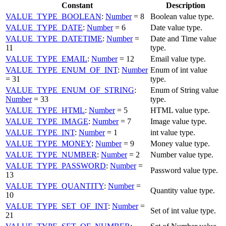
Constant
Description
VALUE_TYPE_BOOLEAN
:
Number
= 8
Boolean value type.
VALUE_TYPE_DATE
:
Number
= 6
Date value type.
VALUE_TYPE_DATETIME
:
Number
=
Date and Time value
11
type.
VALUE_TYPE_EMAIL
:
Number
= 12
Email value type.
VALUE_TYPE_ENUM_OF_INT
:
Number
Enum of int value
= 31
type.
VALUE_TYPE_ENUM_OF_STRING
:
Enum of String value
Number
= 33
type.
VALUE_TYPE_HTML
:
Number
= 5
HTML value type.
VALUE_TYPE_IMAGE
:
Number
= 7
Image value type.
VALUE_TYPE_INT
:
Number
= 1
int value type.
VALUE_TYPE_MONEY
:
Number
= 9
Money value type.
VALUE_TYPE_NUMBER
:
Number
= 2
Number value type.
VALUE_TYPE_PASSWORD
:
Number
=
Password value type.
13
VALUE_TYPE_QUANTITY
:
Number
=
Quantity value type.
10
VALUE_TYPE_SET_OF_INT
:
Number
=
Set of int value type.
21