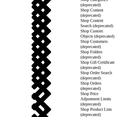
(deprecated)
Shop Content
(deprecated)
Shop Content
Search (deprecated)
Shop Custom
Objects (deprecated)
Shop Customers
(deprecated)
Shop Folders
(deprecated)
Shop Gift Certificate
(deprecated)
Shop Order Search
(deprecated)
Shop Orders
(deprecated)
Shop Price
Adjustment Limits
(deprecated)
Shop Product Lists
(deprecated)