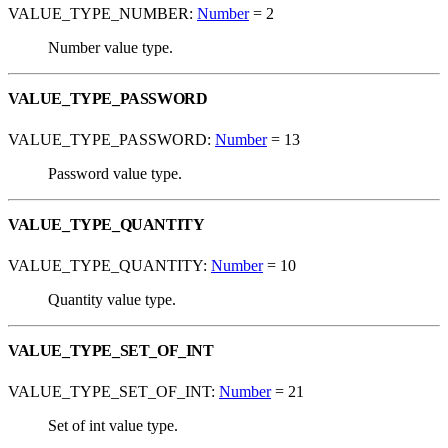
VALUE_TYPE_NUMBER:
Number
= 2
Number value type.
VALUE_TYPE_PASSWORD
VALUE_TYPE_PASSWORD:
Number
= 13
Password value type.
VALUE_TYPE_QUANTITY
VALUE_TYPE_QUANTITY:
Number
= 10
Quantity value type.
VALUE_TYPE_SET_OF_INT
VALUE_TYPE_SET_OF_INT:
Number
= 21
Set of int value type.