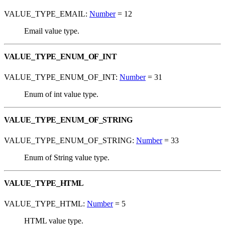
VALUE_TYPE_EMAIL:
Number
= 12
Email value type.
VALUE_TYPE_ENUM_OF_INT
VALUE_TYPE_ENUM_OF_INT:
Number
= 31
Enum of int value type.
VALUE_TYPE_ENUM_OF_STRING
VALUE_TYPE_ENUM_OF_STRING:
Number
= 33
Enum of String value type.
VALUE_TYPE_HTML
VALUE_TYPE_HTML:
Number
= 5
HTML value type.