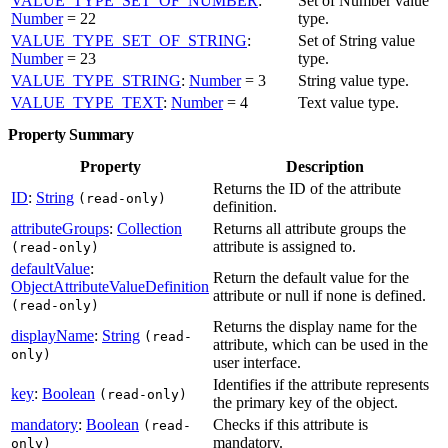
VALUE_TYPE_SET_OF_NUMBER
:
Set of Number value
Number
= 22
type.
VALUE_TYPE_SET_OF_STRING
:
Set of String value
Number
= 23
type.
VALUE_TYPE_STRING
:
Number
= 3
String value type.
VALUE_TYPE_TEXT
:
Number
= 4
Text value type.
Property Summary
Property
Description
Returns the ID of the attribute
ID
:
String
(read-only)
definition.
attributeGroups
:
Collection
Returns all attribute groups the
attribute is assigned to.
(read-only)
defaultValue
:
Return the default value for the
ObjectAttributeValueDefinition
attribute or null if none is defined.
(read-only)
Returns the display name for the
displayName
:
String
(read-
attribute, which can be used in the
only)
user interface.
Identifies if the attribute represents
key
:
Boolean
(read-only)
the primary key of the object.
mandatory
:
Boolean
Checks if this attribute is
(read-
mandatory.
only)