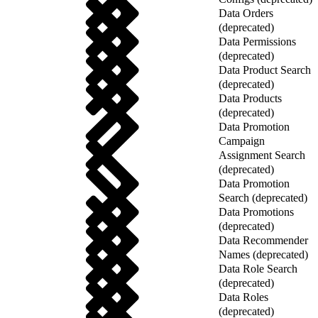
Data Orders
(deprecated)
Data Permissions
(deprecated)
Data Product Search
(deprecated)
Data Products
(deprecated)
Data Promotion
Campaign
Assignment Search
(deprecated)
Data Promotion
Search (deprecated)
Data Promotions
(deprecated)
Data Recommender
Names (deprecated)
Data Role Search
(deprecated)
Data Roles
(deprecated)