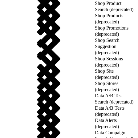
Shop Product
Search (deprecated)
Shop Products
(deprecated)
Shop Promotions
(deprecated)
Shop Search
Suggestion
(deprecated)
Shop Sessions
(deprecated)
Shop Site
(deprecated)
Shop Stores
(deprecated)
Data A/B Test
Search (deprecated)
Data A/B Tests
(deprecated)
Data Alerts
(deprecated)
Data Campaign