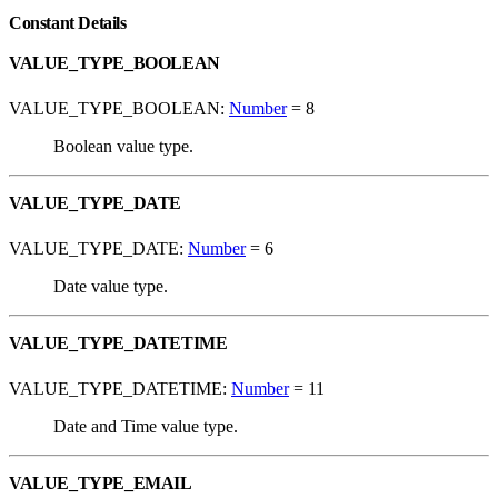
Constant Details
VALUE_TYPE_BOOLEAN
VALUE_TYPE_BOOLEAN:
Number
= 8
Boolean value type.
VALUE_TYPE_DATE
VALUE_TYPE_DATE:
Number
= 6
Date value type.
VALUE_TYPE_DATETIME
VALUE_TYPE_DATETIME:
Number
= 11
Date and Time value type.
VALUE_TYPE_EMAIL