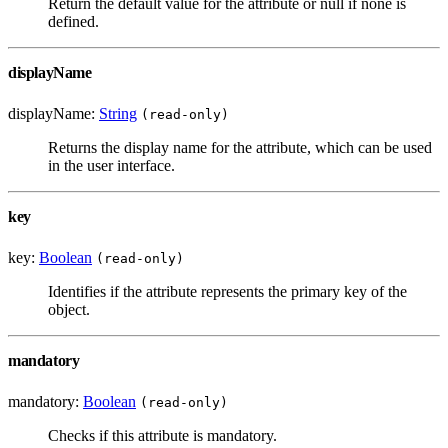
Return the default value for the attribute or null if none is
defined.
displayName
displayName:
String
(read-only)
Returns the display name for the attribute, which can be used
in the user interface.
key
key:
Boolean
(read-only)
Identifies if the attribute represents the primary key of the
object.
mandatory
mandatory:
Boolean
(read-only)
Checks if this attribute is mandatory.