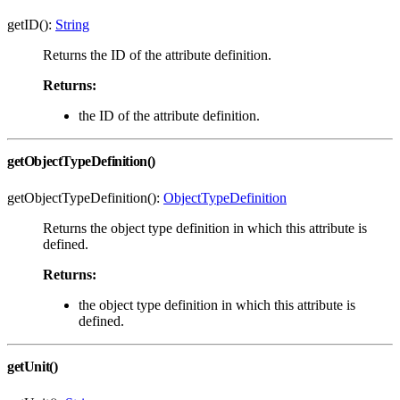
getID():
String
Returns the ID of the attribute definition.
Returns:
the ID of the attribute definition.
getObjectTypeDefinition()
getObjectTypeDefinition():
ObjectTypeDefinition
Returns the object type definition in which this attribute is
defined.
Returns:
the object type definition in which this attribute is
defined.
getUnit()