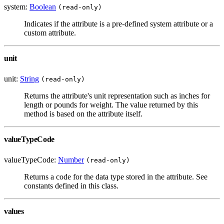
system:
Boolean
(read-only)
Indicates if the attribute is a pre-defined system attribute or a
custom attribute.
unit
unit:
String
(read-only)
Returns the attribute's unit representation such as inches for
length or pounds for weight. The value returned by this
method is based on the attribute itself.
valueTypeCode
valueTypeCode:
Number
(read-only)
Returns a code for the data type stored in the attribute. See
constants defined in this class.
values