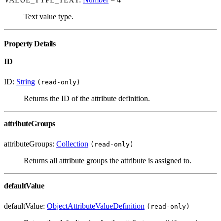
Text value type.
Property Details
ID
ID:
String
(read-only)
Returns the ID of the attribute definition.
attributeGroups
attributeGroups:
Collection
(read-only)
Returns all attribute groups the attribute is assigned to.
defaultValue
defaultValue:
ObjectAttributeValueDefinition
(read-only)