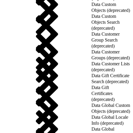
Data Custom
Objects (deprecated)
Data Custom
Objects Search
(deprecated)
Data Customer
Group Search
(deprecated)
Data Customer
Groups (deprecated)
Data Customer Lists
(deprecated)
Data Gift Certificate
Search (deprecated)
Data Gift
Certificates
(deprecated)
Data Global Custom
Objects (deprecated)
Data Global Locale
Info (deprecated)
Data Global