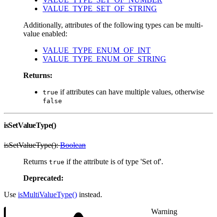
VALUE_TYPE_SET_OF_STRING
Additionally, attributes of the following types can be multi-
value enabled:
VALUE_TYPE_ENUM_OF_INT
VALUE_TYPE_ENUM_OF_STRING
Returns:
if attributes can have multiple values, otherwise
true
false
isSetValueType()
isSetValueType():
Boolean
Returns
if the attribute is of type 'Set of'.
true
Deprecated:
Use
isMultiValueType()
instead.
Warning