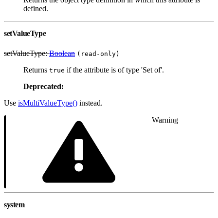
defined.
setValueType
setValueType:
Boolean
(read-only)
Returns
if the attribute is of type 'Set of'.
true
Deprecated:
Use
isMultiValueType()
instead.
Warning
system