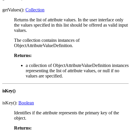
getValues():
Collection
Returns the list of attribute values. In the user interface only
the values specified in this list should be offered as valid input
values.
The collection contains instances of
ObjectAttributeValueDefinition.
Returns:
a collection of ObjectAttributeValueDefinition instances
representing the list of attribute values, or null if no
values are specified.
isKey()
isKey():
Boolean
Identifies if the attribute represents the primary key of the
object.
Returns: