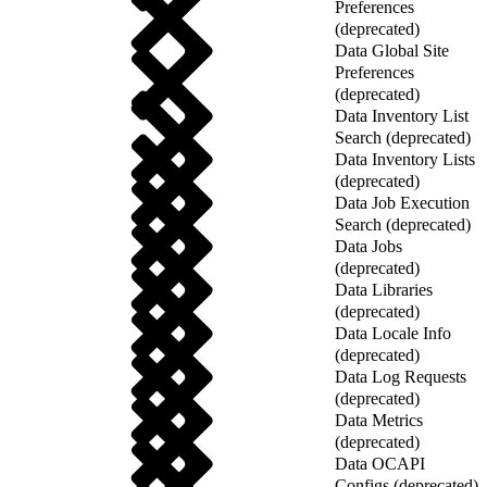
Preferences
(deprecated)
Data Global Site
Preferences
(deprecated)
Data Inventory List
Search (deprecated)
Data Inventory Lists
(deprecated)
Data Job Execution
Search (deprecated)
Data Jobs
(deprecated)
Data Libraries
(deprecated)
Data Locale Info
(deprecated)
Data Log Requests
(deprecated)
Data Metrics
(deprecated)
Data OCAPI
Configs (deprecated)