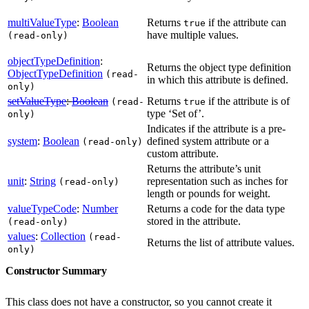
multiValueType
:
Boolean
Returns
if the attribute can
true
have multiple values.
(read-only)
objectTypeDefinition
:
Returns the object type definition
ObjectTypeDefinition
(read-
in which this attribute is defined.
only)
setValueType
:
Boolean
Returns
if the attribute is of
(read-
true
type ‘Set of’.
only)
Indicates if the attribute is a pre-
system
:
Boolean
defined system attribute or a
(read-only)
custom attribute.
Returns the attribute’s unit
unit
:
String
representation such as inches for
(read-only)
length or pounds for weight.
valueTypeCode
:
Number
Returns a code for the data type
stored in the attribute.
(read-only)
values
:
Collection
(read-
Returns the list of attribute values.
only)
Constructor Summary
This class does not have a constructor, so you cannot create it