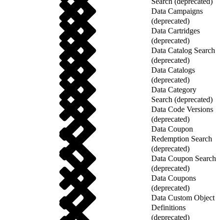
Search (deprecated)
Data Campaigns
(deprecated)
Data Cartridges
(deprecated)
Data Catalog Search
(deprecated)
Data Catalogs
(deprecated)
Data Category
Search (deprecated)
Data Code Versions
(deprecated)
Data Coupon
Redemption Search
(deprecated)
Data Coupon Search
(deprecated)
Data Coupons
(deprecated)
Data Custom Object
Definitions
(deprecated)