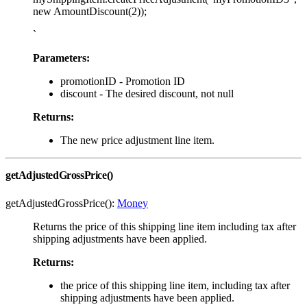
new AmountDiscount(2));
`
Parameters:
promotionID - Promotion ID
discount - The desired discount, not null
Returns:
The new price adjustment line item.
getAdjustedGrossPrice()
getAdjustedGrossPrice():
Money
Returns the price of this shipping line item including tax after
shipping adjustments have been applied.
Returns:
the price of this shipping line item, including tax after
shipping adjustments have been applied.