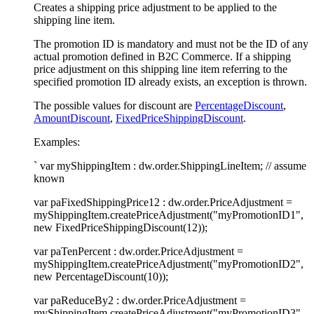
Creates a shipping price adjustment to be applied to the
shipping line item.
The promotion ID is mandatory and must not be the ID of any
actual promotion defined in B2C Commerce. If a shipping
price adjustment on this shipping line item referring to the
specified promotion ID already exists, an exception is thrown.
The possible values for discount are
PercentageDiscount
,
AmountDiscount
,
FixedPriceShippingDiscount
.
Examples:
` var myShippingItem : dw.order.ShippingLineItem; // assume
known
var paFixedShippingPrice12 : dw.order.PriceAdjustment =
myShippingItem.createPriceAdjustment("myPromotionID1",
new FixedPriceShippingDiscount(12));
var paTenPercent : dw.order.PriceAdjustment =
myShippingItem.createPriceAdjustment("myPromotionID2",
new PercentageDiscount(10));
var paReduceBy2 : dw.order.PriceAdjustment =
myShippingItem.createPriceAdjustment("myPromotionID3",