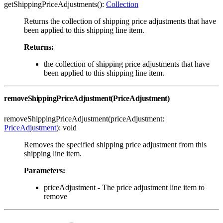
getShippingPriceAdjustments():
Collection
Returns the collection of shipping price adjustments that have
been applied to this shipping line item.
Returns:
the collection of shipping price adjustments that have
been applied to this shipping line item.
removeShippingPriceAdjustment(PriceAdjustment)
removeShippingPriceAdjustment(priceAdjustment:
PriceAdjustment
): void
Removes the specified shipping price adjustment from this
shipping line item.
Parameters:
priceAdjustment - The price adjustment line item to
remove