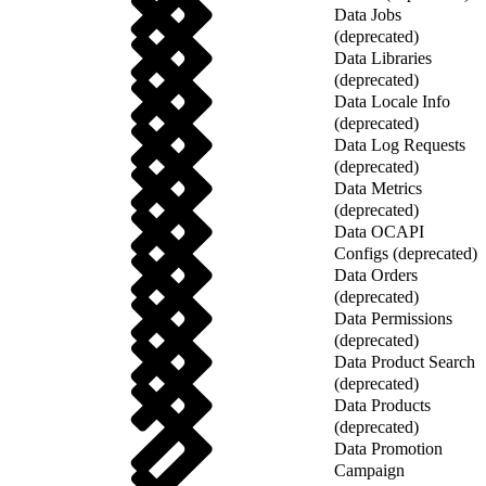
Data Jobs
(deprecated)
Data Libraries
(deprecated)
Data Locale Info
(deprecated)
Data Log Requests
(deprecated)
Data Metrics
(deprecated)
Data OCAPI
Configs (deprecated)
Data Orders
(deprecated)
Data Permissions
(deprecated)
Data Product Search
(deprecated)
Data Products
(deprecated)
Data Promotion
Campaign