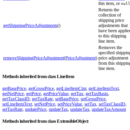
this item, or
nul
Returns the
collection of
shipping price
getShippingPriceAdjustments
()
adjustments that
have been applie
to this shipping
line item.
Removes the
specified shippin
removeShippingPriceAdjustment
(
PriceAdjustment
)
price adjustment
from this shippin
line item.
Methods inherited from class LineItem
getBasePrice
,
getGrossPrice
,
getLineItemCtnr
,
getLineItemText
,
getNetPrice
,
getPrice
,
getPriceValue
,
getTax
,
getTaxBasis
,
getTaxClassID
,
getTaxRate
,
setBasePrice
,
setGrossPrice
,
setLineItemText
,
setNetPrice
,
setPriceValue
,
setTax
,
setTaxClassID
,
setTaxRate
,
updatePrice
,
updateTax
,
updateTax
,
updateTaxAmount
Methods inherited from class ExtensibleObject