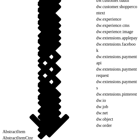
dw.customer.oauth
dw.customer.shopperco
ntext
dw.experience
dw.experience.cms
dw.experience.image
dw.extensions.applepay
dw.extensions.faceboo
k
dw.extensions.payment
api
dw.extensions.payment
request
dw.extensions.payment
s
dw.extensions.pinterest
dw.io
dw.job
dw.net
dw.object
dw.order
AbstractItem
AbstractItemCtnr