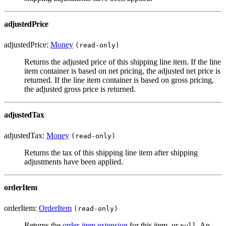
adjustedPrice
adjustedPrice:
Money
(read-only)
Returns the adjusted price of this shipping line item. If the line
item container is based on net pricing, the adjusted net price is
returned. If the line item container is based on gross pricing,
the adjusted gross price is returned.
adjustedTax
adjustedTax:
Money
(read-only)
Returns the tax of this shipping line item after shipping
adjustments have been applied.
orderItem
orderItem:
OrderItem
(read-only)
Returns the
order-item extension
for this item, or
. An
null