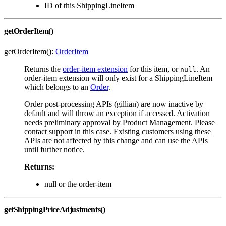
ID of this ShippingLineItem
getOrderItem()
getOrderItem():
OrderItem
Returns the
order-item extension
for this item, or
. An
null
order-item extension will only exist for a ShippingLineItem
which belongs to an
Order
.
Order post-processing APIs (gillian) are now inactive by
default and will throw an exception if accessed. Activation
needs preliminary approval by Product Management. Please
contact support in this case. Existing customers using these
APIs are not affected by this change and can use the APIs
until further notice.
Returns:
null or the order-item
getShippingPriceAdjustments()