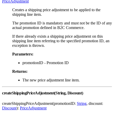
PriceAdjustment
Creates a shipping price adjustment to be applied to the
shipping line item.
The promotion ID is mandatory and must not be the ID of any
actual promotion defined in B2C Commerce.
If there already exists a shipping price adjustment on this
shipping line item referring to the specified promotion ID, an
exception is thrown.
Parameters:
promotionID - Promotion ID
Returns:
The new price adjustment line item.
createShippingPriceAdjustment(String, Discount)
createShippingPriceAdjustment(promotionID:
String
, discount:
Discount
):
PriceAdjustment