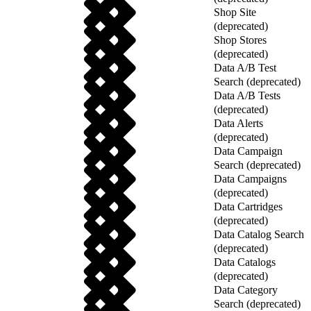
Shop Site
(deprecated)
Shop Stores
(deprecated)
Data A/B Test
Search (deprecated)
Data A/B Tests
(deprecated)
Data Alerts
(deprecated)
Data Campaign
Search (deprecated)
Data Campaigns
(deprecated)
Data Cartridges
(deprecated)
Data Catalog Search
(deprecated)
Data Catalogs
(deprecated)
Data Category
Search (deprecated)