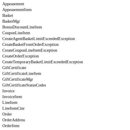
Appeasement
AppeasementItem
Basket
BasketMgr
BonusDiscountLineItem
CouponLineItem
CreateAgentBasketLimitExceededException
CreateBasketFromOrderException
CreateCouponLineItemException
CreateOrderException
CreateTemporaryBasketLimitExceededException
GiftCertificate
GiftCertificateLineItem
GiftCertificateMgr
GiftCertificateStatusCodes
Invoice
InvoiceItem
LineItem
LineItemCtnr
Order
OrderAddress
OrderItem