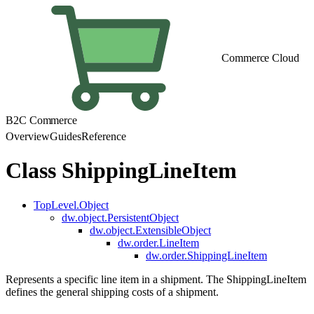
Commerce Cloud
B2C Commerce
Overview
Guides
Reference
Class ShippingLineItem
TopLevel.Object
dw.object.PersistentObject
dw.object.ExtensibleObject
dw.order.LineItem
dw.order.ShippingLineItem
Represents a specific line item in a shipment. The ShippingLineItem
defines the general shipping costs of a shipment.