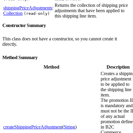
Returns the collection of shipping price
shippingPriceAdjustments
:
adjustments that have been applied to
Collection
(read-only)
this shipping line item.
Constructor Summary
This class does not have a constructor, so you cannot create it
directly.
Method Summary
Method
Description
Creates a shippi
price adjustment
to be applied to
the shipping line
item.
The promotion I
is mandatory and
must not be the 
of any actual
promotion defin
createShippingPriceAdjustment
(
String
)
in B2C
Commerce.