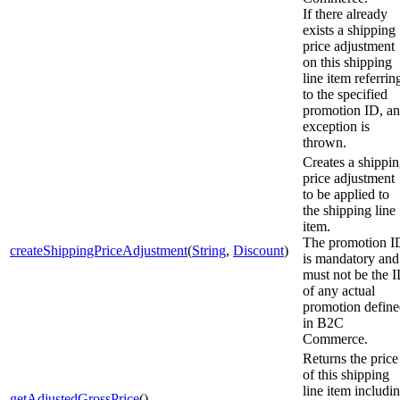
If there already
exists a shipping
price adjustment
on this shipping
line item referrin
to the specified
promotion ID, an
exception is
thrown.
Creates a shippi
price adjustment
to be applied to
the shipping line
item.
The promotion I
createShippingPriceAdjustment
(
String
,
Discount
)
is mandatory and
must not be the 
of any actual
promotion defin
in B2C
Commerce.
Returns the price
of this shipping
line item includi
getAdjustedGrossPrice
()