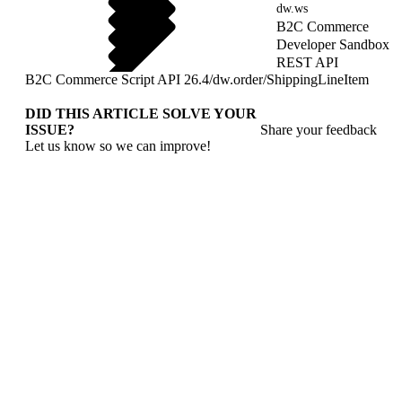
dw.ws
B2C Commerce
Developer Sandbox
REST API
B2C Commerce Script API 26.4
/
dw.order
/
ShippingLineItem
DID THIS ARTICLE SOLVE YOUR
ISSUE?
Share your feedback
Let us know so we can improve!