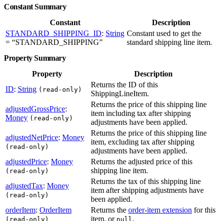
Constant Summary
Constant
Description
STANDARD_SHIPPING_ID
:
String
Constant used to get the
= “STANDARD_SHIPPING”
standard shipping line item.
Property Summary
Property
Description
Returns the ID of this
ID
:
String
(read-only)
ShippingLineItem.
Returns the price of this shipping line
adjustedGrossPrice
:
item including tax after shipping
Money
(read-only)
adjustments have been applied.
Returns the price of this shipping line
adjustedNetPrice
:
Money
item, excluding tax after shipping
(read-only)
adjustments have been applied.
adjustedPrice
:
Money
Returns the adjusted price of this
shipping line item.
(read-only)
Returns the tax of this shipping line
adjustedTax
:
Money
item after shipping adjustments have
(read-only)
been applied.
orderItem
:
OrderItem
Returns the
order-item extension
for this
item, or
.
(read-only)
null