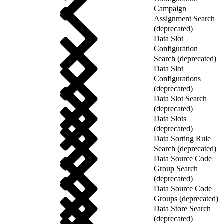
Campaign
Assignment Search
(deprecated)
Data Slot
Configuration
Search (deprecated)
Data Slot
Configurations
(deprecated)
Data Slot Search
(deprecated)
Data Slots
(deprecated)
Data Sorting Rule
Search (deprecated)
Data Source Code
Group Search
(deprecated)
Data Source Code
Groups (deprecated)
Data Store Search
(deprecated)