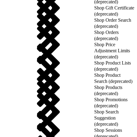
(deprecated)
Shop Gift Certificate
(deprecated)
Shop Order Search
(deprecated)
Shop Orders
(deprecated)
Shop Price
Adjustment Limits
(deprecated)
Shop Product Lists
(deprecated)
Shop Product
Search (deprecated)
Shop Products
(deprecated)
Shop Promotions
(deprecated)
Shop Search
Suggestion
(deprecated)
Shop Sessions
(deprecated)