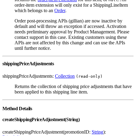
order-item extension will only exist for a ShippingLineItem
which belongs to an
Order
.
Order post-processing APIs (gillian) are now inactive by
default and will throw an exception if accessed. Activation
needs preliminary approval by Product Management. Please
contact support in this case. Existing customers using these
APIs are not affected by this change and can use the APIs
until further notice.
shippingPriceAdjustments
shippingPriceAdjustments:
Collection
(read-only)
Returns the collection of shipping price adjustments that have
been applied to this shipping line item.
Method Details
createShippingPriceAdjustment(String)
createShippingPriceAdjustment(promotionID:
String
):