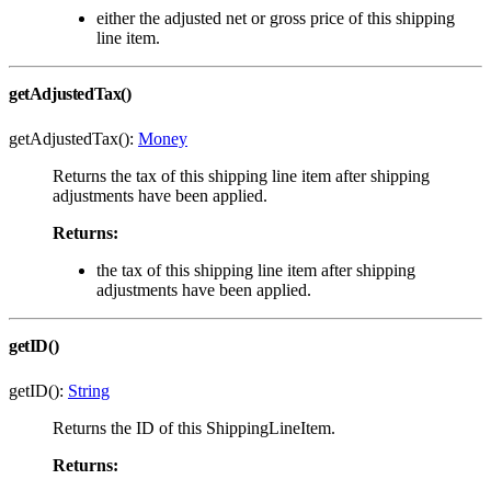
either the adjusted net or gross price of this shipping
line item.
getAdjustedTax()
getAdjustedTax():
Money
Returns the tax of this shipping line item after shipping
adjustments have been applied.
Returns:
the tax of this shipping line item after shipping
adjustments have been applied.
getID()
getID():
String
Returns the ID of this ShippingLineItem.
Returns: