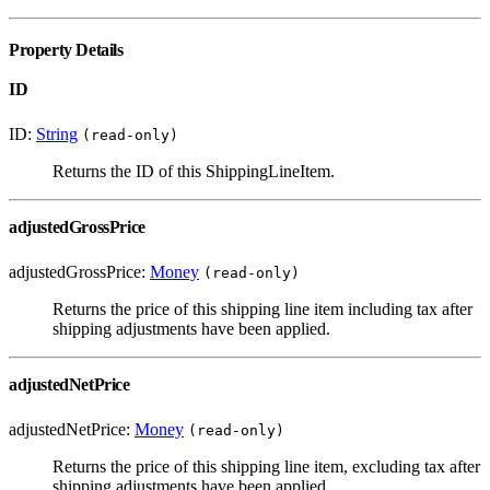
Property Details
ID
ID:
String
(read-only)
Returns the ID of this ShippingLineItem.
adjustedGrossPrice
adjustedGrossPrice:
Money
(read-only)
Returns the price of this shipping line item including tax after
shipping adjustments have been applied.
adjustedNetPrice
adjustedNetPrice:
Money
(read-only)
Returns the price of this shipping line item, excluding tax after
shipping adjustments have been applied.