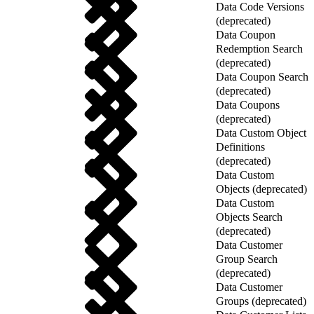
Data Code Versions
(deprecated)
Data Coupon
Redemption Search
(deprecated)
Data Coupon Search
(deprecated)
Data Coupons
(deprecated)
Data Custom Object
Definitions
(deprecated)
Data Custom
Objects (deprecated)
Data Custom
Objects Search
(deprecated)
Data Customer
Group Search
(deprecated)
Data Customer
Groups (deprecated)