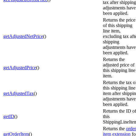
tax after shipping
adjustments have
been applied.
Returns the price
of this shipping
line item,
getAdjustedNetPrice
()
excluding tax aft
shipping
adjustments have
been applied.
Returns the
adjusted price of
getAdjustedPrice
()
this shipping line
item.
Returns the tax o
this shipping line
getAdjustedTax
()
item after shippi
adjustments have
been applied.
Returns the ID o
getID
()
this
ShippingLineIte
Returns the
order
getOrderItem
()
item extension
fo