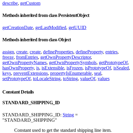
describe
,
getCustom
Methods inherited from class PersistentObject
getCreationDate
,
getLastModified
,
getUUID
Methods inherited from class Object
assign
,
create
,
create
,
defineProperties
,
defineProperty
,
entries
,
freeze
,
fromEntries
,
getOwnPropertyDescriptor
,
getOwnPropertyNames
,
getOwnPropertySymbols
,
getPrototypeOf
,
hasOwnProperty
,
is
,
isExtensible
,
isFrozen
,
isPrototypeOf
,
isSealed
,
keys
,
preventExtensions
,
propertyIsEnumerable
,
seal
,
setPrototypeOf
,
toLocaleString
,
toString
,
valueOf
,
values
Constant Details
STANDARD_SHIPPING_ID
STANDARD_SHIPPING_ID:
String
=
"STANDARD_SHIPPING"
Constant used to get the standard shipping line item.