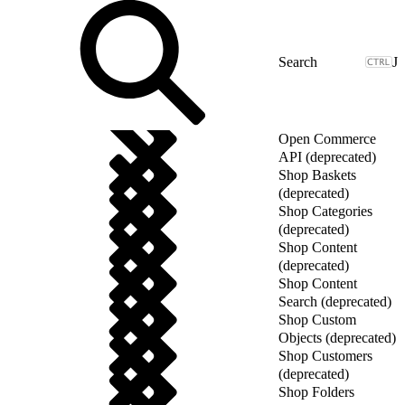
J
Open Commerce
API (deprecated)
Shop Baskets
(deprecated)
Shop Categories
(deprecated)
Shop Content
(deprecated)
Shop Content
Search (deprecated)
Shop Custom
Objects (deprecated)
Shop Customers
(deprecated)
Shop Folders