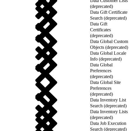
Data Customer Lists
(deprecated)
Data Gift Certificate
Search (deprecated)
Data Gift
Certificates
(deprecated)
Data Global Custom
Objects (deprecated)
Data Global Locale
Info (deprecated)
Data Global
Preferences
(deprecated)
Data Global Site
Preferences
(deprecated)
Data Inventory List
Search (deprecated)
Data Inventory Lists
(deprecated)
Data Job Execution
Search (deprecated)