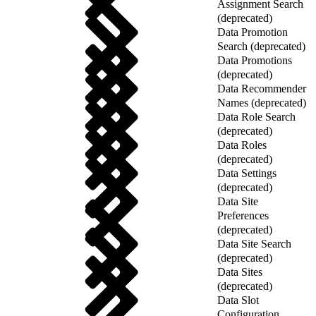
Assignment Search
(deprecated)
Data Promotion
Search (deprecated)
Data Promotions
(deprecated)
Data Recommender
Names (deprecated)
Data Role Search
(deprecated)
Data Roles
(deprecated)
Data Settings
(deprecated)
Data Site
Preferences
(deprecated)
Data Site Search
(deprecated)
Data Sites
(deprecated)
Data Slot
Configuration