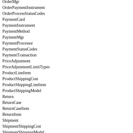
OrderMgr
OrderPaymentInstrument
OrderProcessStatusCodes
PaymentCard
PaymentInstrument
PaymentMethod
PaymentMgr
PaymentProcessor
PaymentStatusCodes
PaymentTransaction
PriceAdjustment
PriceAdjustmentLimitTypes
ProductLineItem
ProductShippingCost
ProductShippingLineItem
ProductShippingModel
Return
ReturnCase
ReturnCaseItem
ReturnItem
Shipment
ShipmentShippingCost
ShipmentShippingModel