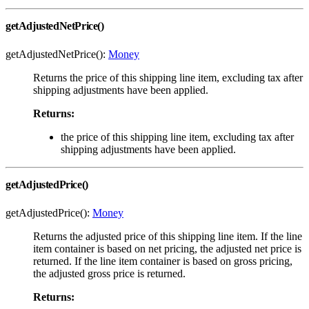
getAdjustedNetPrice()
getAdjustedNetPrice():
Money
Returns the price of this shipping line item, excluding tax after
shipping adjustments have been applied.
Returns:
the price of this shipping line item, excluding tax after
shipping adjustments have been applied.
getAdjustedPrice()
getAdjustedPrice():
Money
Returns the adjusted price of this shipping line item. If the line
item container is based on net pricing, the adjusted net price is
returned. If the line item container is based on gross pricing,
the adjusted gross price is returned.
Returns: