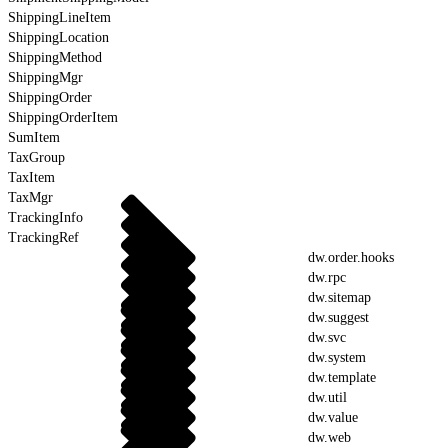
ShippingLineItem
ShippingLocation
ShippingMethod
ShippingMgr
ShippingOrder
ShippingOrderItem
SumItem
TaxGroup
TaxItem
TaxMgr
TrackingInfo
TrackingRef
dw.order.hooks
dw.rpc
dw.sitemap
dw.suggest
dw.svc
dw.system
dw.template
dw.util
dw.value
dw.web