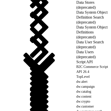
Data Stores
(deprecated)
Data System Object
Definition Search
(deprecated)
Data System Object
Definitions
(deprecated)
Data User Search
(deprecated)
Data Users
(deprecated)
Script API
B2C Commerce Script
API 26.4
TopLevel
dw.alert
dw.campaign
dw.catalog
dw.content
dw.crypto
dw.customer