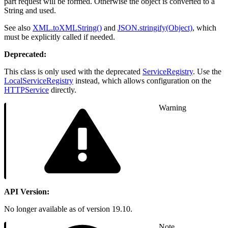
part request will be formed. Otherwise the object is converted to a
String and used.
See also
XML.toXMLString()
and
JSON.stringify(Object)
, which
must be explicitly called if needed.
Deprecated:
This class is only used with the deprecated
ServiceRegistry
. Use the
LocalServiceRegistry
instead, which allows configuration on the
HTTPService
directly.
Warning
API Version:
No longer available as of version 19.10.
Note