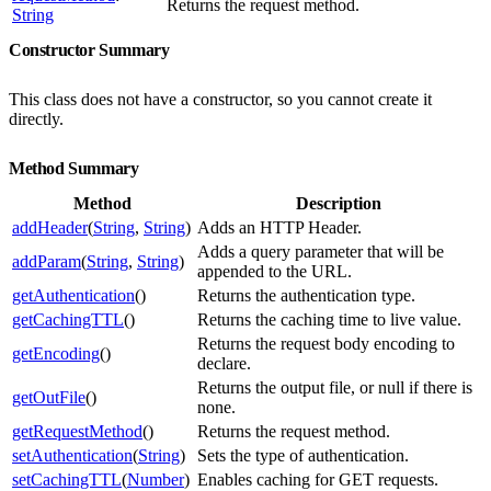
Returns the request method.
String
Constructor Summary
This class does not have a constructor, so you cannot create it
directly.
Method Summary
Method
Description
addHeader
(
String
,
String
)
Adds an HTTP Header.
Adds a query parameter that will be
addParam
(
String
,
String
)
appended to the URL.
getAuthentication
()
Returns the authentication type.
getCachingTTL
()
Returns the caching time to live value.
Returns the request body encoding to
getEncoding
()
declare.
Returns the output file, or null if there is
getOutFile
()
none.
getRequestMethod
()
Returns the request method.
setAuthentication
(
String
)
Sets the type of authentication.
setCachingTTL
(
Number
)
Enables caching for GET requests.