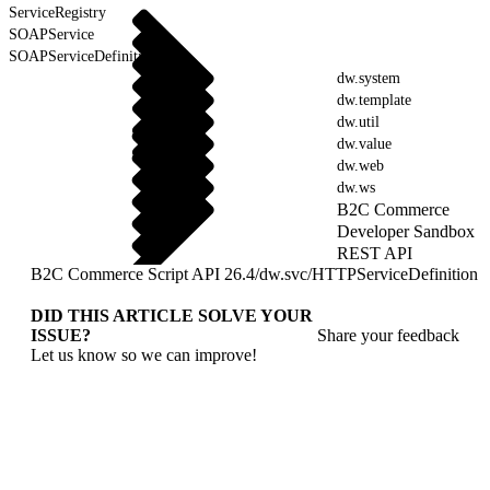
ServiceRegistry
SOAPService
SOAPServiceDefinition
dw.system
dw.template
dw.util
dw.value
dw.web
dw.ws
B2C Commerce
Developer Sandbox
REST API
B2C Commerce Script API 26.4
/
dw.svc
/
HTTPServiceDefinition
DID THIS ARTICLE SOLVE YOUR
ISSUE?
Share your feedback
Let us know so we can improve!