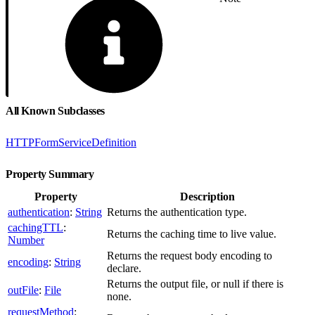
All Known Subclasses
HTTPFormServiceDefinition
Property Summary
Property
Description
authentication
:
String
Returns the authentication type.
cachingTTL
:
Returns the caching time to live value.
Number
Returns the request body encoding to
encoding
:
String
declare.
Returns the output file, or null if there is
outFile
:
File
none.
requestMethod
: