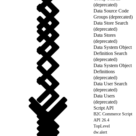
(deprecated)
Data Source Code
Groups (deprecated)
Data Store Search
(deprecated)
Data Stores
(deprecated)
Data System Object
Definition Search
(deprecated)
Data System Object
Definitions
(deprecated)
Data User Search
(deprecated)
Data Users
(deprecated)
Script API
B2C Commerce Script
API 26.4
TopLevel
dw.alert