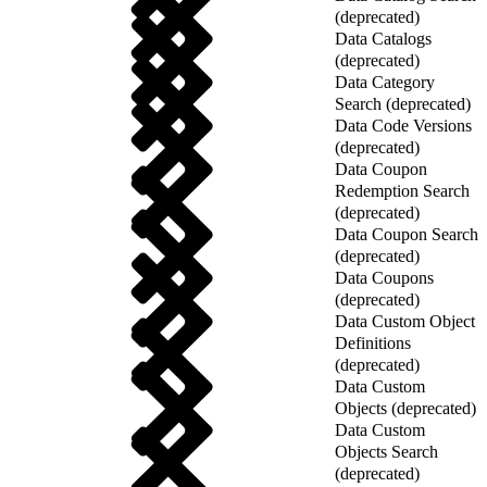
(deprecated)
Data Catalogs
(deprecated)
Data Category
Search (deprecated)
Data Code Versions
(deprecated)
Data Coupon
Redemption Search
(deprecated)
Data Coupon Search
(deprecated)
Data Coupons
(deprecated)
Data Custom Object
Definitions
(deprecated)
Data Custom
Objects (deprecated)
Data Custom
Objects Search
(deprecated)