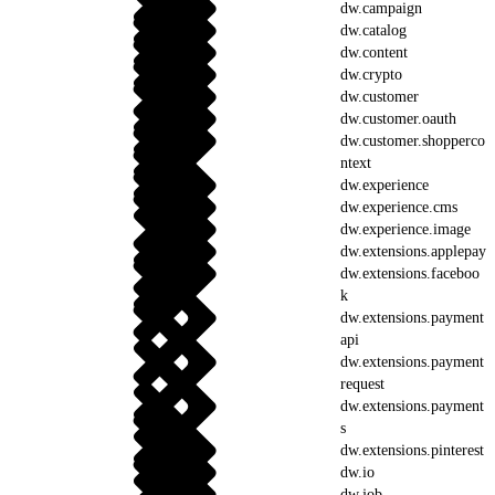
dw.campaign
dw.catalog
dw.content
dw.crypto
dw.customer
dw.customer.oauth
dw.customer.shopperco
ntext
dw.experience
dw.experience.cms
dw.experience.image
dw.extensions.applepay
dw.extensions.faceboo
k
dw.extensions.payment
api
dw.extensions.payment
request
dw.extensions.payment
s
dw.extensions.pinterest
dw.io
dw.job