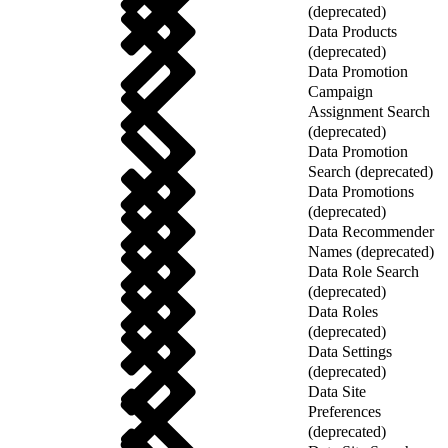
(deprecated)
Data Products
(deprecated)
Data Promotion
Campaign
Assignment Search
(deprecated)
Data Promotion
Search (deprecated)
Data Promotions
(deprecated)
Data Recommender
Names (deprecated)
Data Role Search
(deprecated)
Data Roles
(deprecated)
Data Settings
(deprecated)
Data Site
Preferences
(deprecated)