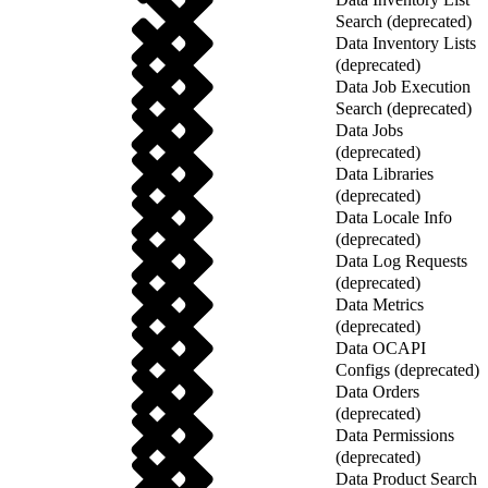
Search (deprecated)
Data Inventory Lists
(deprecated)
Data Job Execution
Search (deprecated)
Data Jobs
(deprecated)
Data Libraries
(deprecated)
Data Locale Info
(deprecated)
Data Log Requests
(deprecated)
Data Metrics
(deprecated)
Data OCAPI
Configs (deprecated)
Data Orders
(deprecated)
Data Permissions
(deprecated)
Data Product Search