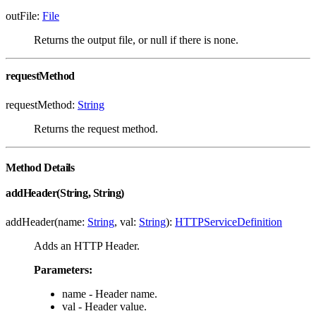
outFile:
File
Returns the output file, or null if there is none.
requestMethod
requestMethod:
String
Returns the request method.
Method Details
addHeader(String, String)
addHeader(name:
String
, val:
String
):
HTTPServiceDefinition
Adds an HTTP Header.
Parameters:
name - Header name.
val - Header value.