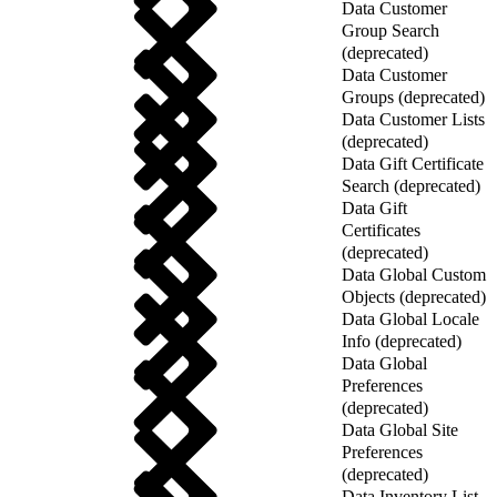
Data Customer
Group Search
(deprecated)
Data Customer
Groups (deprecated)
Data Customer Lists
(deprecated)
Data Gift Certificate
Search (deprecated)
Data Gift
Certificates
(deprecated)
Data Global Custom
Objects (deprecated)
Data Global Locale
Info (deprecated)
Data Global
Preferences
(deprecated)
Data Global Site
Preferences
(deprecated)
Data Inventory List