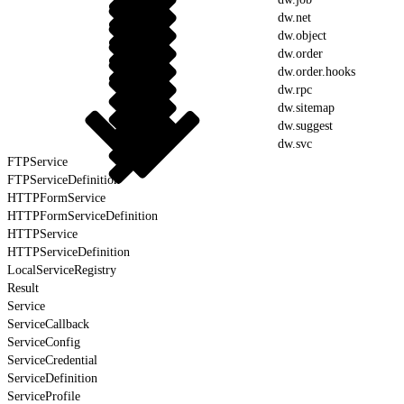
dw.net
dw.object
dw.order
dw.order.hooks
dw.rpc
dw.sitemap
dw.suggest
dw.svc
FTPService
FTPServiceDefinition
HTTPFormService
HTTPFormServiceDefinition
HTTPService
HTTPServiceDefinition
LocalServiceRegistry
Result
Service
ServiceCallback
ServiceConfig
ServiceCredential
ServiceDefinition
ServiceProfile