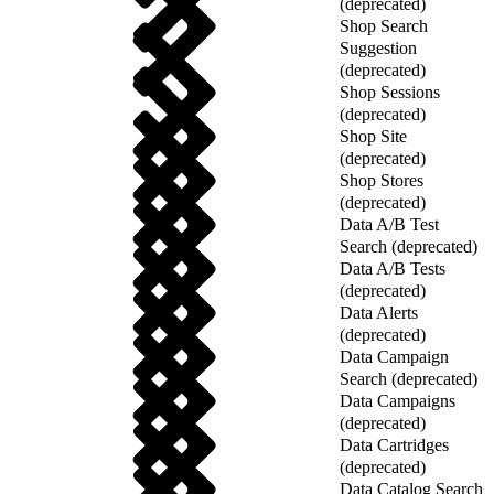
(deprecated)
Shop Search
Suggestion
(deprecated)
Shop Sessions
(deprecated)
Shop Site
(deprecated)
Shop Stores
(deprecated)
Data A/B Test
Search (deprecated)
Data A/B Tests
(deprecated)
Data Alerts
(deprecated)
Data Campaign
Search (deprecated)
Data Campaigns
(deprecated)
Data Cartridges
(deprecated)
Data Catalog Search