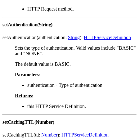
HTTP Request method.
setAuthentication(String)
setAuthentication(authentication:
String
):
HTTPServiceDefinition
Sets the type of authentication. Valid values include "BASIC"
and "NONE".
The default value is BASIC.
Parameters:
authentication - Type of authentication.
Returns:
this HTTP Service Definition.
setCachingTTL(Number)
setCachingTTL(ttl:
Number
):
HTTPServiceDefinition