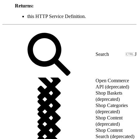
Returns:
this HTTP Service Definition.
J
Open Commerce
API (deprecated)
Shop Baskets
(deprecated)
Shop Categories
(deprecated)
Shop Content
(deprecated)
Shop Content
Search (deprecated)