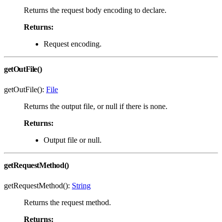
Returns the request body encoding to declare.
Returns:
Request encoding.
getOutFile()
getOutFile():
File
Returns the output file, or null if there is none.
Returns:
Output file or null.
getRequestMethod()
getRequestMethod():
String
Returns the request method.
Returns: