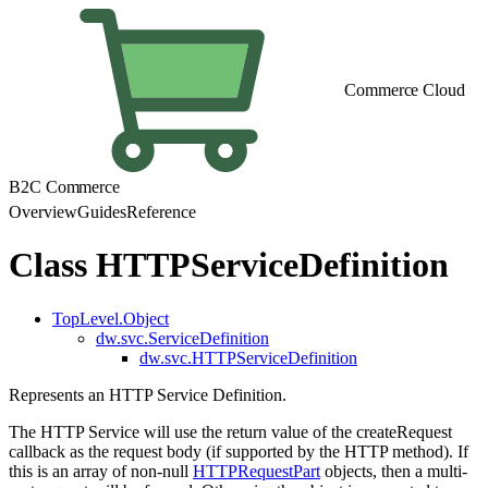
Commerce Cloud
B2C Commerce
Overview
Guides
Reference
Class HTTPServiceDefinition
TopLevel.Object
dw.svc.ServiceDefinition
dw.svc.HTTPServiceDefinition
Represents an HTTP Service Definition.
The HTTP Service will use the return value of the createRequest
callback as the request body (if supported by the HTTP method). If
this is an array of non-null
HTTPRequestPart
objects, then a multi-