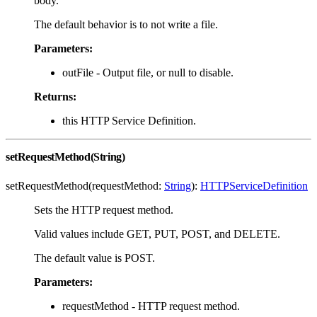
body.
The default behavior is to not write a file.
Parameters:
outFile - Output file, or null to disable.
Returns:
this HTTP Service Definition.
setRequestMethod(String)
setRequestMethod(requestMethod:
String
):
HTTPServiceDefinition
Sets the HTTP request method.
Valid values include GET, PUT, POST, and DELETE.
The default value is POST.
Parameters:
requestMethod - HTTP request method.