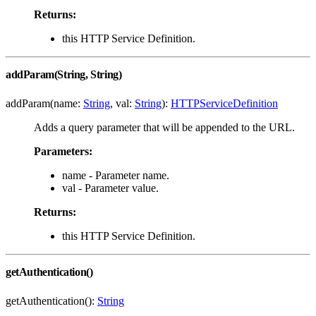
Returns:
this HTTP Service Definition.
addParam(String, String)
addParam(name:
String
, val:
String
):
HTTPServiceDefinition
Adds a query parameter that will be appended to the URL.
Parameters:
name - Parameter name.
val - Parameter value.
Returns:
this HTTP Service Definition.
getAuthentication()
getAuthentication():
String