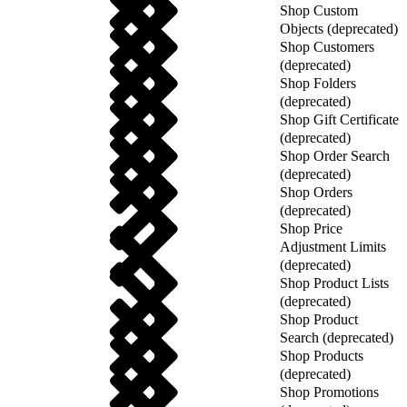
Shop Custom
Objects (deprecated)
Shop Customers
(deprecated)
Shop Folders
(deprecated)
Shop Gift Certificate
(deprecated)
Shop Order Search
(deprecated)
Shop Orders
(deprecated)
Shop Price
Adjustment Limits
(deprecated)
Shop Product Lists
(deprecated)
Shop Product
Search (deprecated)
Shop Products
(deprecated)
Shop Promotions