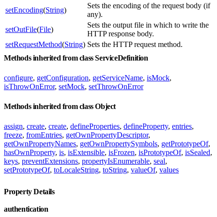
Sets the encoding of the request body (if
setEncoding
(
String
)
any).
Sets the output file in which to write the
setOutFile
(
File
)
HTTP response body.
setRequestMethod
(
String
)
Sets the HTTP request method.
Methods inherited from class ServiceDefinition
configure
,
getConfiguration
,
getServiceName
,
isMock
,
isThrowOnError
,
setMock
,
setThrowOnError
Methods inherited from class Object
assign
,
create
,
create
,
defineProperties
,
defineProperty
,
entries
,
freeze
,
fromEntries
,
getOwnPropertyDescriptor
,
getOwnPropertyNames
,
getOwnPropertySymbols
,
getPrototypeOf
,
hasOwnProperty
,
is
,
isExtensible
,
isFrozen
,
isPrototypeOf
,
isSealed
,
keys
,
preventExtensions
,
propertyIsEnumerable
,
seal
,
setPrototypeOf
,
toLocaleString
,
toString
,
valueOf
,
values
Property Details
authentication