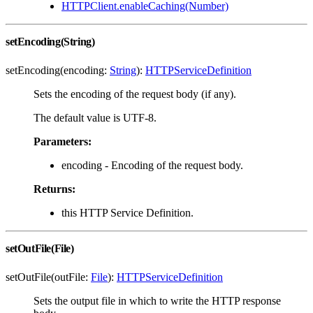
HTTPClient.enableCaching(Number)
setEncoding(String)
setEncoding(encoding:
String
):
HTTPServiceDefinition
Sets the encoding of the request body (if any).
The default value is UTF-8.
Parameters:
encoding - Encoding of the request body.
Returns:
this HTTP Service Definition.
setOutFile(File)
setOutFile(outFile:
File
):
HTTPServiceDefinition
Sets the output file in which to write the HTTP response