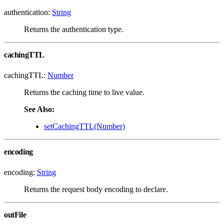
authentication:
String
Returns the authentication type.
cachingTTL
cachingTTL:
Number
Returns the caching time to live value.
See Also:
setCachingTTL(Number)
encoding
encoding:
String
Returns the request body encoding to declare.
outFile