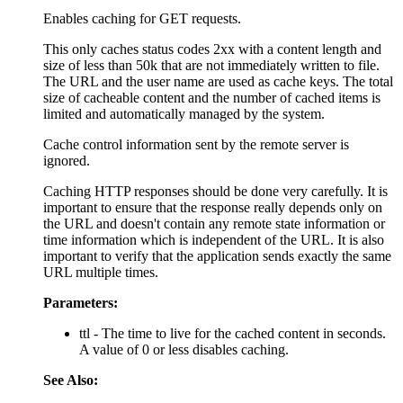
Enables caching for GET requests.
This only caches status codes 2xx with a content length and
size of less than 50k that are not immediately written to file.
The URL and the user name are used as cache keys. The total
size of cacheable content and the number of cached items is
limited and automatically managed by the system.
Cache control information sent by the remote server is
ignored.
Caching HTTP responses should be done very carefully. It is
important to ensure that the response really depends only on
the URL and doesn't contain any remote state information or
time information which is independent of the URL. It is also
important to verify that the application sends exactly the same
URL multiple times.
Parameters:
ttl - The time to live for the cached content in seconds.
A value of 0 or less disables caching.
See Also: