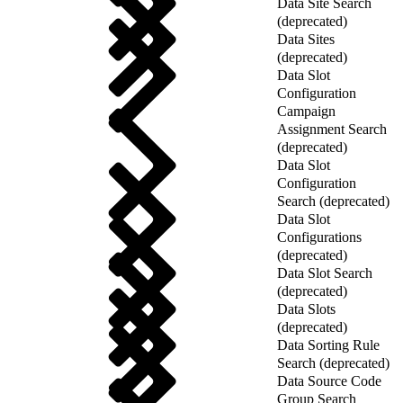
Data Site Search
(deprecated)
Data Sites
(deprecated)
Data Slot
Configuration
Campaign
Assignment Search
(deprecated)
Data Slot
Configuration
Search (deprecated)
Data Slot
Configurations
(deprecated)
Data Slot Search
(deprecated)
Data Slots
(deprecated)
Data Sorting Rule
Search (deprecated)
Data Source Code
Group Search