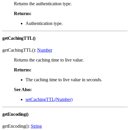
Returns the authentication type.
Returns:
Authentication type.
getCachingTTL()
getCachingTTL():
Number
Returns the caching time to live value.
Returns:
The caching time to live value in seconds.
See Also:
setCachingTTL(Number)
getEncoding()
getEncoding():
String