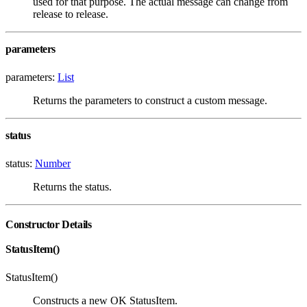
used for that purpose. The actual message can change from
release to release.
parameters
parameters:
List
Returns the parameters to construct a custom message.
status
status:
Number
Returns the status.
Constructor Details
StatusItem()
StatusItem()
Constructs a new OK StatusItem.