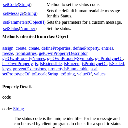
setCode
(
String
)
Method to set the status code.
Sets the default human readable message
setMessage
(
String
)
for this Status.
setParameters
(
Object[]
)
Sets the parameters for a custom message.
setStatus
(
Number
)
Set the status.
Methods inherited from class Object
assign
,
create
,
create
,
defineProperties
,
defineProperty
,
entries
,
freeze
,
fromEntries
,
getOwnPropertyDescriptor
,
getOwnPropertyNames
,
getOwnPropertySymbols
,
getPrototypeOf
,
hasOwnProperty
,
is
,
isExtensible
,
isFrozen
,
isPrototypeOf
,
isSealed
,
keys
,
preventExtensions
,
propertyIsEnumerable
,
seal
,
setPrototypeOf
,
toLocaleString
,
toString
,
valueOf
,
values
Property Details
code
code:
String
The status code is the unique identifier for the message and
can be used by client programs to check for a specific status