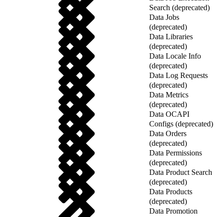
Search (deprecated)
Data Jobs
(deprecated)
Data Libraries
(deprecated)
Data Locale Info
(deprecated)
Data Log Requests
(deprecated)
Data Metrics
(deprecated)
Data OCAPI
Configs (deprecated)
Data Orders
(deprecated)
Data Permissions
(deprecated)
Data Product Search
(deprecated)
Data Products
(deprecated)
Data Promotion