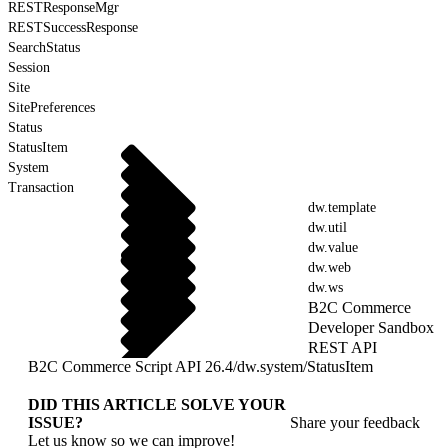
RESTResponseMgr
RESTSuccessResponse
SearchStatus
Session
Site
SitePreferences
Status
StatusItem
System
Transaction
dw.template
dw.util
dw.value
dw.web
dw.ws
B2C Commerce
Developer Sandbox
REST API
B2C Commerce Script API 26.4
/
dw.system
/
StatusItem
DID THIS ARTICLE SOLVE YOUR
ISSUE?
Share your feedback
Let us know so we can improve!