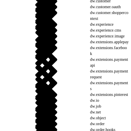
dw.customer
dw.customer.oauth
dw.customer.shopperco
ntext
dw.experience
dw.experience.cms
dw.experience.image
dw.extensions.applepay
dw.extensions.faceboo
k
dw.extensions.payment
api
dw.extensions.payment
request
dw.extensions.payment
s
dw.extensions.pinterest
dw.io
dw.job
dw.net
dw.object
dw.order
dw.order.hooks