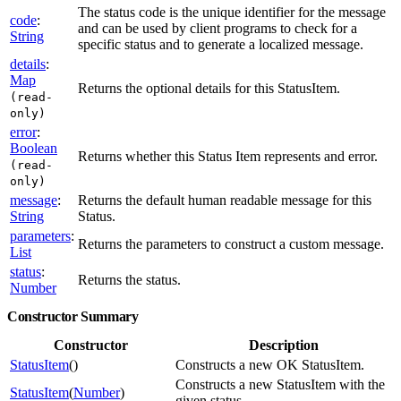
The status code is the unique identifier for the message
code
:
and can be used by client programs to check for a
String
specific status and to generate a localized message.
details
:
Map
Returns the optional details for this StatusItem.
(read-
only)
error
:
Boolean
Returns whether this Status Item represents and error.
(read-
only)
message
:
Returns the default human readable message for this
String
Status.
parameters
:
Returns the parameters to construct a custom message.
List
status
:
Returns the status.
Number
Constructor Summary
Constructor
Description
StatusItem
()
Constructs a new OK StatusItem.
Constructs a new StatusItem with the
StatusItem
(
Number
)
given status.