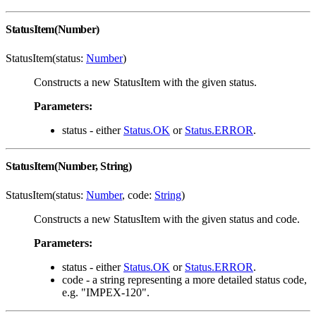
StatusItem(Number)
StatusItem(status:
Number
)
Constructs a new StatusItem with the given status.
Parameters:
status - either
Status.OK
or
Status.ERROR
.
StatusItem(Number, String)
StatusItem(status:
Number
, code:
String
)
Constructs a new StatusItem with the given status and code.
Parameters:
status - either
Status.OK
or
Status.ERROR
.
code - a string representing a more detailed status code,
e.g. "IMPEX-120".