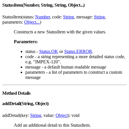
StatusItem(Number, String, String, Object...)
StatusItem(status:
Number
, code:
String
, message:
String
,
parameters:
Object...
)
Constructs a new StatusItem with the given values.
Parameters:
status -
Status.OK
or
Status.ERROR
.
code - a string representing a more detailed status code,
e.g. "IMPEX-120".
message - a default human readable message
parameters - a list of parameters to construct a custom
message
Method Details
addDetail(String, Object)
addDetail(key:
String
, value:
Object
): void
Add an additional detail to this StatusItem.