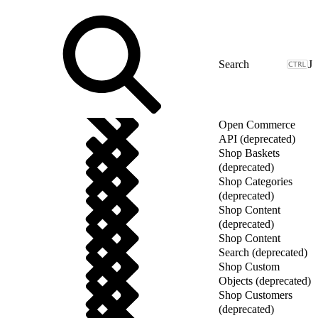
J
Open Commerce
API (deprecated)
Shop Baskets
(deprecated)
Shop Categories
(deprecated)
Shop Content
(deprecated)
Shop Content
Search (deprecated)
Shop Custom
Objects (deprecated)
Shop Customers
(deprecated)