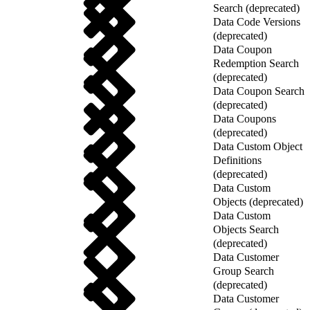
Search (deprecated)
Data Code Versions
(deprecated)
Data Coupon
Redemption Search
(deprecated)
Data Coupon Search
(deprecated)
Data Coupons
(deprecated)
Data Custom Object
Definitions
(deprecated)
Data Custom
Objects (deprecated)
Data Custom
Objects Search
(deprecated)
Data Customer
Group Search
(deprecated)
Data Customer