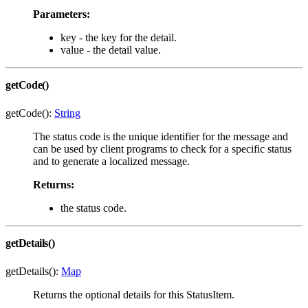
Parameters:
key - the key for the detail.
value - the detail value.
getCode()
getCode():
String
The status code is the unique identifier for the message and
can be used by client programs to check for a specific status
and to generate a localized message.
Returns:
the status code.
getDetails()
getDetails():
Map
Returns the optional details for this StatusItem.