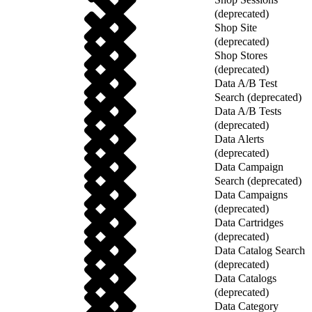
(deprecated)
Shop Site
(deprecated)
Shop Stores
(deprecated)
Data A/B Test
Search (deprecated)
Data A/B Tests
(deprecated)
Data Alerts
(deprecated)
Data Campaign
Search (deprecated)
Data Campaigns
(deprecated)
Data Cartridges
(deprecated)
Data Catalog Search
(deprecated)
Data Catalogs
(deprecated)
Data Category