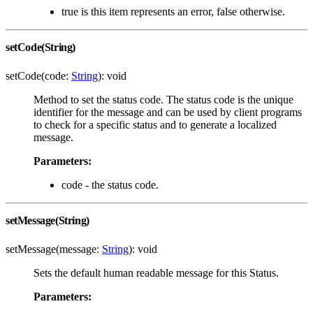
true is this item represents an error, false otherwise.
setCode(String)
setCode(code:
String
): void
Method to set the status code. The status code is the unique
identifier for the message and can be used by client programs
to check for a specific status and to generate a localized
message.
Parameters:
code - the status code.
setMessage(String)
setMessage(message:
String
): void
Sets the default human readable message for this Status.
Parameters: