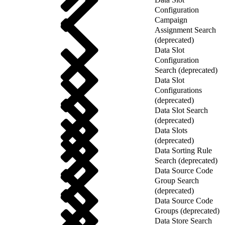
Configuration
Campaign
Assignment Search
(deprecated)
Data Slot
Configuration
Search (deprecated)
Data Slot
Configurations
(deprecated)
Data Slot Search
(deprecated)
Data Slots
(deprecated)
Data Sorting Rule
Search (deprecated)
Data Source Code
Group Search
(deprecated)
Data Source Code
Groups (deprecated)
Data Store Search