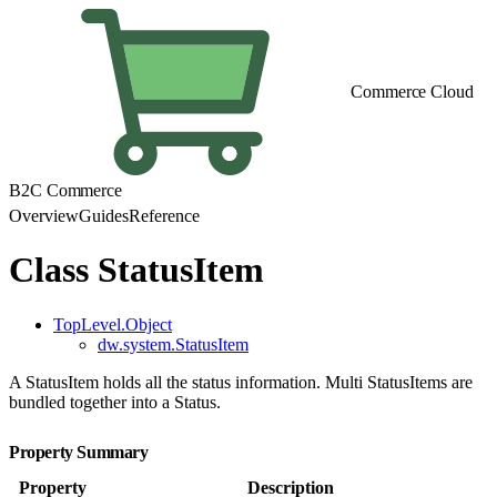
Commerce Cloud
B2C Commerce
Overview
Guides
Reference
Class StatusItem
TopLevel.Object
dw.system.StatusItem
A StatusItem holds all the status information. Multi StatusItems are
bundled together into a Status.
Property Summary
Property
Description