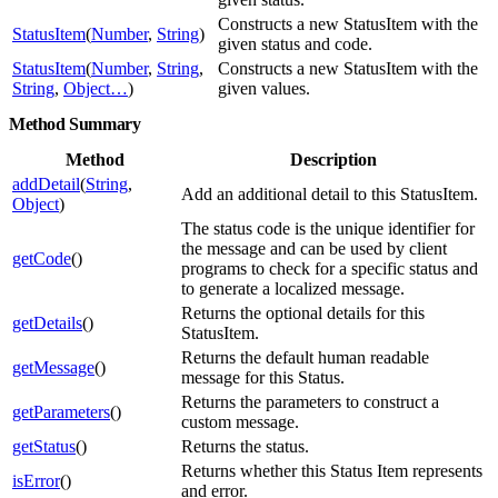
Constructs a new StatusItem with the
StatusItem
(
Number
,
String
)
given status and code.
StatusItem
(
Number
,
String
,
Constructs a new StatusItem with the
String
,
Object…
)
given values.
Method Summary
Method
Description
addDetail
(
String
,
Add an additional detail to this StatusItem.
Object
)
The status code is the unique identifier for
the message and can be used by client
getCode
()
programs to check for a specific status and
to generate a localized message.
Returns the optional details for this
getDetails
()
StatusItem.
Returns the default human readable
getMessage
()
message for this Status.
Returns the parameters to construct a
getParameters
()
custom message.
getStatus
()
Returns the status.
Returns whether this Status Item represents
isError
()
and error.