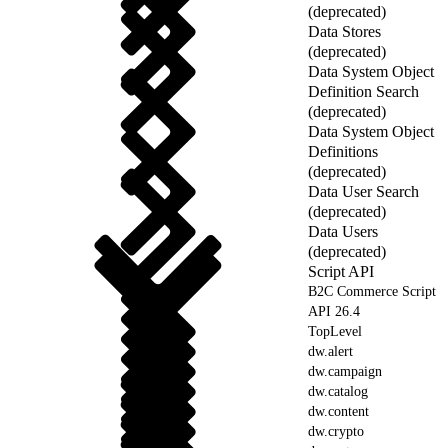
(deprecated)
Data Stores
(deprecated)
Data System Object
Definition Search
(deprecated)
Data System Object
Definitions
(deprecated)
Data User Search
(deprecated)
Data Users
(deprecated)
Script API
B2C Commerce Script
API 26.4
TopLevel
dw.alert
dw.campaign
dw.catalog
dw.content
dw.crypto