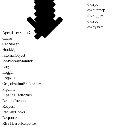
dw.rpc
dw.sitemap
dw.suggest
dw.svc
dw.system
AgentUserStatusCodes
Cache
CacheMgr
HookMgr
InternalObject
JobProcessMonitor
Log
Logger
LogNDC
OrganizationPreferences
Pipeline
PipelineDictionary
RemoteInclude
Request
RequestHooks
Response
RESTErrorResponse