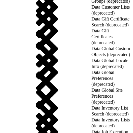
Groups (deprecated)
Data Customer Lists
(deprecated)
Data Gift Certificate
Search (deprecated)
Data Gift
Certificates
(deprecated)
Data Global Custom
Objects (deprecated)
Data Global Locale
Info (deprecated)
Data Global
Preferences
(deprecated)
Data Global Site
Preferences
(deprecated)
Data Inventory List
Search (deprecated)
Data Inventory Lists
(deprecated)
Data Job Execution