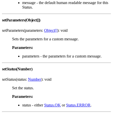
message - the default human readable message for this
Status.
setParameters(Object[])
setParameters(parameters:
Object[]
): void
Sets the parameters for a custom message.
Parameters:
parameters - the parameters for a custom message.
setStatus(Number)
setStatus(status:
Number
): void
Set the status.
Parameters:
status - either
Status.OK
or
Status.ERROR
.