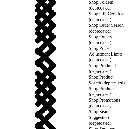
Shop Folders
(deprecated)
Shop Gift Certificate
(deprecated)
Shop Order Search
(deprecated)
Shop Orders
(deprecated)
Shop Price
Adjustment Limits
(deprecated)
Shop Product Lists
(deprecated)
Shop Product
Search (deprecated)
Shop Products
(deprecated)
Shop Promotions
(deprecated)
Shop Search
Suggestion
(deprecated)
Shop Sessions