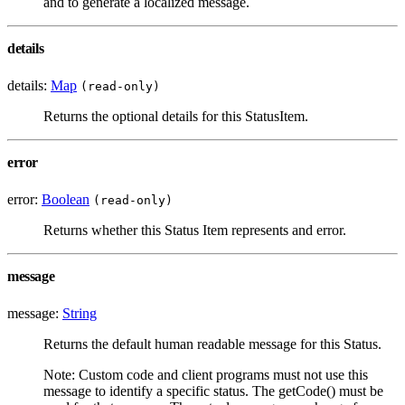
and to generate a localized message.
details
details:
Map
(read-only)
Returns the optional details for this StatusItem.
error
error:
Boolean
(read-only)
Returns whether this Status Item represents and error.
message
message:
String
Returns the default human readable message for this Status.
Note: Custom code and client programs must not use this
message to identify a specific status. The getCode() must be