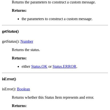
Returns the parameters to construct a custom message.
Returns:
the parameters to construct a custom message.
getStatus()
getStatus():
Number
Returns the status.
Returns:
either
Status.OK
or
Status.ERROR
.
isError()
isError():
Boolean
Returns whether this Status Item represents and error.
Returns: