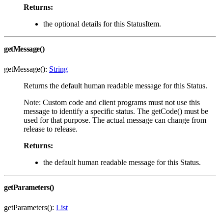
Returns:
the optional details for this StatusItem.
getMessage()
getMessage():
String
Returns the default human readable message for this Status.
Note: Custom code and client programs must not use this
message to identify a specific status. The getCode() must be
used for that purpose. The actual message can change from
release to release.
Returns:
the default human readable message for this Status.
getParameters()
getParameters():
List