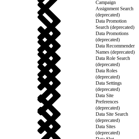
Campaign
Assignment Search
(deprecated)
Data Promotion
Search (deprecated)
Data Promotions
(deprecated)
Data Recommender
Names (deprecated)
Data Role Search
(deprecated)
Data Roles
(deprecated)
Data Settings
(deprecated)
Data Site
Preferences
(deprecated)
Data Site Search
(deprecated)
Data Sites
(deprecated)
Data Slot