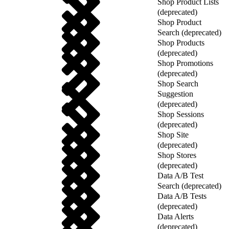
Shop Product Lists
(deprecated)
Shop Product
Search (deprecated)
Shop Products
(deprecated)
Shop Promotions
(deprecated)
Shop Search
Suggestion
(deprecated)
Shop Sessions
(deprecated)
Shop Site
(deprecated)
Shop Stores
(deprecated)
Data A/B Test
Search (deprecated)
Data A/B Tests
(deprecated)
Data Alerts
(deprecated)