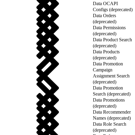
Data OCAPI
Configs (deprecated)
Data Orders
(deprecated)
Data Permissions
(deprecated)
Data Product Search
(deprecated)
Data Products
(deprecated)
Data Promotion
Campaign
Assignment Search
(deprecated)
Data Promotion
Search (deprecated)
Data Promotions
(deprecated)
Data Recommender
Names (deprecated)
Data Role Search
(deprecated)