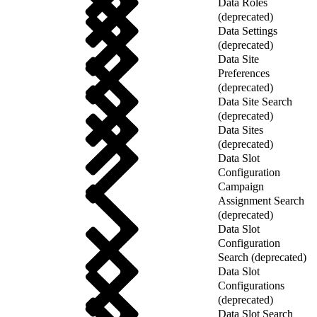
Data Roles
(deprecated)
Data Settings
(deprecated)
Data Site
Preferences
(deprecated)
Data Site Search
(deprecated)
Data Sites
(deprecated)
Data Slot
Configuration
Campaign
Assignment Search
(deprecated)
Data Slot
Configuration
Search (deprecated)
Data Slot
Configurations
(deprecated)
Data Slot Search