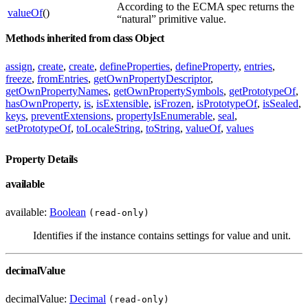
According to the ECMA spec returns the
valueOf
()
“natural” primitive value.
Methods inherited from class Object
assign
,
create
,
create
,
defineProperties
,
defineProperty
,
entries
,
freeze
,
fromEntries
,
getOwnPropertyDescriptor
,
getOwnPropertyNames
,
getOwnPropertySymbols
,
getPrototypeOf
,
hasOwnProperty
,
is
,
isExtensible
,
isFrozen
,
isPrototypeOf
,
isSealed
,
keys
,
preventExtensions
,
propertyIsEnumerable
,
seal
,
setPrototypeOf
,
toLocaleString
,
toString
,
valueOf
,
values
Property Details
available
available:
Boolean
(read-only)
Identifies if the instance contains settings for value and unit.
decimalValue
decimalValue:
Decimal
(read-only)