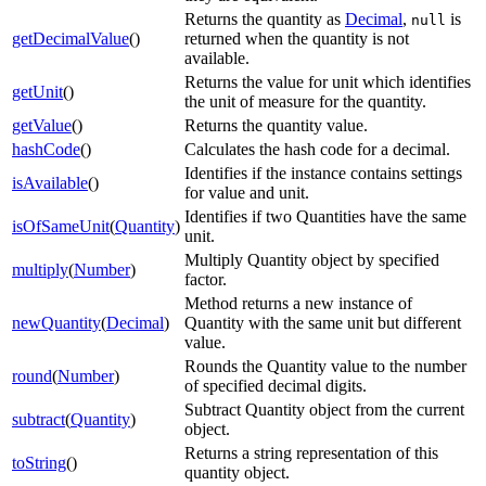
Returns the quantity as
Decimal
,
is
null
getDecimalValue
()
returned when the quantity is not
available.
Returns the value for unit which identifies
getUnit
()
the unit of measure for the quantity.
getValue
()
Returns the quantity value.
hashCode
()
Calculates the hash code for a decimal.
Identifies if the instance contains settings
isAvailable
()
for value and unit.
Identifies if two Quantities have the same
isOfSameUnit
(
Quantity
)
unit.
Multiply Quantity object by specified
multiply
(
Number
)
factor.
Method returns a new instance of
newQuantity
(
Decimal
)
Quantity with the same unit but different
value.
Rounds the Quantity value to the number
round
(
Number
)
of specified decimal digits.
Subtract Quantity object from the current
subtract
(
Quantity
)
object.
Returns a string representation of this
toString
()
quantity object.