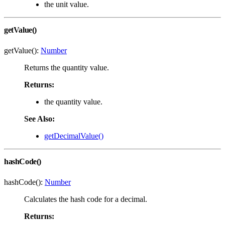
the unit value.
getValue()
getValue():
Number
Returns the quantity value.
Returns:
the quantity value.
See Also:
getDecimalValue()
hashCode()
hashCode():
Number
Calculates the hash code for a decimal.
Returns: