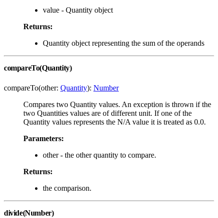
value - Quantity object
Returns:
Quantity object representing the sum of the operands
compareTo(Quantity)
compareTo(other:
Quantity
):
Number
Compares two Quantity values. An exception is thrown if the
two Quantities values are of different unit. If one of the
Quantity values represents the N/A value it is treated as 0.0.
Parameters:
other - the other quantity to compare.
Returns:
the comparison.
divide(Number)