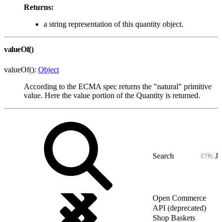
Returns:
a string representation of this quantity object.
valueOf()
valueOf():
Object
According to the ECMA spec returns the "natural" primitive
value. Here the value portion of the Quantity is returned.
J
Open Commerce
API (deprecated)
Shop Baskets