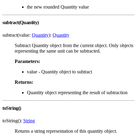
the new rounded Quantity value
subtract(Quantity)
subtract(value:
Quantity
):
Quantity
Subtract Quantity object from the current object. Only objects
representing the same unit can be subtracted.
Parameters:
value - Quantity object to subtract
Returns:
Quantity object representing the result of subtraction
toString()
toString():
String
Returns a string representation of this quantity object.