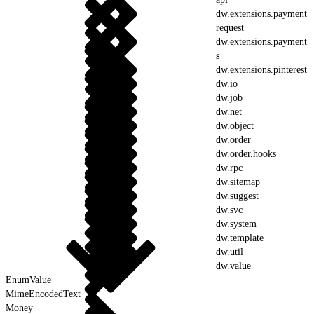
dw.extensions.payment
request
dw.extensions.payment
s
dw.extensions.pinterest
dw.io
dw.job
dw.net
dw.object
dw.order
dw.order.hooks
dw.rpc
dw.sitemap
dw.suggest
dw.svc
dw.system
dw.template
dw.util
dw.value
EnumValue
MimeEncodedText
Money