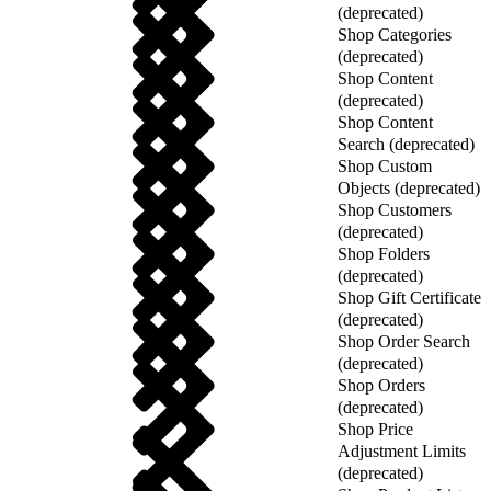
(deprecated)
Shop Categories
(deprecated)
Shop Content
(deprecated)
Shop Content
Search (deprecated)
Shop Custom
Objects (deprecated)
Shop Customers
(deprecated)
Shop Folders
(deprecated)
Shop Gift Certificate
(deprecated)
Shop Order Search
(deprecated)
Shop Orders
(deprecated)
Shop Price
Adjustment Limits
(deprecated)