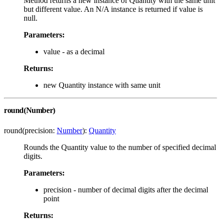
Method returns a new instance of Quantity with the same unit
but different value. An N/A instance is returned if value is
null.
Parameters:
value - as a decimal
Returns:
new Quantity instance with same unit
round(Number)
round(precision:
Number
):
Quantity
Rounds the Quantity value to the number of specified decimal
digits.
Parameters:
precision - number of decimal digits after the decimal
point
Returns: