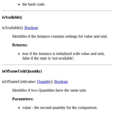
the hash code.
isAvailable()
isAvailable():
Boolean
Identifies if the instance contains settings for value and unit.
Returns:
true if the instance is initialized with value and unit,
false if the state is 'not available'.
isOfSameUnit(Quantity)
isOfSameUnit(value:
Quantity
):
Boolean
Identifies if two Quantities have the same unit.
Parameters:
value - the second quantity for the comparison.