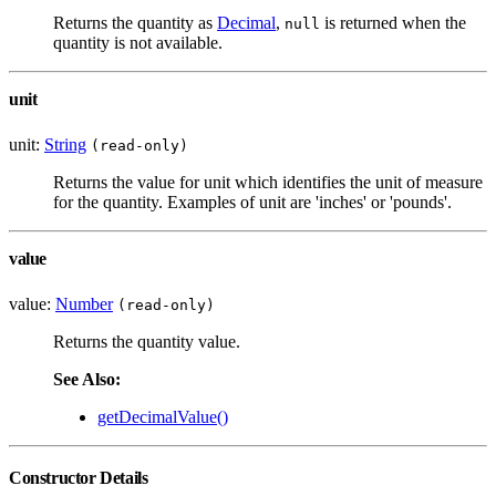
Returns the quantity as
Decimal
,
is returned when the
null
quantity is not available.
unit
unit:
String
(read-only)
Returns the value for unit which identifies the unit of measure
for the quantity. Examples of unit are 'inches' or 'pounds'.
value
value:
Number
(read-only)
Returns the quantity value.
See Also:
getDecimalValue()
Constructor Details