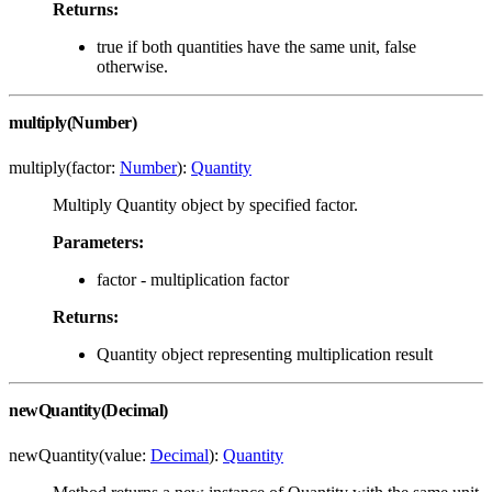
Returns:
true if both quantities have the same unit, false
otherwise.
multiply(Number)
multiply(factor:
Number
):
Quantity
Multiply Quantity object by specified factor.
Parameters:
factor - multiplication factor
Returns:
Quantity object representing multiplication result
newQuantity(Decimal)
newQuantity(value:
Decimal
):
Quantity