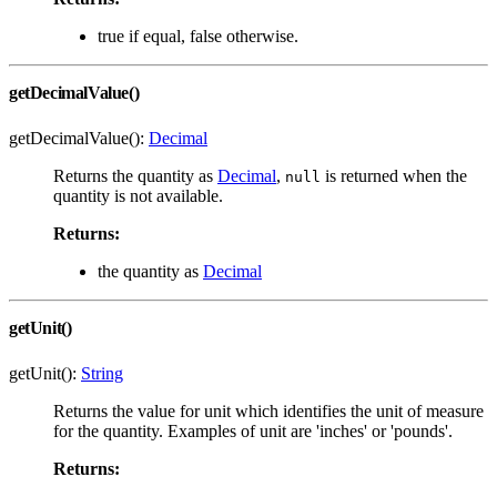
true if equal, false otherwise.
getDecimalValue()
getDecimalValue():
Decimal
Returns the quantity as
Decimal
,
is returned when the
null
quantity is not available.
Returns:
the quantity as
Decimal
getUnit()
getUnit():
String
Returns the value for unit which identifies the unit of measure
for the quantity. Examples of unit are 'inches' or 'pounds'.
Returns: