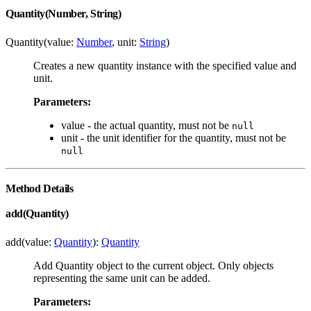
Quantity(Number, String)
Quantity(value:
Number
, unit:
String
)
Creates a new quantity instance with the specified value and
unit.
Parameters:
value - the actual quantity, must not be
null
unit - the unit identifier for the quantity, must not be
null
Method Details
add(Quantity)
add(value:
Quantity
):
Quantity
Add Quantity object to the current object. Only objects
representing the same unit can be added.
Parameters: