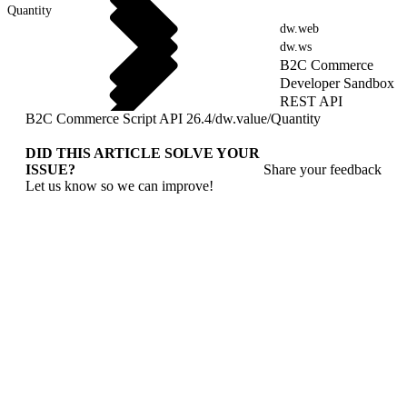
Quantity
dw.web
dw.ws
B2C Commerce
Developer Sandbox
REST API
B2C Commerce Script API 26.4
/
dw.value
/
Quantity
DID THIS ARTICLE SOLVE YOUR
ISSUE?
Share your feedback
Let us know so we can improve!