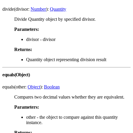
divide(divisor:
Number
):
Quantity
Divide Quantity object by specified divisor.
Parameters:
divisor - divisor
Returns:
Quantity object representing division result
equals(Object)
equals(other:
Object
):
Boolean
Compares two decimal values whether they are equivalent.
Parameters:
other - the object to compare against this quantity
instance.
Returns: