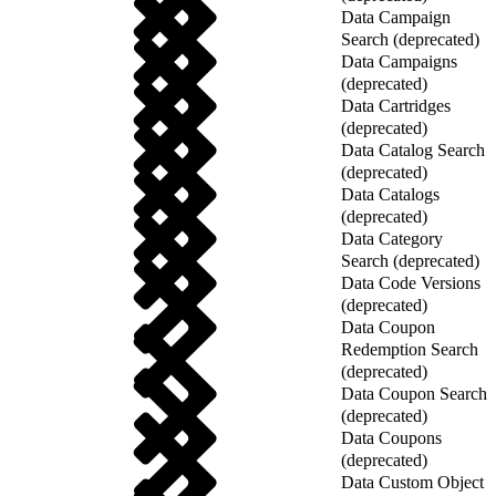
Data Campaign
Search (deprecated)
Data Campaigns
(deprecated)
Data Cartridges
(deprecated)
Data Catalog Search
(deprecated)
Data Catalogs
(deprecated)
Data Category
Search (deprecated)
Data Code Versions
(deprecated)
Data Coupon
Redemption Search
(deprecated)
Data Coupon Search
(deprecated)
Data Coupons
(deprecated)
Data Custom Object