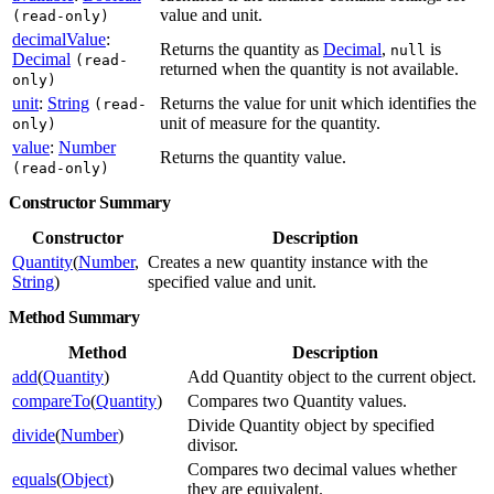
value and unit.
(read-only)
decimalValue
:
Returns the quantity as
Decimal
,
is
null
Decimal
(read-
returned when the quantity is not available.
only)
unit
:
String
Returns the value for unit which identifies the
(read-
unit of measure for the quantity.
only)
value
:
Number
Returns the quantity value.
(read-only)
Constructor Summary
Constructor
Description
Quantity
(
Number
,
Creates a new quantity instance with the
String
)
specified value and unit.
Method Summary
Method
Description
add
(
Quantity
)
Add Quantity object to the current object.
compareTo
(
Quantity
)
Compares two Quantity values.
Divide Quantity object by specified
divide
(
Number
)
divisor.
Compares two decimal values whether
equals
(
Object
)
they are equivalent.