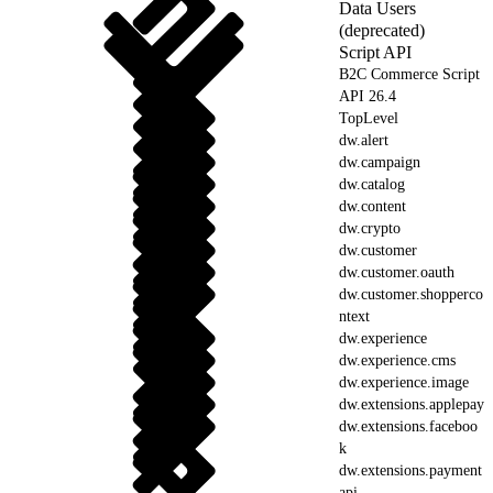
Data Users
(deprecated)
Script API
B2C Commerce Script
API 26.4
TopLevel
dw.alert
dw.campaign
dw.catalog
dw.content
dw.crypto
dw.customer
dw.customer.oauth
dw.customer.shopperco
ntext
dw.experience
dw.experience.cms
dw.experience.image
dw.extensions.applepay
dw.extensions.faceboo
k
dw.extensions.payment
api