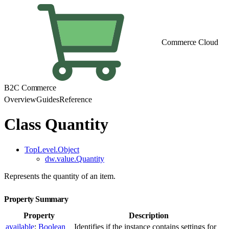
Commerce Cloud
B2C Commerce
Overview
Guides
Reference
Class Quantity
TopLevel.Object
dw.value.Quantity
Represents the quantity of an item.
Property Summary
Property
Description
available
:
Boolean
Identifies if the instance contains settings for