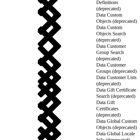
Definitions
(deprecated)
Data Custom
Objects (deprecated)
Data Custom
Objects Search
(deprecated)
Data Customer
Group Search
(deprecated)
Data Customer
Groups (deprecated)
Data Customer Lists
(deprecated)
Data Gift Certificate
Search (deprecated)
Data Gift
Certificates
(deprecated)
Data Global Custom
Objects (deprecated)
Data Global Locale
Info (deprecated)