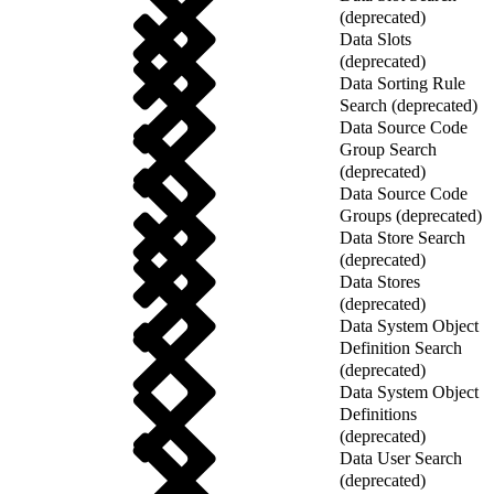
(deprecated)
Data Slots
(deprecated)
Data Sorting Rule
Search (deprecated)
Data Source Code
Group Search
(deprecated)
Data Source Code
Groups (deprecated)
Data Store Search
(deprecated)
Data Stores
(deprecated)
Data System Object
Definition Search
(deprecated)
Data System Object
Definitions
(deprecated)
Data User Search
(deprecated)