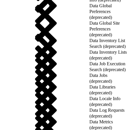
Data Global
Preferences
(deprecated)
Data Global Site
Preferences
(deprecated)
Data Inventory List
Search (deprecated)
Data Inventory Lists
(deprecated)
Data Job Execution
Search (deprecated)
Data Jobs
(deprecated)
Data Libraries
(deprecated)
Data Locale Info
(deprecated)
Data Log Requests
(deprecated)
Data Metrics
(deprecated)