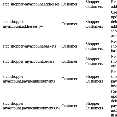
Shopper
Rea
sfcc.shopper-myaccount.addresses
Customer
Customers
add
Cre
upd
sfcc.shopper-
Shopper
del
Customer
myaccount.addresses.rw
Customers
add
sho
acc
Rea
Shopper
sfcc.shopper-myaccount.baskets
Customer
sho
Customers
bas
Rea
Shopper
sfcc.shopper-myaccount.orders
Customer
sho
Customers
ord
Rea
sfcc.shopper-
Shopper
sho
Customer
myaccount.paymentinstruments
Customers
pa
ins
Cre
upd
del
sfcc.shopper-
Shopper
Customer
pa
myaccount.paymentinstruments.rw
Customers
ins
in 