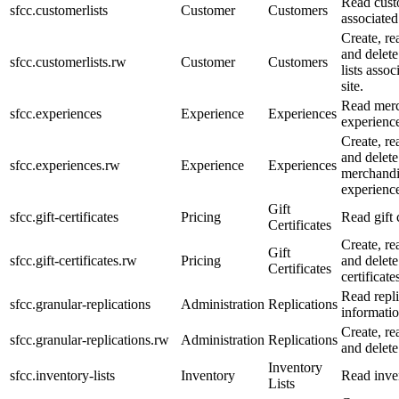
Read custo
sfcc.customerlists
Customer
Customers
associated
Create, re
and delet
sfcc.customerlists.rw
Customer
Customers
lists assoc
site.
Read merc
sfcc.experiences
Experience
Experiences
experience
Create, re
and delete
sfcc.experiences.rw
Experience
Experiences
merchandi
experience
Gift
sfcc.gift-certificates
Pricing
Read gift c
Certificates
Create, re
Gift
sfcc.gift-certificates.rw
Pricing
and delete
Certificates
certificate
Read repli
sfcc.granular-replications
Administration
Replications
informatio
Create, re
sfcc.granular-replications.rw
Administration
Replications
and delete
Inventory
sfcc.inventory-lists
Inventory
Read inven
Lists