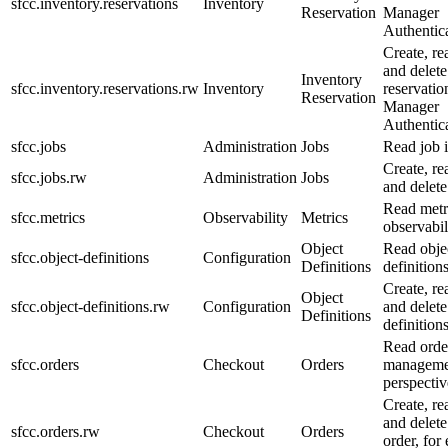
sfcc.inventory.reservations
Inventory
Reservation
Manager
Authentica
Create, re
and delete
Inventory
sfcc.inventory.reservations.rw
Inventory
reservatio
Reservation
Manager
Authentica
sfcc.jobs
Administration
Jobs
Read job 
Create, re
sfcc.jobs.rw
Administration
Jobs
and delete
Read metr
sfcc.metrics
Observability
Metrics
observabil
Object
Read obje
sfcc.object-definitions
Configuration
Definitions
definitions
Create, re
Object
sfcc.object-definitions.rw
Configuration
and delete
Definitions
definitions
Read orde
sfcc.orders
Checkout
Orders
manageme
perspectiv
Create, re
and delete
sfcc.orders.rw
Checkout
Orders
order, for