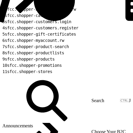
1
sfcc.shopper-baskets-orders.rw
2
sfcc.shopper-categories
3
sfcc.shopper-customers.login
4
sfcc.shopper-customers.register
5
sfcc.shopper-gift-certificates
6
sfcc.shopper-myaccount.rw
7
sfcc.shopper-product-search
8
sfcc.shopper-productlists
9
sfcc.shopper-products
10
sfcc.shopper-promotions
11
sfcc.shopper-stores
J
Announcements
Choose Your B2C