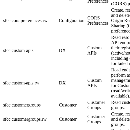
Preferences
(CORS) pr
Create, re
and delete
CORS
sfcc.cors-preferences.rw
Configuration
Origin Re
Preferences
Sharing 
preference
Read reso
API endpo
Custom
their regis
sfcc.custom-apis
DX
APIs
(active/no
including 
for failed 
Read endp
perform a
Custom
managemen
sfcc.custom-apis.rw
DX
APIs
for Custo
(read/wri
available).
Customer
Read cus
sfcc.customergroups
Customer
Groups
groups.
Create, re
Customer
sfcc.customergroups.rw
Customer
and delet
Groups
groups.