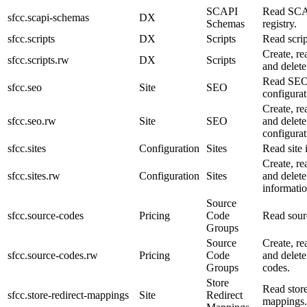
SCAPI
Read SCA
sfcc.scapi-schemas
DX
Schemas
registry.
sfcc.scripts
DX
Scripts
Read scrip
Create, re
sfcc.scripts.rw
DX
Scripts
and delete 
Read SE
sfcc.seo
Site
SEO
configurat
Create, re
sfcc.seo.rw
Site
SEO
and delet
configurat
sfcc.sites
Configuration
Sites
Read site 
Create, re
sfcc.sites.rw
Configuration
Sites
and delete
informatio
Source
sfcc.source-codes
Pricing
Code
Read sour
Groups
Source
Create, re
sfcc.source-codes.rw
Pricing
Code
and delete
Groups
codes.
Store
Read store
sfcc.store-redirect-mappings
Site
Redirect
mappings.