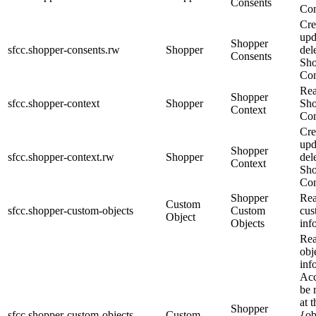
Consents
Con
Cre
upd
Shopper
sfcc.shopper-consents.rw
Shopper
del
Consents
Sho
Con
Re
Shopper
sfcc.shopper-context
Shopper
Sho
Context
Con
Cre
upd
Shopper
sfcc.shopper-context.rw
Shopper
del
Context
Sho
Con
Shopper
Rea
Custom
sfcc.shopper-custom-objects
Custom
cus
Object
Objects
inf
Rea
obj
inf
Acc
be 
at t
Shopper
sfcc.shopper-custom-objects.
Custom
{ob