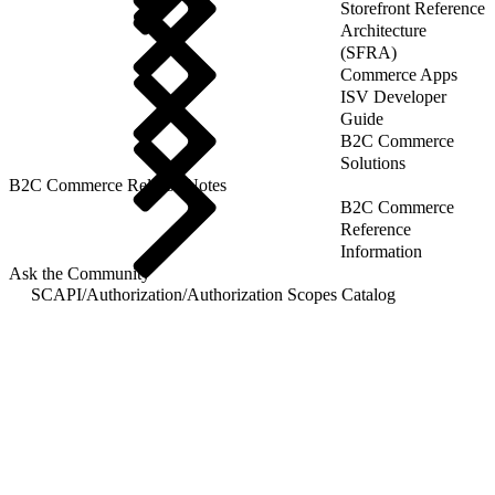
Storefront Reference
Architecture
(SFRA)
Commerce Apps
ISV Developer
Guide
B2C Commerce
Solutions
B2C Commerce Release Notes
B2C Commerce
Reference
Information
Ask the Community
SCAPI
/
Authorization
/
Authorization Scopes Catalog