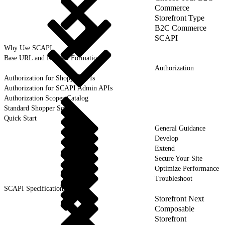
Commerce
Storefront Type
B2C Commerce
SCAPI
Why Use SCAPI
Base URL and Request Formation
Authorization
Authorization for Shopper APIs
Authorization for SCAPI Admin APIs
Authorization Scopes Catalog
Standard Shopper Scope
Quick Start
General Guidance
Develop
Extend
Secure Your Site
Optimize Performance
Troubleshoot
SCAPI Specifications
Storefront Next
Composable
Storefront