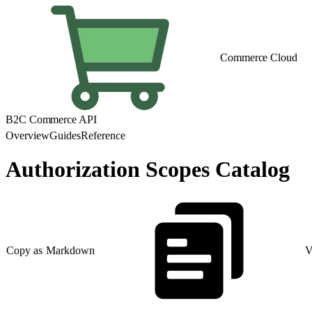
Commerce Cloud
B2C Commerce API
Overview
Guides
Reference
Authorization Scopes Catalog
Copy as Markdown
V