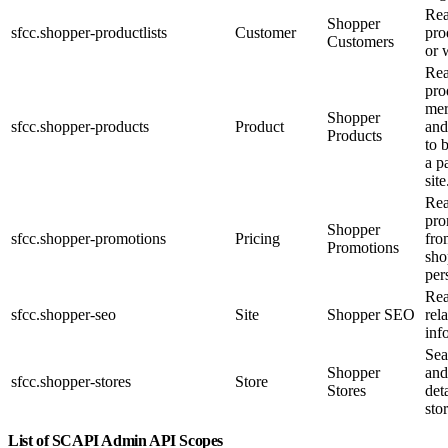
Rea
Shopper
sfcc.shopper-productlists
Customer
pro
Customers
or 
Re
pro
mer
Shopper
sfcc.shopper-products
Product
and
Products
to 
a p
site
Re
pro
Shopper
sfcc.shopper-promotions
Pricing
fro
Promotions
sho
per
Re
sfcc.shopper-seo
Site
Shopper SEO
rel
inf
Sea
Shopper
and
sfcc.shopper-stores
Store
Stores
det
stor
List of SCAPI Admin API Scopes