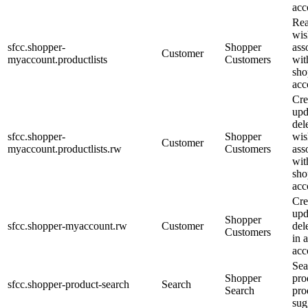
acc
Re
wis
sfcc.shopper-
Shopper
ass
Customer
myaccount.productlists
Customers
wit
sho
acc
Cre
upd
del
sfcc.shopper-
Shopper
wis
Customer
myaccount.productlists.rw
Customers
ass
wit
sho
acc
Cre
upd
Shopper
sfcc.shopper-myaccount.rw
Customer
dele
Customers
in 
acc
Sea
Shopper
pro
sfcc.shopper-product-search
Search
Search
pro
sug