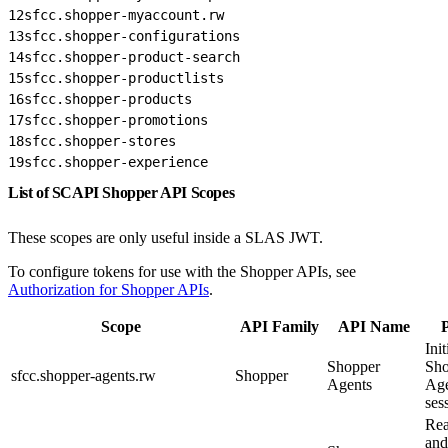
12
sfcc.shopper-myaccount.rw
13
sfcc.shopper-configurations
14
sfcc.shopper-product-search
15
sfcc.shopper-productlists
16
sfcc.shopper-products
17
sfcc.shopper-promotions
18
sfcc.shopper-stores
19
sfcc.shopper-experience
List of SCAPI Shopper API Scopes
These scopes are only useful inside a SLAS JWT.
To configure tokens for use with the Shopper APIs, see
Authorization for Shopper APIs
.
Scope
API Family
API Name
Init
Shopper
Sho
sfcc.shopper-agents.rw
Shopper
Agents
Ag
ses
Rea
and