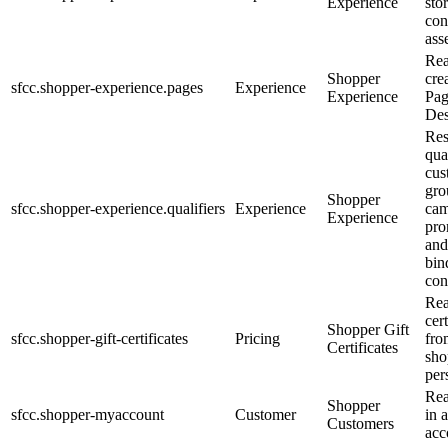
Experience
sto
con
asse
Rea
Shopper
cre
sfcc.shopper-experience.pages
Experience
Experience
Pa
Des
Res
qual
cus
gro
Shopper
sfcc.shopper-experience.qualifiers
Experience
cam
Experience
pro
and
bin
con
Rea
cert
Shopper Gift
sfcc.shopper-gift-certificates
Pricing
fro
Certificates
sho
per
Rea
Shopper
sfcc.shopper-myaccount
Customer
in 
Customers
acc