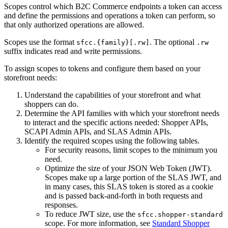
Scopes control which B2C Commerce endpoints a token can access
and define the permissions and operations a token can perform, so
that only authorized operations are allowed.
Scopes use the format
. The optional
sfcc.{family}[.rw]
.rw
suffix indicates read and write permissions.
To assign scopes to tokens and configure them based on your
storefront needs:
Understand the capabilities of your storefront and what
shoppers can do.
Determine the API families with which your storefront needs
to interact and the specific actions needed: Shopper APIs,
SCAPI Admin APIs, and SLAS Admin APIs.
Identify the required scopes using the following tables.
For security reasons, limit scopes to the minimum you
need.
Optimize the size of your JSON Web Token (JWT).
Scopes make up a large portion of the SLAS JWT, and
in many cases, this SLAS token is stored as a cookie
and is passed back-and-forth in both requests and
responses.
To reduce JWT size, use the
sfcc.shopper-standard
scope. For more information, see
Standard Shopper