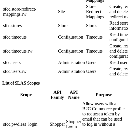
Mappings
Store
Create, re
sfcc.store-redirect-
Site
Redirect
and delete
mappings.rw
Mappings
redirect m
Read stor
sfcc.stores
Store
Stores
informatio
Read time
sfcc.timeouts
Configuration
Timeouts
configurat
Create, re
sfcc.timeouts.rw
Configuration
Timeouts
and delete
configurat
sfcc.users
Administration
Users
Read user
Create, re
sfcc.users.rw
Administration
Users
and delete
List of SLAS Scopes
API
API
Scope
Purpose
Family
Name
Allow users with a
B2C Commerce profile
to request a token by
email that can be used
Shopper
sfcc.pwdless_login
Shopper
to log in without a
Login