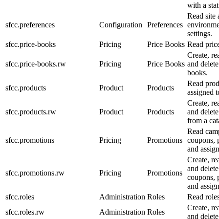
with a sta
Read site
sfcc.preferences
Configuration
Preferences
environme
settings.
sfcc.price-books
Pricing
Price Books
Read pric
Create, re
sfcc.price-books.rw
Pricing
Price Books
and delete
books.
Read prod
sfcc.products
Product
Products
assigned t
Create, re
sfcc.products.rw
Product
Products
and delete
from a cat
Read camp
sfcc.promotions
Pricing
Promotions
coupons, 
and assig
Create, re
and delet
sfcc.promotions.rw
Pricing
Promotions
coupons, 
and assig
sfcc.roles
Administration
Roles
Read roles
Create, re
sfcc.roles.rw
Administration
Roles
and delete