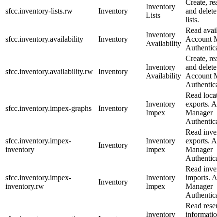
Create, re
Inventory
sfcc.inventory-lists.rw
Inventory
and delete
Lists
lists.
Read avail
Inventory
sfcc.inventory.availability
Inventory
Account 
Availability
Authentica
Create, re
Inventory
and delete 
sfcc.inventory.availability.rw
Inventory
Availability
Account 
Authentica
Read loca
Inventory
exports. 
sfcc.inventory.impex-graphs
Inventory
Impex
Manager
Authentica
Read inve
sfcc.inventory.impex-
Inventory
exports. 
Inventory
inventory
Impex
Manager
Authentica
Read inve
sfcc.inventory.impex-
Inventory
imports. 
Inventory
inventory.rw
Impex
Manager
Authentica
Read rese
Inventory
informati