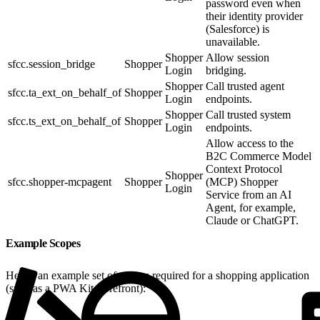
password even when
their identity provider
(Salesforce) is
unavailable.
Shopper
Allow session
sfcc.session_bridge
Shopper
Login
bridging.
Shopper
Call trusted agent
sfcc.ta_ext_on_behalf_of
Shopper
Login
endpoints.
Shopper
Call trusted system
sfcc.ts_ext_on_behalf_of
Shopper
Login
endpoints.
Allow access to the
B2C Commerce Model
Context Protocol
Shopper
sfcc.shopper-mcpagent
Shopper
(MCP) Shopper
Login
Service from an AI
Agent, for example,
Claude or ChatGPT.
Example Scopes
Here’s an example set of scopes required for a shopping application
(such as a PWA Kit storefront):