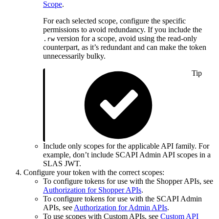
Scope
.
For each selected scope, configure the specific
permissions to avoid redundancy. If you include the
version for a scope, avoid using the read-only
.rw
counterpart, as it’s redundant and can make the token
unnecessarily bulky.
Tip
Include only scopes for the applicable API family. For
example, don’t include SCAPI Admin API scopes in a
SLAS JWT.
Configure your token with the correct scopes:
To configure tokens for use with the Shopper APIs, see
Authorization for Shopper APIs
.
To configure tokens for use with the SCAPI Admin
APIs, see
Authorization for Admin APIs
.
To use scopes with Custom APIs, see
Custom API