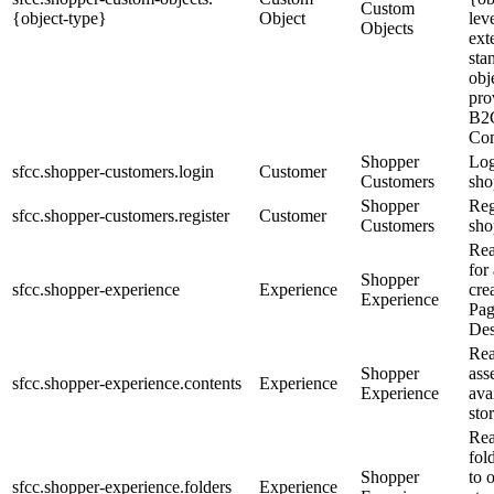
Custom
{object-type}
Object
lev
Objects
ext
sta
obj
pro
B2
Co
Shopper
Log
sfcc.shopper-customers.login
Customer
Customers
sho
Shopper
Reg
sfcc.shopper-customers.register
Customer
Customers
sho
Rea
for
Shopper
sfcc.shopper-experience
Experience
cre
Experience
Pa
Des
Rea
Shopper
ass
sfcc.shopper-experience.contents
Experience
Experience
ava
sto
Rea
fol
Shopper
to 
sfcc.shopper-experience.folders
Experience