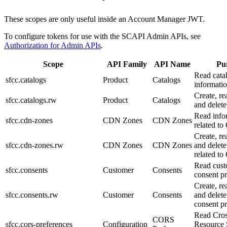
These scopes are only useful inside an Account Manager JWT.
To configure tokens for use with the SCAPI Admin APIs, see
Authorization for Admin APIs
.
Scope
API Family
API Name
Pu
Read cata
sfcc.catalogs
Product
Catalogs
informatio
Create, re
sfcc.catalogs.rw
Product
Catalogs
and delete
Read info
sfcc.cdn-zones
CDN Zones
CDN Zones
related t
Create, re
sfcc.cdn-zones.rw
CDN Zones
CDN Zones
and delete
related t
Read cus
sfcc.consents
Customer
Consents
consent pr
Create, re
sfcc.consents.rw
Customer
Consents
and delet
consent pr
Read Cros
CORS
sfcc.cors-preferences
Configuration
Resource 