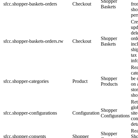
Shopper
sfcc.shopper-baskets-orders
Checkout
fro
Baskets
sho
per
Cre
upd
del
Shopper
ord
sfcc.shopper-baskets-orders.rw
Checkout
Baskets
inc
shi
tax
inf
Re
cat
Shopper
be 
sfcc.shopper-categories
Product
Products
on 
sto
sho
Ret
glo
Shopper
sfcc.shopper-configurations
Configuration
site
Configurations
con
deta
Re
Shopper
sfcc.shopper-consents
Shopper
Sho