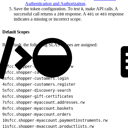
Authentication and Authorization
.
Save the token configuration. To test it, make API calls. A
successful call returns a
response. A
or
response
200
401
403
indicates a missing or incorrect scope.
Default Scopes
By default, the following SLAS scopes are assigned:
1
sfcc.shopper-baskets-orders.rw
2
sfcc.shopper-categories
3
sfcc.shopper-customers.login
4
sfcc.shopper-customers.register
5
sfcc.shopper-discovery-search
6
sfcc.shopper-gift-certificates
7
sfcc.shopper-myaccount.addresses.rw
8
sfcc.shopper-myaccount.baskets
9
sfcc.shopper-myaccount.orders
10
sfcc.shopper-myaccount.paymentinstruments.rw
11
sfcc.shopper-myaccount.productlists.rw