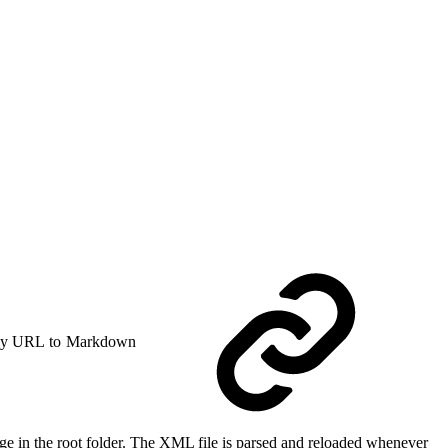
y URL to Markdown
ge in the root folder. The XML file is parsed and reloaded whenever