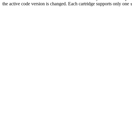
the active code version is changed. Each cartridge supports only one