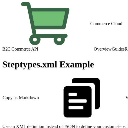
Commerce Cloud
B2C Commerce API
Overview
Guides
R
Steptypes.xml Example
Copy as Markdown
V
Use an XML definition instead of JSON to define your custom steps.