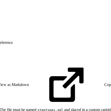
eference
iew as Markdown
Cop
 The file must be named
and placed in a custom cartrid
steptypes.xml