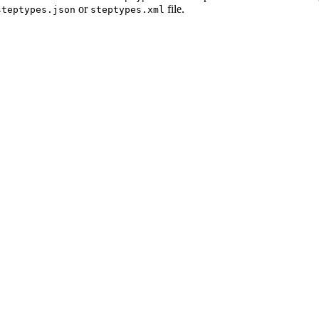
or
file.
steptypes.json
steptypes.xml