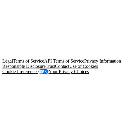
© Copyright 2026 Salesforce, Inc.
All rights reserved
. Various
trademarks held by their respective owners. Salesforce, Inc.
Salesforce Tower, 415 Mission Street, 3rd Floor, San Francisco, CA
94105, United States
Legal
Terms of Service
API Terms of Service
Privacy Information
Responsible Disclosure
Trust
Contact
Use of Cookies
Cookie Preferences
Your Privacy Choices