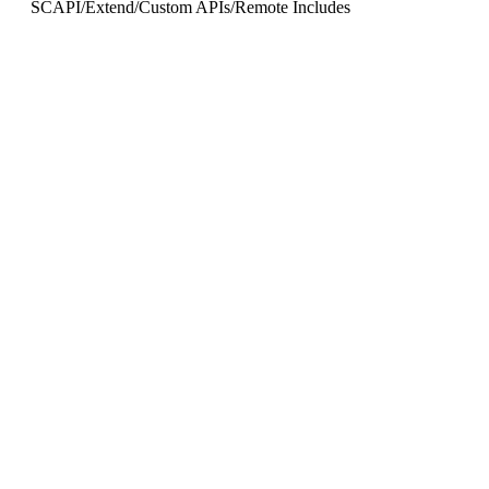
SCAPI
/
Extend
/
Custom APIs
/
Remote Includes