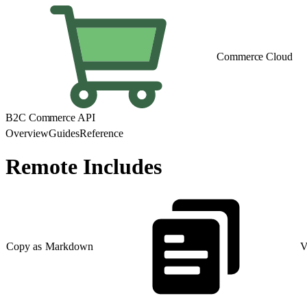
Commerce Cloud
B2C Commerce API
Overview
Guides
Reference
Remote Includes
Copy as Markdown
V