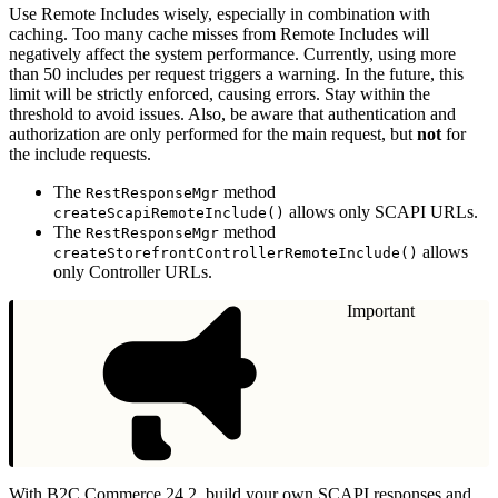
Use Remote Includes wisely, especially in combination with
caching. Too many cache misses from Remote Includes will
negatively affect the system performance. Currently, using more
than 50 includes per request triggers a warning. In the future, this
limit will be strictly enforced, causing errors. Stay within the
threshold to avoid issues. Also, be aware that authentication and
authorization are only performed for the main request, but
not
for
the include requests.
The
method
RestResponseMgr
allows only SCAPI URLs.
createScapiRemoteInclude()
The
method
RestResponseMgr
allows
createStorefrontControllerRemoteInclude()
only Controller URLs.
Important
With B2C Commerce 24.2, build your own SCAPI responses and