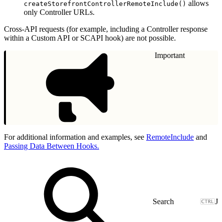
allows
createStorefrontControllerRemoteInclude()
only Controller URLs.
Cross-API requests (for example, including a Controller response
within a Custom API or SCAPI hook) are not possible.
Important
For additional information and examples, see
RemoteInclude
and
Passing Data Between Hooks.
J