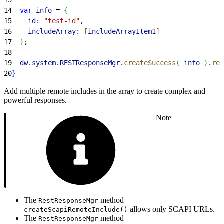
14
  var
 info
 = 
{
15
    id:
 "test-id"
,
16
    includeArray:
[
includeArrayItem1
]
17
}
;
18
19
  dw
.
system
.
RESTResponseMgr
.
createSuccess
(
info
)
.
ren
20
}
Add multiple remote includes in the array to create complex and
powerful responses.
Note
The
method
RestResponseMgr
allows only SCAPI URLs.
createScapiRemoteInclude()
The
method
RestResponseMgr