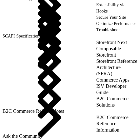
Extensibility via
Hooks
Secure Your Site
Optimize Performance
Troubleshoot
SCAPI Specifications
Storefront Next
Composable
Storefront
Storefront Reference
Architecture
(SFRA)
Commerce Apps
ISV Developer
Guide
B2C Commerce
Solutions
B2C Commerce Release Notes
B2C Commerce
Reference
Information
Ask the Community