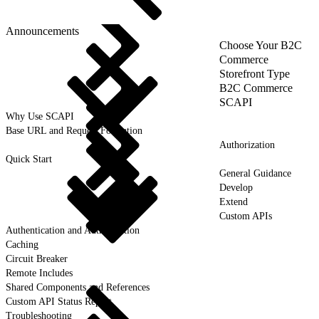
Announcements
Choose Your B2C
Commerce
Storefront Type
B2C Commerce
SCAPI
Why Use SCAPI
Base URL and Request Formation
Authorization
Quick Start
General Guidance
Develop
Extend
Custom APIs
Authentication and Authorization
Caching
Circuit Breaker
Remote Includes
Shared Components and References
Custom API Status Report
Troubleshooting