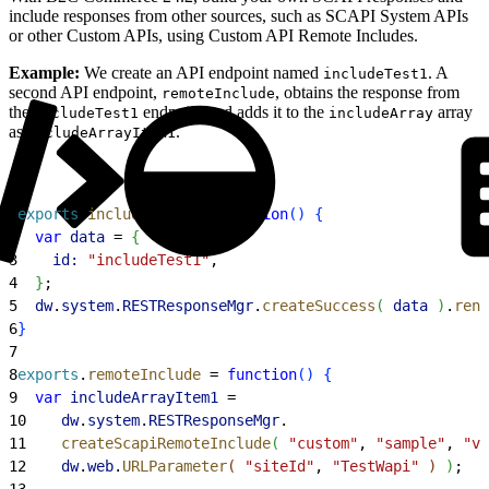
include responses from other sources, such as SCAPI System APIs
or other Custom APIs, using Custom API Remote Includes.
Example:
We create an API endpoint named
. A
includeTest1
second API endpoint,
, obtains the response from
remoteInclude
the
endpoint and adds it to the
array
includeTest1
includeArray
as
.
includeArrayItem1
1
exports
.
includeTest1
 = 
function
(
)
{
2
  var
 data
 = 
{
3
    id:
 "includeTest1"
,
4
}
;
5
  dw
.
system
.
RESTResponseMgr
.
createSuccess
(
data
)
.
rend
6
}
7
8
exports
.
remoteInclude
 = 
function
(
)
{
9
  var
 includeArrayItem1
 =
10
    dw
.
system
.
RESTResponseMgr
.
11
    createScapiRemoteInclude
(
"custom"
, 
"sample"
, 
"v1
12
    dw
.
web
.
URLParameter
(
"siteId"
, 
"TestWapi"
)
)
;
13