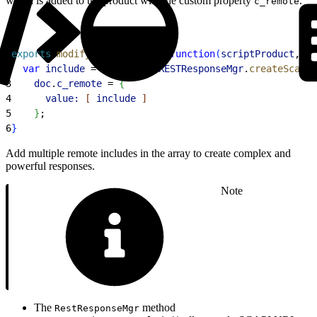
which is added to the product with the custom property
.
c_remote
1
exports
.
modifyGETResponse
 = 
function
(
scriptProduct
, 
do
2
  var
 include
 = 
dw
.
system
.
RESTResponseMgr
.
createScapiR
3
    doc
.
c_remote
 = 
{
4
      value:
[
include
]
5
}
;
6
}
Add multiple remote includes in the array to create complex and
powerful responses.
Note
The
method
RestResponseMgr