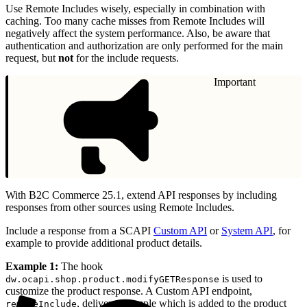
Use Remote Includes wisely, especially in combination with
caching. Too many cache misses from Remote Includes will
negatively affect the system performance. Also, be aware that
authentication and authorization are only performed for the main
request, but
not
for the include requests.
Important
With B2C Commerce 25.1, extend API responses by including
responses from other sources using Remote Includes.
Include a response from a SCAPI
Custom API
or
System API
, for
example to provide additional product details.
Example 1:
The hook
is used to
dw.ocapi.shop.product.modifyGETResponse
customize the product response. A Custom API endpoint,
, delivers a sample which is added to the product
remoteInclude