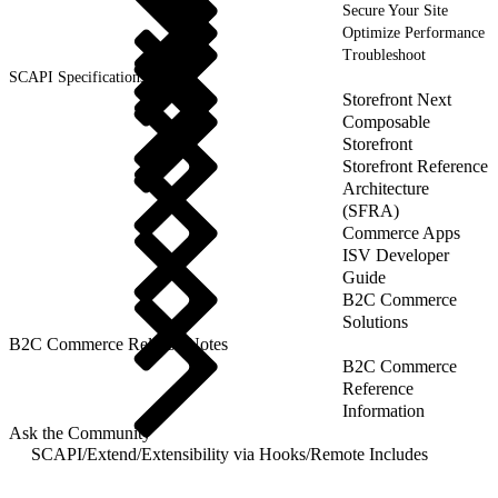
Secure Your Site
Optimize Performance
Troubleshoot
SCAPI Specifications
Storefront Next
Composable
Storefront
Storefront Reference
Architecture
(SFRA)
Commerce Apps
ISV Developer
Guide
B2C Commerce
Solutions
B2C Commerce Release Notes
B2C Commerce
Reference
Information
Ask the Community
SCAPI
/
Extend
/
Extensibility via Hooks
/
Remote Includes