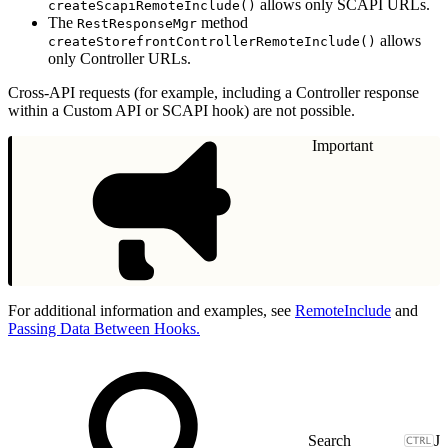
allows only SCAPI URLs.
createScapiRemoteInclude()
The
method
RestResponseMgr
allows
createStorefrontControllerRemoteInclude()
only Controller URLs.
Cross-API requests (for example, including a Controller response
within a Custom API or SCAPI hook) are not possible.
Important
For additional information and examples, see
RemoteInclude
and
Passing Data Between Hooks.
J