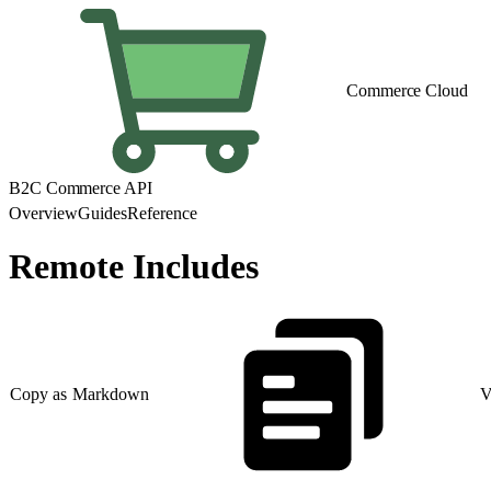
Commerce Cloud
B2C Commerce API
Overview
Guides
Reference
Remote Includes
Copy as Markdown
V