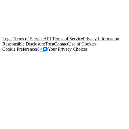
© Copyright 2026 Salesforce, Inc.
All rights reserved
. Various
trademarks held by their respective owners. Salesforce, Inc.
Salesforce Tower, 415 Mission Street, 3rd Floor, San Francisco, CA
94105, United States
Legal
Terms of Service
API Terms of Service
Privacy Information
Responsible Disclosure
Trust
Contact
Use of Cookies
Cookie Preferences
Your Privacy Choices