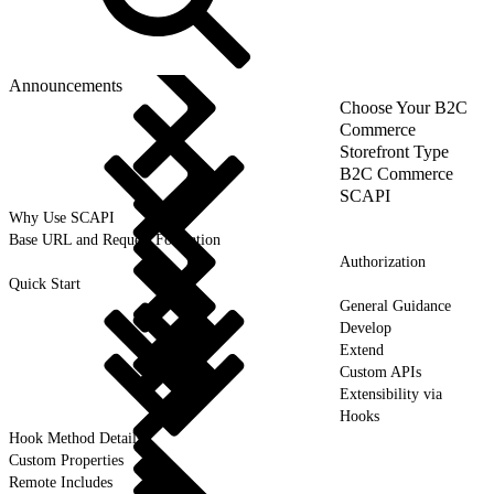
Announcements
Choose Your B2C
Commerce
Storefront Type
B2C Commerce
SCAPI
Why Use SCAPI
Base URL and Request Formation
Authorization
Quick Start
General Guidance
Develop
Extend
Custom APIs
Extensibility via
Hooks
Hook Method Details
Custom Properties
Remote Includes