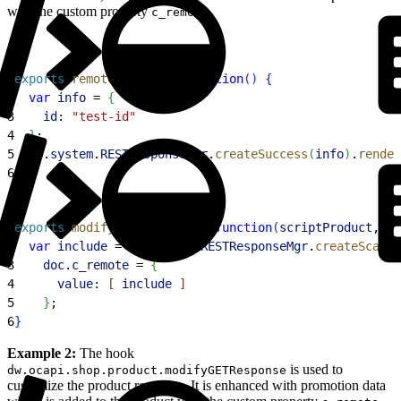
with the custom property
.
c_remote
1
exports
.
remoteInclude
 = 
function
(
)
{
2
  var
 info
 = 
{
3
    id:
 "test-id"
4
}
;
5
  dw
.
system
.
RESTResponseMgr
.
createSuccess
(
info
)
.
render
6
}
1
exports
.
modifyGETResponse
 = 
function
(
scriptProduct
, 
do
2
  var
 include
 = 
dw
.
system
.
RESTResponseMgr
.
createScapiR
3
    doc
.
c_remote
 = 
{
4
      value:
[
include
]
5
}
;
6
}
Example 2:
The hook
is used to
dw.ocapi.shop.product.modifyGETResponse
customize the product response. It is enhanced with promotion data