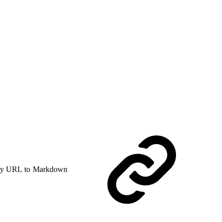
y URL to Markdown