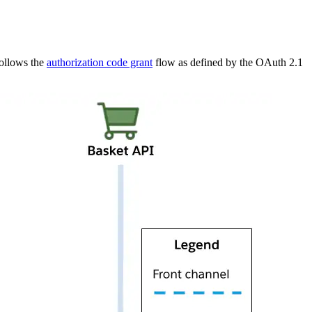
follows the
authorization code grant
flow as defined by the OAuth 2.1