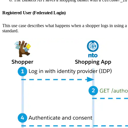
customer_id
Registered User (Federated Login)
This use case describes what happens when a shopper logs in using a th
standard.