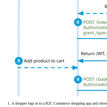
A shopper logs in to a B2C Commerce shopping app and chooses 