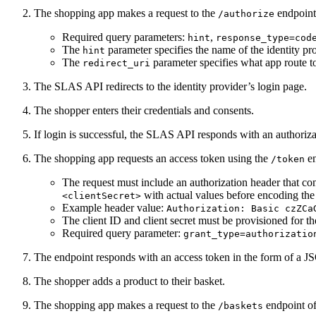
The shopping app makes a request to the
endpoint
/authorize
Required query parameters:
,
hint
response_type=cod
The
parameter specifies the name of the identity pro
hint
The
parameter specifies what app route to
redirect_uri
The SLAS API redirects to the identity provider’s login page.
The shopper enters their credentials and consents.
If login is successful, the SLAS API responds with an authoriza
The shopping app requests an access token using the
en
/token
The request must include an authorization header that co
with actual values before encoding the 
<clientSecret>
Example header value:
Authorization: Basic czZCa
The client ID and client secret must be provisioned for 
Required query parameter:
grant_type=authorizatio
The endpoint responds with an access token in the form of 
The shopper adds a product to their basket.
The shopping app makes a request to the
endpoint of
/baskets