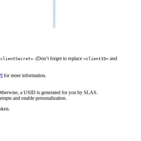
. (Don’t forget to replace
and
<clientSecret>
<clientID>
I
for more information.
. Otherwise, a USID is generated for you by SLAS.
ttempts and enable personalization.
oken.