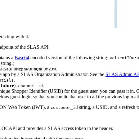
acting with it.
dpoint of the SLAS API.
ntains a
Base64
encoded version of the following string:
<clientID>:
string.)
.
GRSa3F0MzpnWDFmQmF0M2JW
the app by a SLAS Organization Administrator. See the
SLAS Admin AP
.
ntials
 future
):
.
channel_id
Unique Shopper Identifier (USID) for the guest user, you can pass it in
ous guest login so that you can tie that user to all the previous login a
a JSON Web Token (JWT), a
string, a USID, and a refresh t
customer_id
 OCAPI and provides a SLAS access token in the header.
string that is associated with the guest user.