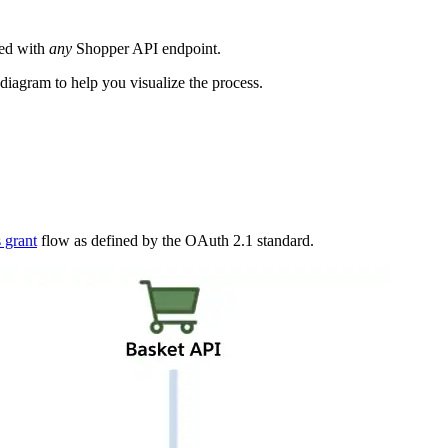
sed with
any
Shopper API endpoint.
 diagram to help you visualize the process.
s grant
flow as defined by the OAuth 2.1 standard.