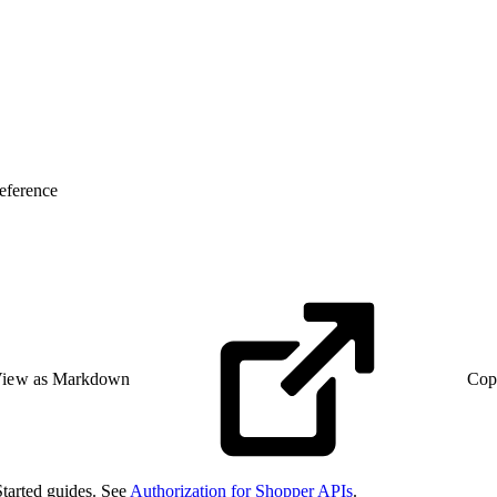
eference
iew as Markdown
Cop
Started guides. See
Authorization for Shopper APIs
.