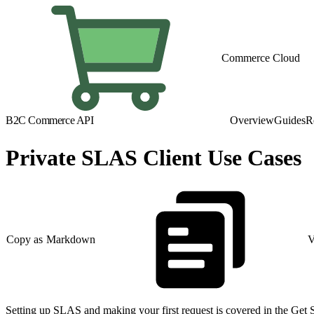
Commerce Cloud
B2C Commerce API
Overview
Guides
R
Private SLAS Client Use Cases
Copy as Markdown
V
Setting up SLAS and making your first request is covered in the Get 