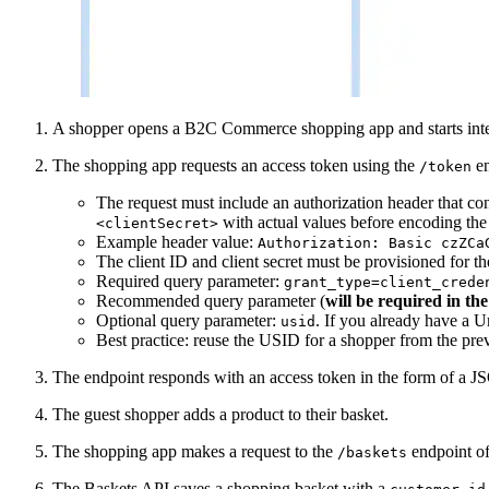
A shopper opens a B2C Commerce shopping app and starts inter
The shopping app requests an access token using the
en
/token
The request must include an authorization header that co
with actual values before encoding the 
<clientSecret>
Example header value:
Authorization: Basic czZCa
The client ID and client secret must be provisioned for 
Required query parameter:
grant_type=client_crede
Recommended query parameter (
will be required in the
Optional query parameter:
. If you already have a 
usid
Best practice: reuse the USID for a shopper from the previ
The endpoint responds with an access token in the form of 
The guest shopper adds a product to their basket.
The shopping app makes a request to the
endpoint of
/baskets
The Baskets API saves a shopping basket with a