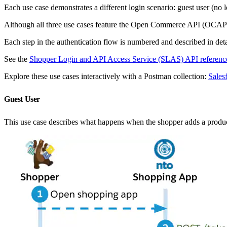
Each use case demonstrates a different login scenario: guest user (no 
Although all three use cases feature the Open Commerce API (OCAP
Each step in the authentication flow is numbered and described in detai
See the
Shopper Login and API Access Service (SLAS) API referenc
Explore these use cases interactively with a Postman collection:
Sale
Guest User
This use case describes what happens when the shopper adds a product t