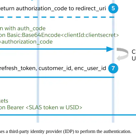
a third-party identity provider (IDP) to perform the authentication.