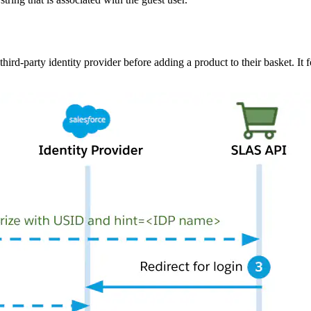
ird-party identity provider before adding a product to their basket. It 