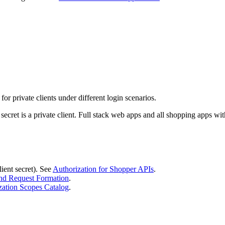
 private clients under different login scenarios.
 secret is a private client. Full stack web apps and all shopping apps w
ient secret). See
Authorization for Shopper APIs
.
d Request Formation
.
zation Scopes Catalog
.