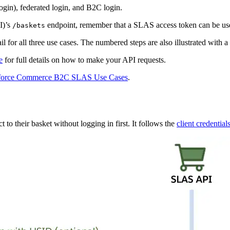
login), federated login, and B2C login.
I)’s
endpoint, remember that a SLAS access token can be u
/baskets
l for all three use cases. The numbered steps are also illustrated with a
e
for full details on how to make your API requests.
sforce Commerce B2C SLAS Use Cases
.
o their basket without logging in first. It follows the
client credential