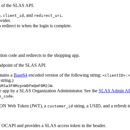
 of the SLAS API.
,
, and
.
e
client_id
redirect_uri
vider.
 redirect to when the login is complete.
tion code and redirects to the shopping app.
dpoint of the SLAS API.
ntains a
Base64
encoded version of the following string:
<clientID>:
string.)
.
GRSa3F0MzpnWDFmQmF0M2JW
the app by a SLAS Organization Administrator. See the
SLAS Admin AP
.
n_code
a JSON Web Token (JWT), a
string, a USID, and a refresh t
customer_id
 OCAPI and provides a SLAS access token in the header.