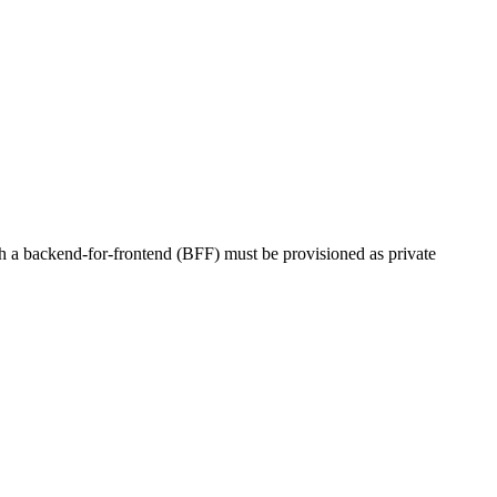
ith a backend-for-frontend (BFF) must be provisioned as private