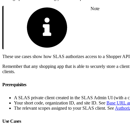
Note
These use cases show how SLAS authorizes access to a Shopper API for
Remember that any shopping app that is able to securely store a client
clients.
Prerequisites
A SLAS private client created in the SLAS Admin UI (with a cl
Your short code, organization ID, and site ID. See
Base URL an
The relevant scopes assigned to your SLAS client. See
Authori
Use Cases