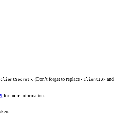
. (Don’t forget to replace
and
<clientSecret>
<clientID>
I
for more information.
oken.