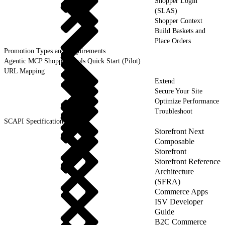
Shopper Login
(SLAS)
Shopper Context
Build Baskets and
Place Orders
Promotion Types and Requirements
Agentic MCP Shopper Tools Quick Start (Pilot)
URL Mapping
Extend
Secure Your Site
Optimize Performance
Troubleshoot
SCAPI Specifications
Storefront Next
Composable
Storefront
Storefront Reference
Architecture
(SFRA)
Commerce Apps
ISV Developer
Guide
B2C Commerce