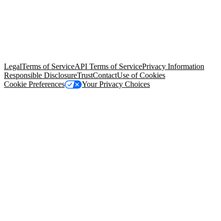
© Copyright 2026 Salesforce, Inc.
All rights reserved
. Various
trademarks held by their respective owners. Salesforce, Inc.
Salesforce Tower, 415 Mission Street, 3rd Floor, San Francisco, CA
94105, United States
Legal
Terms of Service
API Terms of Service
Privacy Information
Responsible Disclosure
Trust
Contact
Use of Cookies
Cookie Preferences
Your Privacy Choices