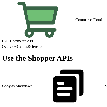
Commerce Cloud
B2C Commerce API
Overview
Guides
Reference
Use the Shopper APIs
Copy as Markdown
V