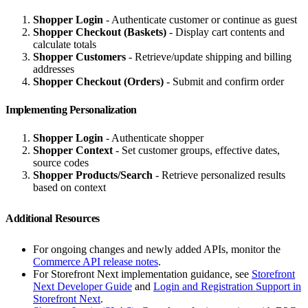
Shopper Login
- Authenticate customer or continue as guest
Shopper Checkout (Baskets)
- Display cart contents and
calculate totals
Shopper Customers
- Retrieve/update shipping and billing
addresses
Shopper Checkout (Orders)
- Submit and confirm order
Implementing Personalization
Shopper Login
- Authenticate shopper
Shopper Context
- Set customer groups, effective dates,
source codes
Shopper Products/Search
- Retrieve personalized results
based on context
Additional Resources
For ongoing changes and newly added APIs, monitor the
Commerce API release notes
.
For Storefront Next implementation guidance, see
Storefront
Next Developer Guide
and
Login and Registration Support in
Storefront Next
.