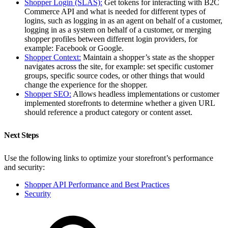
Shopper Login (SLAS):
Get tokens for interacting with B2C
Commerce API and what is needed for different types of
logins, such as logging in as an agent on behalf of a customer,
logging in as a system on behalf of a customer, or merging
shopper profiles between different login providers, for
example: Facebook or Google.
Shopper Context:
Maintain a shopper’s state as the shopper
navigates across the site, for example: set specific customer
groups, specific source codes, or other things that would
change the experience for the shopper.
Shopper SEO:
Allows headless implementations or customer
implemented storefronts to determine whether a given URL
should reference a product category or content asset.
Next Steps
Use the following links to optimize your storefront’s performance
and security:
Shopper API Performance and Best Practices
Security