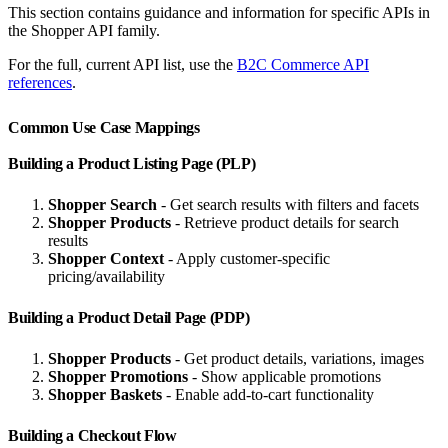
This section contains guidance and information for specific APIs in
the Shopper API family.
For the full, current API list, use the
B2C Commerce API
references
.
Common Use Case Mappings
Building a Product Listing Page (PLP)
Shopper Search
- Get search results with filters and facets
Shopper Products
- Retrieve product details for search
results
Shopper Context
- Apply customer-specific
pricing/availability
Building a Product Detail Page (PDP)
Shopper Products
- Get product details, variations, images
Shopper Promotions
- Show applicable promotions
Shopper Baskets
- Enable add-to-cart functionality
Building a Checkout Flow