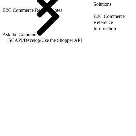
Solutions
B2C Commerce Release Notes
B2C Commerce
Reference
Information
Ask the Community
SCAPI
/
Develop
/
Use the Shopper API