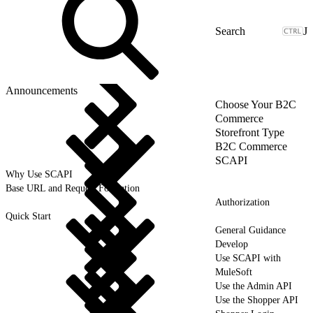
J
Announcements
Choose Your B2C
Commerce
Storefront Type
B2C Commerce
SCAPI
Why Use SCAPI
Base URL and Request Formation
Authorization
Quick Start
General Guidance
Develop
Use SCAPI with
MuleSoft
Use the Admin API
Use the Shopper API