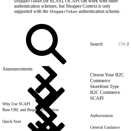
(or SLAS). OCAPI can work with other
ShopperToken
authentication schemes, but Shopper Context is only
supported with the
authentication scheme.
ShopperToken
J
Announcements
Choose Your B2C
Commerce
Storefront Type
B2C Commerce
SCAPI
Why Use SCAPI
Base URL and Request Formation
Authorization
Quick Start
General Guidance