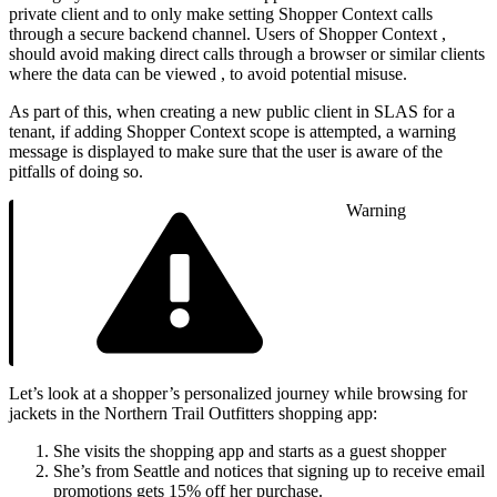
private client and to only make setting Shopper Context calls
through a secure backend channel. Users of Shopper Context ,
should avoid making direct calls through a browser or similar clients
where the data can be viewed , to avoid potential misuse.
As part of this, when creating a new public client in SLAS for a
tenant, if adding Shopper Context scope is attempted, a warning
message is displayed to make sure that the user is aware of the
pitfalls of doing so.
Warning
Let’s look at a shopper’s personalized journey while browsing for
jackets in the Northern Trail Outfitters shopping app:
She visits the shopping app and starts as a guest shopper
She’s from Seattle and notices that signing up to receive email
promotions gets 15% off her purchase.