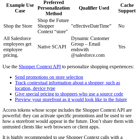
Preferred
Example Use
Cache
Personalization
Qualifier Used
Case
Support
Method
Shop the Future
Shop the Store
Shopper
"effectiveDateTime”
No
Context “store"
All Salesforce
Dynamic Customer
employees get
Group – Email
Native SCAPI
Yes
employee
endswith
pricing.
@salesforce.com
Use the
Shopper Context API
to personalize shopping experiences:
Send promotions on store selection
Track contextual information about a shopper, such as
location, device type
Give special pricing to shoppers who use a source code
Preview your storefront as it would look like in the future
Access tokens whose scope includes the Shopper Context API are
powerful: they can activate specific promotions and be used to see
how a storefront would appear in the future. Don’t share them with
untrusted clients like web browsers or client apps.
It is highly recommended to use Shopper Context calls with a