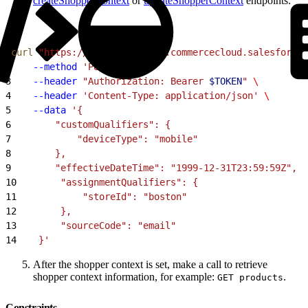
createShopperContext
or
updateShopperContext
endpoints:
1
curl
 "https://
$SHORTCODE
.api.commercecloud.salesforce.
2
    --method
 'PUT'
 \
3
    --header
 "Authorization: Bearer 
$TOKEN
"
 \
4
    --header
 'Content-Type: application/json'
 \
5
    --data
 '{
6
        "customQualifiers": {
7
            "deviceType": "mobile"
8
        },
9
        "effectiveDateTime": "1999-12-31T23:59:59Z",
10
        "assignmentQualifiers": {
11
            "storeId": "boston"
12
        },
13
        "sourceCode": "email"
14
    }'
After the shopper context is set, make a call to retrieve
shopper context information, for example:
.
GET products
Constraints