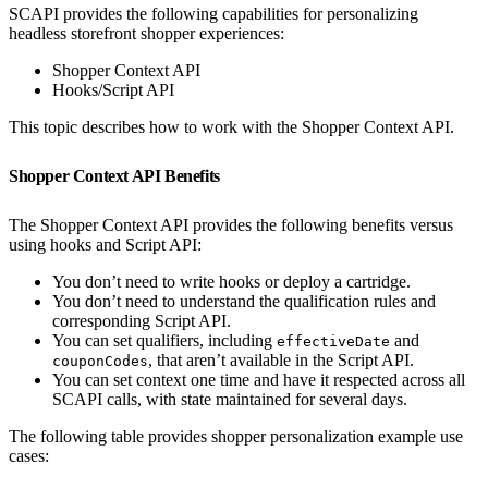
SCAPI provides the following capabilities for personalizing
headless storefront shopper experiences:
Shopper Context API
Hooks/Script API
This topic describes how to work with the Shopper Context API.
Shopper Context API Benefits
The Shopper Context API provides the following benefits versus
using hooks and Script API:
You don’t need to write hooks or deploy a cartridge.
You don’t need to understand the qualification rules and
corresponding Script API.
You can set qualifiers, including
and
effectiveDate
, that aren’t available in the Script API.
couponCodes
You can set context one time and have it respected across all
SCAPI calls, with state maintained for several days.
The following table provides shopper personalization example use
cases: