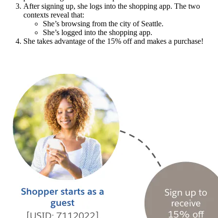
After signing up, she logs into the shopping app. The two
contexts reveal that:
She’s browsing from the city of Seattle.
She’s logged into the shopping app.
She takes advantage of the 15% off and makes a purchase!