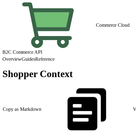
Commerce Cloud
B2C Commerce API
Overview
Guides
Reference
Shopper Context
Copy as Markdown
V