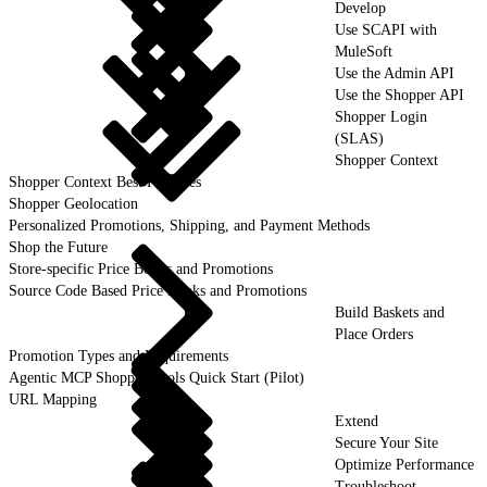
Develop
Use SCAPI with
MuleSoft
Use the Admin API
Use the Shopper API
Shopper Login
(SLAS)
Shopper Context
Shopper Context Best Practices
Shopper Geolocation
Personalized Promotions, Shipping, and Payment Methods
Shop the Future
Store-specific Price Books and Promotions
Source Code Based Price Books and Promotions
Build Baskets and
Place Orders
Promotion Types and Requirements
Agentic MCP Shopper Tools Quick Start (Pilot)
URL Mapping
Extend
Secure Your Site
Optimize Performance
Troubleshoot