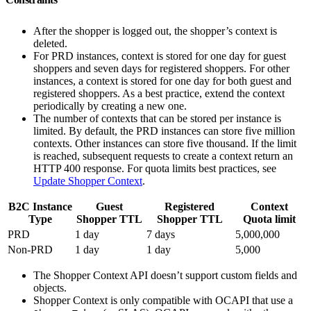
After the shopper is logged out, the shopper’s context is
deleted.
For PRD instances, context is stored for one day for guest
shoppers and seven days for registered shoppers. For other
instances, a context is stored for one day for both guest and
registered shoppers. As a best practice, extend the context
periodically by creating a new one.
The number of contexts that can be stored per instance is
limited. By default, the PRD instances can store five million
contexts. Other instances can store five thousand. If the limit
is reached, subsequent requests to create a context return an
HTTP 400 response. For quota limits best practices, see
Update Shopper Context
.
B2C Instance
Guest
Registered
Context
Type
Shopper TTL
Shopper TTL
Quota limit
PRD
1 day
7 days
5,000,000
Non-PRD
1 day
1 day
5,000
The Shopper Context API doesn’t support custom fields and
objects.
Shopper Context is only compatible with OCAPI that use a