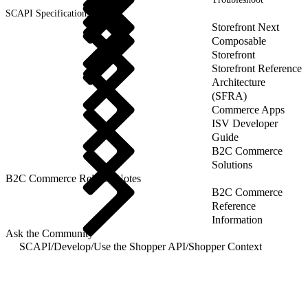
SCAPI Specifications
Storefront Next
Composable
Storefront
Storefront Reference
Architecture
(SFRA)
Commerce Apps
ISV Developer
Guide
B2C Commerce
Solutions
B2C Commerce Release Notes
B2C Commerce
Reference
Information
Ask the Community
SCAPI
/
Develop
/
Use the Shopper API
/
Shopper Context