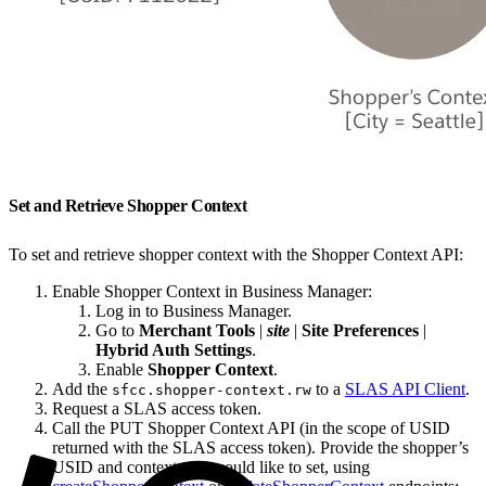
Set and Retrieve Shopper Context
To set and retrieve shopper context with the Shopper Context API:
Enable Shopper Context in Business Manager:
Log in to Business Manager.
Go to
Merchant Tools
|
site
|
Site Preferences
|
Hybrid Auth Settings
.
Enable
Shopper Context
.
Add the
to a
SLAS API Client
.
sfcc.shopper-context.rw
Request a SLAS access token.
Call the PUT Shopper Context API (in the scope of USID
returned with the SLAS access token). Provide the shopper’s
USID and context you would like to set, using