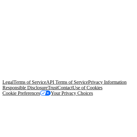
© Copyright 2026 Salesforce, Inc.
All rights reserved
. Various
trademarks held by their respective owners. Salesforce, Inc.
Salesforce Tower, 415 Mission Street, 3rd Floor, San Francisco, CA
94105, United States
Legal
Terms of Service
API Terms of Service
Privacy Information
Responsible Disclosure
Trust
Contact
Use of Cookies
Cookie Preferences
Your Privacy Choices