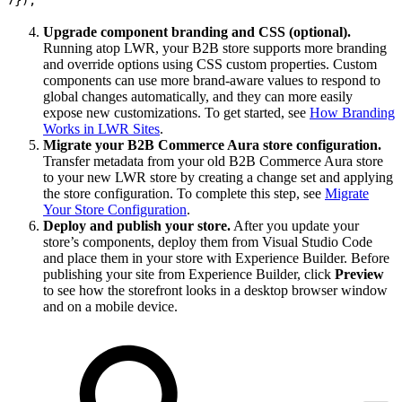
Upgrade component branding and CSS (optional).
Running atop LWR, your B2B store supports more branding
and override options using CSS custom properties. Custom
components can use more brand-aware values to respond to
global changes automatically, and they can more easily
expose new customizations. To get started, see
How Branding
Works in LWR Sites
.
Migrate your B2B Commerce Aura store configuration.
Transfer metadata from your old B2B Commerce Aura store
to your new LWR store by creating a change set and applying
the store configuration. To complete this step, see
Migrate
Your Store Configuration
.
Deploy and publish your store.
After you update your
store’s components, deploy them from Visual Studio Code
and place them in your store with Experience Builder. Before
publishing your site from Experience Builder, click
Preview
to see how the storefront looks in a desktop browser window
and on a mobile device.