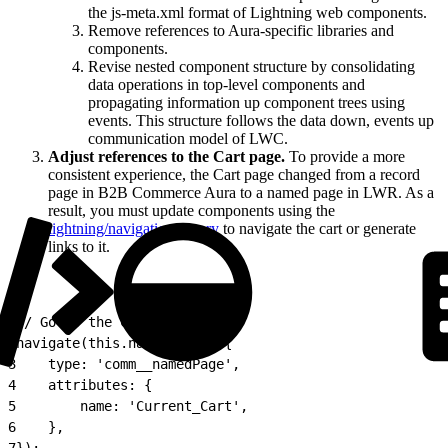
the js-meta.xml format of Lightning web components.
Remove references to Aura-specific libraries and
components.
Revise nested component structure by consolidating
data operations in top-level components and
propagating information up component trees using
events. This structure follows the data down, events up
communication model of LWC.
Adjust references to the Cart page.
To provide a more
consistent experience, the Cart page changed from a record
page in B2B Commerce Aura to a named page in LWR. As a
result, you must update components using the
lightning/navigation library
to navigate the cart or generate
links to it.
1
// Go to the Cart Page
2
navigate(this.navContext, {
3
    type: 'comm__namedPage',
4
    attributes: {
5
        name: 'Current_Cart',
6
    },
7
});