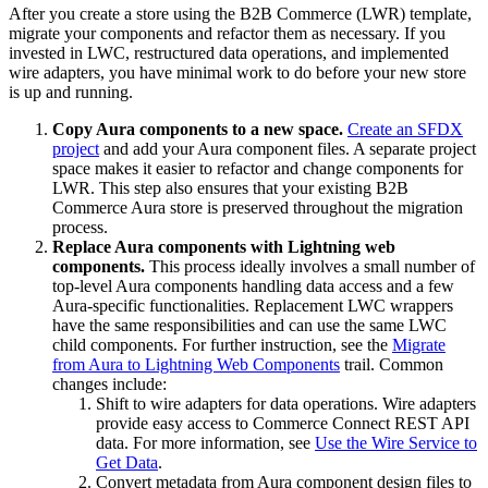
After you create a store using the B2B Commerce (LWR) template,
migrate your components and refactor them as necessary. If you
invested in LWC, restructured data operations, and implemented
wire adapters, you have minimal work to do before your new store
is up and running.
Copy Aura components to a new space.
Create an SFDX
project
and add your Aura component files. A separate project
space makes it easier to refactor and change components for
LWR. This step also ensures that your existing B2B
Commerce Aura store is preserved throughout the migration
process.
Replace Aura components with Lightning web
components.
This process ideally involves a small number of
top-level Aura components handling data access and a few
Aura-specific functionalities. Replacement LWC wrappers
have the same responsibilities and can use the same LWC
child components. For further instruction, see the
Migrate
from Aura to Lightning Web Components
trail. Common
changes include:
Shift to wire adapters for data operations. Wire adapters
provide easy access to Commerce Connect REST API
data. For more information, see
Use the Wire Service to
Get Data
.
Convert metadata from Aura component design files to