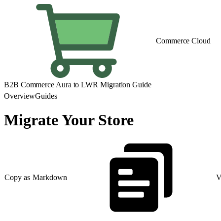
Commerce Cloud
B2B Commerce Aura to LWR Migration Guide
Overview
Guides
Migrate Your Store
Copy as Markdown
V