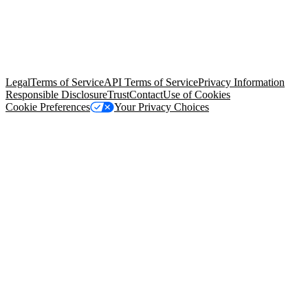
© Copyright 2026 Salesforce, Inc.
All rights reserved
. Various
trademarks held by their respective owners. Salesforce, Inc.
Salesforce Tower, 415 Mission Street, 3rd Floor, San Francisco, CA
94105, United States
Legal
Terms of Service
API Terms of Service
Privacy Information
Responsible Disclosure
Trust
Contact
Use of Cookies
Cookie Preferences
Your Privacy Choices