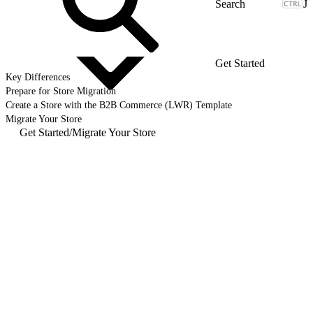
J
Get Started
Key Differences
Prepare for Store Migration
Create a Store with the B2B Commerce (LWR) Template
Migrate Your Store
Get Started
/
Migrate Your Store