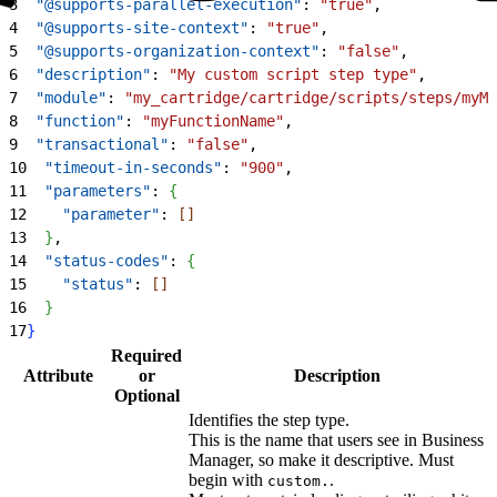
3
  "@supports-parallel-execution"
: 
"true"
,
4
  "@supports-site-context"
: 
"true"
,
5
  "@supports-organization-context"
: 
"false"
,
6
  "description"
: 
"My custom script step type"
,
7
  "module"
: 
"my_cartridge/cartridge/scripts/steps/myMo
8
  "function"
: 
"myFunctionName"
,
9
  "transactional"
: 
"false"
,
10
  "timeout-in-seconds"
: 
"900"
,
11
  "parameters"
: 
{
12
    "parameter"
: 
[
]
13
}
,
14
  "status-codes"
: 
{
15
    "status"
: 
[
]
16
}
17
}
Required
Attribute
or
Description
Optional
Identifies the step type.
This is the name that users see in Business
Manager, so make it descriptive. Must
begin with
.
custom.