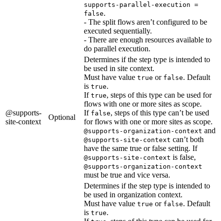
supports-parallel-execution =
.
false
- The split flows aren’t configured to be
executed sequentially.
- There are enough resources available to
do parallel execution.
Determines if the step type is intended to
be used in site context.
Must have value
or
. Default
true
false
is
.
true
If
, steps of this type can be used for
true
flows with one or more sites as scope.
@supports-
If
, steps of this type can’t be used
false
Optional
site-context
for flows with one or more sites as scope.
and
@supports-organization-context
can’t both
@supports-site-context
have the same true or false setting. If
is false,
@supports-site-context
@supports-organization-context
must be true and vice versa.
Determines if the step type is intended to
be used in organization context.
Must have value
or
. Default
true
false
is
.
true