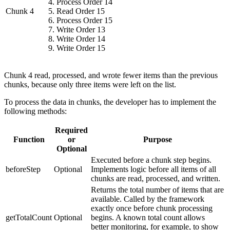
Process Order 14
Chunk 4
Read Order 15
Process Order 15
Write Order 13
Write Order 14
Write Order 15
Chunk 4 read, processed, and wrote fewer items than the previous
chunks, because only three items were left on the list.
To process the data in chunks, the developer has to implement the
following methods:
Required
Function
or
Purpose
Optional
Executed before a chunk step begins.
beforeStep
Optional
Implements logic before all items of all
chunks are read, processed, and written.
Returns the total number of items that are
available. Called by the framework
exactly once before chunk processing
getTotalCount
Optional
begins. A known total count allows
better monitoring, for example, to show