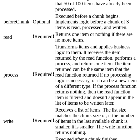
that 50 of 100 items have already been
processed.
Executed before a chunk begins.
beforeChunk
Optional
Implements logic before a chunk of S
items is read, processed, and written.
Returns one item or nothing if there are
❗Required❗
read
no more items.
Transforms items and applies business
logic to them. It receives the item
returned by the read function, performs a
process, and returns one item.The item
returned can be the same item that the
❗Required❗
process
read function returned if no processing
logic is necessary, or it can be a new item
of a different type. If the process function
returns nothing, then the read function
item is filtered and doesn’t appear in the
list of items to be written later.
Receives a list of items. The list size
matches the chunk size or, if the number
❗Required❗
write
of items in the last available chunk is
smaller, it is smaller. The write function
returns nothing.
Executed after a chunk finishes.