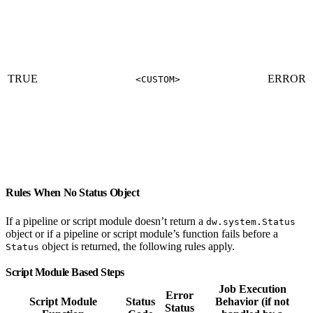
TRUE
ERROR
<CUSTOM>
Rules When No Status Object
If a pipeline or script module doesn’t return a
dw.system.Status
object or if a pipeline or script module’s function fails before a
object is returned, the following rules apply.
Status
Script Module Based Steps
Job Execution
Error
Script Module
Status
Behavior (if not
Status