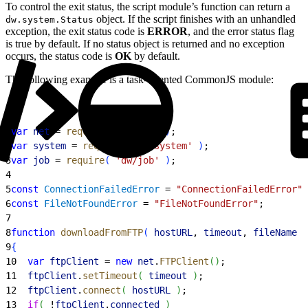
To control the exit status, the script module’s function can return a
object. If the script finishes with an unhandled
dw.system.Status
exception, the exit status code is
ERROR
, and the error status flag
is true by default. If no status object is returned and no exception
occurs, the status code is
OK
by default.
The following example is a task-oriented CommonJS module:
1
var
 net
 = 
require
(
'dw/net'
)
;
2
var
 system
 = 
require
(
'dw/system'
)
;
3
var
 job
 = 
require
(
'dw/job'
)
;
4
5
const
 ConnectionFailedError
 = 
"ConnectionFailedError"
;
6
const
 FileNotFoundError
 = 
"FileNotFoundError"
;
7
8
function
 downloadFromFTP
(
hostURL
, 
timeout
, 
fileName
)
9
{
10
  var
 ftpClient
 = 
new
 net
.
FTPClient
(
)
;
11
  ftpClient
.
setTimeout
(
timeout
)
;
12
  ftpClient
.
connect
(
hostURL
)
;
13
  if
(
 !
ftpClient
.
connected
)