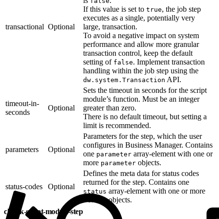
is
.
false
If this value is set to
, the job step
true
executes as a single, potentially very
transactional
Optional
large, transaction.
To avoid a negative impact on system
performance and allow more granular
transaction control, keep the default
setting of
. Implement transaction
false
handling within the job step using the
API.
dw.system.Transaction
Sets the timeout in seconds for the script
module’s function. Must be an integer
timeout-in-
Optional
greater than zero.
seconds
There is no default timeout, but setting a
limit is recommended.
Parameters for the step, which the user
configures in Business Manager. Contains
parameters
Optional
one
array-element with one or
parameter
more
objects.
parameter
Defines the meta data for status codes
returned for the step. Contains one
status-codes
Optional
array-element with one or more
status
objects.
status
chunk-script-module-step