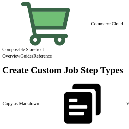
Commerce Cloud
Composable Storefront
Overview
Guides
Reference
Create Custom Job Step Types
Copy as Markdown
V