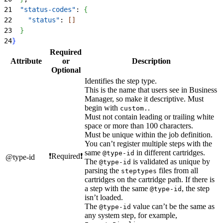
21
  "status-codes"
: 
{
22
    "status"
: 
[
]
23
}
24
}
Required
Attribute
or
Description
Optional
Identifies the step type.
This is the name that users see in Business
Manager, so make it descriptive. Must
begin with
.
custom.
Must not contain leading or trailing white
space or more than 100 characters.
Must be unique within the job definition.
You can’t register multiple steps with the
same
in different cartridges.
@type-id
❗Required❗
@type-id
The
is validated as unique by
@type-id
parsing the
files from all
steptypes
cartridges on the cartridge path. If there is
a step with the same
, the step
@type-id
isn’t loaded.
The
value can’t be the same as
@type-id
any system step, for example,