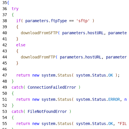
35
{
36
  try
37
{
38
    if
(
parameters
.
ftpType
 == 
'sftp'
)
39
{
40
      downloadFromSFTP
(
parameters
.
hostURL
, 
parameter
41
}
42
    else
43
{
44
      downloadFromFTP
(
parameters
.
hostURL
, 
parameters
45
}
46
47
    return
 new
 system
.
Status
(
system
.
Status
.
OK
)
;
48
}
49
  catch
(
ConnectionFailedError
)
50
{
51
    return
 new
 system
.
Status
(
system
.
Status
.
ERROR
, 
nu
52
}
53
  catch
(
FileNotFoundError
)
54
{
55
    return
 new
 system
.
Status
(
system
.
Status
.
OK
, 
"FILE