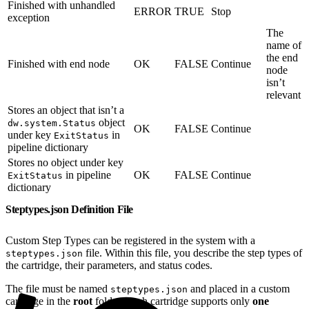
Finished with unhandled
ERROR
TRUE
Stop
exception
The
name of
the end
Finished with end node
OK
FALSE
Continue
node
isn’t
relevant
Stores an object that isn’t a
object
dw.system.Status
OK
FALSE
Continue
under key
in
ExitStatus
pipeline dictionary
Stores no object under key
in pipeline
OK
FALSE
Continue
ExitStatus
dictionary
Steptypes.json Definition File
Custom Step Types can be registered in the system with a
file. Within this file, you describe the step types of
steptypes.json
the cartridge, their parameters, and status codes.
The file must be named
and placed in a custom
steptypes.json
cartridge in the
root
folder. Each cartridge supports only
one