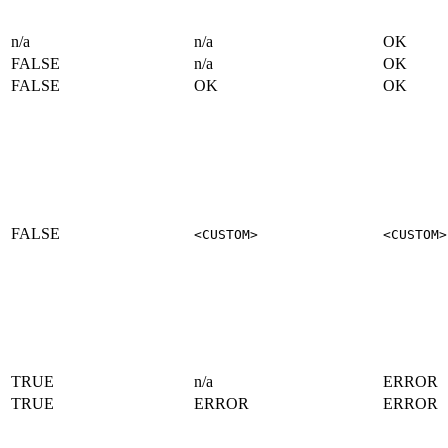
n/a
n/a
OK
FALSE
n/a
OK
FALSE
OK
OK
FALSE
<CUSTOM>
<CUSTOM>
TRUE
n/a
ERROR
TRUE
ERROR
ERROR