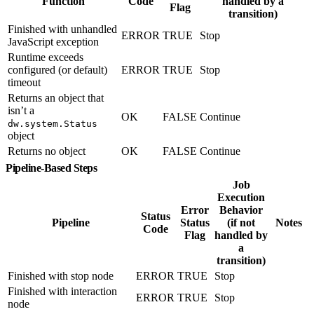
Function
Code
handled by a
Flag
transition)
Finished with unhandled
ERROR
TRUE
Stop
JavaScript exception
Runtime exceeds
configured (or default)
ERROR
TRUE
Stop
timeout
Returns an object that
isn’t a
OK
FALSE
Continue
dw.system.Status
object
Returns no object
OK
FALSE
Continue
Pipeline-Based Steps
Job
Execution
Error
Behavior
Status
Pipeline
Status
(if not
Notes
Code
Flag
handled by
a
transition)
Finished with stop node
ERROR
TRUE
Stop
Finished with interaction
ERROR
TRUE
Stop
node