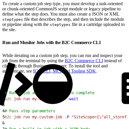
To create a custom job step type, you must develop a task-oriented
or chunk-oriented CommonJS script module or legacy pipeline to
define what the step does. You must also create a JSON or XML
file that describes the step, and then include the module
steptypes
or pipeline along with the
file in a cartridge uploaded to
steptypes
the site.
Run and Monitor Jobs with the B2C Commerce CLI
While iterating on a custom job step, you can run and inspect your
job from the terminal by using the
B2C Commerce CLI
instead of
clicking through Business Manager. To install the tool and
authenticate, see
B2C CLI, MCP and Tooling SDK
.
1
# Run a job and wait for it to complete
2
b2c
 job
 run
 my-custom-job
 --wait
3
4
# Pass step parameters
5
b2c
 job
 run
 my-custom-job
 -P
 "SiteScope={
\"
all_storefr
6
7
# Run a built-in job with a JSON body