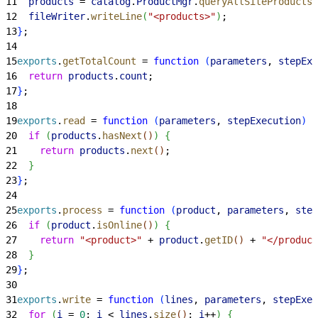
11
  products
 = 
catalog
.
ProductMgr
.
queryAllSiteProducts
(
12
  fileWriter
.
writeLine
(
"<products>"
)
;
13
}
;
14
15
exports
.
getTotalCount
 = 
function
(
parameters
, 
stepExe
16
  return
 products
.
count
;
17
}
;
18
19
exports
.
read
 = 
function
(
parameters
, 
stepExecution
)
{
20
  if
(
products
.
hasNext
(
)
)
{
21
    return
 products
.
next
(
)
;
22
}
23
}
;
24
25
exports
.
process
 = 
function
(
product
, 
parameters
, 
step
26
  if
(
product
.
isOnline
(
)
)
{
27
    return
 "<product>"
 + 
product
.
getID
(
)
 + 
"</product
28
}
29
}
;
30
31
exports
.
write
 = 
function
(
lines
, 
parameters
, 
stepExec
32
  for
(
i
 = 
0
; 
i
<
lines
.
size
(
)
; 
i
++
)
{