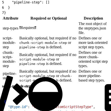
5
    "pipeline-step": []
6
  }
7
}
Attribute
Required or Optional
Description
The root object of
❗Required❗
step-types
the steptypes.json
file.
script-
Basically optional, but required if no
Defines one or
module-
or
more task-oriented
chunk-script-module-step
step
is defined.
script step types.
pipeline-step
chunk-
Defines one or
Basically optional, but required if no
script-
more chunk-
or
script-module-step
module-
oriented script step
is defined.
pipeline-step
step
types.
Basically optional, but required if no
Defines one or
pipeline-
or
more pipeline-
script-module-step
chunk-
step
is defined.
based step types.
script-module-step
script-module-step
1
{
2
  "@type-id"
: 
"custom.MyCustomScriptStepType"
,