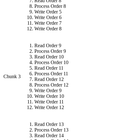
Read Order 8
Process Order 8
Write Order 5
Write Order 6
Write Order 7
Write Order 8
Read Order 9
Process Order 9
Read Order 10
Process Order 10
Read Order 11
Process Order 11
Chunk 3
Read Order 12
Process Order 12
Write Order 9
Write Order 10
Write Order 11
Write Order 12
Read Order 13
Process Order 13
Read Order 14