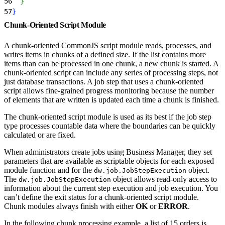
56
}
57
}
Chunk-Oriented Script Module
A chunk-oriented CommonJS script module reads, processes, and
writes items in chunks of a defined size. If the list contains more
items than can be processed in one chunk, a new chunk is started. A
chunk-oriented script can include any series of processing steps, not
just database transactions. A job step that uses a chunk-oriented
script allows fine-grained progress monitoring because the number
of elements that are written is updated each time a chunk is finished.
The chunk-oriented script module is used as its best if the job step
type processes countable data where the boundaries can be quickly
calculated or are fixed.
When administrators create jobs using Business Manager, they set
parameters that are available as scriptable objects for each exposed
module function and for the
object.
dw.job.JobStepExecution
The
object allows read-only access to
dw.job.JobStepExecution
information about the current step execution and job execution. You
can’t define the exit status for a chunk-oriented script module.
Chunk modules always finish with either
OK
or
ERROR
.
In the following chunk processing example, a list of 15 orders is