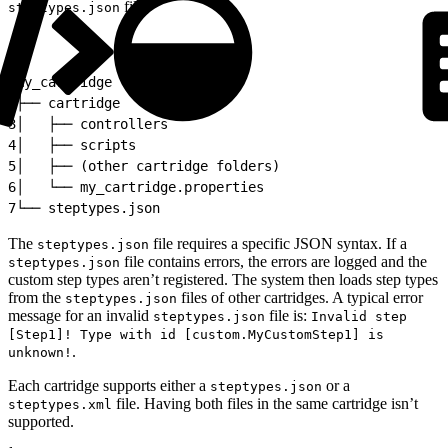
file.
steptypes.json
1
my_cartridge
2
├── cartridge
3
│   ├── controllers
4
│   ├── scripts
5
│   ├── (other cartridge folders)
6
│   └── my_cartridge.properties
7
└── steptypes.json
The
file requires a specific JSON syntax. If a
steptypes.json
file contains errors, the errors are logged and the
steptypes.json
custom step types aren’t registered. The system then loads step types
from the
files of other cartridges. A typical error
steptypes.json
message for an invalid
file is:
steptypes.json
Invalid step
[Step1]! Type with id [custom.MyCustomStep1] is
.
unknown!
Each cartridge supports either a
or a
steptypes.json
file. Having both files in the same cartridge isn’t
steptypes.xml
supported.