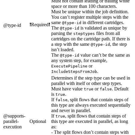
Must not contain leading or trailing white
space or more than 100 characters.
Must be unique within the job definition.
You can’t register multiple steps with the
same
in different cartridges.
@type-id
❗Required❗
@type-id
The
is validated as unique by
@type-id
parsing the
files from all
steptypes
cartridges on the cartridge path. If there is
a step with the same
, the step
@type-id
isn’t loaded.
The
value can’t be the same as
@type-id
any system step, for example,
or
ExecutePipeline
.
IncludeStepsFromJob
Determines if the step type can be used in
parallel with itself or other step types.
Must have value
or
. Default
true
false
is
.
true
If
, split flows that contain steps of
false
this type are always executed sequentially
and never in parallel.
@supports-
If
, split flows that contain steps of
true
parallel-
Optional
this type are executed in parallel, as long
execution
as:
- The split flows don’t contain steps with