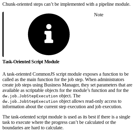
Chunk-oriented steps can’t be implemented with a pipeline module.
Note
Task-Oriented Script Module
A task-oriented CommonJS script module exposes a function to be
called as the main function for the job step. When administrators
create job steps using Business Manager, they set parameters that are
available as scriptable objects for the module’s function and for the
object. The
dw.job.JobStepExecution
object allows read-only access to
dw.job.JobStepExecution
information about the current step execution and job execution.
The task-oriented script module is used as its best if there is a single
task to execute where the progress can’t be calculated or the
boundaries are hard to calculate.