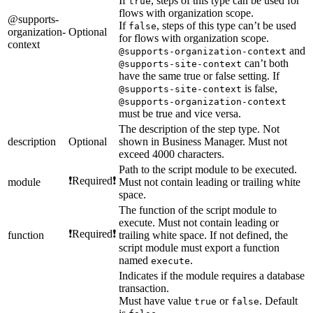
If
, steps of this type can be used for
true
flows with organization scope.
@supports-
If
, steps of this type can’t be used
false
organization-
Optional
for flows with organization scope.
context
and
@supports-organization-context
can’t both
@supports-site-context
have the same true or false setting. If
is false,
@supports-site-context
@supports-organization-context
must be true and vice versa.
The description of the step type. Not
description
Optional
shown in Business Manager. Must not
exceed 4000 characters.
Path to the script module to be executed.
❗Required❗
module
Must not contain leading or trailing white
space.
The function of the script module to
execute. Must not contain leading or
❗Required❗
function
trailing white space. If not defined, the
script module must export a function
named
.
execute
Indicates if the module requires a database
transaction.
Must have value
or
. Default
true
false