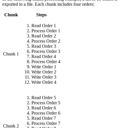
exported to a file. Each chunk includes four orders:
Chunk
Steps
Read Order 1
Process Order 1
Read Order 2
Process Order 2
Read Order 3
Process Order 3
Chunk 1
Read Order 4
Process Order 4
Write Order 1
Write Order 2
Write Order 3
Write Order 4
Read Order 5
Process Order 5
Read Order 6
Process Order 6
Read Order 7
Process Order 7
Chunk 2