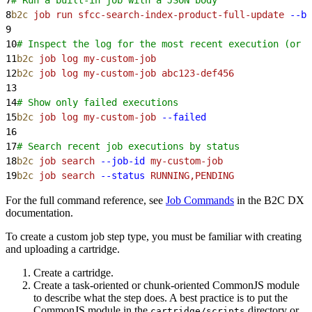
8
b2c
 job
 run
 sfcc-search-index-product-full-update
 --bo
9
10
# Inspect the log for the most recent execution (or 
11
b2c
 job
 log
 my-custom-job
12
b2c
 job
 log
 my-custom-job
 abc123-def456
13
14
# Show only failed executions
15
b2c
 job
 log
 my-custom-job
 --failed
16
17
# Search recent job executions by status
18
b2c
 job
 search
 --job-id
 my-custom-job
19
b2c
 job
 search
 --status
 RUNNING,PENDING
For the full command reference, see
Job Commands
in the B2C DX
documentation.
To create a custom job step type, you must be familiar with creating
and uploading a cartridge.
Create a cartridge.
Create a task-oriented or chunk-oriented CommonJS module
to describe what the step does. A best practice is to put the
CommonJS module in the
directory or
cartridge/scripts