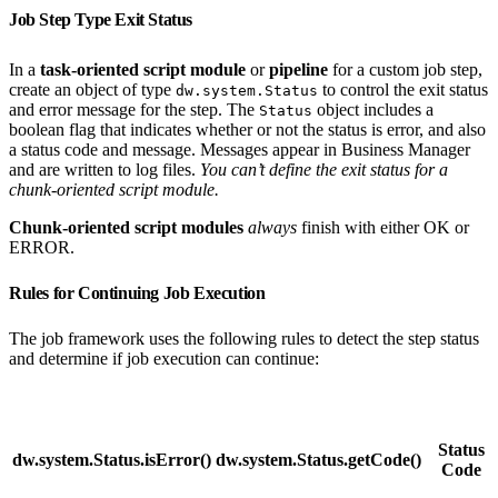
Job Step Type Exit Status
In a
task-oriented script module
or
pipeline
for a custom job step,
create an object of type
to control the exit status
dw.system.Status
and error message for the step. The
object includes a
Status
boolean flag that indicates whether or not the status is error, and also
a status code and message. Messages appear in Business Manager
and are written to log files.
You can’t define the exit status for a
chunk-oriented script module.
Chunk-oriented script modules
always
finish with either OK or
ERROR.
Rules for Continuing Job Execution
The job framework uses the following rules to detect the step status
and determine if job execution can continue:
Status
dw.system.Status.isError()
dw.system.Status.getCode()
Code