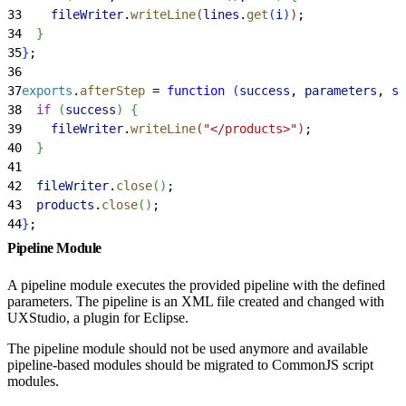
33
    fileWriter
.
writeLine
(
lines
.
get
(
i
)
)
;
34
}
35
}
;
36
37
exports
.
afterStep
 = 
function
(
success
, 
parameters
, 
st
38
  if
(
success
)
{
39
    fileWriter
.
writeLine
(
"</products>"
)
;
40
}
41
42
  fileWriter
.
close
(
)
;
43
  products
.
close
(
)
;
44
}
;
Pipeline Module
A pipeline module executes the provided pipeline with the defined
parameters. The pipeline is an XML file created and changed with
UXStudio, a plugin for Eclipse.
The pipeline module should not be used anymore and available
pipeline-based modules should be migrated to CommonJS script
modules.