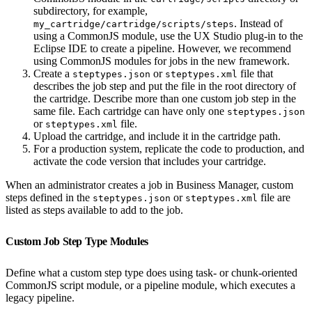
subdirectory, for example,
. Instead of
my_cartridge/cartridge/scripts/steps
using a CommonJS module, use the UX Studio plug-in to the
Eclipse IDE to create a pipeline. However, we recommend
using CommonJS modules for jobs in the new framework.
Create a
or
file that
steptypes.json
steptypes.xml
describes the job step and put the file in the root directory of
the cartridge. Describe more than one custom job step in the
same file. Each cartridge can have only one
steptypes.json
or
file.
steptypes.xml
Upload the cartridge, and include it in the cartridge path.
For a production system, replicate the code to production, and
activate the code version that includes your cartridge.
When an administrator creates a job in Business Manager, custom
steps defined in the
or
file are
steptypes.json
steptypes.xml
listed as steps available to add to the job.
Custom Job Step Type Modules
Define what a custom step type does using task- or chunk-oriented
CommonJS script module, or a pipeline module, which executes a
legacy pipeline.