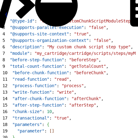
1
{
2
  "@type-id"
: 
"custom.MyCustomChunkScriptModuleStep"
,
3
  "@supports-parallel-execution"
: 
"false"
,
4
  "@supports-site-context"
: 
"true"
,
5
  "@supports-organization-context"
: 
"false"
,
6
  "description"
: 
"My custom chunk script step type"
,
7
  "module"
: 
"my_cartridge/cartridge/scripts/steps/myMo
8
  "before-step-function"
: 
"beforeStep"
,
9
  "total-count-function"
: 
"getTotalCount"
,
10
  "before-chunk-function"
: 
"beforeChunk"
,
11
  "read-function"
: 
"read"
,
12
  "process-function"
: 
"process"
,
13
  "write-function"
: 
"write"
,
14
  "after-chunk-function"
: 
"afterChunk"
,
15
  "after-step-function"
: 
"afterStep"
,
16
  "chunk-size"
: 
10
,
17
  "transactional"
: 
"true"
,
18
  "parameters"
: 
{
19
    "parameter"
: 
[
]
20
}
,