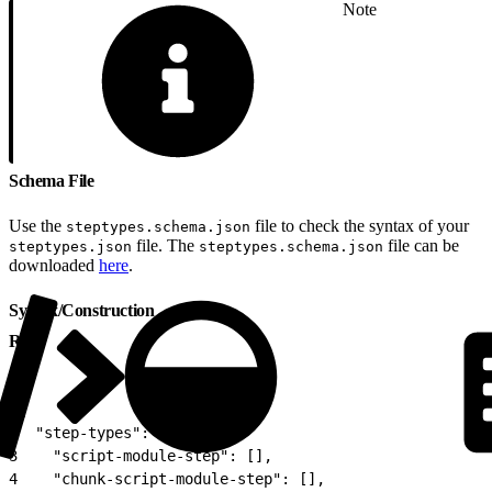
Note
Schema File
Use the
file to check the syntax of your
steptypes.schema.json
file. The
file can be
steptypes.json
steptypes.schema.json
downloaded
here
.
Syntax/Construction
Root
1
{
2
  "step-types": {
3
    "script-module-step": [],
4
    "chunk-script-module-step": [],