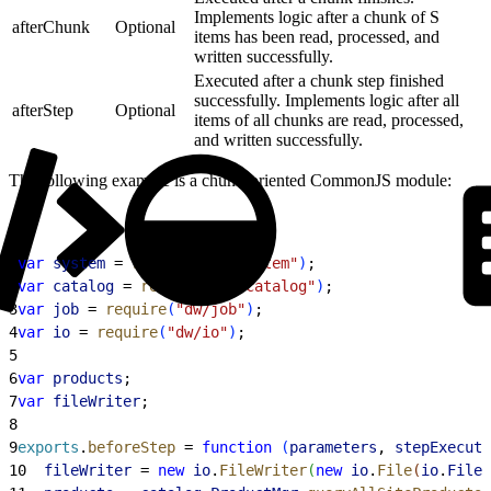
Implements logic after a chunk of S
afterChunk
Optional
items has been read, processed, and
written successfully.
Executed after a chunk step finished
successfully. Implements logic after all
afterStep
Optional
items of all chunks are read, processed,
and written successfully.
The following example is a chunk-oriented CommonJS module:
1
var
 system
 = 
require
(
"dw/system"
)
;
2
var
 catalog
 = 
require
(
"dw/catalog"
)
;
3
var
 job
 = 
require
(
"dw/job"
)
;
4
var
 io
 = 
require
(
"dw/io"
)
;
5
6
var
 products
;
7
var
 fileWriter
;
8
9
exports
.
beforeStep
 = 
function
(
parameters
, 
stepExecuti
10
  fileWriter
 = 
new
 io
.
FileWriter
(
new
 io
.
File
(
io
.
File
.