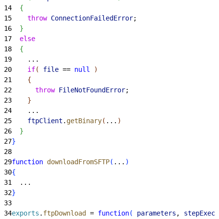
14
{
15
    throw
 ConnectionFailedError
;
16
}
17
  else
18
{
19
    ...
20
    if
(
file
 == 
null
)
21
{
22
      throw
 FileNotFoundError
;
23
}
24
    ...
25
    ftpClient
.
getBinary
(
...
)
26
}
27
}
28
29
function
 downloadFromSFTP
(
...
)
30
{
31
  ...
32
}
33
34
exports
.
ftpDownload
 = 
function
(
parameters
, 
stepExecu