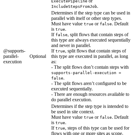
or
ExecutePipeline
.
IncludeStepsFromJob
Determines if the step type can be used in
parallel with itself or other step types.
Must have value
or
. Default
true
false
is
.
true
If
, split flows that contain steps of
false
this type are always executed sequentially
and never in parallel.
@supports-
If
, split flows that contain steps of
true
parallel-
Optional
this type are executed in parallel, as long
execution
as:
- The split flows don’t contain steps with
supports-parallel-execution =
.
false
- The split flows aren’t configured to be
executed sequentially.
- There are enough resources available to
do parallel execution.
Determines if the step type is intended to
be used in site context.
Must have value
or
. Default
true
false
is
.
true
If
, steps of this type can be used for
true
flows with one or more sites as scope.