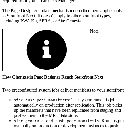
required from you in Business Manager.
The Page Designer update mechanism described here applies only
to Storefront Next. It doesn’t apply to other storefront types,
including PWA Kit, SFRA, or Site Genesis.
Note
How Changes in Page Designer Reach Storefront Next
Two preconfigured system jobs deliver manifests to your storefront.
: The system runs this job
sfcc-push-page-manifests
automatically on production after replication. This job picks
up the manifests that have been replicated from staging and
pushes them to the MRT data store.
: Run this job
sfcc-generate-and-push-page-manifests
manually on production or development instances to push