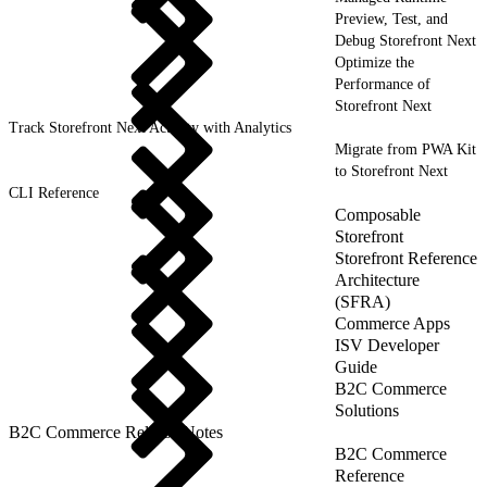
Preview, Test, and
Debug Storefront Next
Optimize the
Performance of
Storefront Next
Track Storefront Next Activity with Analytics
Migrate from PWA Kit
to Storefront Next
CLI Reference
Composable
Storefront
Storefront Reference
Architecture
(SFRA)
Commerce Apps
ISV Developer
Guide
B2C Commerce
Solutions
B2C Commerce Release Notes
B2C Commerce
Reference