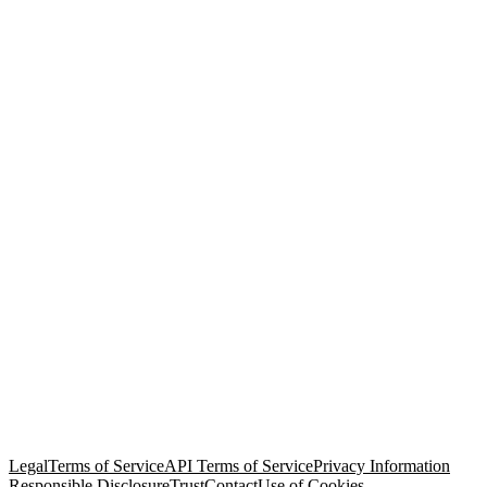
© Copyright 2026 Salesforce, Inc.
All rights reserved
. Various
trademarks held by their respective owners. Salesforce, Inc.
Salesforce Tower, 415 Mission Street, 3rd Floor, San Francisco, CA
94105, United States
Legal
Terms of Service
API Terms of Service
Privacy Information
Responsible Disclosure
Trust
Contact
Use of Cookies