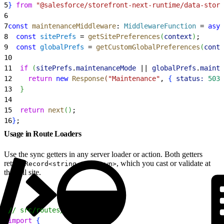
5
}
from
 "@salesforce/storefront-next-runtime/data-store
6
7
const
 maintenanceMiddleware
: 
MiddlewareFunction
 = 
asyn
8
  const
 sitePrefs
 = 
getSitePreferences
(
context
)
;
9
  const
 globalPrefs
 = 
getCustomGlobalPreferences
(
conte
10
11
  if
(
sitePrefs
.
maintenanceMode
 || 
globalPrefs
.
mainte
12
    return
 new
 Response
(
"Maintenance"
, 
{
status:
 503
13
}
14
15
  return
 next
(
)
;
16
}
;
Usage in Route Loaders
Use the sync getters in any server loader or action. Both getters
return
, which you cast or validate at
Record<string, unknown>
the call site.
1
// src/routes/home.tsx
2
import
{