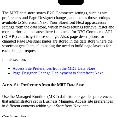
The MRT data store stores B2C Commerce settings, such as site
preferences and Page Designer changes, and makes those settings
available to Storefront Next. Your Storefront Next app accesses
settings from the data store, which makes settings retrieval faster and
more performant because there is no need for B2C Commerce API
(SCAPI) calls to get those settings. Also, page descriptions for
changed Page Designer pages are stored in the data store where the
storefront gets them, eliminating the need to build page layouts for
each shopper request.
In this section:
Access Site Preferences from the MRT Data Store
Page Designer Change Deployment to Storefront Next
Access Site Preferences from the MRT Data Store
Use the Managed Runtime (MRT) data store to get site preferences
that administrators set in Business Manager. Access site preferences
in different contexts within your Storefront Next app.
Configuration