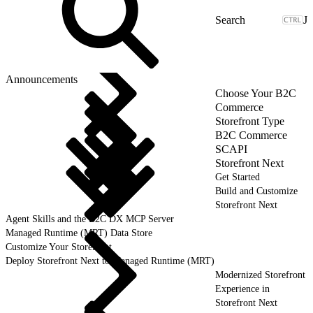
J
Announcements
Choose Your B2C
Commerce
Storefront Type
B2C Commerce
SCAPI
Storefront Next
Get Started
Build and Customize
Storefront Next
Agent Skills and the B2C DX MCP Server
Managed Runtime (MRT) Data Store
Customize Your Storefront
Deploy Storefront Next to Managed Runtime (MRT)
Modernized Storefront
Experience in
Storefront Next