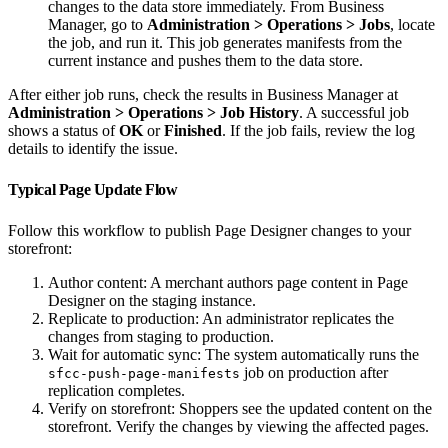
changes to the data store immediately. From Business
Manager, go to
Administration > Operations > Jobs
, locate
the job, and run it. This job generates manifests from the
current instance and pushes them to the data store.
After either job runs, check the results in Business Manager at
Administration > Operations > Job History
. A successful job
shows a status of
OK
or
Finished
. If the job fails, review the log
details to identify the issue.
Typical Page Update Flow
Follow this workflow to publish Page Designer changes to your
storefront:
Author content: A merchant authors page content in Page
Designer on the staging instance.
Replicate to production: An administrator replicates the
changes from staging to production.
Wait for automatic sync: The system automatically runs the
job on production after
sfcc-push-page-manifests
replication completes.
Verify on storefront: Shoppers see the updated content on the
storefront. Verify the changes by viewing the affected pages.