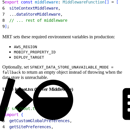
5
export
 const
 middleware
: 
MiddlewareFunction
[
]
 = 
[
6
  siteContextMiddleware
,
7
  ...
dataStoreMiddleware
,
8
  // ... rest of middleware
9
]
;
MRT sets these required environment variables in production:
AWS_REGION
MOBIFY_PROPERTY_ID
DEPLOY_TARGET
Optionally, set
SFNEXT_DATA_STORE_UNAVAILABLE_MODE =
to return an empty object instead of throwing when the
fallback
data store is unreachable.
Usage in root.tsx (Server Middleware)
1
// src/root.tsx
2
import
{
3
  getCustomGlobalPreferences
,
4
  getSitePreferences
,