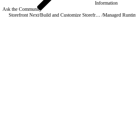
Information
Ask the Community
Storefront Next
/
Build and Customize Storefront Next
/