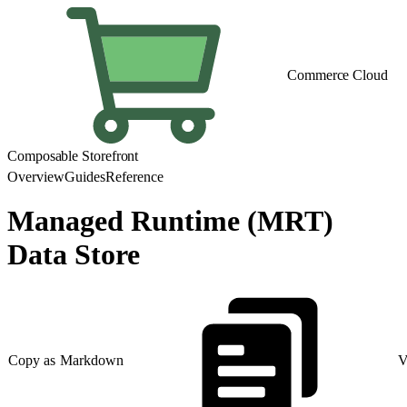
Commerce Cloud
Composable Storefront
Overview
Guides
Reference
Managed Runtime (MRT)
Data Store
Copy as Markdown
V