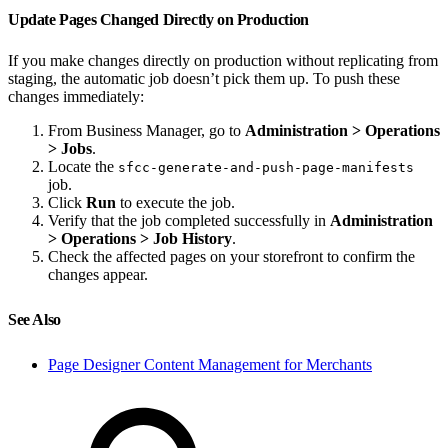
Update Pages Changed Directly on Production
If you make changes directly on production without replicating from
staging, the automatic job doesn’t pick them up. To push these
changes immediately:
From Business Manager, go to
Administration > Operations
> Jobs
.
Locate the
sfcc-generate-and-push-page-manifests
job.
Click
Run
to execute the job.
Verify that the job completed successfully in
Administration
> Operations > Job History
.
Check the affected pages on your storefront to confirm the
changes appear.
See Also
Page Designer Content Management for Merchants