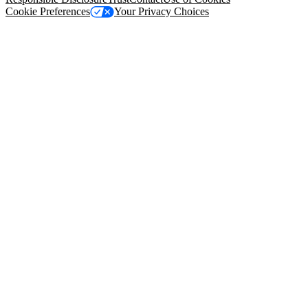
Cookie Preferences
Your Privacy Choices