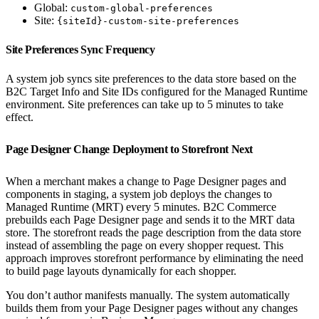
Global:
custom-global-preferences
Site:
{siteId}-custom-site-preferences
Site Preferences Sync Frequency
A system job syncs site preferences to the data store based on the
B2C Target Info and Site IDs configured for the Managed Runtime
environment. Site preferences can take up to 5 minutes to take
effect.
Page Designer Change Deployment to Storefront Next
When a merchant makes a change to Page Designer pages and
components in staging, a system job deploys the changes to
Managed Runtime (MRT) every 5 minutes. B2C Commerce
prebuilds each Page Designer page and sends it to the MRT data
store. The storefront reads the page description from the data store
instead of assembling the page on every shopper request. This
approach improves storefront performance by eliminating the need
to build page layouts dynamically for each shopper.
You don’t author manifests manually. The system automatically
builds them from your Page Designer pages without any changes