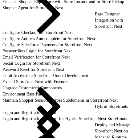
Enhance Shopper Experience with Store Locator and In-Store Pickup
Shopper Agent for Storefront Next
Page Designer
Integration with
Storefront Next
Configure Checkout for Storefront Next
Configure Address Autocomplete for Storefront Next
Configure Salesforce Payments for Storefront Next
Passwordless Login for Storefront Next
Email Verification for Storefront Next
Social Login for Storefront Next
Password Reset for Storefront Next
Limit Access to a Storefront Under Development
Extend Storefront Next with Features
Upgrade Customized Components
Environment Base Paths
Maintain Shopper Sessions Across Subdomains in Storefront Next
Hybrid Storefronts
Login and Registration Support
Login and Registration Support for Hybrid Storefront Next Storefronts
Deploy and Manage
Storefront Next on
Managed Runtime