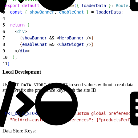
2
export
 default
 function
 Home
(
{
loaderData
}
: 
Route
.
Com
3
  const
{
showBanner
, 
enableChat
}
 = 
loaderData
;
4
5
  return
(
6
<
div
>
7
{
showBanner
 && 
<
HeroBanner
 /
>
}
8
{
enableChat
 && 
<
ChatWidget
 /
>
}
9
<
/
div
>
10
)
;
11
}
Local Development
Use
to seed values without a real data
MRT_DATA_STORE_DEFAULTS
store. Prefix site preference keys with the site ID.
1
MRT_DATA_STORE_DEFAULTS
=
'{ "custom-global-preferences"
2
  "RefArch-custom-site-preferences": {"productsPerPage
Data Store Keys: