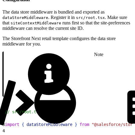
The data store middleware is bundled and exported as
. Register it in
. Make sure
dataStoreMiddleware
src/root.tsx
that
runs first so that the site-preferences
siteContextMiddleware
middleware can resolve the current site ID.
The Storefront Next retail template configures the data store
middleware for you.
Note
1
// src/root.tsx
2
3
import
{
dataStoreMiddleware
}
from
 "@salesforce/store
4