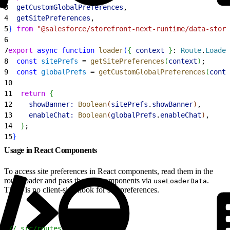
3
  getCustomGlobalPreferences
,
4
  getSitePreferences
,
5
}
from
 "@salesforce/storefront-next-runtime/data-store
6
7
export
 async
 function
 loader
(
{
context
}
: 
Route
.
Loader
8
  const
 sitePrefs
 = 
getSitePreferences
(
context
)
;
9
  const
 globalPrefs
 = 
getCustomGlobalPreferences
(
conte
10
11
  return
{
12
    showBanner:
 Boolean
(
sitePrefs
.
showBanner
)
,
13
    enableChat:
 Boolean
(
globalPrefs
.
enableChat
)
,
14
}
;
15
}
Usage in React Components
To access site preferences in React components, read them in the
route loader and pass them to components via
.
useLoaderData
There is no client-side hook for site preferences.
1
// src/routes/home.tsx