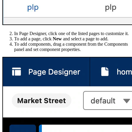
In Page Designer, click one of the listed pages to customize it.
To add a page, click
New
and select a page to add.
To add components, drag a component from the Components
panel and set component properties.