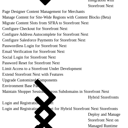
Integration with
Storefront Next
Page Designer Content Management for Merchants
Manage Content for Site-Wide Regions with Content Blocks (Beta)
Migrate Content Slots from SFRA to Storefront Next
Configure Checkout for Storefront Next
Configure Address Autocomplete for Storefront Next
Configure Salesforce Payments for Storefront Next
Passwordless Login for Storefront Next
Email Verification for Storefront Next
Social Login for Storefront Next
Password Reset for Storefront Next
Limit Access to a Storefront Under Development
Extend Storefront Next with Features
Upgrade Customized Components
Environment Base Paths
Maintain Shopper Sessions Across Subdomains in Storefront Next
Hybrid Storefronts
Login and Registration Support
Login and Registration Support for Hybrid Storefront Next Storefronts
Deploy and Manage
Storefront Next on
Managed Runtime