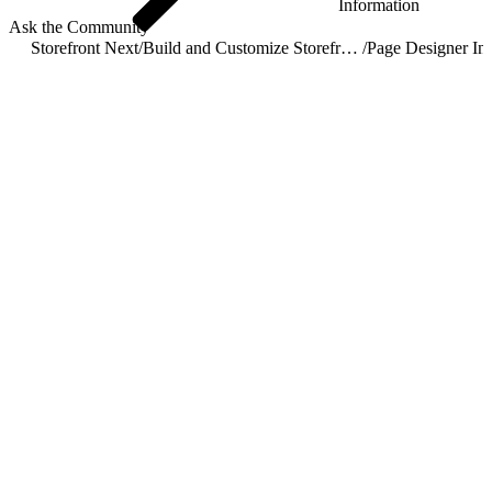
Information
Ask the Community
Storefront Next
/
Build and Customize Storefront Next
/