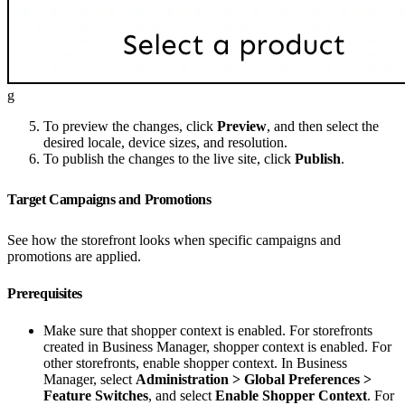
g
To preview the changes, click
Preview
, and then select the
desired locale, device sizes, and resolution.
To publish the changes to the live site, click
Publish
.
Target Campaigns and Promotions
See how the storefront looks when specific campaigns and
promotions are applied.
Prerequisites
Make sure that shopper context is enabled. For storefronts
created in Business Manager, shopper context is enabled. For
other storefronts, enable shopper context. In Business
Manager, select
Administration > Global Preferences >
Feature Switches
, and select
Enable Shopper Context
. For