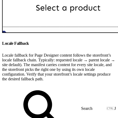
Locale Fallback
Locale fallback for Page Designer content follows the storefront’s
locale fallback chain. Typically: requested locale → parent locale →
site default). The manifest carries content for every site locale, and
the storefront picks the right one by using its own locale
configuration. Verify that your storefront’s locale settings produce
the desired fallback path.
J