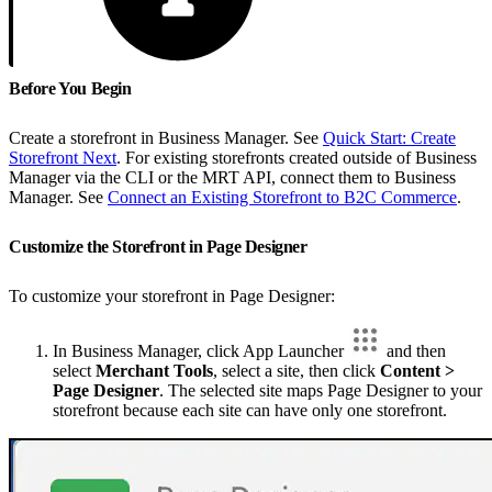
Before You Begin
Create a storefront in Business Manager. See
Quick Start: Create
Storefront Next
. For existing storefronts created outside of Business
Manager via the CLI or the MRT API, connect them to Business
Manager. See
Connect an Existing Storefront to B2C Commerce
.
Customize the Storefront in Page Designer
To customize your storefront in Page Designer:
In Business Manager, click App Launcher
and then
select
Merchant Tools
, select a site, then click
Content >
Page Designer
. The selected site maps Page Designer to your
storefront because each site can have only one storefront.