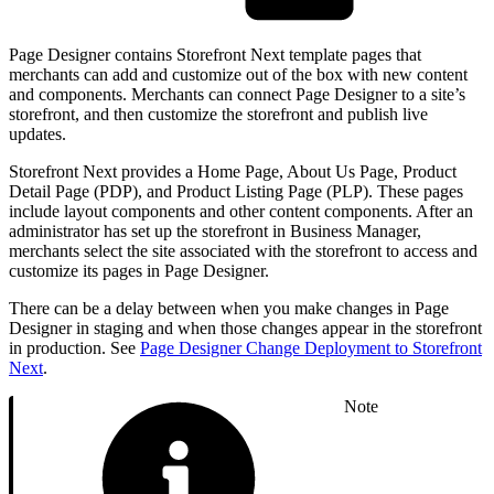
Page Designer contains Storefront Next template pages that
merchants can add and customize out of the box with new content
and components. Merchants can connect Page Designer to a site’s
storefront, and then customize the storefront and publish live
updates.
Storefront Next provides a Home Page, About Us Page, Product
Detail Page (PDP), and Product Listing Page (PLP). These pages
include layout components and other content components. After an
administrator has set up the storefront in Business Manager,
merchants select the site associated with the storefront to access and
customize its pages in Page Designer.
There can be a delay between when you make changes in Page
Designer in staging and when those changes appear in the storefront
in production. See
Page Designer Change Deployment to Storefront
Next
.
Note