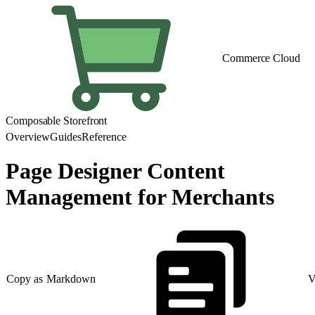
Commerce Cloud
Composable Storefront
Overview
Guides
Reference
Page Designer Content
Management for Merchants
Copy as Markdown
V