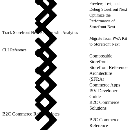
Preview, Test, and
Debug Storefront Next
Optimize the
Performance of
Storefront Next
Track Storefront Next Activity with Analytics
Migrate from PWA Kit
to Storefront Next
CLI Reference
Composable
Storefront
Storefront Reference
Architecture
(SFRA)
Commerce Apps
ISV Developer
Guide
B2C Commerce
Solutions
B2C Commerce Release Notes
B2C Commerce
Reference