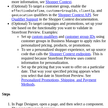
more information, see
Shopper Context
.
(Optional) To target a customer group, enable the
,
,
, and
effectiveDateTime
customerGroupIds
clientIp
qualifiers in the
Shopper Context API
. See
geoLocation
Qualifier Support
in the Shopper Context documentation.
(Optional) To target campaigns and promotions, set up your
site based on the functionality you want to validate in
Storefront Preview. Examples:
Set up
custom qualifiers
and
customer group IDs
using
customer groups in Business Manager to apply rules for
personalized pricing, products, or promotions.
To see a personalized shopper experience, set up source
code that calls the
Shopper Context endpoints
. This is
required because Storefront Preview uses context
information for personalization.
Set up the pricing that you want to offer on a particular
date. That way your specified pricing appears when
you select that date in Storefront Preview. See
Personalized Promotions, Shipping, and Payment
Methods
.
Steps
In Page Designer, open a page, and then select a component.