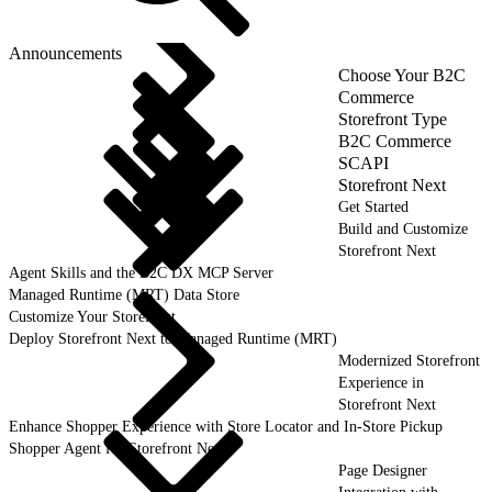
Announcements
Choose Your B2C
Commerce
Storefront Type
B2C Commerce
SCAPI
Storefront Next
Get Started
Build and Customize
Storefront Next
Agent Skills and the B2C DX MCP Server
Managed Runtime (MRT) Data Store
Customize Your Storefront
Deploy Storefront Next to Managed Runtime (MRT)
Modernized Storefront
Experience in
Storefront Next
Enhance Shopper Experience with Store Locator and In-Store Pickup
Shopper Agent for Storefront Next
Page Designer