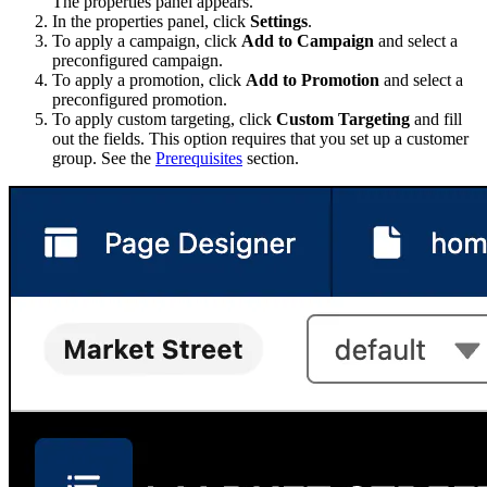
The properties panel appears.
In the properties panel, click
Settings
.
To apply a campaign, click
Add to Campaign
and select a
preconfigured campaign.
To apply a promotion, click
Add to Promotion
and select a
preconfigured promotion.
To apply custom targeting, click
Custom Targeting
and fill
out the fields. This option requires that you set up a customer
group. See the
Prerequisites
section.