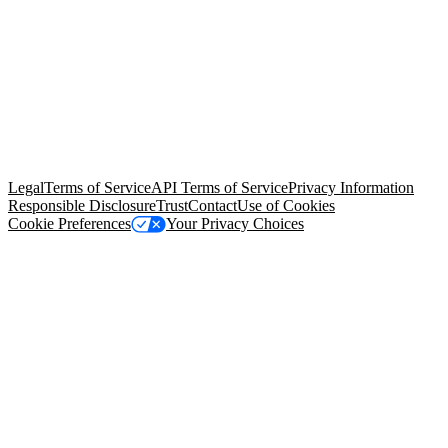
© Copyright 2026 Salesforce, Inc.
All rights reserved
. Various
trademarks held by their respective owners. Salesforce, Inc.
Salesforce Tower, 415 Mission Street, 3rd Floor, San Francisco, CA
94105, United States
Legal
Terms of Service
API Terms of Service
Privacy Information
Responsible Disclosure
Trust
Contact
Use of Cookies
Cookie Preferences
Your Privacy Choices