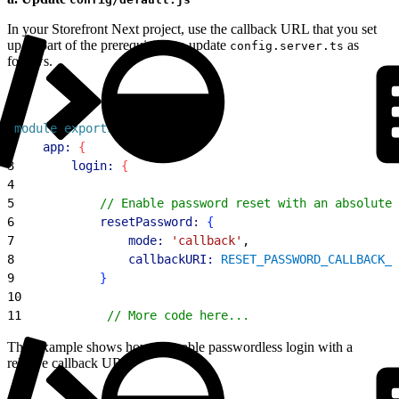
In your Storefront Next project, use the callback URL that you set
up as part of the prerequisites to update
as
config.server.ts
follows.
1
module
.
exports
 = 
{
2
    app:
{
3
        login:
{
4
5
            // Enable password reset with an absolute 
6
            resetPassword:
{
7
                mode:
 'callback'
,
8
                callbackURI:
 RESET_PASSWORD_CALLBACK_U
9
}
10
11
            // More code here...
This example shows how to enable passwordless login with a
relative callback URL.