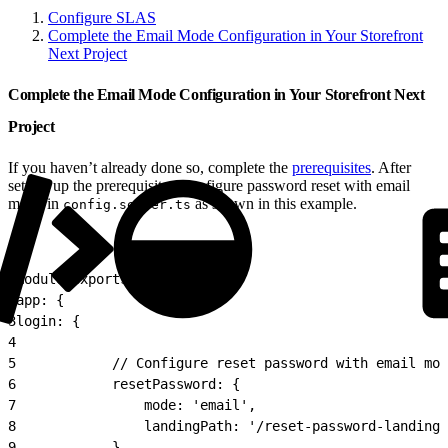
Configure SLAS
Complete the Email Mode Configuration in Your Storefront
Next Project
Complete the Email Mode Configuration in Your Storefront Next
Project
If you haven’t already done so, complete the
prerequisites
. After
setting up the prerequisites, configure password reset with email
mode in
as shown in this example.
config.server.ts
1
module.exports = {
2
app: {
3
login: {
4
5
            // Configure reset password with email mod
6
            resetPassword: {
7
                mode: 'email',
8
                landingPath: '/reset-password-landing'
9
            },