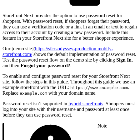
Storefront Next provides the option to use password reset for
shoppers. With password reset, if shoppers forget their password,
they can use a verification code or a link in an email or text to regain
access to their account by creating a new password. Include this
feature in your Storefront Next site for a better shopper experience.
Our [demo site](
https://sfcc-odyssey-production.mobify-
storefront.com/
shows the default implementation of password reset.
Test the password reset flow on the demo site by clicking
Sign In
,
and then
Forgot your password?
.
To enable and configure password reset for your Storefront Next
site, follow the steps in this guide. Throughout this guide we use an
example storefront with the URL:
.
https://www.example.com
Replace
with your domain name.
example.com
Password reset isn’t supported in
hybrid storefronts
. Shoppers must
log into your site with their username and password at least once
before they can use password reset.
Note