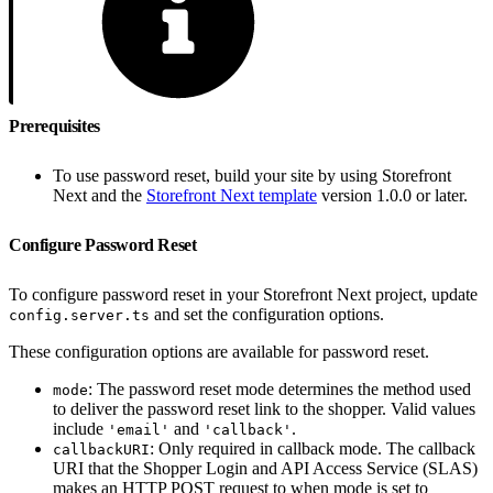
Prerequisites
To use password reset, build your site by using Storefront
Next and the
Storefront Next template
version 1.0.0 or later.
Configure Password Reset
To configure password reset in your Storefront Next project, update
and set the configuration options.
config.server.ts
These configuration options are available for password reset.
: The password reset mode determines the method used
mode
to deliver the password reset link to the shopper. Valid values
include
and
.
'email'
'callback'
: Only required in callback mode. The callback
callbackURI
URI that the Shopper Login and API Access Service (SLAS)
makes an HTTP POST request to when mode is set to