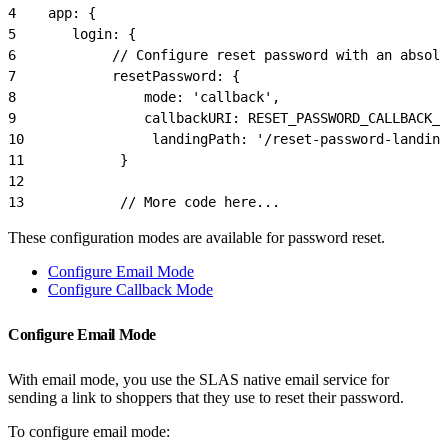
4
    app: {
5
       login: {
6
            // Configure reset password with an absolu
7
            resetPassword: {
8
                mode: 'callback',
9
                callbackURI: RESET_PASSWORD_CALLBACK_
10
                landingPath: '/reset-password-landing
11
            }
12
13
            // More code here...
These configuration modes are available for password reset.
Configure Email Mode
Configure Callback Mode
Configure Email Mode
With email mode, you use the SLAS native email service for
sending a link to shoppers that they use to reset their password.
To configure email mode: