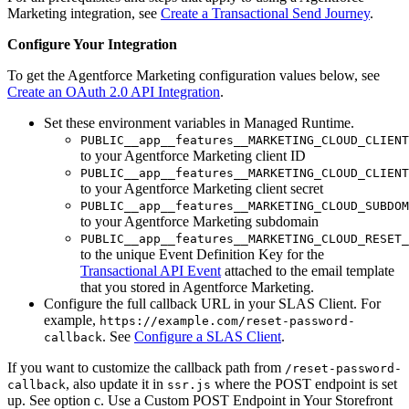
Marketing integration, see
Create a Transactional Send Journey
.
Configure Your Integration
To get the Agentforce Marketing configuration values below, see
Create an OAuth 2.0 API Integration
.
Set these environment variables in Managed Runtime.
PUBLIC__app__features__MARKETING_CLOUD_CLIENT
to your Agentforce Marketing client ID
PUBLIC__app__features__MARKETING_CLOUD_CLIENT
to your Agentforce Marketing client secret
PUBLIC__app__features__MARKETING_CLOUD_SUBDOM
to your Agentforce Marketing subdomain
PUBLIC__app__features__MARKETING_CLOUD_RESET_
to the unique Event Definition Key for the
Transactional API Event
attached to the email template
that you stored in Agentforce Marketing.
Configure the full callback URL in your SLAS Client. For
example,
https://example.com/reset-password-
. See
Configure a SLAS Client
.
callback
If you want to customize the callback path from
/reset-password-
, also update it in
where the POST endpoint is set
callback
ssr.js
up. See option c. Use a Custom POST Endpoint in Your Storefront