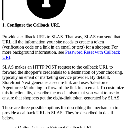
1. Configure the Callback URL
Provide a callback URL to SLAS. That way, SLAS can send that
URL all the information your site needs to create a token
(verification code or a link in an email or text) for a shopper. For
more background information, see
Password Reset with Callback
URI
.
SLAS makes an HTTP POST request to the callback URL to
forward the shopper’s credentials to a destination of your choosing,
typically an email or marketing service provider. By default,
Storefront Next generates a secure link and uses Salesforce
Agentforce Marketing to forward the link in an email. To customize
this functionality, describe the mechanism that you want to use to
ensure that shoppers get the eight-digit token generated by SLAS.
These are three possible options for describing the mechanism to
provide a callback URL to SLAS. They’re described in detail
below.
a. Option 1: Use an External Callback URL