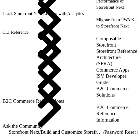
Performance of
Storefront Next
Track Storefront Next Activity with Analytics
Migrate from PWA Kit
to Storefront Next
CLI Reference
Composable
Storefront
Storefront Reference
Architecture
(SFRA)
Commerce Apps
ISV Developer
Guide
B2C Commerce
Solutions
B2C Commerce Release Notes
B2C Commerce
Reference
Information
Ask the Community
Storefront Next
/
Build and Customize Storefront Next
/