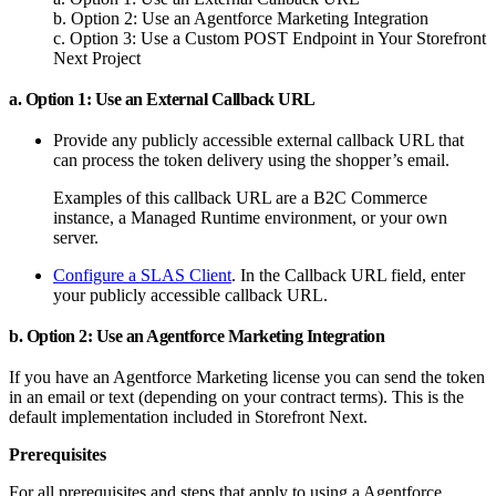
b. Option 2: Use an Agentforce Marketing Integration
c. Option 3: Use a Custom POST Endpoint in Your Storefront
Next Project
a. Option 1: Use an External Callback URL
Provide any publicly accessible external callback URL that
can process the token delivery using the shopper’s email.
Examples of this callback URL are a B2C Commerce
instance, a Managed Runtime environment, or your own
server.
Configure a SLAS Client
. In the Callback URL field, enter
your publicly accessible callback URL.
b. Option 2: Use an Agentforce Marketing Integration
If you have an Agentforce Marketing license you can send the token
in an email or text (depending on your contract terms). This is the
default implementation included in Storefront Next.
Prerequisites
For all prerequisites and steps that apply to using a Agentforce