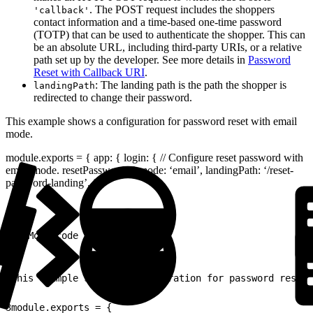
. The POST request includes the shoppers
'callback'
contact information and a time-based one-time password
(TOTP) that can be used to authenticate the shopper. This can
be an absolute URL, including third-party URIs, or a relative
path set up by the developer. See more details in
Password
Reset with Callback URI
.
: The landing path is the path the shopper is
landingPath
redirected to change their password.
This example shows a configuration for password reset with email
mode.
module.exports = { app: { login: { // Configure reset password with
email mode. resetPassword: { mode: ‘email’, landingPath: ‘/reset-
password-landing’, },
1
// More code here...
1
This example shows a configuration for password reset 
2
3
module.exports = {