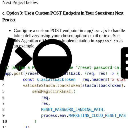
Next Project below.
c. Option 3: Use a Custom POST Endpoint in Your Storefront Next
Project
Configure a custom POST endpoint in
to handle
app/ssr.js
token delivery using your chosen option: email or text. See
this Agentforce Marketing implementation in
as
app/ssr.js
an example.
1
// Define a POST route for the '/reset-password-callba
2
app
.
post
(
/
reset
-
password
-
callback
, 
(
req
, 
res
)
=
>
{
3
        const
 slasCallbackToken
 = 
req
.
headers
[
'x-slas-
4
        validateSlasCallbackToken
(
slasCallbackToken
)
.
t
5
            sendMagicLinkEmail
(
6
                req
,
7
                res
,
8
                RESET_PASSWORD_LANDING_PATH
,
9
                process
.
env
.
MARKETING_CLOUD_RESET_PASS
10
)
11
}
)