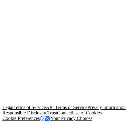
© Copyright 2026 Salesforce, Inc.
All rights reserved
. Various
trademarks held by their respective owners. Salesforce, Inc.
Salesforce Tower, 415 Mission Street, 3rd Floor, San Francisco, CA
94105, United States
Legal
Terms of Service
API Terms of Service
Privacy Information
Responsible Disclosure
Trust
Contact
Use of Cookies
Cookie Preferences
Your Privacy Choices