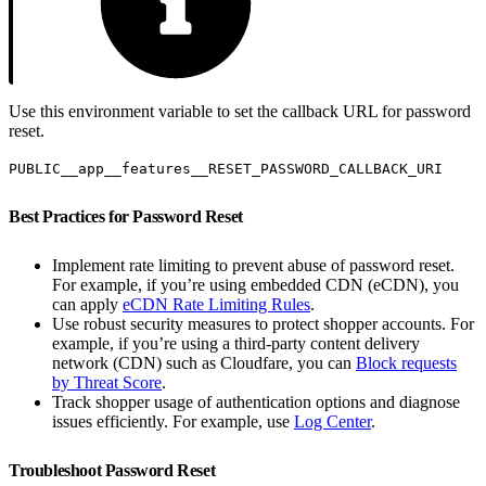
Use this environment variable to set the callback URL for password
reset.
PUBLIC__app__features__RESET_PASSWORD_CALLBACK_URI
Best Practices for Password Reset
Implement rate limiting to prevent abuse of password reset.
For example, if you’re using embedded CDN (eCDN), you
can apply
eCDN Rate Limiting Rules
.
Use robust security measures to protect shopper accounts. For
example, if you’re using a third-party content delivery
network (CDN) such as Cloudfare, you can
Block requests
by Threat Score
.
Track shopper usage of authentication options and diagnose
issues efficiently. For example, use
Log Center
.
Troubleshoot Password Reset