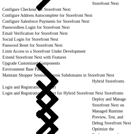
Storefront Next
Configure Checkout for Storefront Next
Configure Address Autocomplete for Storefront Next
Configure Salesforce Payments for Storefront Next
Passwordless Login for Storefront Next
Email Verification for Storefront Next
Social Login for Storefront Next
Password Reset for Storefront Next
Limit Access to a Storefront Under Development
Extend Storefront Next with Features
Upgrade Customized Components
Environment Base Paths
Maintain Shopper Sessions Across Subdomains in Storefront Next
Hybrid Storefronts
Login and Registration Support
Login and Registration Support for Hybrid Storefront Next Storefronts
Deploy and Manage
Storefront Next on
Managed Runtime
Preview, Test, and
Debug Storefront Next
Optimize the