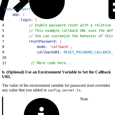
1
module
.
exports
 = 
{
2
    app:
{
3
        login:
{
4
            // Enable password reset with a relative c
5
            // This example callback URL uses the defa
6
            // You can customize the behavior of this 
7
            resetPassword:
{
8
                mode:
 'callback'
,
9
                callbackURI:
 RESET_PASSWORD_CALLBACK_U
10
11
            // More code here...
b. (Optional) Use an Environment Variable to Set the Callback
URL
The value of the environment variable for password reset overrides
any value that you added in
.
config.server.ts
Note