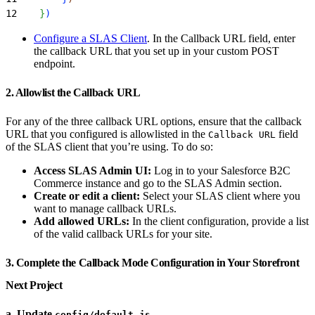
12
}
)
Configure a SLAS Client
. In the Callback URL field, enter
the callback URL that you set up in your custom POST
endpoint.
2. Allowlist the Callback URL
For any of the three callback URL options, ensure that the callback
URL that you configured is allowlisted in the
field
Callback URL
of the SLAS client that you’re using. To do so:
Access SLAS Admin UI:
Log in to your Salesforce B2C
Commerce instance and go to the SLAS Admin section.
Create or edit a client:
Select your SLAS client where you
want to manage callback URLs.
Add allowed URLs:
In the client configuration, provide a list
of the valid callback URLs for your site.
3. Complete the Callback Mode Configuration in Your Storefront
Next Project
a. Update
config/default.js