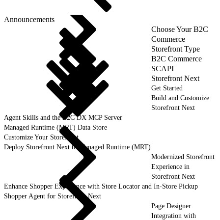
Announcements
Choose Your B2C
Commerce
Storefront Type
B2C Commerce
SCAPI
Storefront Next
Get Started
Build and Customize
Storefront Next
Agent Skills and the B2C DX MCP Server
Managed Runtime (MRT) Data Store
Customize Your Storefront
Deploy Storefront Next to Managed Runtime (MRT)
Modernized Storefront
Experience in
Storefront Next
Enhance Shopper Experience with Store Locator and In-Store Pickup
Shopper Agent for Storefront Next
Page Designer
Integration with