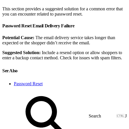
This section provides a suggested solution for a common error that
you can encounter related to password reset.
Password Reset Email Delivery Failure
Potential Cause:
The email delivery service takes longer than
expected or the shopper didn’t receive the email.
Suggested Solution:
Include a resend option or allow shoppers to
enter a backup contact method. Check for issues with spam filters.
See Also
Password Reset
J