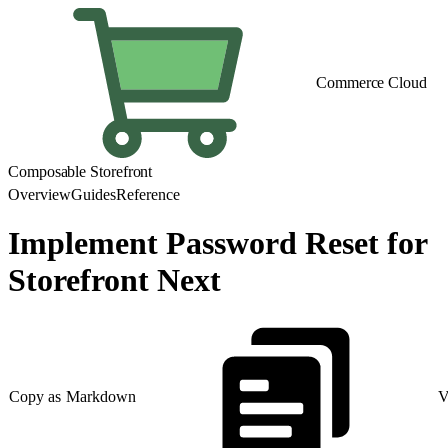
Commerce Cloud
Composable Storefront
Overview
Guides
Reference
Implement Password Reset for
Storefront Next
Copy as Markdown
V