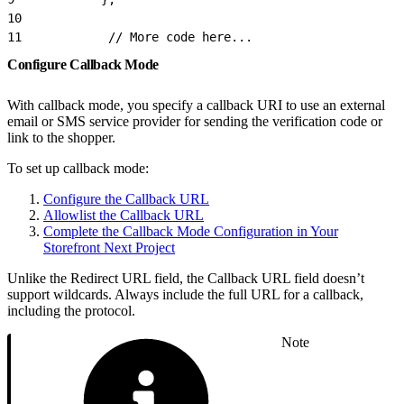
10
11
            // More code here...
Configure Callback Mode
With callback mode, you specify a callback URI to use an external
email or SMS service provider for sending the verification code or
link to the shopper.
To set up callback mode:
Configure the Callback URL
Allowlist the Callback URL
Complete the Callback Mode Configuration in Your
Storefront Next Project
Unlike the Redirect URL field, the Callback URL field doesn’t
support wildcards. Always include the full URL for a callback,
including the protocol.
Note